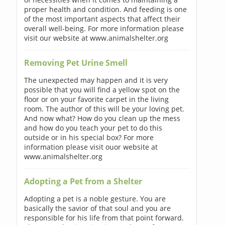
proper health and condition. And feeding is one
of the most important aspects that affect their
overall well-being. For more information please
visit our website at www.animalshelter.org
Removing Pet Urine Smell
The unexpected may happen and it is very
possible that you will find a yellow spot on the
floor or on your favorite carpet in the living
room. The author of this will be your loving pet.
And now what? How do you clean up the mess
and how do you teach your pet to do this
outside or in his special box? For more
information please visit ouor website at
www.animalshelter.org
Adopting a Pet from a Shelter
Adopting a pet is a noble gesture. You are
basically the savior of that soul and you are
responsible for his life from that point forward.