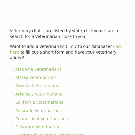
Veterinary clinics are listed by state, click your state to
search for a Veterinarian close to you.
Want to add a Veterinarian Clinic to our database?
Click
here
to fill out a short form and have your veterinary
added!
Alabama Veterinarians
Alaska Veterinarians
Arizona Veterinarians
Arkansas Veterinarians
California Veterinarians
Colorado Veterinarians
Connecticut Veterinarians
Delaware Veterinarians