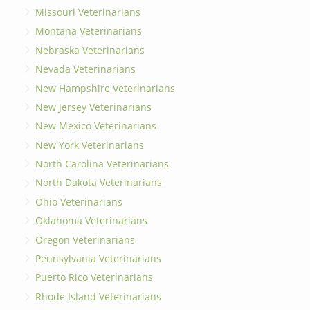
Missouri Veterinarians
Montana Veterinarians
Nebraska Veterinarians
Nevada Veterinarians
New Hampshire Veterinarians
New Jersey Veterinarians
New Mexico Veterinarians
New York Veterinarians
North Carolina Veterinarians
North Dakota Veterinarians
Ohio Veterinarians
Oklahoma Veterinarians
Oregon Veterinarians
Pennsylvania Veterinarians
Puerto Rico Veterinarians
Rhode Island Veterinarians