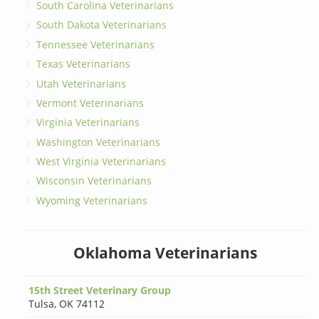
South Carolina Veterinarians
South Dakota Veterinarians
Tennessee Veterinarians
Texas Veterinarians
Utah Veterinarians
Vermont Veterinarians
Virginia Veterinarians
Washington Veterinarians
West Virginia Veterinarians
Wisconsin Veterinarians
Wyoming Veterinarians
Oklahoma Veterinarians
15th Street Veterinary Group
Tulsa
,
OK 74112