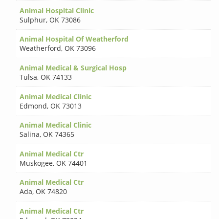
Animal Hospital Clinic
Sulphur
,
OK 73086
Animal Hospital Of Weatherford
Weatherford
,
OK 73096
Animal Medical & Surgical Hosp
Tulsa
,
OK 74133
Animal Medical Clinic
Edmond
,
OK 73013
Animal Medical Clinic
Salina
,
OK 74365
Animal Medical Ctr
Muskogee
,
OK 74401
Animal Medical Ctr
Ada
,
OK 74820
Animal Medical Ctr