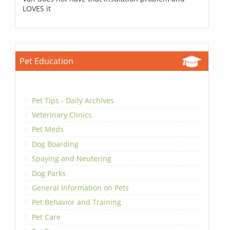
LOVES it
Pet Education
Pet Tips - Daily Archives
Veterinary Clinics
Pet Meds
Dog Boarding
Spaying and Neutering
Dog Parks
General Information on Pets
Pet Behavior and Training
Pet Care