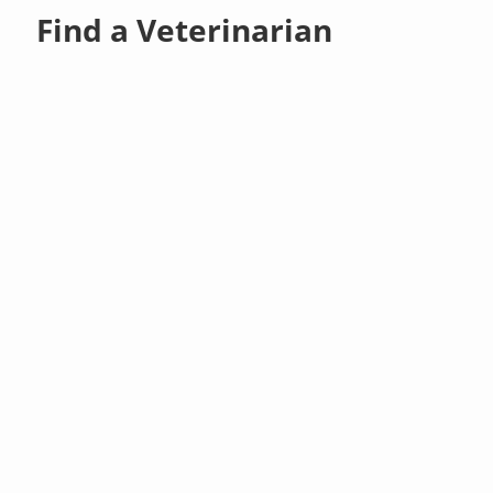
Find a Veterinarian