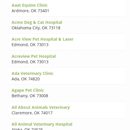
Aaat Equine Clinic
Ardmore
,
OK 73401
Acme Dog & Cat Hospital
Oklahoma City
,
OK 73118
Acre View Pet Hospital & Laser
Edmond
,
OK 73013
Acreview Pet Hospital
Edmond
,
OK 73013
Ada Veterinary Clinic
Ada
,
OK 74820
Agape Pet Clinic
Bethany
,
OK 73008
All About Animals Veterinary
Claremore
,
OK 74017
All Animal Veterinary Hospital
Atoka
,
OK 74525