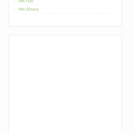
Pet Fun
Pet Illness