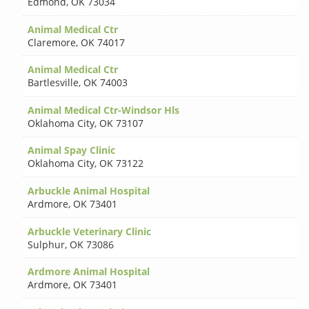
Edmond
,
OK 73034
Animal Medical Ctr
Claremore
,
OK 74017
Animal Medical Ctr
Bartlesville
,
OK 74003
Animal Medical Ctr-Windsor Hls
Oklahoma City
,
OK 73107
Animal Spay Clinic
Oklahoma City
,
OK 73122
Arbuckle Animal Hospital
Ardmore
,
OK 73401
Arbuckle Veterinary Clinic
Sulphur
,
OK 73086
Ardmore Animal Hospital
Ardmore
,
OK 73401