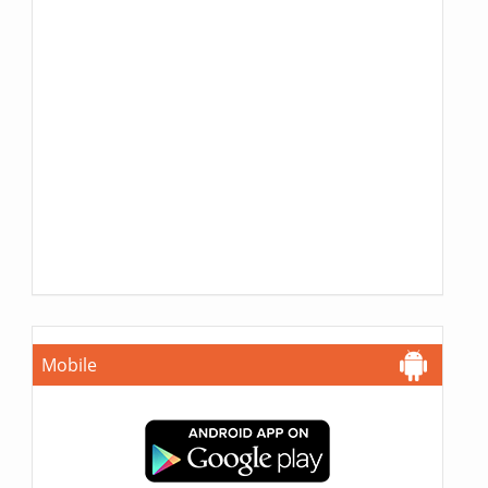
Mobile