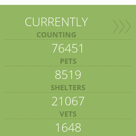
CURRENTLY
COUNTING
76451
PETS
8519
SHELTERS
21067
VETS
1648