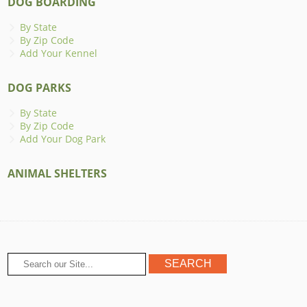
DOG BOARDING
By State
By Zip Code
Add Your Kennel
DOG PARKS
By State
By Zip Code
Add Your Dog Park
ANIMAL SHELTERS