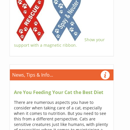
Show your
support with a magnetic ribbon.
News, Tips & Info...
Are You Feeding Your Cat the Best Diet
There are numerous aspects you have to
consider when taking care of a cat, especially
when it comes to nutrition. But you need to see
this from a different perspective. Cats are
sensitive creatures just like humans, with plenty
of necessities when it comes to maintaining a