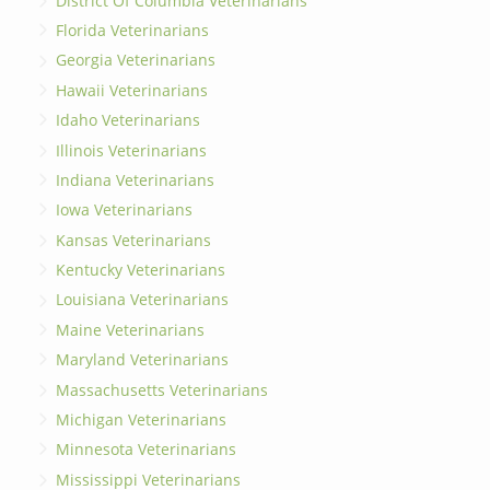
District Of Columbia Veterinarians
Florida Veterinarians
Georgia Veterinarians
Hawaii Veterinarians
Idaho Veterinarians
Illinois Veterinarians
Indiana Veterinarians
Iowa Veterinarians
Kansas Veterinarians
Kentucky Veterinarians
Louisiana Veterinarians
Maine Veterinarians
Maryland Veterinarians
Massachusetts Veterinarians
Michigan Veterinarians
Minnesota Veterinarians
Mississippi Veterinarians