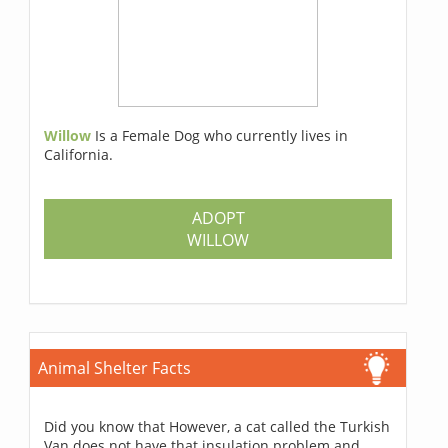
Willow
Is a Female Dog who currently lives in
California.
ADOPT
WILLOW
Animal Shelter Facts
Did you know that However, a cat called the Turkish
Van does not have that insulation problem and