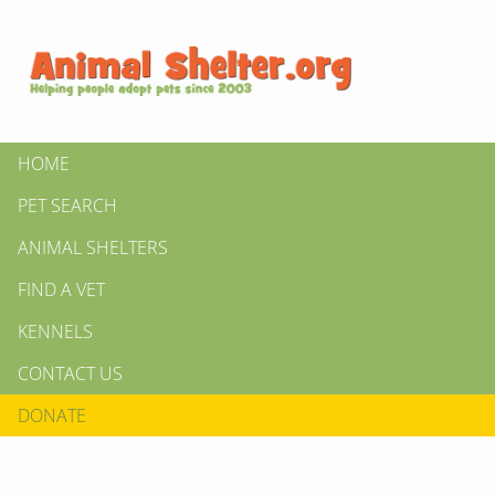
HOME
PET SEARCH
ANIMAL SHELTERS
FIND A VET
KENNELS
CONTACT US
DONATE