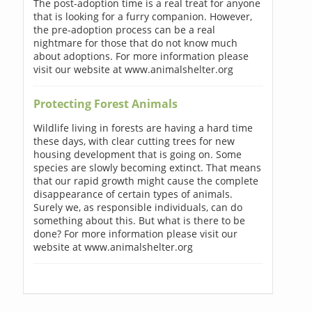
The post-adoption time is a real treat for anyone
that is looking for a furry companion. However,
the pre-adoption process can be a real
nightmare for those that do not know much
about adoptions. For more information please
visit our website at www.animalshelter.org
Protecting Forest Animals
Wildlife living in forests are having a hard time
these days, with clear cutting trees for new
housing development that is going on. Some
species are slowly becoming extinct. That means
that our rapid growth might cause the complete
disappearance of certain types of animals.
Surely we, as responsible individuals, can do
something about this. But what is there to be
done? For more information please visit our
website at www.animalshelter.org