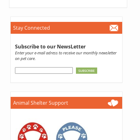
Stay Connected
Subscribe to our NewsLetter
Enter your e-mail adress to receive our monthly newsletter
on pet care.
Animal Shelter Support