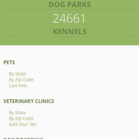
DOG PARKS
24661
KENNELS
PETS
By State
By Zip Code
Lost Pets
VETERINARY CLINICS
By State
By Zip Code
Add Your Vet