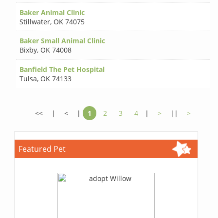
Baker Animal Clinic
Stillwater
,
OK 74075
Baker Small Animal Clinic
Bixby
,
OK 74008
Banfield The Pet Hospital
Tulsa
,
OK 74133
<<
|
<
|
1
2
3
4
|
>
||
>
Featured Pet