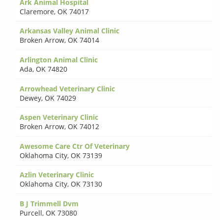
Ark Animal Hospital
Claremore
,
OK 74017
Arkansas Valley Animal Clinic
Broken Arrow
,
OK 74014
Arlington Animal Clinic
Ada
,
OK 74820
Arrowhead Veterinary Clinic
Dewey
,
OK 74029
Aspen Veterinary Clinic
Broken Arrow
,
OK 74012
Awesome Care Ctr Of Veterinary
Oklahoma City
,
OK 73139
Azlin Veterinary Clinic
Oklahoma City
,
OK 73130
B J Trimmell Dvm
Purcell
,
OK 73080