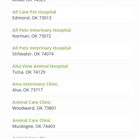
All Care Pet Hospital
Edmond
,
OK 73013
All Pets Veterinary Hospital
Norman
,
OK 73072
All Pets Veterinary Hospital
Stillwater
,
OK 74074
Alta View Animal Hospital
Tulsa
,
OK 74129
Alva Veterinary Clinic
Alva
,
OK 73717
Animal Care Clinic
Woodward
,
OK 73801
Animal Care Clinic
Muskogee
,
OK 74403