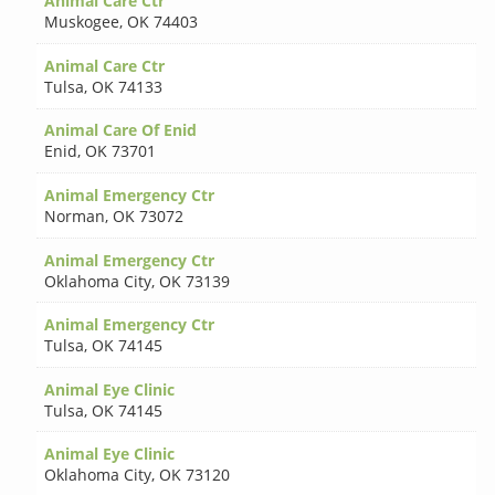
Animal Care Ctr
Muskogee
,
OK 74403
Animal Care Ctr
Tulsa
,
OK 74133
Animal Care Of Enid
Enid
,
OK 73701
Animal Emergency Ctr
Norman
,
OK 73072
Animal Emergency Ctr
Oklahoma City
,
OK 73139
Animal Emergency Ctr
Tulsa
,
OK 74145
Animal Eye Clinic
Tulsa
,
OK 74145
Animal Eye Clinic
Oklahoma City
,
OK 73120