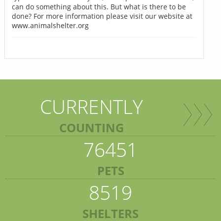
can do something about this. But what is there to be
done? For more information please visit our website at
www.animalshelter.org
CURRENTLY
COUNTING
76451
PETS
8519
SHELTERS