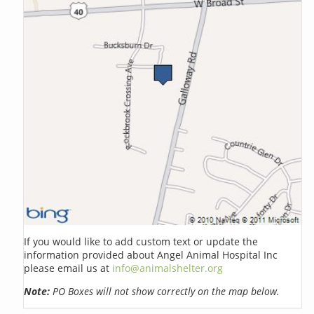
If you would like to add custom text or update the
information provided about Angel Animal Hospital Inc
please email us at
info@animalshelter.org
Note:
PO Boxes will not show correctly on the map below.