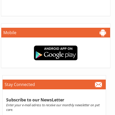
Mobile
Stay Connected
Subscribe to our NewsLetter
Enter your e-mail adress to receive our monthly newsletter on pet
care.