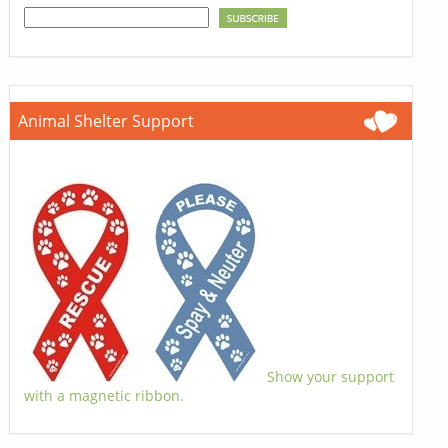
Animal Shelter Support
Show your support
with a magnetic ribbon.