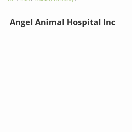
Angel Animal Hospital Inc