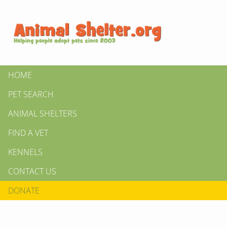
HOME
PET SEARCH
ANIMAL SHELTERS
FIND A VET
KENNELS
CONTACT US
DONATE