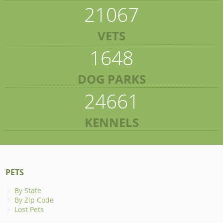
21067
VETS
1648
DOG PARKS
24661
KENNELS
PETS
By State
By Zip Code
Lost Pets