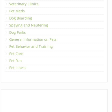
Veterinary Clinics
Pet Meds
Dog Boarding
Spaying and Neutering
Dog Parks
General Information on Pets
Pet Behavior and Training
Pet Care
Pet Fun
Pet Illness