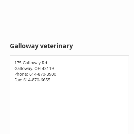
Galloway veterinary
175 Galloway Rd
Galloway, OH 43119
Phone: 614-870-3900
Fax: 614-870-6655