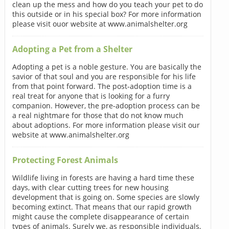
clean up the mess and how do you teach your pet to do
this outside or in his special box? For more information
please visit ouor website at www.animalshelter.org
Adopting a Pet from a Shelter
Adopting a pet is a noble gesture. You are basically the
savior of that soul and you are responsible for his life
from that point forward. The post-adoption time is a
real treat for anyone that is looking for a furry
companion. However, the pre-adoption process can be
a real nightmare for those that do not know much
about adoptions. For more information please visit our
website at www.animalshelter.org
Protecting Forest Animals
Wildlife living in forests are having a hard time these
days, with clear cutting trees for new housing
development that is going on. Some species are slowly
becoming extinct. That means that our rapid growth
might cause the complete disappearance of certain
types of animals. Surely we, as responsible individuals,