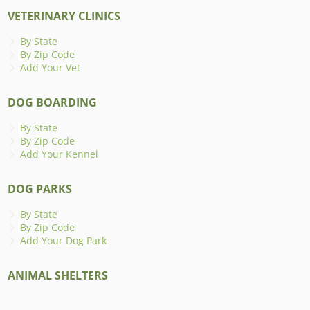
VETERINARY CLINICS
By State
By Zip Code
Add Your Vet
DOG BOARDING
By State
By Zip Code
Add Your Kennel
DOG PARKS
By State
By Zip Code
Add Your Dog Park
ANIMAL SHELTERS