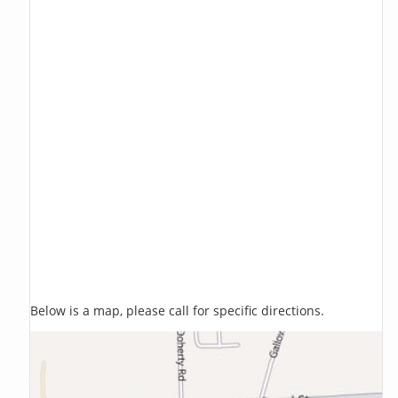
Below is a map, please call for specific directions.