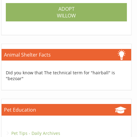
ADOPT
WILLOW
Animal Shelter Facts
Did you know that The technical term for "hairball" is
"bezoar"
Pet Education
Pet Tips - Daily Archives