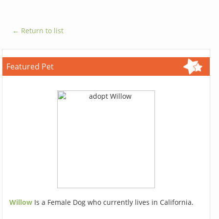
← Return to list
Featured Pet
Willow
Is a Female Dog who currently lives in California.