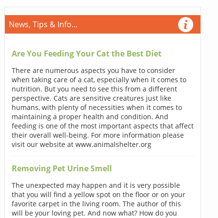
News, Tips & Info...
Are You Feeding Your Cat the Best Diet
There are numerous aspects you have to consider
when taking care of a cat, especially when it comes to
nutrition. But you need to see this from a different
perspective. Cats are sensitive creatures just like
humans, with plenty of necessities when it comes to
maintaining a proper health and condition. And
feeding is one of the most important aspects that affect
their overall well-being. For more information please
visit our website at www.animalshelter.org
Removing Pet Urine Smell
The unexpected may happen and it is very possible
that you will find a yellow spot on the floor or on your
favorite carpet in the living room. The author of this
will be your loving pet. And now what? How do you