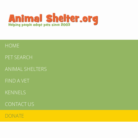
HOME
PET SEARCH
ANIMAL SHELTERS
FIND A VET
KENNELS
CONTACT US
DONATE