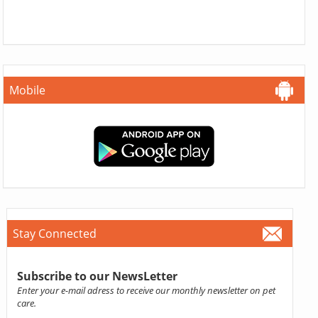
Mobile
Stay Connected
Subscribe to our NewsLetter
Enter your e-mail adress to receive our monthly newsletter on pet
care.