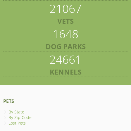
21067
VETS
1648
DOG PARKS
24661
KENNELS
PETS
By State
By Zip Code
Lost Pets