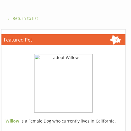
← Return to list
Featured Pet
Willow
Is a Female Dog who currently lives in California.