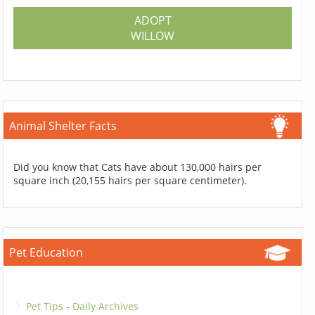
ADOPT
WILLOW
Animal Shelter Facts
Did you know that Cats have about 130,000 hairs per
square inch (20,155 hairs per square centimeter).
Pet Education
Pet Tips - Daily Archives