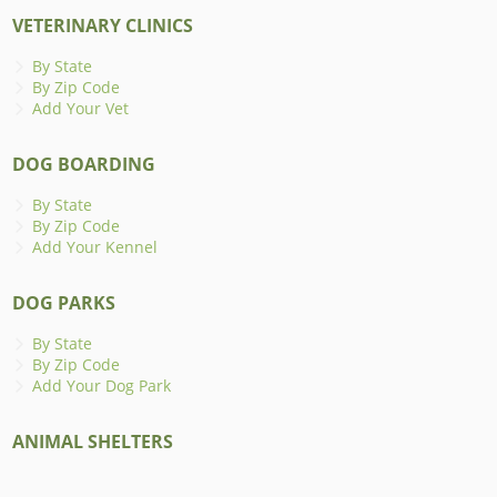
VETERINARY CLINICS
By State
By Zip Code
Add Your Vet
DOG BOARDING
By State
By Zip Code
Add Your Kennel
DOG PARKS
By State
By Zip Code
Add Your Dog Park
ANIMAL SHELTERS