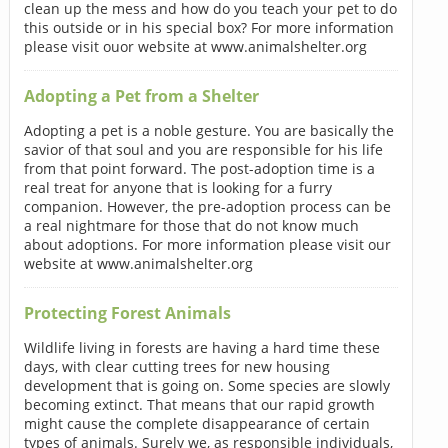
clean up the mess and how do you teach your pet to do
this outside or in his special box? For more information
please visit ouor website at www.animalshelter.org
Adopting a Pet from a Shelter
Adopting a pet is a noble gesture. You are basically the
savior of that soul and you are responsible for his life
from that point forward. The post-adoption time is a
real treat for anyone that is looking for a furry
companion. However, the pre-adoption process can be
a real nightmare for those that do not know much
about adoptions. For more information please visit our
website at www.animalshelter.org
Protecting Forest Animals
Wildlife living in forests are having a hard time these
days, with clear cutting trees for new housing
development that is going on. Some species are slowly
becoming extinct. That means that our rapid growth
might cause the complete disappearance of certain
types of animals. Surely we, as responsible individuals,