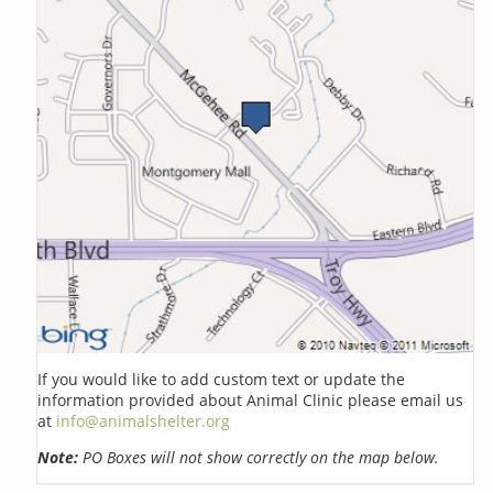
If you would like to add custom text or update the
information provided about Animal Clinic please email us
at
info@animalshelter.org
Note:
PO Boxes will not show correctly on the map below.