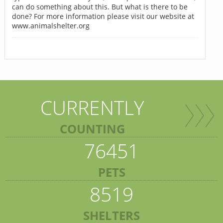
can do something about this. But what is there to be
done? For more information please visit our website at
www.animalshelter.org
CURRENTLY
COUNTING
76451
PETS
8519
SHELTERS