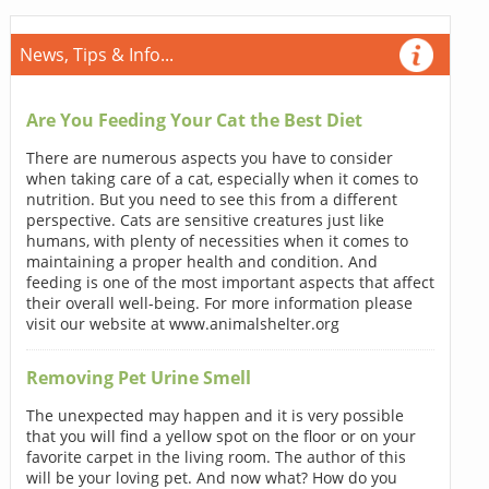
News, Tips & Info...
Are You Feeding Your Cat the Best Diet
There are numerous aspects you have to consider
when taking care of a cat, especially when it comes to
nutrition. But you need to see this from a different
perspective. Cats are sensitive creatures just like
humans, with plenty of necessities when it comes to
maintaining a proper health and condition. And
feeding is one of the most important aspects that affect
their overall well-being. For more information please
visit our website at www.animalshelter.org
Removing Pet Urine Smell
The unexpected may happen and it is very possible
that you will find a yellow spot on the floor or on your
favorite carpet in the living room. The author of this
will be your loving pet. And now what? How do you