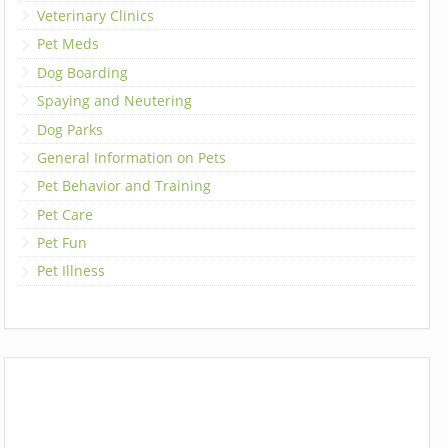
Veterinary Clinics
Pet Meds
Dog Boarding
Spaying and Neutering
Dog Parks
General Information on Pets
Pet Behavior and Training
Pet Care
Pet Fun
Pet Illness