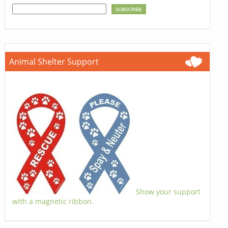
Animal Shelter Support
Show your support
with a magnetic ribbon.