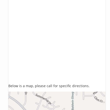
Below is a map, please call for specific directions.