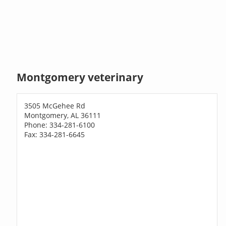
Montgomery veterinary
3505 McGehee Rd
Montgomery, AL 36111
Phone: 334-281-6100
Fax: 334-281-6645