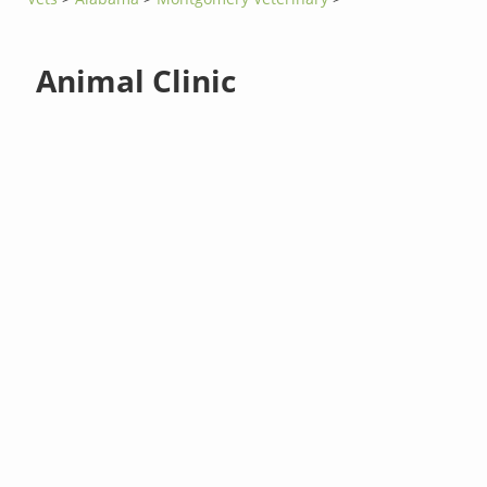
Animal Clinic