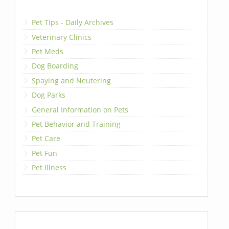
Pet Tips - Daily Archives
Veterinary Clinics
Pet Meds
Dog Boarding
Spaying and Neutering
Dog Parks
General Information on Pets
Pet Behavior and Training
Pet Care
Pet Fun
Pet Illness