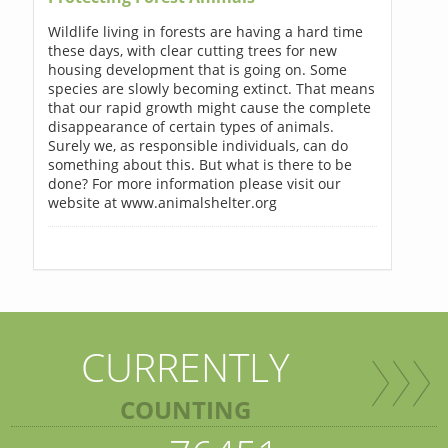
Wildlife living in forests are having a hard time
these days, with clear cutting trees for new
housing development that is going on. Some
species are slowly becoming extinct. That means
that our rapid growth might cause the complete
disappearance of certain types of animals.
Surely we, as responsible individuals, can do
something about this. But what is there to be
done? For more information please visit our
website at www.animalshelter.org
CURRENTLY
COUNTING