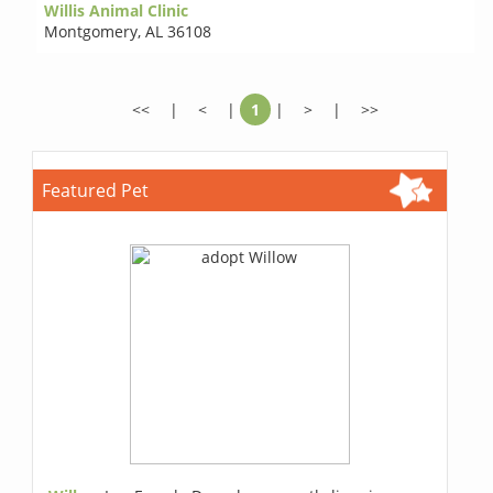
Willis Animal Clinic
Montgomery
,
AL 36108
<<
|
<
|
1
|
>
|
>>
Featured Pet