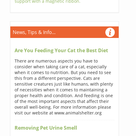
support with a magnetic ribbon.
News, Tips & Info...
Are You Feeding Your Cat the Best Diet
There are numerous aspects you have to
consider when taking care of a cat, especially
when it comes to nutrition. But you need to see
this from a different perspective. Cats are
sensitive creatures just like humans, with plenty
of necessities when it comes to maintaining a
proper health and condition. And feeding is one
of the most important aspects that affect their
overall well-being. For more information please
visit our website at www.animalshelter.org
Removing Pet Urine Smell