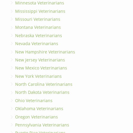
Minnesota Veterinarians
Mississippi Veterinarians
Missouri Veterinarians
Montana Veterinarians
Nebraska Veterinarians
Nevada Veterinarians
New Hampshire Veterinarians
New Jersey Veterinarians
New Mexico Veterinarians
New York Veterinarians
North Carolina Veterinarians
North Dakota Veterinarians
Ohio Veterinarians
Oklahoma Veterinarians
Oregon Veterinarians
Pennsylvania Veterinarians
Puerto Rico Veterinarians