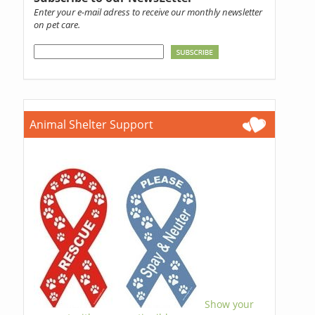
Enter your e-mail adress to receive our monthly newsletter
on pet care.
Animal Shelter Support
Show your