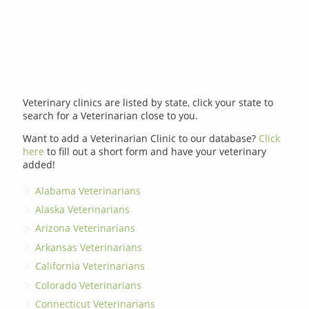
Veterinary clinics are listed by state, click your state to
search for a Veterinarian close to you.
Want to add a Veterinarian Clinic to our database?
Click
here
to fill out a short form and have your veterinary
added!
Alabama Veterinarians
Alaska Veterinarians
Arizona Veterinarians
Arkansas Veterinarians
California Veterinarians
Colorado Veterinarians
Connecticut Veterinarians