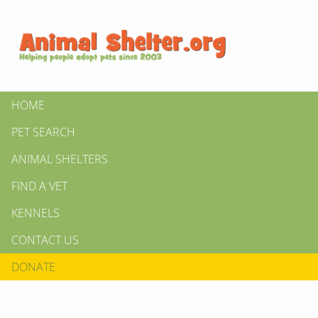
HOME
PET SEARCH
ANIMAL SHELTERS
FIND A VET
KENNELS
CONTACT US
DONATE