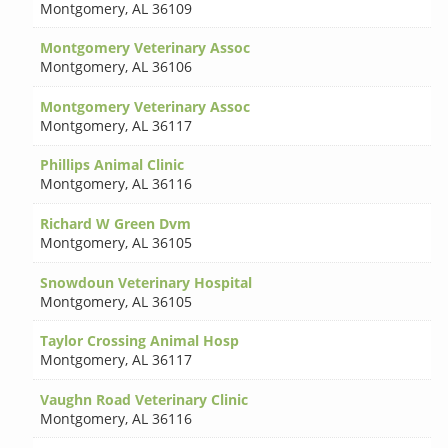
Montgomery
,
AL 36109
Montgomery Veterinary Assoc
Montgomery
,
AL 36106
Montgomery Veterinary Assoc
Montgomery
,
AL 36117
Phillips Animal Clinic
Montgomery
,
AL 36116
Richard W Green Dvm
Montgomery
,
AL 36105
Snowdoun Veterinary Hospital
Montgomery
,
AL 36105
Taylor Crossing Animal Hosp
Montgomery
,
AL 36117
Vaughn Road Veterinary Clinic
Montgomery
,
AL 36116