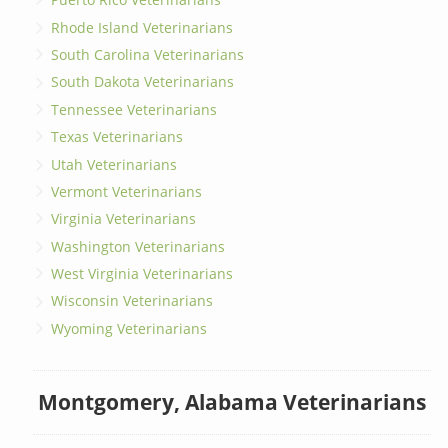
Rhode Island Veterinarians
South Carolina Veterinarians
South Dakota Veterinarians
Tennessee Veterinarians
Texas Veterinarians
Utah Veterinarians
Vermont Veterinarians
Virginia Veterinarians
Washington Veterinarians
West Virginia Veterinarians
Wisconsin Veterinarians
Wyoming Veterinarians
Montgomery, Alabama Veterinarians