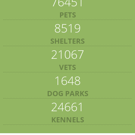
76451
PETS
8519
SHELTERS
21067
VETS
1648
DOG PARKS
24661
KENNELS