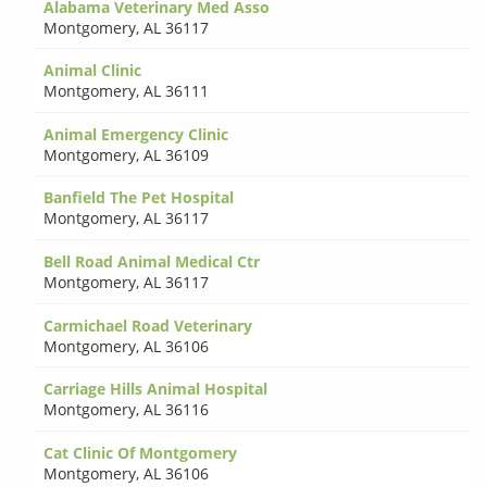
Alabama Veterinary Med Asso
Montgomery
,
AL 36117
Animal Clinic
Montgomery
,
AL 36111
Animal Emergency Clinic
Montgomery
,
AL 36109
Banfield The Pet Hospital
Montgomery
,
AL 36117
Bell Road Animal Medical Ctr
Montgomery
,
AL 36117
Carmichael Road Veterinary
Montgomery
,
AL 36106
Carriage Hills Animal Hospital
Montgomery
,
AL 36116
Cat Clinic Of Montgomery
Montgomery
,
AL 36106