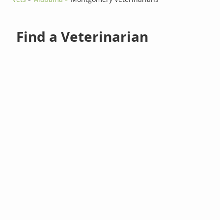
Find a Veterinarian