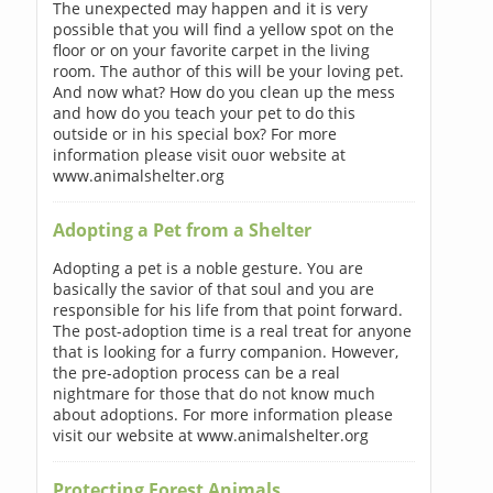
The unexpected may happen and it is very
possible that you will find a yellow spot on the
floor or on your favorite carpet in the living
room. The author of this will be your loving pet.
And now what? How do you clean up the mess
and how do you teach your pet to do this
outside or in his special box? For more
information please visit ouor website at
www.animalshelter.org
Adopting a Pet from a Shelter
Adopting a pet is a noble gesture. You are
basically the savior of that soul and you are
responsible for his life from that point forward.
The post-adoption time is a real treat for anyone
that is looking for a furry companion. However,
the pre-adoption process can be a real
nightmare for those that do not know much
about adoptions. For more information please
visit our website at www.animalshelter.org
Protecting Forest Animals