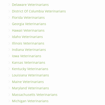
Delaware Veterinarians
District Of Columbia Veterinarians
Florida Veterinarians
Georgia Veterinarians
Hawaii Veterinarians
Idaho Veterinarians
Illinois Veterinarians
Indiana Veterinarians
Iowa Veterinarians
Kansas Veterinarians
Kentucky Veterinarians
Louisiana Veterinarians
Maine Veterinarians
Maryland Veterinarians
Massachusetts Veterinarians
Michigan Veterinarians