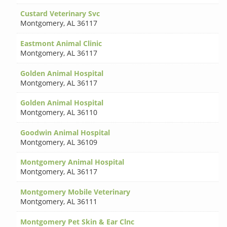
Custard Veterinary Svc
Montgomery
,
AL 36117
Eastmont Animal Clinic
Montgomery
,
AL 36117
Golden Animal Hospital
Montgomery
,
AL 36117
Golden Animal Hospital
Montgomery
,
AL 36110
Goodwin Animal Hospital
Montgomery
,
AL 36109
Montgomery Animal Hospital
Montgomery
,
AL 36117
Montgomery Mobile Veterinary
Montgomery
,
AL 36111
Montgomery Pet Skin & Ear Clnc