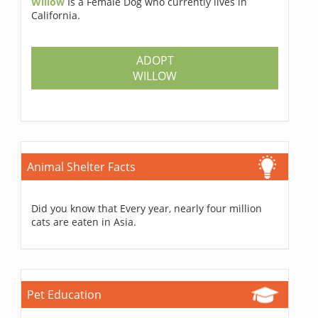
Willow
Is a Female Dog who currently lives in
California.
ADOPT
WILLOW
Animal Shelter Facts
Did you know that Every year, nearly four million
cats are eaten in Asia.
Pet Education