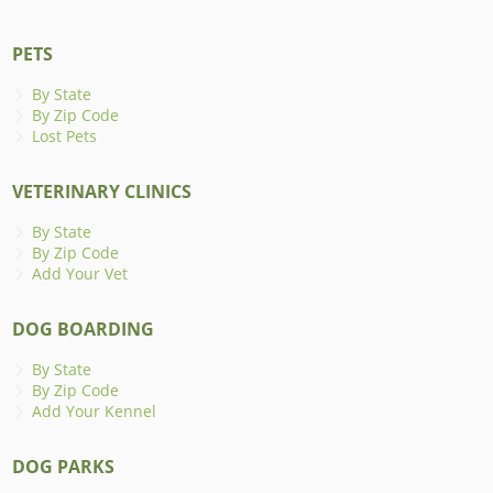
PETS
By State
By Zip Code
Lost Pets
VETERINARY CLINICS
By State
By Zip Code
Add Your Vet
DOG BOARDING
By State
By Zip Code
Add Your Kennel
DOG PARKS