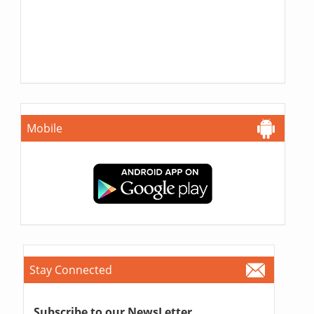
Mobile
Stay Connected
Subscribe to our NewsLetter