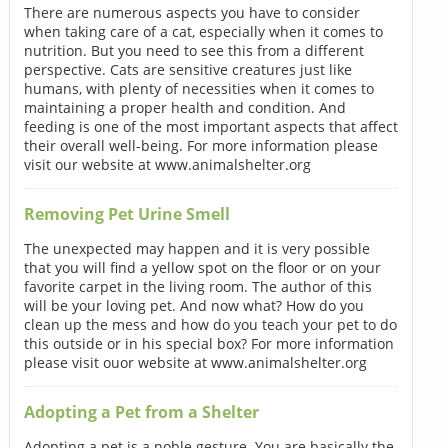
There are numerous aspects you have to consider
when taking care of a cat, especially when it comes to
nutrition. But you need to see this from a different
perspective. Cats are sensitive creatures just like
humans, with plenty of necessities when it comes to
maintaining a proper health and condition. And
feeding is one of the most important aspects that affect
their overall well-being. For more information please
visit our website at www.animalshelter.org
Removing Pet Urine Smell
The unexpected may happen and it is very possible
that you will find a yellow spot on the floor or on your
favorite carpet in the living room. The author of this
will be your loving pet. And now what? How do you
clean up the mess and how do you teach your pet to do
this outside or in his special box? For more information
please visit ouor website at www.animalshelter.org
Adopting a Pet from a Shelter
Adopting a pet is a noble gesture. You are basically the