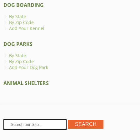
DOG BOARDING
By State
By Zip Code
Add Your Kennel
DOG PARKS
By State
By Zip Code
Add Your Dog Park
ANIMAL SHELTERS