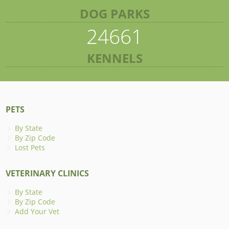
DOG PARKS
24661
KENNELS
PETS
By State
By Zip Code
Lost Pets
VETERINARY CLINICS
By State
By Zip Code
Add Your Vet