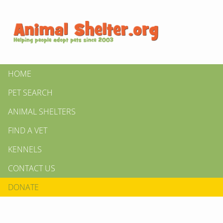
HOME
PET SEARCH
ANIMAL SHELTERS
FIND A VET
KENNELS
CONTACT US
DONATE