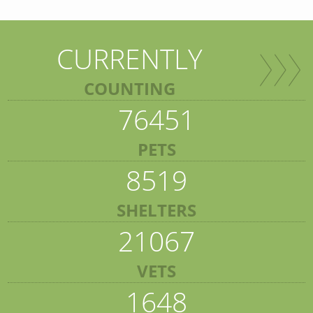
CURRENTLY
COUNTING
76451
PETS
8519
SHELTERS
21067
VETS
1648