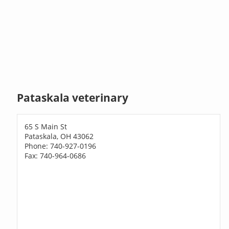
Pataskala veterinary
65 S Main St
Pataskala, OH 43062
Phone: 740-927-0196
Fax: 740-964-0686