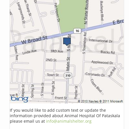
If you would like to add custom text or update the
information provided about Animal Hospital Of Pataskala
please email us at
info@animalshelter.org