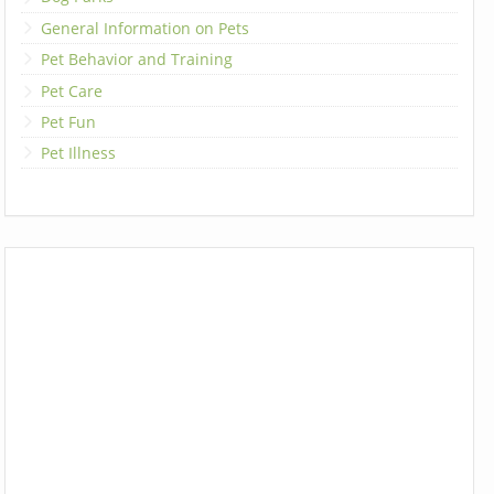
General Information on Pets
Pet Behavior and Training
Pet Care
Pet Fun
Pet Illness