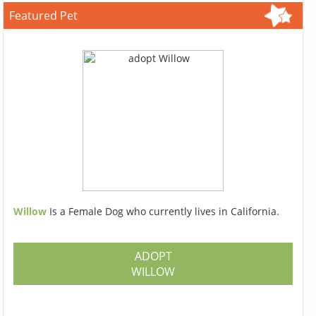
Featured Pet
Willow
Is a Female Dog who currently lives in California.
ADOPT
WILLOW