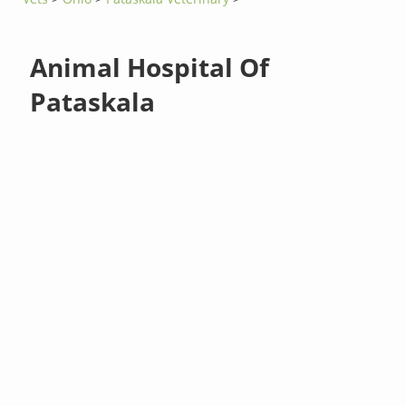
Animal Hospital Of
Pataskala