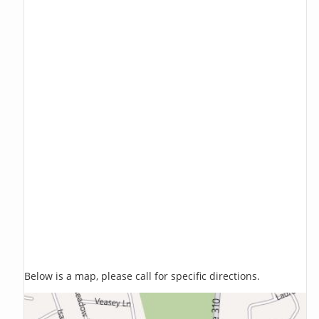
Below is a map, please call for specific directions.