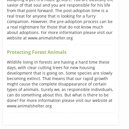
savior of that soul and you are responsible for his life
from that point forward. The post-adoption time is a
real treat for anyone that is looking for a furry
companion. However, the pre-adoption process can be
a real nightmare for those that do not know much
about adoptions. For more information please visit our
website at www.animalshelter.org
Protecting Forest Animals
Wildlife living in forests are having a hard time these
days, with clear cutting trees for new housing
development that is going on. Some species are slowly
becoming extinct. That means that our rapid growth
might cause the complete disappearance of certain
types of animals. Surely we, as responsible individuals,
can do something about this. But what is there to be
done? For more information please visit our website at
www.animalshelter.org