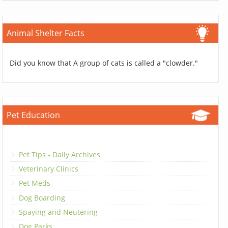
Animal Shelter Facts
Did you know that A group of cats is called a "clowder."
Pet Education
Pet Tips - Daily Archives
Veterinary Clinics
Pet Meds
Dog Boarding
Spaying and Neutering
Dog Parks