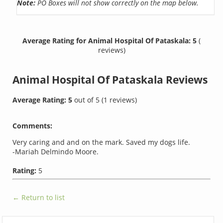
Note:
PO Boxes will not show correctly on the map below.
Average Rating for Animal Hospital Of Pataskala: 5
(
reviews)
Animal Hospital Of Pataskala
Reviews
Average Rating:
5
out of
5
(
1
reviews)
Comments:
Very caring and and on the mark. Saved my dogs life.
-Mariah Delmindo Moore.
Rating:
5
← Return to list