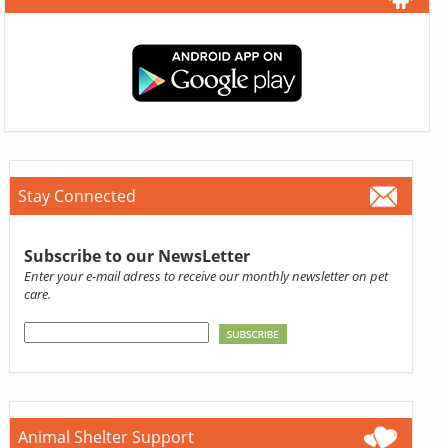
Stay Connected
Subscribe to our NewsLetter
Enter your e-mail adress to receive our monthly newsletter on pet
care.
Animal Shelter Support