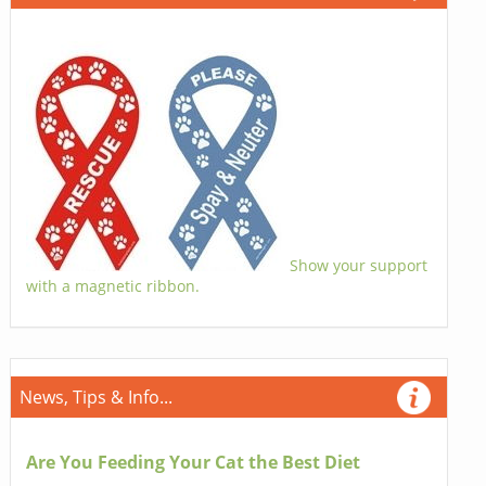
Show your support
with a magnetic ribbon.
News, Tips & Info...
Are You Feeding Your Cat the Best Diet