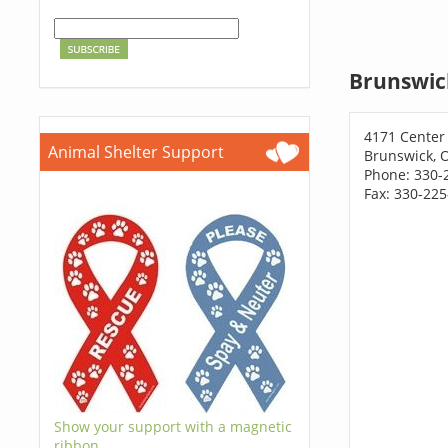
Brunswic
4171 Center
Animal Shelter Support
Brunswick, 
Phone: 330-
Fax: 330-22
Show your support with a magnetic
ribbon.