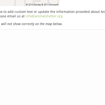
ike to add custom text or update the information provided about A
ease email us at
info@animalshelter.org
will not show correctly on the map below.