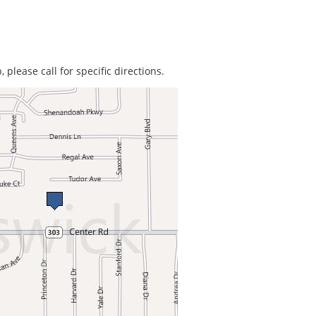
 please call for specific directions.