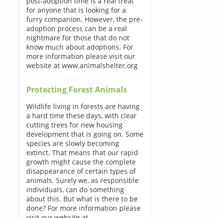
post-adoption time is a real treat
for anyone that is looking for a
furry companion. However, the pre-
adoption process can be a real
nightmare for those that do not
know much about adoptions. For
more information please visit our
website at www.animalshelter.org
Protecting Forest Animals
Wildlife living in forests are having
a hard time these days, with clear
cutting trees for new housing
development that is going on. Some
species are slowly becoming
extinct. That means that our rapid
growth might cause the complete
disappearance of certain types of
animals. Surely we, as responsible
individuals, can do something
about this. But what is there to be
done? For more information please
visit our website at