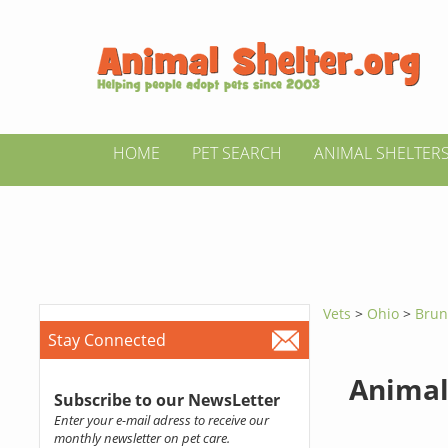
HOME
PET SEARCH
ANIMAL SHELTER
Vets
>
Ohio
>
Brun
Stay Connected
Animal
Subscribe to our NewsLetter
Enter your e-mail adress to receive our
monthly newsletter on pet care.