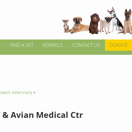
S
FIND A VET
KENNELS
CONTACT US
DONATE
swick Veterinary
>
 & Avian Medical Ctr