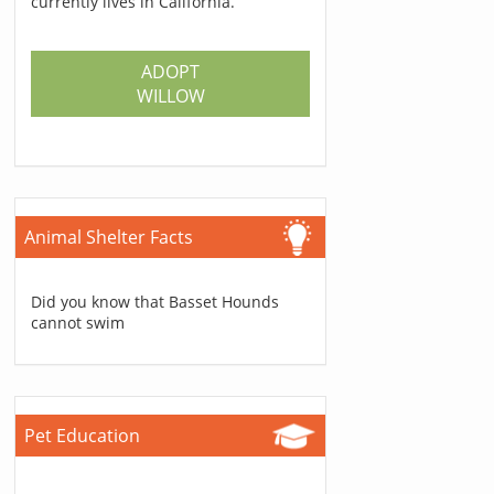
currently lives in California.
ADOPT
WILLOW
Animal Shelter Facts
Did you know that Basset Hounds
cannot swim
Pet Education