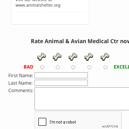
www.animalshelter.org
Rate Animal & Avian Medical Ctr no
BAD
EXCEL
First Name:
Last Name:
Comments: