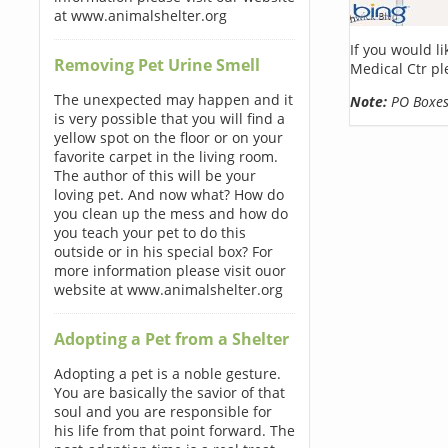
at www.animalshelter.org
If you would l
Removing Pet Urine Smell
Medical Ctr pl
The unexpected may happen and it
Note:
PO Boxes 
is very possible that you will find a
yellow spot on the floor or on your
favorite carpet in the living room.
The author of this will be your
loving pet. And now what? How do
you clean up the mess and how do
you teach your pet to do this
outside or in his special box? For
more information please visit ouor
website at www.animalshelter.org
Adopting a Pet from a Shelter
Adopting a pet is a noble gesture.
You are basically the savior of that
soul and you are responsible for
his life from that point forward. The