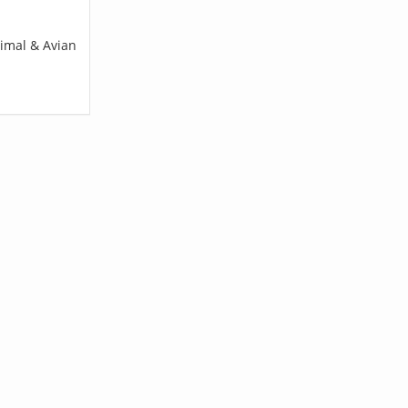
nimal & Avian