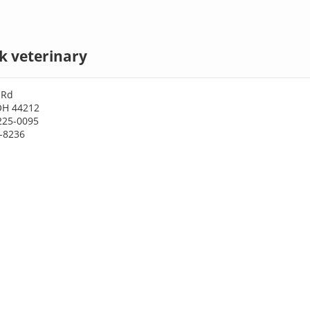
k veterinary
 Rd
OH 44212
225-0095
5-8236