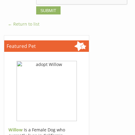
← Return to list
Featured Pet
Willow
Is a Female Dog who