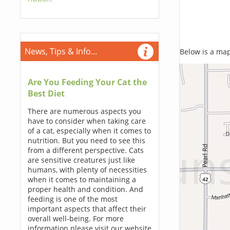
News, Tips & Info...
Below is a map,
Are You Feeding Your Cat the
Best Diet
There are numerous aspects you
have to consider when taking care
of a cat, especially when it comes to
nutrition. But you need to see this
from a different perspective. Cats
are sensitive creatures just like
humans, with plenty of necessities
when it comes to maintaining a
proper health and condition. And
feeding is one of the most
important aspects that affect their
overall well-being. For more
information please visit our website