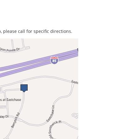
 please call for specific directions.