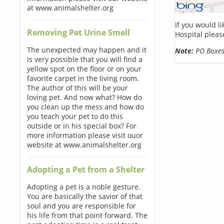
at www.animalshelter.org
If you would l
Removing Pet Urine Smell
Hospital pleas
The unexpected may happen and it
Note:
PO Boxes 
is very possible that you will find a
yellow spot on the floor or on your
favorite carpet in the living room.
The author of this will be your
loving pet. And now what? How do
you clean up the mess and how do
you teach your pet to do this
outside or in his special box? For
more information please visit ouor
website at www.animalshelter.org
Adopting a Pet from a Shelter
Adopting a pet is a noble gesture.
You are basically the savior of that
soul and you are responsible for
his life from that point forward. The