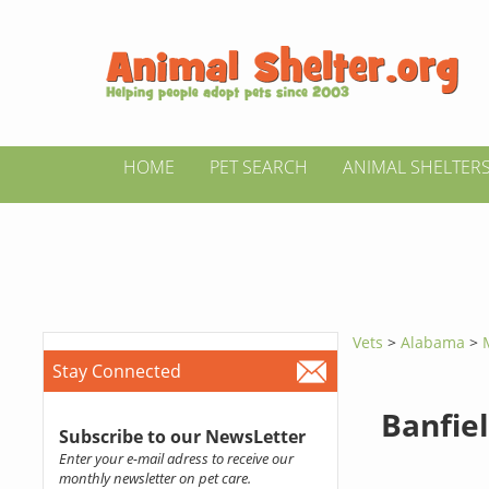
HOME
PET SEARCH
ANIMAL SHELTER
Vets
>
Alabama
>
Stay Connected
Banfiel
Subscribe to our NewsLetter
Enter your e-mail adress to receive our
monthly newsletter on pet care.