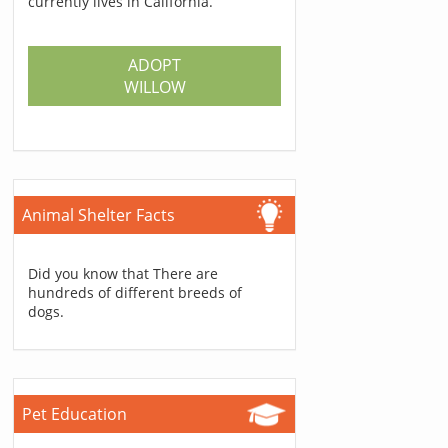
currently lives in California.
ADOPT
WILLOW
Animal Shelter Facts
Did you know that There are
hundreds of different breeds of
dogs.
Pet Education