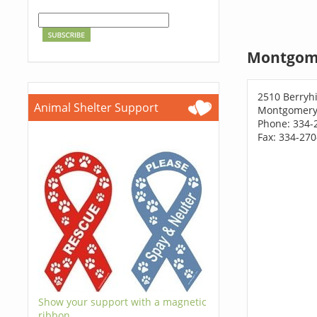
Montgome
2510 Berryhi
Animal Shelter Support
Montgomery,
Phone: 334-
Fax: 334-27
Show your support with a magnetic
ribbon.