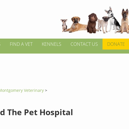
S
FIND A VET
KENNELS
CONTACT US
DONATE
Montgomery Veterinary
>
d The Pet Hospital