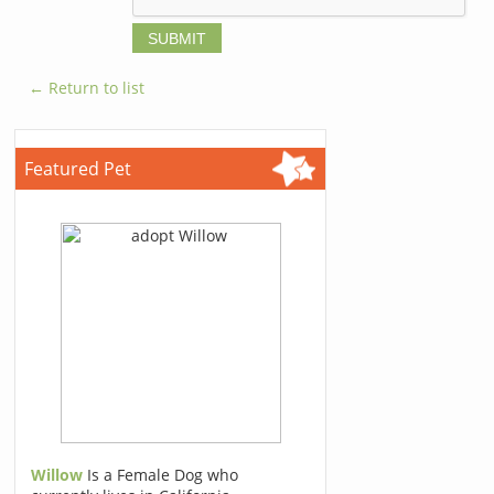
← Return to list
Featured Pet
Willow
Is a Female Dog who