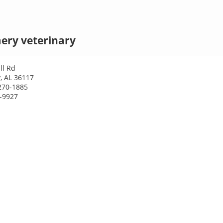
ry veterinary
ll Rd
 AL 36117
270-1885
0-9927