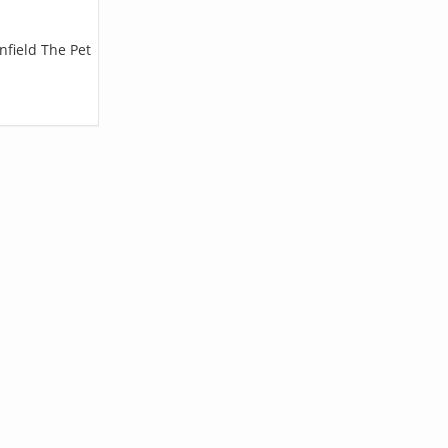
nfield The Pet