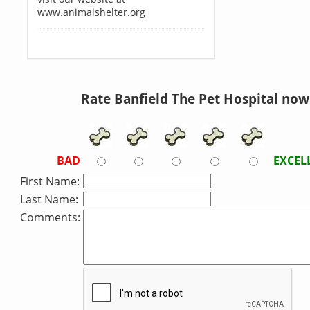
www.animalshelter.org
Rate Banfield The Pet Hospital now
BAD
EXCEL
First Name:
Last Name:
Comments: