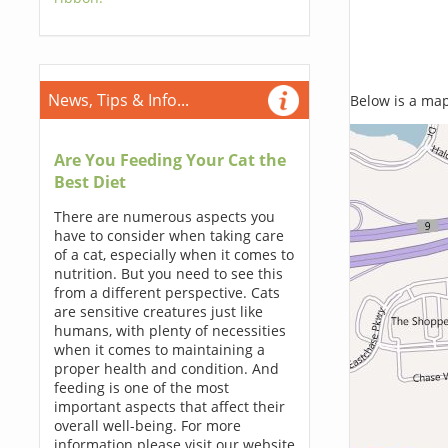
News, Tips & Info...
Below is a map,
Are You Feeding Your Cat the
Best Diet
There are numerous aspects you
have to consider when taking care
of a cat, especially when it comes to
nutrition. But you need to see this
from a different perspective. Cats
are sensitive creatures just like
humans, with plenty of necessities
when it comes to maintaining a
proper health and condition. And
feeding is one of the most
important aspects that affect their
overall well-being. For more
information please visit our website