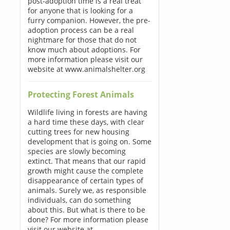
post-adoption time is a real treat
for anyone that is looking for a
furry companion. However, the pre-
adoption process can be a real
nightmare for those that do not
know much about adoptions. For
more information please visit our
website at www.animalshelter.org
Protecting Forest Animals
Wildlife living in forests are having
a hard time these days, with clear
cutting trees for new housing
development that is going on. Some
species are slowly becoming
extinct. That means that our rapid
growth might cause the complete
disappearance of certain types of
animals. Surely we, as responsible
individuals, can do something
about this. But what is there to be
done? For more information please
visit our website at