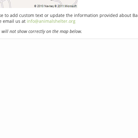
ike to add custom text or update the information provided about Ba
e email us at
info@animalshelter.org
will not show correctly on the map below.