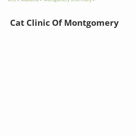
Cat Clinic Of Montgomery