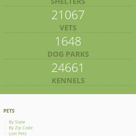
SHELTERS
21067
VETS
1648
DOG PARKS
24661
KENNELS
PETS
By State
By Zip Code
Lost Pets