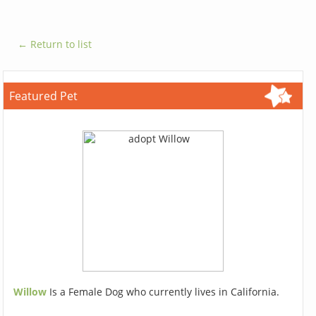
← Return to list
Featured Pet
Willow
Is a Female Dog who currently lives in California.