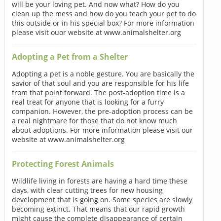
will be your loving pet. And now what? How do you
clean up the mess and how do you teach your pet to do
this outside or in his special box? For more information
please visit ouor website at www.animalshelter.org
Adopting a Pet from a Shelter
Adopting a pet is a noble gesture. You are basically the
savior of that soul and you are responsible for his life
from that point forward. The post-adoption time is a
real treat for anyone that is looking for a furry
companion. However, the pre-adoption process can be
a real nightmare for those that do not know much
about adoptions. For more information please visit our
website at www.animalshelter.org
Protecting Forest Animals
Wildlife living in forests are having a hard time these
days, with clear cutting trees for new housing
development that is going on. Some species are slowly
becoming extinct. That means that our rapid growth
might cause the complete disappearance of certain