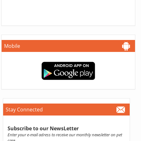
Mobile
Stay Connected
Subscribe to our NewsLetter
Enter your e-mail adress to receive our monthly newsletter on pet
care.