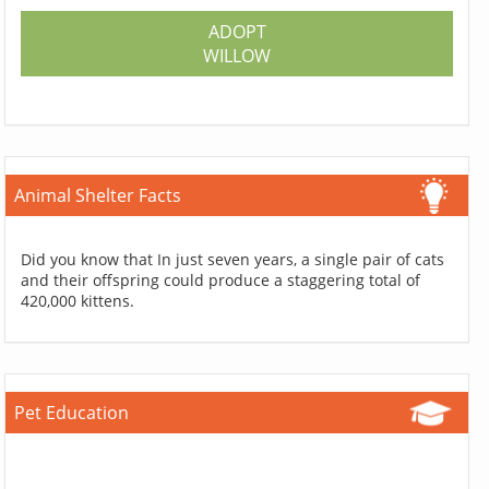
ADOPT
WILLOW
Animal Shelter Facts
Did you know that In just seven years, a single pair of cats
and their offspring could produce a staggering total of
420,000 kittens.
Pet Education