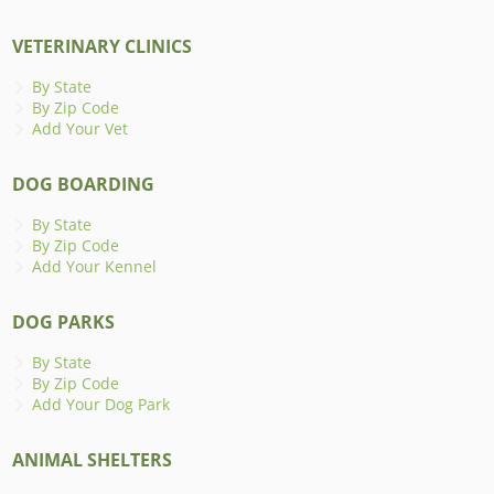
VETERINARY CLINICS
By State
By Zip Code
Add Your Vet
DOG BOARDING
By State
By Zip Code
Add Your Kennel
DOG PARKS
By State
By Zip Code
Add Your Dog Park
ANIMAL SHELTERS