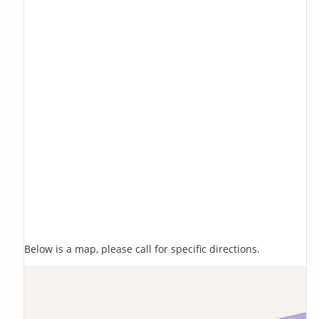
Below is a map, please call for specific directions.