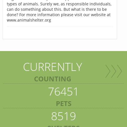
types of animals. Surely we, as responsible individuals,
can do something about this. But what is there to be
done? For more information please visit our website at
www.animalshelter.org
CURRENTLY
COUNTING
76451
PETS
8519