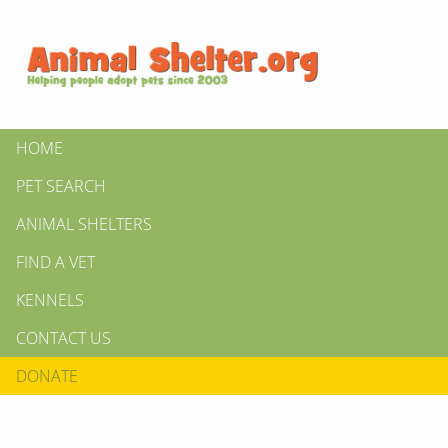
HOME
PET SEARCH
ANIMAL SHELTERS
FIND A VET
KENNELS
CONTACT US
DONATE