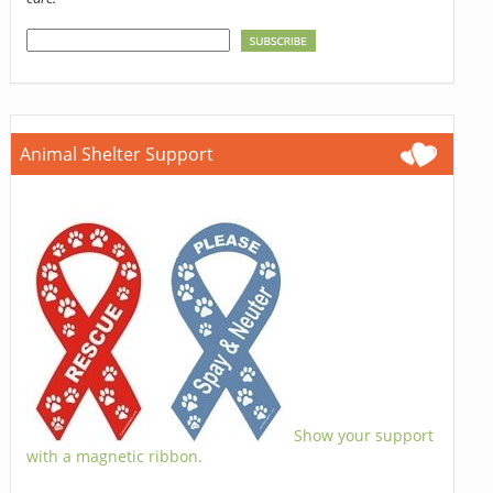
Animal Shelter Support
Show your support
with a magnetic ribbon.