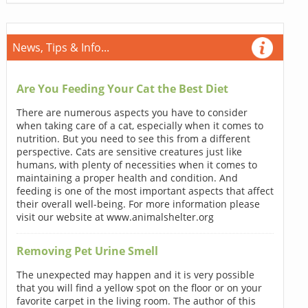
News, Tips & Info...
Are You Feeding Your Cat the Best Diet
There are numerous aspects you have to consider
when taking care of a cat, especially when it comes to
nutrition. But you need to see this from a different
perspective. Cats are sensitive creatures just like
humans, with plenty of necessities when it comes to
maintaining a proper health and condition. And
feeding is one of the most important aspects that affect
their overall well-being. For more information please
visit our website at www.animalshelter.org
Removing Pet Urine Smell
The unexpected may happen and it is very possible
that you will find a yellow spot on the floor or on your
favorite carpet in the living room. The author of this