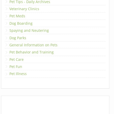
Pet Tips - Daily Archives
Veterinary Clinics
Pet Meds
Dog Boarding
Spaying and Neutering
Dog Parks
General Information on Pets
Pet Behavior and Training
Pet Care
Pet Fun
Pet Illness