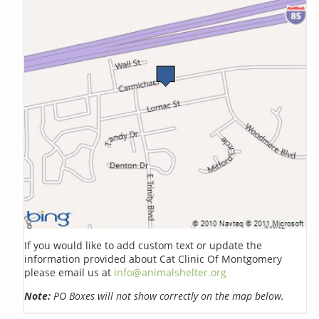
If you would like to add custom text or update the
information provided about Cat Clinic Of Montgomery
please email us at
info@animalshelter.org
Note:
PO Boxes will not show correctly on the map below.