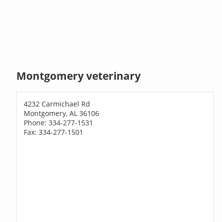
Montgomery veterinary
4232 Carmichael Rd
Montgomery, AL 36106
Phone: 334-277-1531
Fax: 334-277-1501