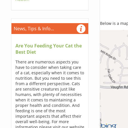
Below is a map,
News, Tips & Info...
Are You Feeding Your Cat the
Best Diet
There are numerous aspects you
have to consider when taking care
of a cat, especially when it comes to
nutrition. But you need to see this
from a different perspective. Cats
are sensitive creatures just like
humans, with plenty of necessities
when it comes to maintaining a
proper health and condition. And
feeding is one of the most
important aspects that affect their
overall well-being. For more
information please visit our website