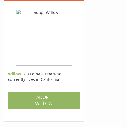
Willow
Is a Female Dog who
currently lives in California.
ADOPT
WILLOW