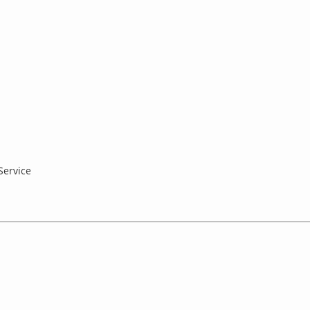
Service