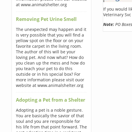
at www.animalshelter.org
If you would l
Veterinary Svc
Removing Pet Urine Smell
Note:
PO Boxes 
The unexpected may happen and it
is very possible that you will find a
yellow spot on the floor or on your
favorite carpet in the living room.
The author of this will be your
loving pet. And now what? How do
you clean up the mess and how do
you teach your pet to do this
outside or in his special box? For
more information please visit ouor
website at www.animalshelter.org
Adopting a Pet from a Shelter
Adopting a pet is a noble gesture.
You are basically the savior of that
soul and you are responsible for
his life from that point forward. The