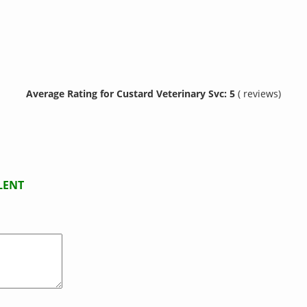
Average Rating for Custard Veterinary Svc: 5
( reviews)
LENT