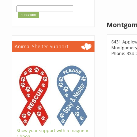
Montgome
6431 Applew
Animal Shelter Support
Montgomery,
Phone: 334-
Show your support with a magnetic
ribbon.