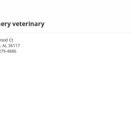
ry veterinary
ood Ct
 AL 36117
279-4886