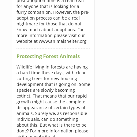
post-adoption time is a real treat
for anyone that is looking for a
furry companion. However, the pre-
adoption process can be a real
nightmare for those that do not
know much about adoptions. For
more information please visit our
website at www.animalshelter.org
Protecting Forest Animals
Wildlife living in forests are having
a hard time these days, with clear
cutting trees for new housing
development that is going on. Some
species are slowly becoming
extinct. That means that our rapid
growth might cause the complete
disappearance of certain types of
animals. Surely we, as responsible
individuals, can do something
about this. But what is there to be
done? For more information please
visit our website at