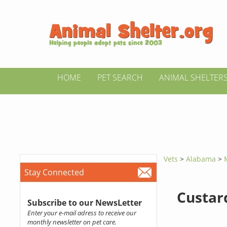
HOME
PET SEARCH
ANIMAL SHELTER
Vets
>
Alabama
>
Stay Connected
Custar
Subscribe to our NewsLetter
Enter your e-mail adress to receive our
monthly newsletter on pet care.