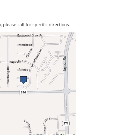
 please call for specific directions.