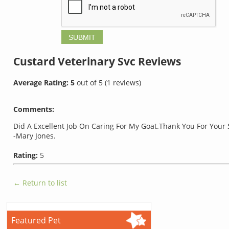
Custard Veterinary Svc
Reviews
Average Rating:
5
out of
5
(
1
reviews)
Comments:
Did A Excellent Job On Caring For My Goat.Thank You For Your 
-Mary Jones.
Rating:
5
← Return to list
Featured Pet