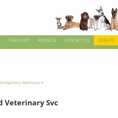
S
FIND A VET
KENNELS
CONTACT US
DONATE
Montgomery Veterinary
>
d Veterinary Svc