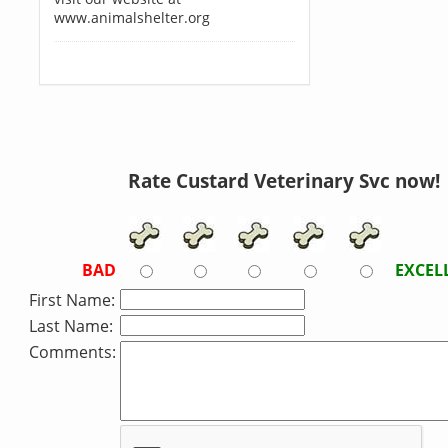
www.animalshelter.org
Rate Custard Veterinary Svc now!
BAD
EXCEL
First Name:
Last Name:
Comments: