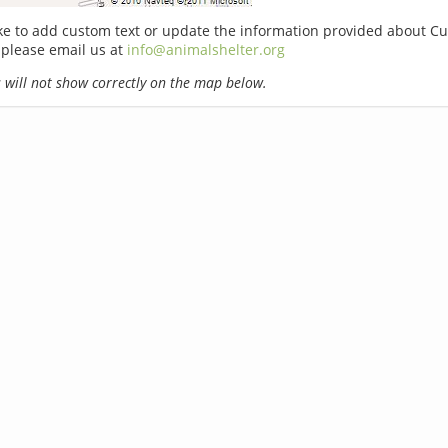
ike to add custom text or update the information provided about C
 please email us at
info@animalshelter.org
will not show correctly on the map below.