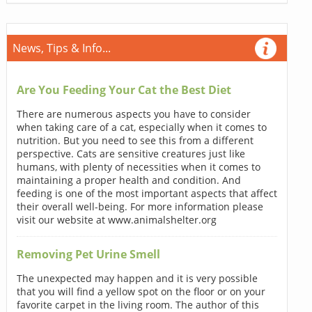
News, Tips & Info...
Are You Feeding Your Cat the Best Diet
There are numerous aspects you have to consider
when taking care of a cat, especially when it comes to
nutrition. But you need to see this from a different
perspective. Cats are sensitive creatures just like
humans, with plenty of necessities when it comes to
maintaining a proper health and condition. And
feeding is one of the most important aspects that affect
their overall well-being. For more information please
visit our website at www.animalshelter.org
Removing Pet Urine Smell
The unexpected may happen and it is very possible
that you will find a yellow spot on the floor or on your
favorite carpet in the living room. The author of this