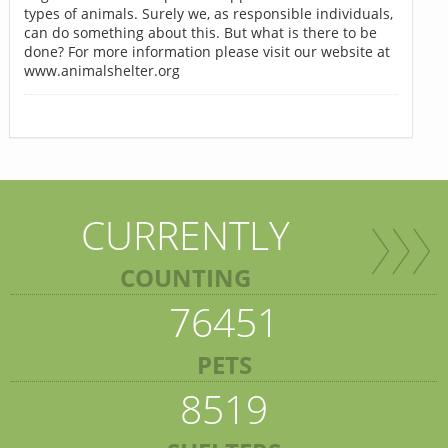
types of animals. Surely we, as responsible individuals,
can do something about this. But what is there to be
done? For more information please visit our website at
www.animalshelter.org
CURRENTLY
COUNTING
76451
PETS
8519