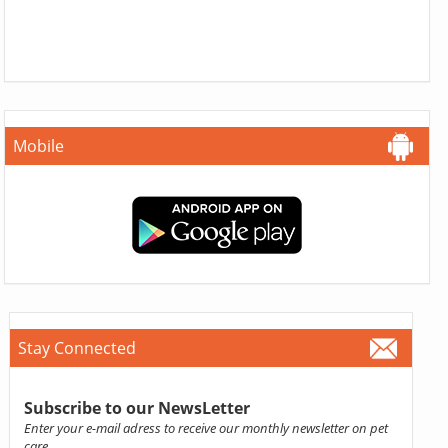
Mobile
Stay Connected
Subscribe to our NewsLetter
Enter your e-mail adress to receive our monthly newsletter on pet
care.