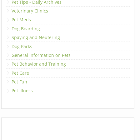
Pet Tips - Daily Archives
Veterinary Clinics
Pet Meds
Dog Boarding
Spaying and Neutering
Dog Parks
General Information on Pets
Pet Behavior and Training
Pet Care
Pet Fun
Pet Illness