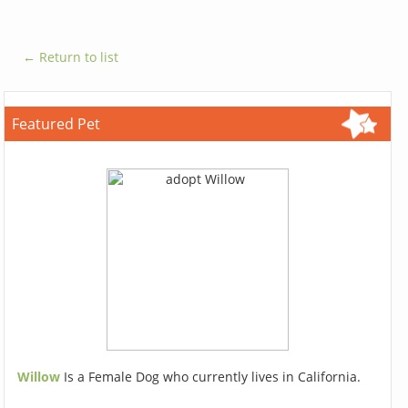
← Return to list
Featured Pet
Willow
Is a Female Dog who currently lives in California.