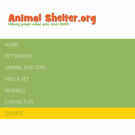
HOME
PET SEARCH
ANIMAL SHELTERS
FIND A VET
KENNELS
CONTACT US
DONATE