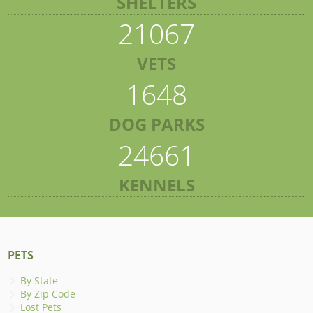
SHELTERS
21067
VETS
1648
DOG PARKS
24661
KENNELS
PETS
By State
By Zip Code
Lost Pets