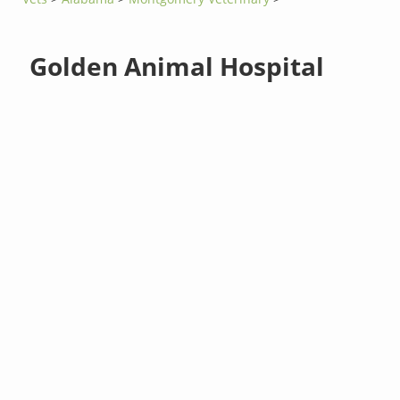
Golden Animal Hospital