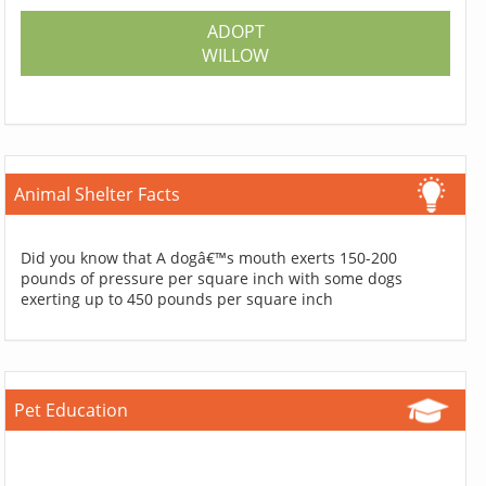
ADOPT
WILLOW
Animal Shelter Facts
Did you know that A dogâ€™s mouth exerts 150-200
pounds of pressure per square inch with some dogs
exerting up to 450 pounds per square inch
Pet Education