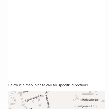
Below is a map, please call for specific directions.