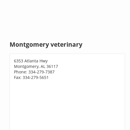
Montgomery veterinary
6353 Atlanta Hwy
Montgomery, AL 36117
Phone: 334-279-7387
Fax: 334-279-5651