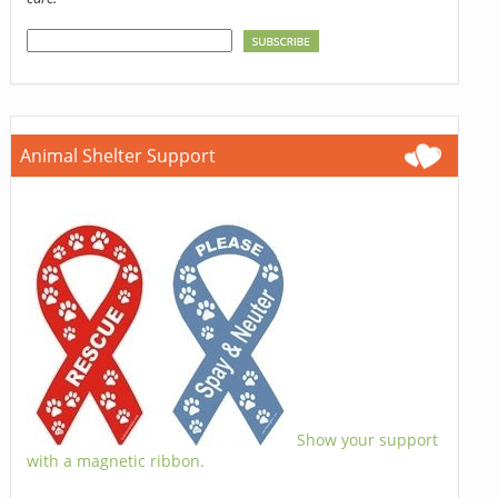
Animal Shelter Support
Show your support
with a magnetic ribbon.