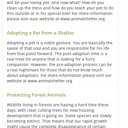
will be your loving pet. And now what? How do you
clean up the mess and how do you teach your pet to do
this outside or in his special box? For more information
please visit ouor website at www.animalshelter.org
Adopting a Pet from a Shelter
Adopting a pet is a noble gesture. You are basically the
savior of that soul and you are responsible for his life
from that point forward. The post-adoption time is a
real treat for anyone that is looking for a furry
companion. However, the pre-adoption process can be
a real nightmare for those that do not know much
about adoptions. For more information please visit our
website at www.animalshelter.org
Protecting Forest Animals
Wildlife living in forests are having a hard time these
days, with clear cutting trees for new housing
development that is going on. Some species are slowly
becoming extinct. That means that our rapid growth
might cause the complete disappearance of certain