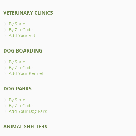
VETERINARY CLINICS
By State
By Zip Code
Add Your Vet
DOG BOARDING
By State
By Zip Code
Add Your Kennel
DOG PARKS
By State
By Zip Code
Add Your Dog Park
ANIMAL SHELTERS