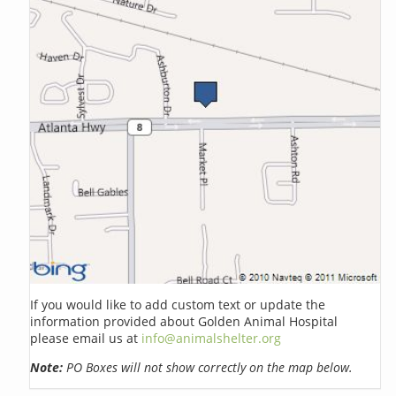
If you would like to add custom text or update the
information provided about Golden Animal Hospital
please email us at
info@animalshelter.org
Note:
PO Boxes will not show correctly on the map below.