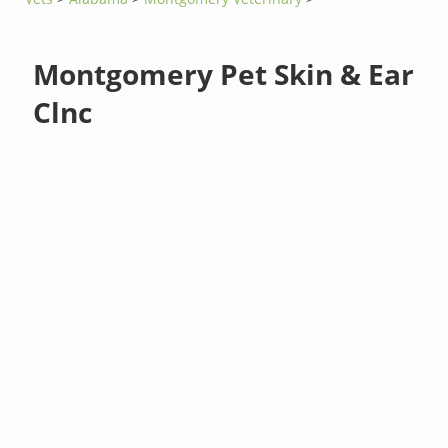
Montgomery Pet Skin & Ear
Clnc