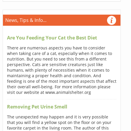
News, Tips & Info...
Are You Feeding Your Cat the Best Diet
There are numerous aspects you have to consider
when taking care of a cat, especially when it comes to
nutrition. But you need to see this from a different
perspective. Cats are sensitive creatures just like
humans, with plenty of necessities when it comes to
maintaining a proper health and condition. And
feeding is one of the most important aspects that affect
their overall well-being. For more information please
visit our website at www.animalshelter.org
Removing Pet Urine Smell
The unexpected may happen and it is very possible
that you will find a yellow spot on the floor or on your
favorite carpet in the living room. The author of this