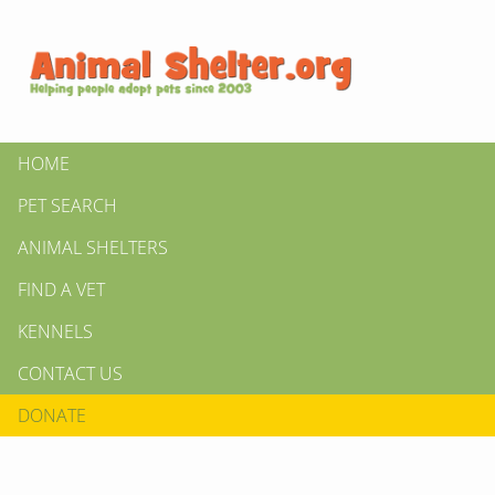
HOME
PET SEARCH
ANIMAL SHELTERS
FIND A VET
KENNELS
CONTACT US
DONATE