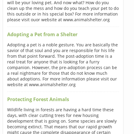
will be your loving pet. And now what? How do you
clean up the mess and how do you teach your pet to do
this outside or in his special box? For more information
please visit ouor website at www.animalshelter.org
Adopting a Pet from a Shelter
Adopting a pet is a noble gesture. You are basically the
savior of that soul and you are responsible for his life
from that point forward. The post-adoption time is a
real treat for anyone that is looking for a furry
companion. However, the pre-adoption process can be
a real nightmare for those that do not know much
about adoptions. For more information please visit our
website at www.animalshelter.org
Protecting Forest Animals
Wildlife living in forests are having a hard time these
days, with clear cutting trees for new housing
development that is going on. Some species are slowly
becoming extinct. That means that our rapid growth
might cause the complete disappearance of certain