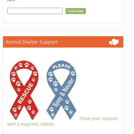
Animal Shelter Support
Show your support
with a magnetic ribbon.