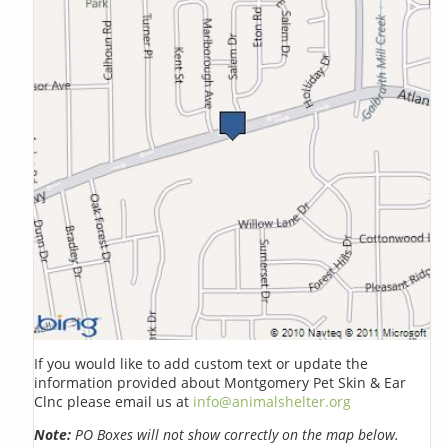
If you would like to add custom text or update the
information provided about Montgomery Pet Skin & Ear
Clnc please email us at
info@animalshelter.org
Note:
PO Boxes will not show correctly on the map below.