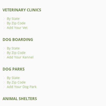
VETERINARY CLINICS
By State
By Zip Code
Add Your Vet
DOG BOARDING
By State
By Zip Code
Add Your Kennel
DOG PARKS
By State
By Zip Code
Add Your Dog Park
ANIMAL SHELTERS