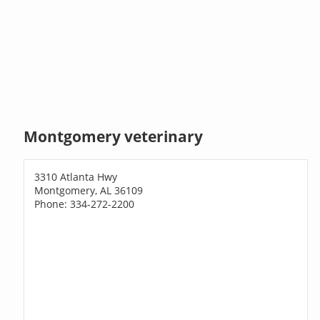
Montgomery veterinary
3310 Atlanta Hwy
Montgomery, AL 36109
Phone: 334-272-2200