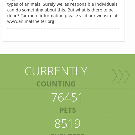
types of animals. Surely we, as responsible individuals,
can do something about this. But what is there to be
done? For more information please visit our website at
www.animalshelter.org
CURRENTLY
COUNTING
76451
PETS
8519