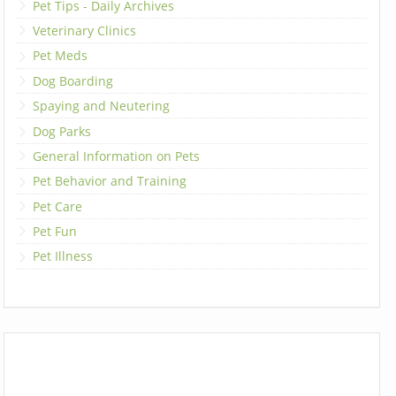
Pet Tips - Daily Archives
Veterinary Clinics
Pet Meds
Dog Boarding
Spaying and Neutering
Dog Parks
General Information on Pets
Pet Behavior and Training
Pet Care
Pet Fun
Pet Illness