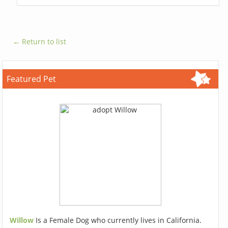
← Return to list
Featured Pet
Willow
Is a Female Dog who currently lives in California.