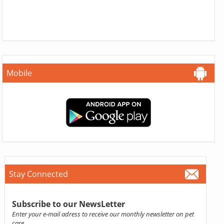
Mobile
Stay Connected
Subscribe to our NewsLetter
Enter your e-mail adress to receive our monthly newsletter on pet
care.