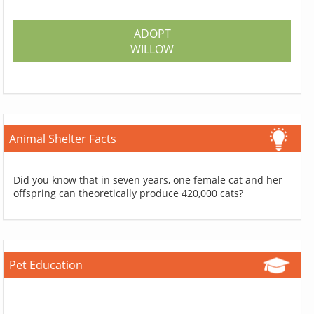
ADOPT
WILLOW
Animal Shelter Facts
Did you know that in seven years, one female cat and her
offspring can theoretically produce 420,000 cats?
Pet Education