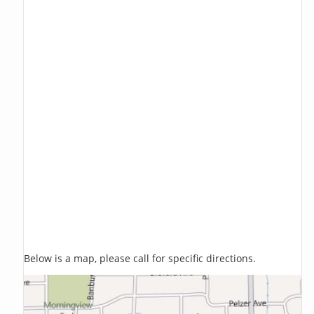
Below is a map, please call for specific directions.