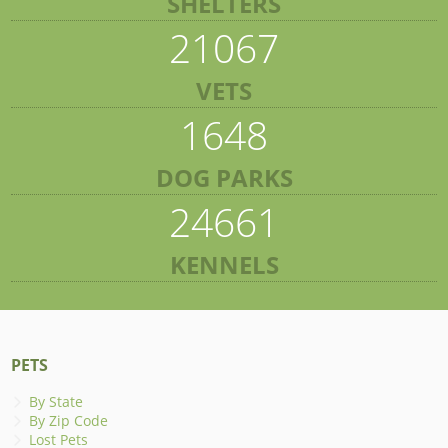
SHELTERS
21067
VETS
1648
DOG PARKS
24661
KENNELS
PETS
By State
By Zip Code
Lost Pets