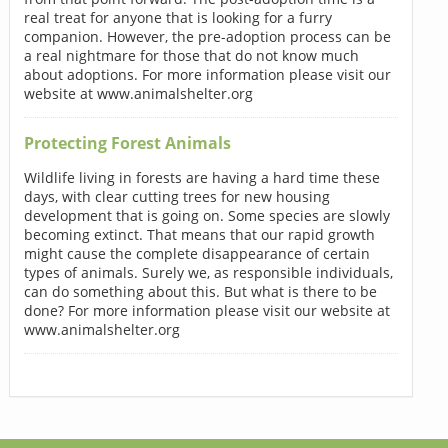
real treat for anyone that is looking for a furry
companion. However, the pre-adoption process can be
a real nightmare for those that do not know much
about adoptions. For more information please visit our
website at www.animalshelter.org
Protecting Forest Animals
Wildlife living in forests are having a hard time these
days, with clear cutting trees for new housing
development that is going on. Some species are slowly
becoming extinct. That means that our rapid growth
might cause the complete disappearance of certain
types of animals. Surely we, as responsible individuals,
can do something about this. But what is there to be
done? For more information please visit our website at
www.animalshelter.org