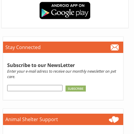
Stay Connected
Subscribe to our NewsLetter
Enter your e-mail adress to receive our monthly newsletter on pet
care.
Animal Shelter Support