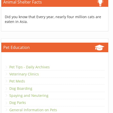
Animal Shelter Facts
Did you know that Every year, nearly four million cats are
eaten in Asia.
Pet Education
Pet Tips - Daily Archives
Veterinary Clinics
Pet Meds
Dog Boarding
Spaying and Neutering
Dog Parks
General Information on Pets