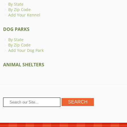
By State
By Zip Code
Add Your Kennel
DOG PARKS
By State
By Zip Code
Add Your Dog Park
ANIMAL SHELTERS