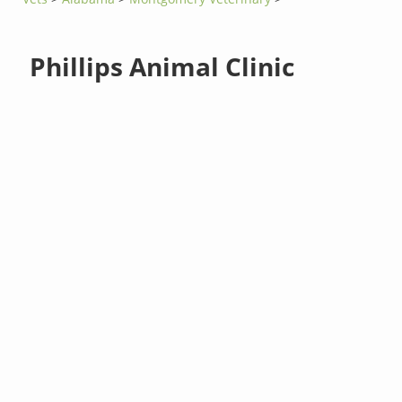
Phillips Animal Clinic