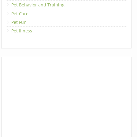
Pet Behavior and Training
Pet Care
Pet Fun
Pet Illness