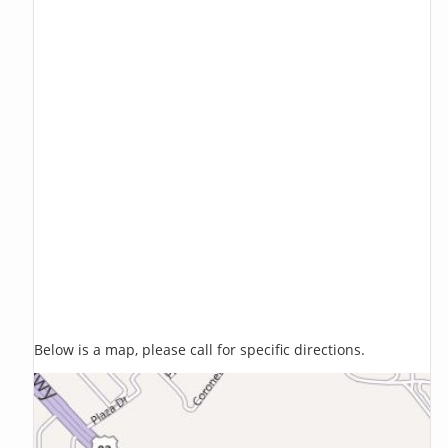
Below is a map, please call for specific directions.