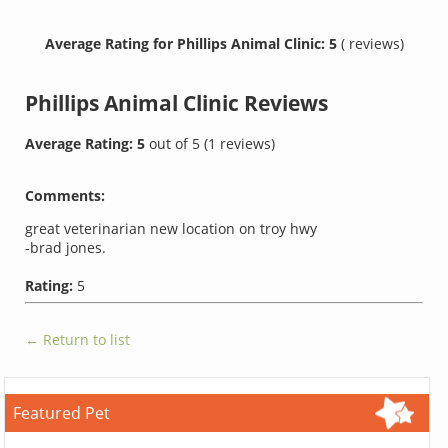
Average Rating for Phillips Animal Clinic: 5
( reviews)
Phillips Animal Clinic
Reviews
Average Rating:
5
out of
5
(
1
reviews)
Comments:
great veterinarian new location on troy hwy
-brad jones.
Rating:
5
← Return to list
Featured Pet