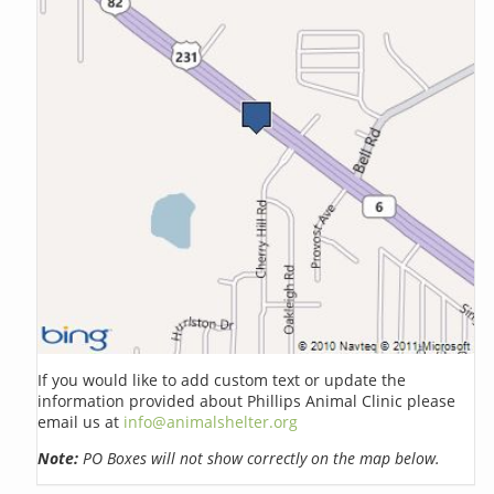
If you would like to add custom text or update the
information provided about Phillips Animal Clinic please
email us at
info@animalshelter.org
Note:
PO Boxes will not show correctly on the map below.