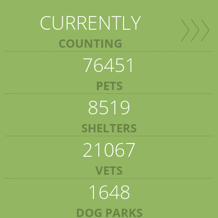
CURRENTLY
COUNTING
76451
PETS
8519
SHELTERS
21067
VETS
1648
DOG PARKS