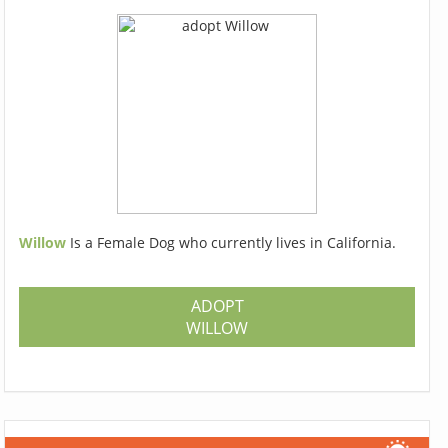
Willow
Is a Female Dog who currently lives in California.
ADOPT
WILLOW