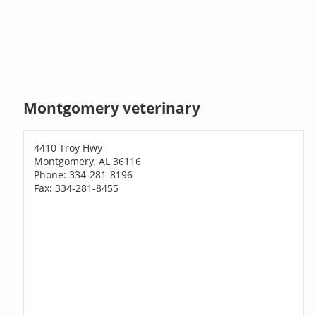
Montgomery veterinary
4410 Troy Hwy
Montgomery, AL 36116
Phone: 334-281-8196
Fax: 334-281-8455