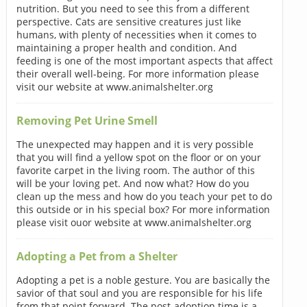
nutrition. But you need to see this from a different
perspective. Cats are sensitive creatures just like
humans, with plenty of necessities when it comes to
maintaining a proper health and condition. And
feeding is one of the most important aspects that affect
their overall well-being. For more information please
visit our website at www.animalshelter.org
Removing Pet Urine Smell
The unexpected may happen and it is very possible
that you will find a yellow spot on the floor or on your
favorite carpet in the living room. The author of this
will be your loving pet. And now what? How do you
clean up the mess and how do you teach your pet to do
this outside or in his special box? For more information
please visit ouor website at www.animalshelter.org
Adopting a Pet from a Shelter
Adopting a pet is a noble gesture. You are basically the
savior of that soul and you are responsible for his life
from that point forward. The post-adoption time is a