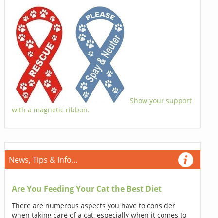
Show your support
with a magnetic ribbon.
News, Tips & Info...
Are You Feeding Your Cat the Best Diet
There are numerous aspects you have to consider
when taking care of a cat, especially when it comes to