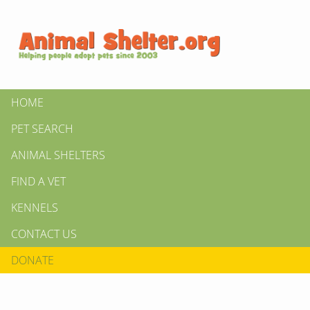
HOME
PET SEARCH
ANIMAL SHELTERS
FIND A VET
KENNELS
CONTACT US
DONATE