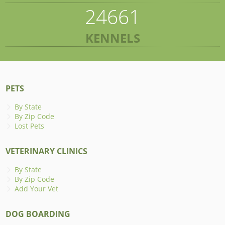
24661
KENNELS
PETS
By State
By Zip Code
Lost Pets
VETERINARY CLINICS
By State
By Zip Code
Add Your Vet
DOG BOARDING