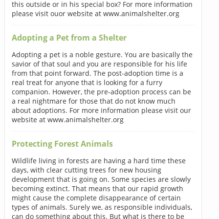
this outside or in his special box? For more information
please visit ouor website at www.animalshelter.org
Adopting a Pet from a Shelter
Adopting a pet is a noble gesture. You are basically the
savior of that soul and you are responsible for his life
from that point forward. The post-adoption time is a
real treat for anyone that is looking for a furry
companion. However, the pre-adoption process can be
a real nightmare for those that do not know much
about adoptions. For more information please visit our
website at www.animalshelter.org
Protecting Forest Animals
Wildlife living in forests are having a hard time these
days, with clear cutting trees for new housing
development that is going on. Some species are slowly
becoming extinct. That means that our rapid growth
might cause the complete disappearance of certain
types of animals. Surely we, as responsible individuals,
can do something about this. But what is there to be