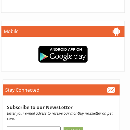
Mobile
Stay Connected
Subscribe to our NewsLetter
Enter your e-mail adress to receive our monthly newsletter on pet
care.