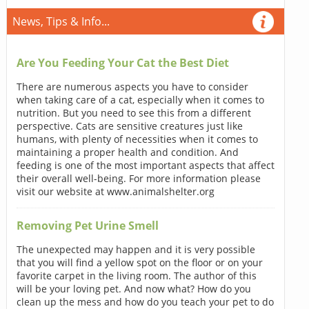
News, Tips & Info...
Are You Feeding Your Cat the Best Diet
There are numerous aspects you have to consider
when taking care of a cat, especially when it comes to
nutrition. But you need to see this from a different
perspective. Cats are sensitive creatures just like
humans, with plenty of necessities when it comes to
maintaining a proper health and condition. And
feeding is one of the most important aspects that affect
their overall well-being. For more information please
visit our website at www.animalshelter.org
Removing Pet Urine Smell
The unexpected may happen and it is very possible
that you will find a yellow spot on the floor or on your
favorite carpet in the living room. The author of this
will be your loving pet. And now what? How do you
clean up the mess and how do you teach your pet to do