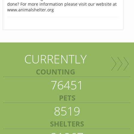
done? For more information please visit our website at
www.animalshelter.org
CURRENTLY
COUNTING
76451
PETS
8519
SHELTERS