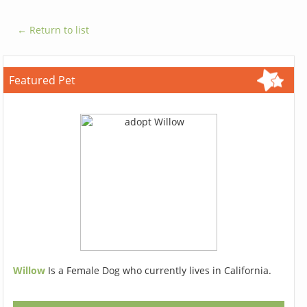
← Return to list
Featured Pet
Willow
Is a Female Dog who currently lives in California.