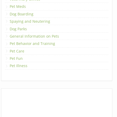
Pet Meds
Dog Boarding
Spaying and Neutering
Dog Parks
General Information on Pets
Pet Behavior and Training
Pet Care
Pet Fun
Pet Illness