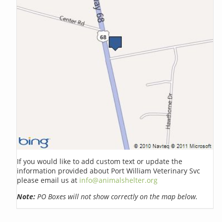
If you would like to add custom text or update the
information provided about Port William Veterinary Svc
please email us at
info@animalshelter.org
Note:
PO Boxes will not show correctly on the map below.