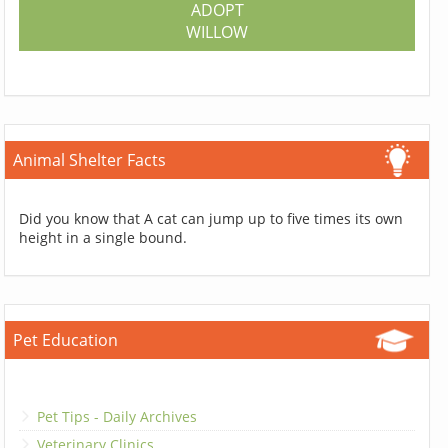
ADOPT
WILLOW
Animal Shelter Facts
Did you know that A cat can jump up to five times its own
height in a single bound.
Pet Education
Pet Tips - Daily Archives
Veterinary Clinics