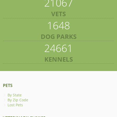
21067
VETS
1648
DOG PARKS
24661
KENNELS
PETS
By State
By Zip Code
Lost Pets