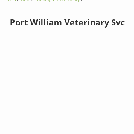
Port William Veterinary Svc