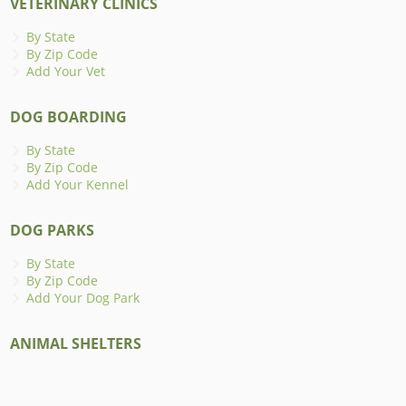
VETERINARY CLINICS
By State
By Zip Code
Add Your Vet
DOG BOARDING
By State
By Zip Code
Add Your Kennel
DOG PARKS
By State
By Zip Code
Add Your Dog Park
ANIMAL SHELTERS