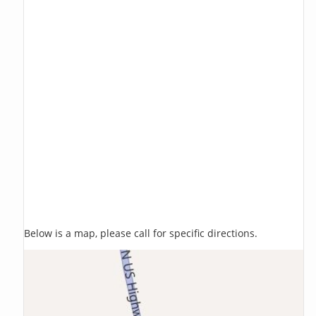
Below is a map, please call for specific directions.