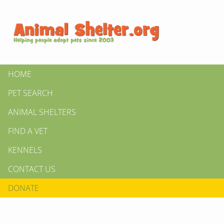
HOME
PET SEARCH
ANIMAL SHELTERS
FIND A VET
KENNELS
CONTACT US
DONATE