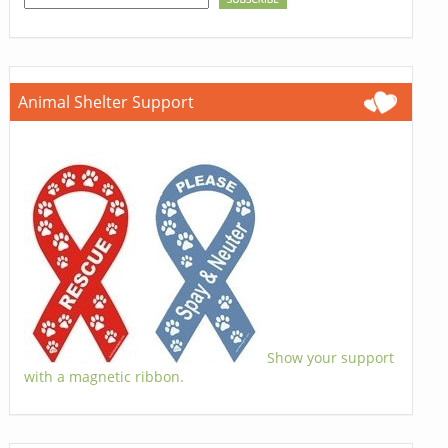
Animal Shelter Support
Show your support
with a magnetic ribbon.