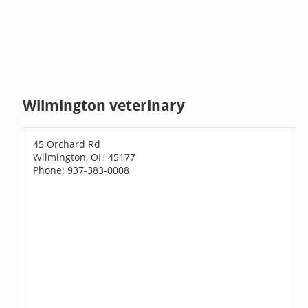
Wilmington veterinary
45 Orchard Rd
Wilmington, OH 45177
Phone: 937-383-0008