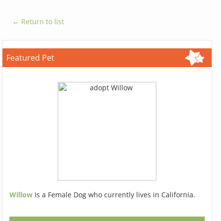
← Return to list
Featured Pet
Willow
Is a Female Dog who currently lives in California.