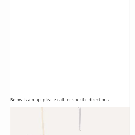
Below is a map, please call for specific directions.