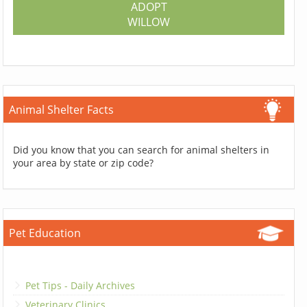
ADOPT
WILLOW
Animal Shelter Facts
Did you know that you can search for animal shelters in
your area by state or zip code?
Pet Education
Pet Tips - Daily Archives
Veterinary Clinics