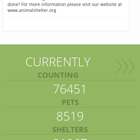
done? For more information please visit our website at
www.animalshelter.org
CURRENTLY
COUNTING
76451
PETS
8519
SHELTERS