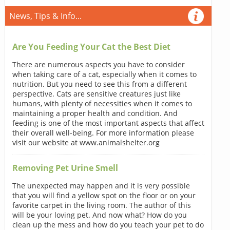
News, Tips & Info...
Are You Feeding Your Cat the Best Diet
There are numerous aspects you have to consider
when taking care of a cat, especially when it comes to
nutrition. But you need to see this from a different
perspective. Cats are sensitive creatures just like
humans, with plenty of necessities when it comes to
maintaining a proper health and condition. And
feeding is one of the most important aspects that affect
their overall well-being. For more information please
visit our website at www.animalshelter.org
Removing Pet Urine Smell
The unexpected may happen and it is very possible
that you will find a yellow spot on the floor or on your
favorite carpet in the living room. The author of this
will be your loving pet. And now what? How do you
clean up the mess and how do you teach your pet to do