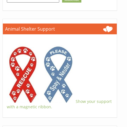
Animal Shelter Support
Show your support
with a magnetic ribbon.