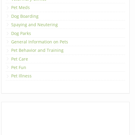
Pet Meds
Dog Boarding
Spaying and Neutering
Dog Parks
General Information on Pets
Pet Behavior and Training
Pet Care
Pet Fun
Pet Illness