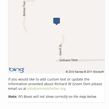
If you would like to add custom text or update the
information provided about Richard W Green Dvm please
email us at
info@animalshelter.org
Note:
PO Boxes will not show correctly on the map below.