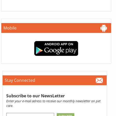
Mobile
Stay Connected
Subscribe to our NewsLetter
Enter your e-mail adress to receive our monthly newsletter on pet
care.