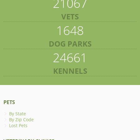
21067
VETS
1648
DOG PARKS
24661
KENNELS
PETS
By State
By Zip Code
Lost Pets