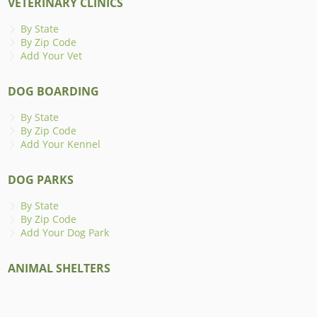
VETERINARY CLINICS
By State
By Zip Code
Add Your Vet
DOG BOARDING
By State
By Zip Code
Add Your Kennel
DOG PARKS
By State
By Zip Code
Add Your Dog Park
ANIMAL SHELTERS