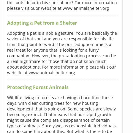
this outside or in his special box? For more information
please visit ouor website at www.animalshelter.org
Adopting a Pet from a Shelter
Adopting a pet is a noble gesture. You are basically the
savior of that soul and you are responsible for his life
from that point forward. The post-adoption time is a
real treat for anyone that is looking for a furry
companion. However, the pre-adoption process can be
a real nightmare for those that do not know much
about adoptions. For more information please visit our
website at www.animalshelter.org
Protecting Forest Animals
Wildlife living in forests are having a hard time these
days, with clear cutting trees for new housing
development that is going on. Some species are slowly
becoming extinct. That means that our rapid growth
might cause the complete disappearance of certain
types of animals. Surely we, as responsible individuals,
can do something about this. But what is there to be