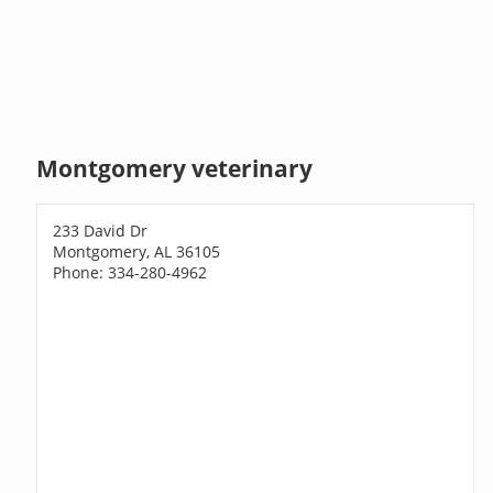
Montgomery veterinary
233 David Dr
Montgomery, AL 36105
Phone: 334-280-4962