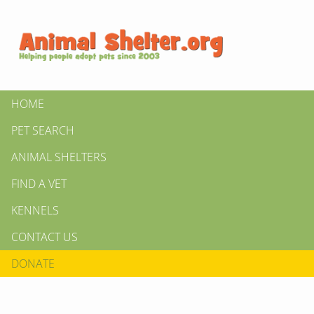
HOME
PET SEARCH
ANIMAL SHELTERS
FIND A VET
KENNELS
CONTACT US
DONATE