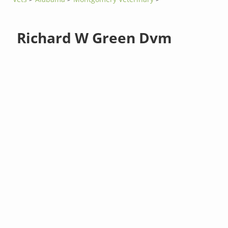
Richard W Green Dvm