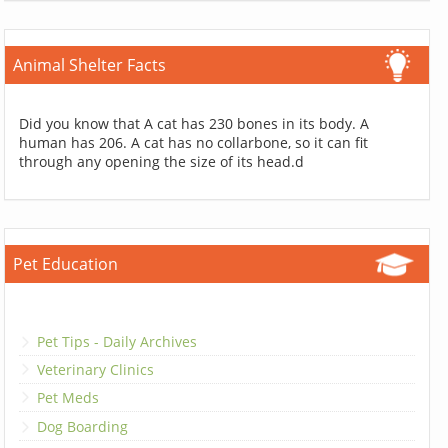
Animal Shelter Facts
Did you know that A cat has 230 bones in its body. A
human has 206. A cat has no collarbone, so it can fit
through any opening the size of its head.d
Pet Education
Pet Tips - Daily Archives
Veterinary Clinics
Pet Meds
Dog Boarding