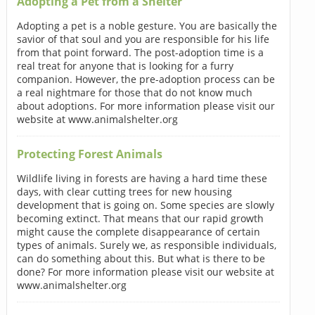
Adopting a Pet from a Shelter
Adopting a pet is a noble gesture. You are basically the
savior of that soul and you are responsible for his life
from that point forward. The post-adoption time is a
real treat for anyone that is looking for a furry
companion. However, the pre-adoption process can be
a real nightmare for those that do not know much
about adoptions. For more information please visit our
website at www.animalshelter.org
Protecting Forest Animals
Wildlife living in forests are having a hard time these
days, with clear cutting trees for new housing
development that is going on. Some species are slowly
becoming extinct. That means that our rapid growth
might cause the complete disappearance of certain
types of animals. Surely we, as responsible individuals,
can do something about this. But what is there to be
done? For more information please visit our website at
www.animalshelter.org