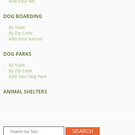
Add Your Vet
DOG BOARDING
By State
By Zip Code
Add Your Kennel
DOG PARKS
By State
By Zip Code
Add Your Dog Park
ANIMAL SHELTERS