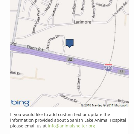
If you would like to add custom text or update the
information provided about Spanish Lake Animal Hospital
please email us at
info@animalshelter.org