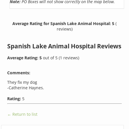
Note:
PO Boxes will not show correctly on the map below.
Average Rating for Spanish Lake Animal Hospital: 5
(
reviews)
Spanish Lake Animal Hospital
Reviews
Average Rating:
5
out of
5
(
1
reviews)
Comments:
They fix my dog
-Catherine Haynes.
Rating:
5
← Return to list