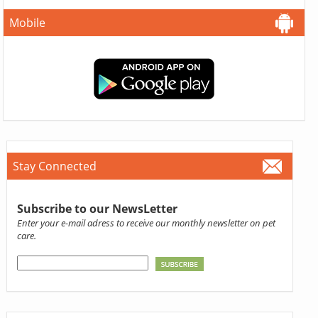
Mobile
Stay Connected
Subscribe to our NewsLetter
Enter your e-mail adress to receive our monthly newsletter on pet
care.