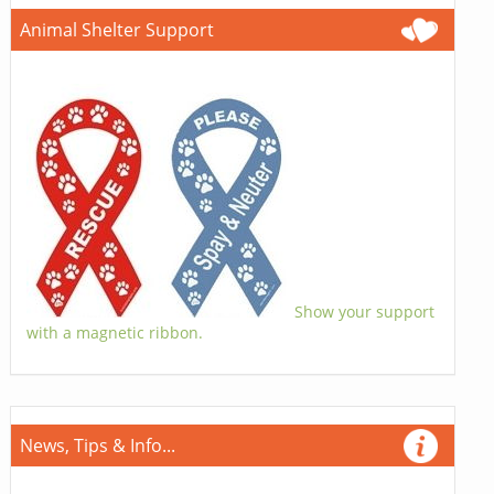
Animal Shelter Support
Show your support
with a magnetic ribbon.
News, Tips & Info...