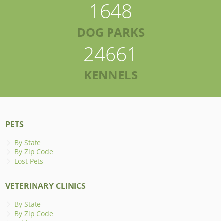
1648
DOG PARKS
24661
KENNELS
PETS
By State
By Zip Code
Lost Pets
VETERINARY CLINICS
By State
By Zip Code