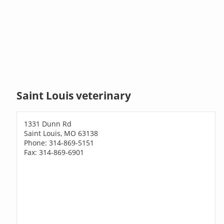
Saint Louis veterinary
1331 Dunn Rd
Saint Louis, MO 63138
Phone: 314-869-5151
Fax: 314-869-6901