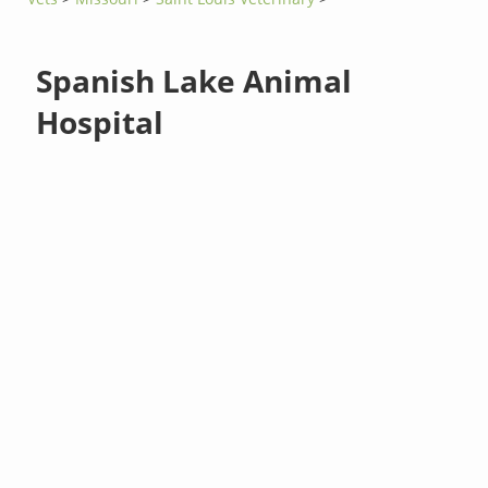
Spanish Lake Animal
Hospital