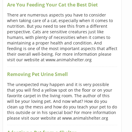
Are You Feeding Your Cat the Best Diet
There are numerous aspects you have to consider
when taking care of a cat, especially when it comes to
nutrition. But you need to see this from a different
perspective. Cats are sensitive creatures just like
humans, with plenty of necessities when it comes to
maintaining a proper health and condition. And
feeding is one of the most important aspects that affect
their overall well-being. For more information please
visit our website at www.animalshelter.org
Removing Pet Urine Smell
The unexpected may happen and it is very possible
that you will find a yellow spot on the floor or on your
favorite carpet in the living room. The author of this
will be your loving pet. And now what? How do you
clean up the mess and how do you teach your pet to do
this outside or in his special box? For more information
please visit ouor website at www.animalshelter.org