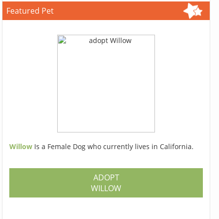
Featured Pet
Willow
Is a Female Dog who currently lives in California.
ADOPT
WILLOW