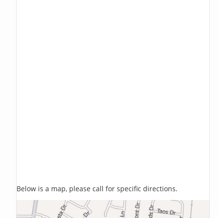
Below is a map, please call for specific directions.