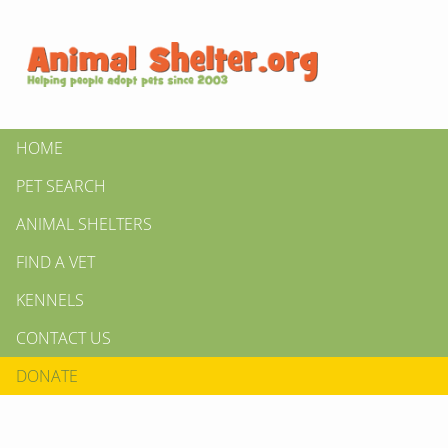
HOME
PET SEARCH
ANIMAL SHELTERS
FIND A VET
KENNELS
CONTACT US
DONATE