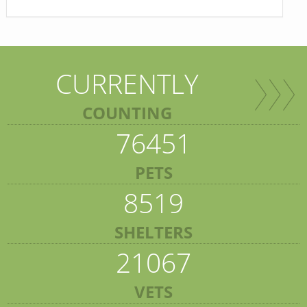
CURRENTLY
COUNTING
76451
PETS
8519
SHELTERS
21067
VETS