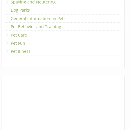
Spaying and Neutering
Dog Parks
General Information on Pets
Pet Behavior and Training
Pet Care
Pet Fun
Pet Illness