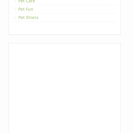
Pet Care
Pet Fun
Pet Illness