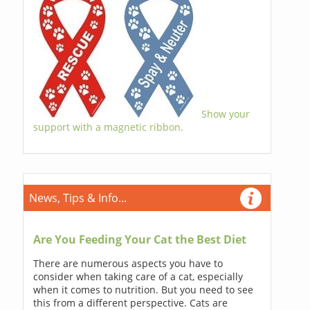
Show your
support with a magnetic ribbon.
News, Tips & Info...
Are You Feeding Your Cat the Best Diet
There are numerous aspects you have to
consider when taking care of a cat, especially
when it comes to nutrition. But you need to see
this from a different perspective. Cats are