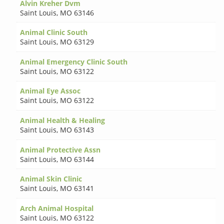
Alvin Kreher Dvm
Saint Louis
,
MO 63146
Animal Clinic South
Saint Louis
,
MO 63129
Animal Emergency Clinic South
Saint Louis
,
MO 63122
Animal Eye Assoc
Saint Louis
,
MO 63122
Animal Health & Healing
Saint Louis
,
MO 63143
Animal Protective Assn
Saint Louis
,
MO 63144
Animal Skin Clinic
Saint Louis
,
MO 63141
Arch Animal Hospital
Saint Louis
,
MO 63122