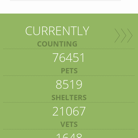
CURRENTLY
COUNTING
76451
PETS
8519
SHELTERS
21067
VETS
1648