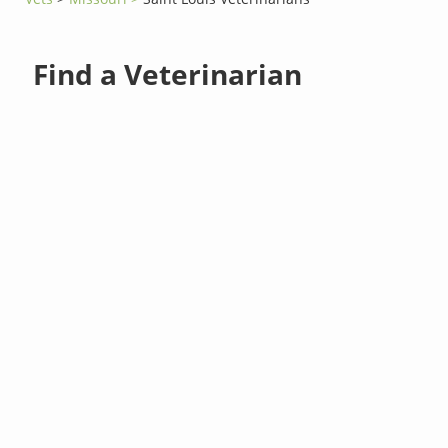
Find a Veterinarian