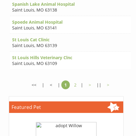
Spanish Lake Animal Hospital
Saint Louis
,
MO 63138
Spoede Animal Hospital
Saint Louis
,
MO 63141
St Louis Cat Clinic
Saint Louis
,
MO 63139
St Louis Hills Veterinary Clnc
Saint Louis
,
MO 63109
<<
|
<
|
1
2
|
>
||
>
Featured Pet