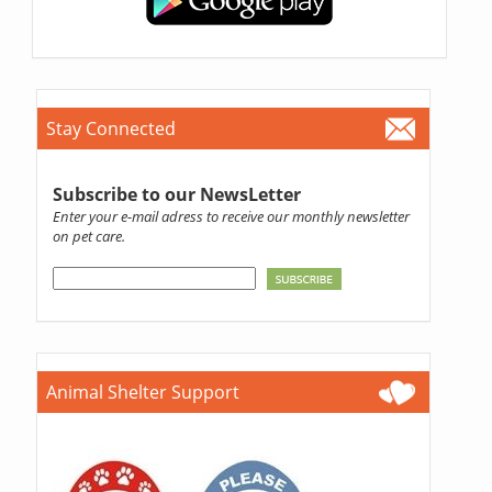
Stay Connected
Subscribe to our NewsLetter
Enter your e-mail adress to receive our monthly newsletter
on pet care.
Animal Shelter Support