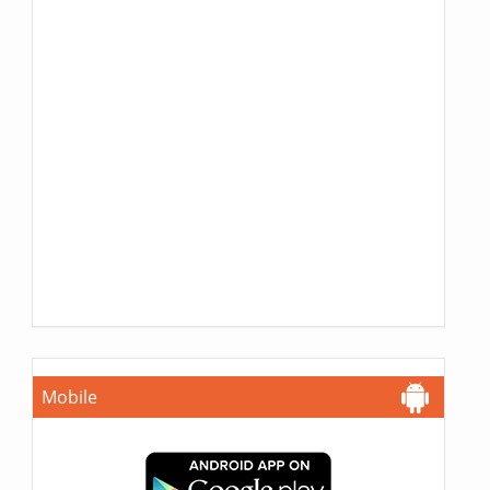
Mobile