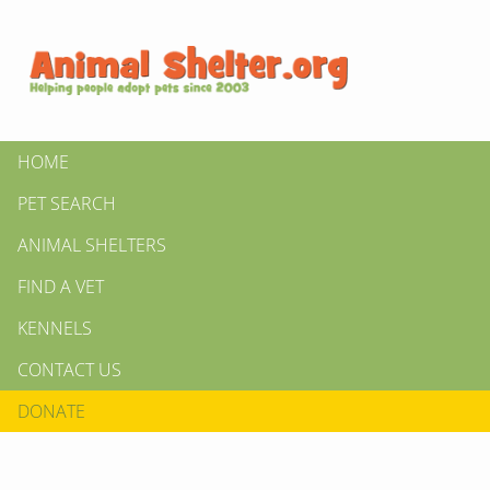
HOME
PET SEARCH
ANIMAL SHELTERS
FIND A VET
KENNELS
CONTACT US
DONATE