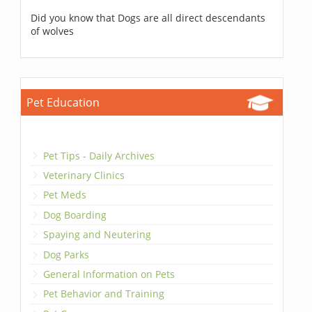
Did you know that Dogs are all direct descendants
of wolves
Pet Education
Pet Tips - Daily Archives
Veterinary Clinics
Pet Meds
Dog Boarding
Spaying and Neutering
Dog Parks
General Information on Pets
Pet Behavior and Training