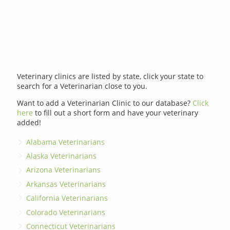
Veterinary clinics are listed by state, click your state to
search for a Veterinarian close to you.
Want to add a Veterinarian Clinic to our database?
Click
here
to fill out a short form and have your veterinary
added!
Alabama Veterinarians
Alaska Veterinarians
Arizona Veterinarians
Arkansas Veterinarians
California Veterinarians
Colorado Veterinarians
Connecticut Veterinarians