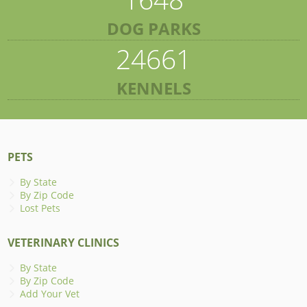
DOG PARKS
24661
KENNELS
PETS
By State
By Zip Code
Lost Pets
VETERINARY CLINICS
By State
By Zip Code
Add Your Vet