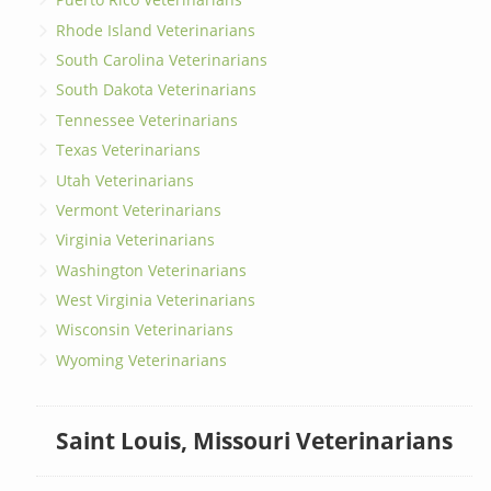
Rhode Island Veterinarians
South Carolina Veterinarians
South Dakota Veterinarians
Tennessee Veterinarians
Texas Veterinarians
Utah Veterinarians
Vermont Veterinarians
Virginia Veterinarians
Washington Veterinarians
West Virginia Veterinarians
Wisconsin Veterinarians
Wyoming Veterinarians
Saint Louis, Missouri Veterinarians