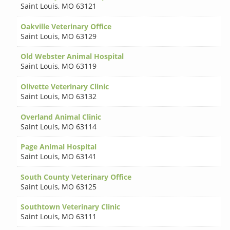
Saint Louis
,
MO 63121
Oakville Veterinary Office
Saint Louis
,
MO 63129
Old Webster Animal Hospital
Saint Louis
,
MO 63119
Olivette Veterinary Clinic
Saint Louis
,
MO 63132
Overland Animal Clinic
Saint Louis
,
MO 63114
Page Animal Hospital
Saint Louis
,
MO 63141
South County Veterinary Office
Saint Louis
,
MO 63125
Southtown Veterinary Clinic
Saint Louis
,
MO 63111