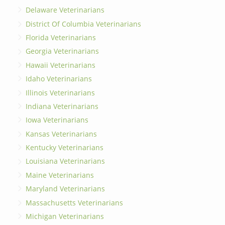
Delaware Veterinarians
District Of Columbia Veterinarians
Florida Veterinarians
Georgia Veterinarians
Hawaii Veterinarians
Idaho Veterinarians
Illinois Veterinarians
Indiana Veterinarians
Iowa Veterinarians
Kansas Veterinarians
Kentucky Veterinarians
Louisiana Veterinarians
Maine Veterinarians
Maryland Veterinarians
Massachusetts Veterinarians
Michigan Veterinarians