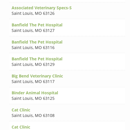
Associated Veterinary Specs-S
Saint Louis
,
MO 63126
Banfield The Pet Hospital
Saint Louis
,
MO 63127
Banfield The Pet Hospital
Saint Louis
,
MO 63116
Banfield The Pet Hospital
Saint Louis
,
MO 63129
Big Bend Veterinary Clinic
Saint Louis
,
MO 63117
Binder Animal Hospital
Saint Louis
,
MO 63125
Cat Clinic
Saint Louis
,
MO 63108
Cat Clinic