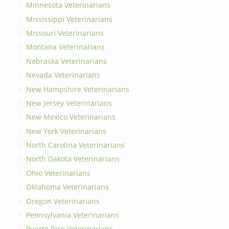
Minnesota Veterinarians
Mississippi Veterinarians
Missouri Veterinarians
Montana Veterinarians
Nebraska Veterinarians
Nevada Veterinarians
New Hampshire Veterinarians
New Jersey Veterinarians
New Mexico Veterinarians
New York Veterinarians
North Carolina Veterinarians
North Dakota Veterinarians
Ohio Veterinarians
Oklahoma Veterinarians
Oregon Veterinarians
Pennsylvania Veterinarians
Puerto Rico Veterinarians