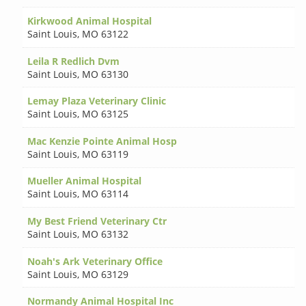
Kirkwood Animal Hospital
Saint Louis
,
MO 63122
Leila R Redlich Dvm
Saint Louis
,
MO 63130
Lemay Plaza Veterinary Clinic
Saint Louis
,
MO 63125
Mac Kenzie Pointe Animal Hosp
Saint Louis
,
MO 63119
Mueller Animal Hospital
Saint Louis
,
MO 63114
My Best Friend Veterinary Ctr
Saint Louis
,
MO 63132
Noah's Ark Veterinary Office
Saint Louis
,
MO 63129
Normandy Animal Hospital Inc