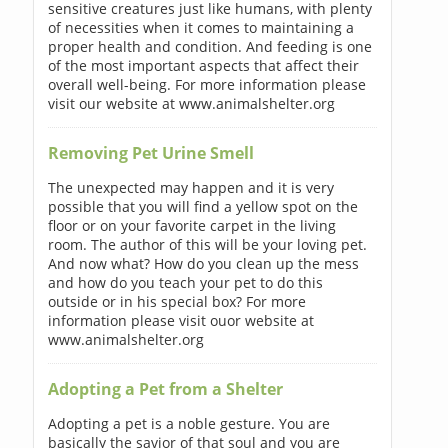
sensitive creatures just like humans, with plenty
of necessities when it comes to maintaining a
proper health and condition. And feeding is one
of the most important aspects that affect their
overall well-being. For more information please
visit our website at www.animalshelter.org
Removing Pet Urine Smell
The unexpected may happen and it is very
possible that you will find a yellow spot on the
floor or on your favorite carpet in the living
room. The author of this will be your loving pet.
And now what? How do you clean up the mess
and how do you teach your pet to do this
outside or in his special box? For more
information please visit ouor website at
www.animalshelter.org
Adopting a Pet from a Shelter
Adopting a pet is a noble gesture. You are
basically the savior of that soul and you are