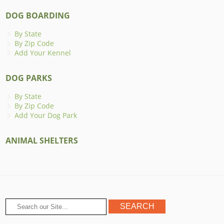
DOG BOARDING
By State
By Zip Code
Add Your Kennel
DOG PARKS
By State
By Zip Code
Add Your Dog Park
ANIMAL SHELTERS