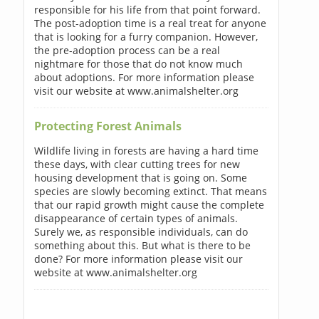
responsible for his life from that point forward.
The post-adoption time is a real treat for anyone
that is looking for a furry companion. However,
the pre-adoption process can be a real
nightmare for those that do not know much
about adoptions. For more information please
visit our website at www.animalshelter.org
Protecting Forest Animals
Wildlife living in forests are having a hard time
these days, with clear cutting trees for new
housing development that is going on. Some
species are slowly becoming extinct. That means
that our rapid growth might cause the complete
disappearance of certain types of animals.
Surely we, as responsible individuals, can do
something about this. But what is there to be
done? For more information please visit our
website at www.animalshelter.org