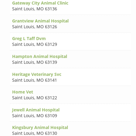
Gateway City Animal Clinic
Saint Louis
,
MO 63136
Grantview Animal Hospital
Saint Louis
,
MO 63126
Greg L Taff Dvm
Saint Louis
,
MO 63129
Hampton Animal Hospital
Saint Louis
,
MO 63139
Heritage Veterinary Svc
Saint Louis
,
MO 63141
Home Vet
Saint Louis
,
MO 63122
Jewell Animal Hospital
Saint Louis
,
MO 63109
Kingsbury Animal Hospital
Saint Louis
,
MO 63130