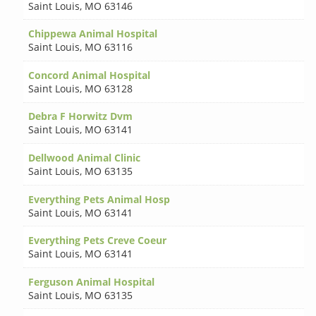
Saint Louis
,
MO 63146
Chippewa Animal Hospital
Saint Louis
,
MO 63116
Concord Animal Hospital
Saint Louis
,
MO 63128
Debra F Horwitz Dvm
Saint Louis
,
MO 63141
Dellwood Animal Clinic
Saint Louis
,
MO 63135
Everything Pets Animal Hosp
Saint Louis
,
MO 63141
Everything Pets Creve Coeur
Saint Louis
,
MO 63141
Ferguson Animal Hospital
Saint Louis
,
MO 63135