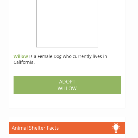
Willow
Is a Female Dog who currently lives in
California.
ADOPT
WILLOW
Animal Shelter Facts