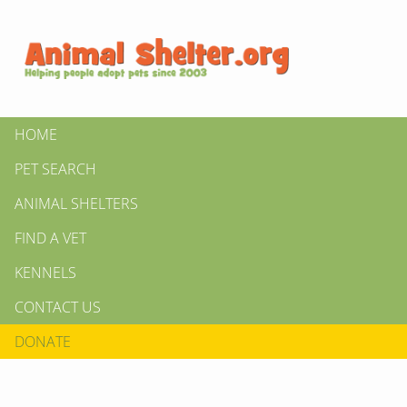
HOME
PET SEARCH
ANIMAL SHELTERS
FIND A VET
KENNELS
CONTACT US
DONATE