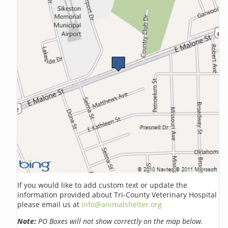
If you would like to add custom text or update the
information provided about Tri-County Veterinary Hospital
please email us at
info@animalshelter.org
Note:
PO Boxes will not show correctly on the map below.