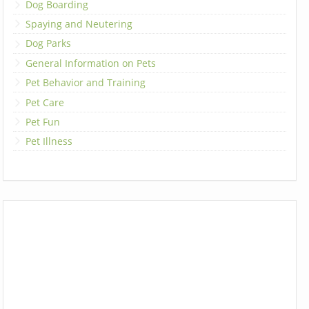
Dog Boarding
Spaying and Neutering
Dog Parks
General Information on Pets
Pet Behavior and Training
Pet Care
Pet Fun
Pet Illness