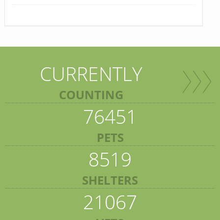
CURRENTLY
COUNTING
76451
PETS
8519
SHELTERS
21067