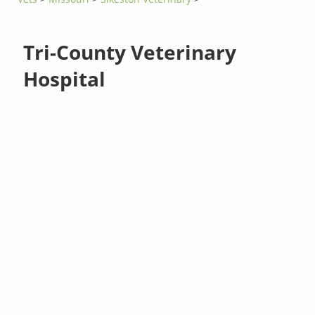
Tri-County Veterinary
Hospital