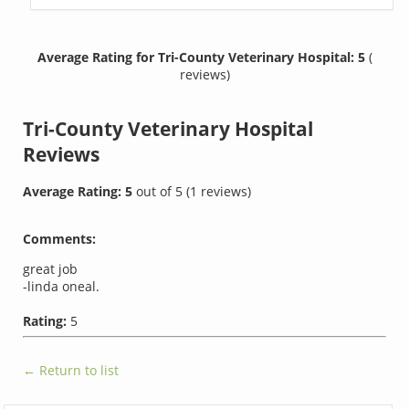
Average Rating for Tri-County Veterinary Hospital: 5
(
reviews)
Tri-County Veterinary Hospital
Reviews
Average Rating:
5
out of
5
(
1
reviews)
Comments:
great job
-linda oneal.
Rating:
5
← Return to list