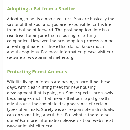
Adopting a Pet from a Shelter
Adopting a pet is a noble gesture. You are basically the
savior of that soul and you are responsible for his life
from that point forward. The post-adoption time is a
real treat for anyone that is looking for a furry
companion. However, the pre-adoption process can be
a real nightmare for those that do not know much
about adoptions. For more information please visit our
website at www.animalshelter.org
Protecting Forest Animals
Wildlife living in forests are having a hard time these
days, with clear cutting trees for new housing
development that is going on. Some species are slowly
becoming extinct. That means that our rapid growth
might cause the complete disappearance of certain
types of animals. Surely we, as responsible individuals,
can do something about this. But what is there to be
done? For more information please visit our website at
www.animalshelter.org