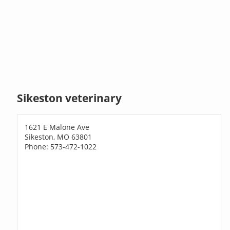
Sikeston veterinary
1621 E Malone Ave
Sikeston, MO 63801
Phone: 573-472-1022