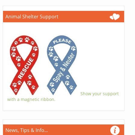
Animal Shelter Support
Show your support
with a magnetic ribbon.
News, Tips & Info...