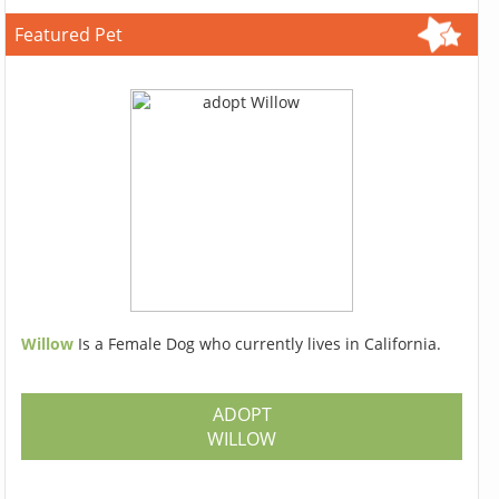
Featured Pet
Willow
Is a Female Dog who currently lives in California.
ADOPT
WILLOW