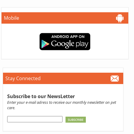
Mobile
Stay Connected
Subscribe to our NewsLetter
Enter your e-mail adress to receive our monthly newsletter on pet
care.