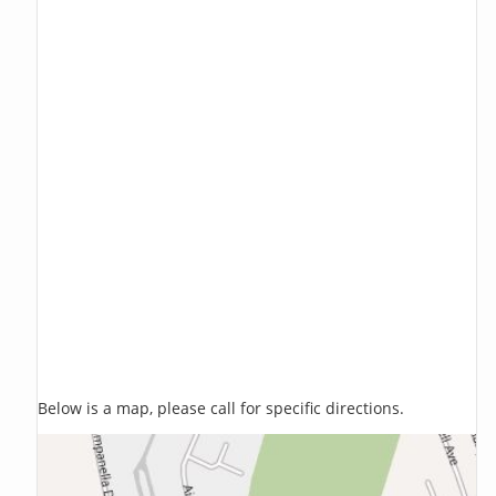
Below is a map, please call for specific directions.