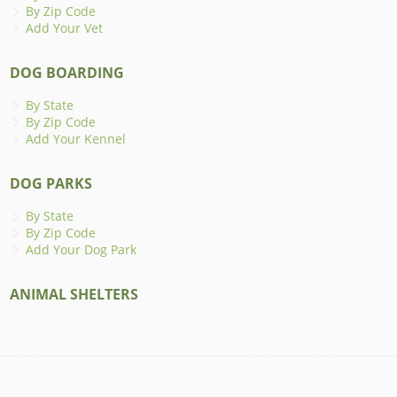
By Zip Code
Add Your Vet
DOG BOARDING
By State
By Zip Code
Add Your Kennel
DOG PARKS
By State
By Zip Code
Add Your Dog Park
ANIMAL SHELTERS