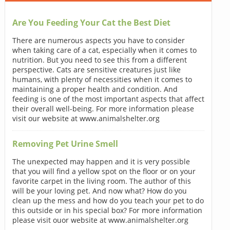
Are You Feeding Your Cat the Best Diet
There are numerous aspects you have to consider
when taking care of a cat, especially when it comes to
nutrition. But you need to see this from a different
perspective. Cats are sensitive creatures just like
humans, with plenty of necessities when it comes to
maintaining a proper health and condition. And
feeding is one of the most important aspects that affect
their overall well-being. For more information please
visit our website at www.animalshelter.org
Removing Pet Urine Smell
The unexpected may happen and it is very possible
that you will find a yellow spot on the floor or on your
favorite carpet in the living room. The author of this
will be your loving pet. And now what? How do you
clean up the mess and how do you teach your pet to do
this outside or in his special box? For more information
please visit ouor website at www.animalshelter.org