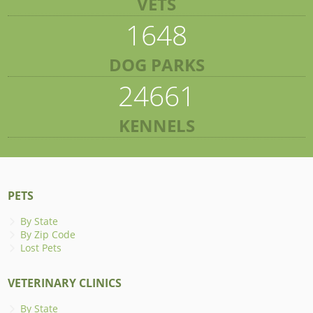
VETS
1648
DOG PARKS
24661
KENNELS
PETS
By State
By Zip Code
Lost Pets
VETERINARY CLINICS
By State