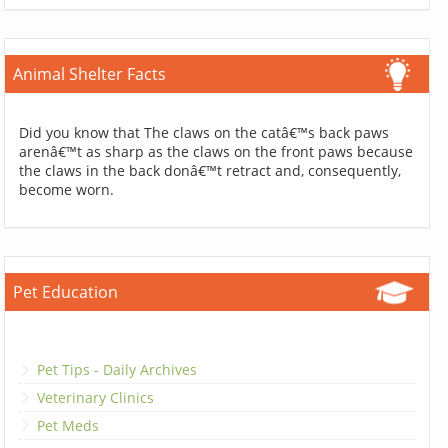
Animal Shelter Facts
Did you know that The claws on the catâ€™s back paws
arenâ€™t as sharp as the claws on the front paws because
the claws in the back donâ€™t retract and, consequently,
become worn.
Pet Education
Pet Tips - Daily Archives
Veterinary Clinics
Pet Meds