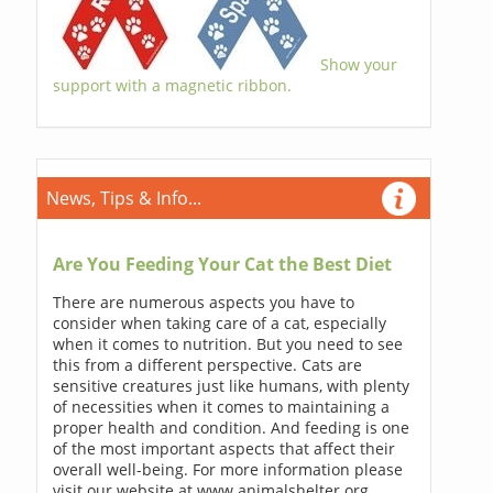
Show your
support with a magnetic ribbon.
News, Tips & Info...
Are You Feeding Your Cat the Best Diet
There are numerous aspects you have to
consider when taking care of a cat, especially
when it comes to nutrition. But you need to see
this from a different perspective. Cats are
sensitive creatures just like humans, with plenty
of necessities when it comes to maintaining a
proper health and condition. And feeding is one
of the most important aspects that affect their
overall well-being. For more information please
visit our website at www.animalshelter.org