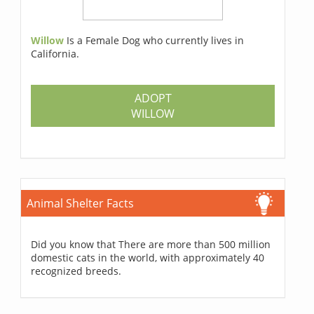
Willow
Is a Female Dog who currently lives in
California.
ADOPT
WILLOW
Animal Shelter Facts
Did you know that There are more than 500 million
domestic cats in the world, with approximately 40
recognized breeds.