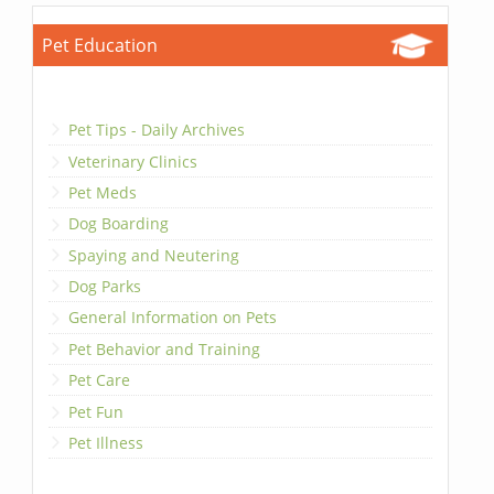
Pet Education
Pet Tips - Daily Archives
Veterinary Clinics
Pet Meds
Dog Boarding
Spaying and Neutering
Dog Parks
General Information on Pets
Pet Behavior and Training
Pet Care
Pet Fun
Pet Illness