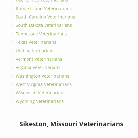
Rhode Island Veterinarians
South Carolina Veterinarians
South Dakota Veterinarians
Tennessee Veterinarians
Texas Veterinarians
Utah Veterinarians
Vermont Veterinarians
Virginia Veterinarians
Washington Veterinarians
West Virginia Veterinarians
Wisconsin Veterinarians
Wyoming Veterinarians
Sikeston, Missouri Veterinarians