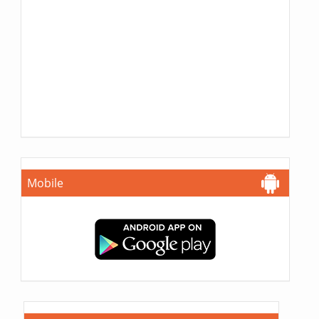
Mobile