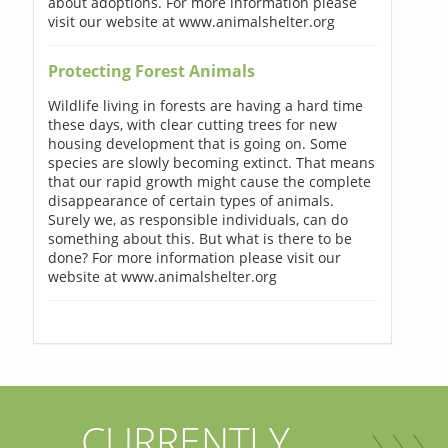
about adoptions. For more information please
visit our website at www.animalshelter.org
Protecting Forest Animals
Wildlife living in forests are having a hard time
these days, with clear cutting trees for new
housing development that is going on. Some
species are slowly becoming extinct. That means
that our rapid growth might cause the complete
disappearance of certain types of animals.
Surely we, as responsible individuals, can do
something about this. But what is there to be
done? For more information please visit our
website at www.animalshelter.org
CURRENTLY