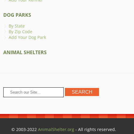
DOG PARKS
By State
By Zip Code
Add Your Dog Park
ANIMAL SHELTERS
© 2003-2022
AnimalShelter.org
- All rights reserved.