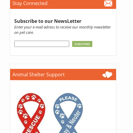
Stay Connected
Subscribe to our NewsLetter
Enter your e-mail adress to receive our monthly newsletter
on pet care.
Animal Shelter Support