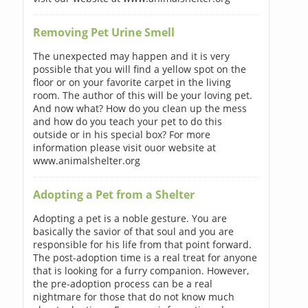
Removing Pet Urine Smell
The unexpected may happen and it is very
possible that you will find a yellow spot on the
floor or on your favorite carpet in the living
room. The author of this will be your loving pet.
And now what? How do you clean up the mess
and how do you teach your pet to do this
outside or in his special box? For more
information please visit ouor website at
www.animalshelter.org
Adopting a Pet from a Shelter
Adopting a pet is a noble gesture. You are
basically the savior of that soul and you are
responsible for his life from that point forward.
The post-adoption time is a real treat for anyone
that is looking for a furry companion. However,
the pre-adoption process can be a real
nightmare for those that do not know much