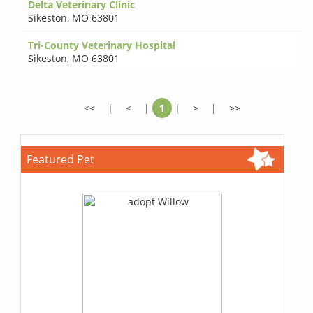
Delta Veterinary Clinic
Sikeston
,
MO 63801
Tri-County Veterinary Hospital
Sikeston
,
MO 63801
<<
|
<
|
1
|
>
|
>>
Featured Pet