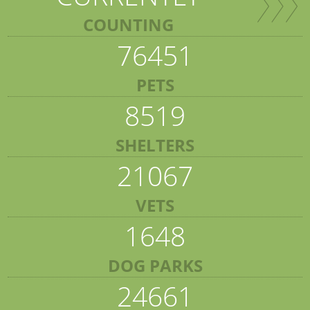
COUNTING
76451
PETS
8519
SHELTERS
21067
VETS
1648
DOG PARKS
24661