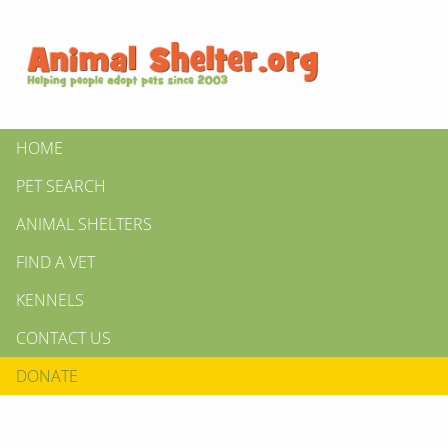
HOME
PET SEARCH
ANIMAL SHELTERS
FIND A VET
KENNELS
CONTACT US
DONATE