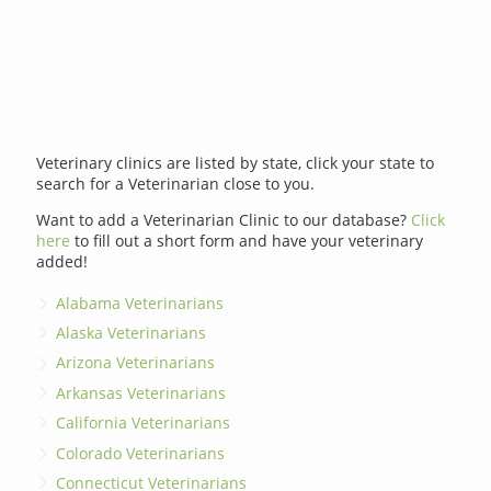
Veterinary clinics are listed by state, click your state to
search for a Veterinarian close to you.
Want to add a Veterinarian Clinic to our database?
Click
here
to fill out a short form and have your veterinary
added!
Alabama Veterinarians
Alaska Veterinarians
Arizona Veterinarians
Arkansas Veterinarians
California Veterinarians
Colorado Veterinarians
Connecticut Veterinarians