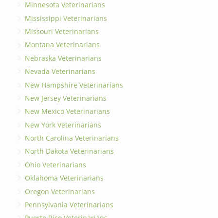
Minnesota Veterinarians
Mississippi Veterinarians
Missouri Veterinarians
Montana Veterinarians
Nebraska Veterinarians
Nevada Veterinarians
New Hampshire Veterinarians
New Jersey Veterinarians
New Mexico Veterinarians
New York Veterinarians
North Carolina Veterinarians
North Dakota Veterinarians
Ohio Veterinarians
Oklahoma Veterinarians
Oregon Veterinarians
Pennsylvania Veterinarians
Puerto Rico Veterinarians