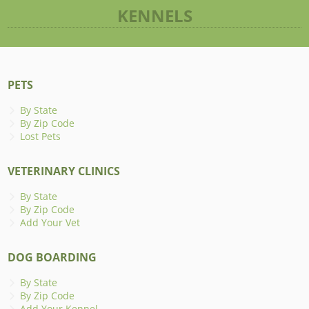
KENNELS
PETS
By State
By Zip Code
Lost Pets
VETERINARY CLINICS
By State
By Zip Code
Add Your Vet
DOG BOARDING
By State
By Zip Code
Add Your Kennel