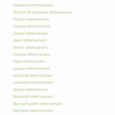
Delaware Veterinarians
District Of Columbia Veterinarians
Florida Veterinarians
Georgia Veterinarians
Hawaii Veterinarians
Idaho Veterinarians
Illinois Veterinarians
Indiana Veterinarians
Iowa Veterinarians
Kansas Veterinarians
Kentucky Veterinarians
Louisiana Veterinarians
Maine Veterinarians
Maryland Veterinarians
Massachusetts Veterinarians
Michigan Veterinarians