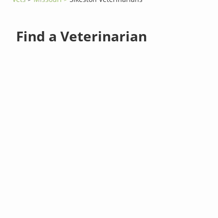
Find a Veterinarian