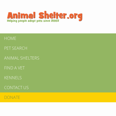
HOME
PET SEARCH
ANIMAL SHELTERS
FIND A VET
KENNELS
CONTACT US
DONATE