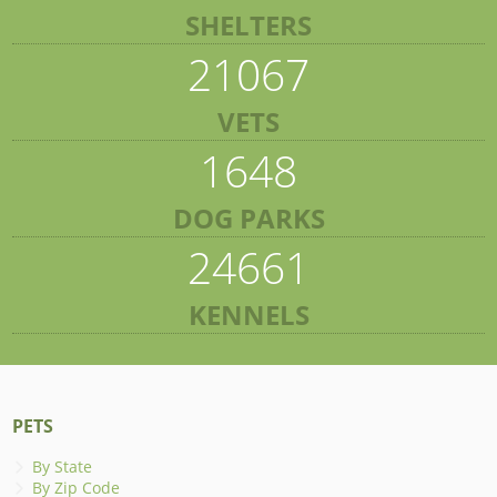
SHELTERS
21067
VETS
1648
DOG PARKS
24661
KENNELS
PETS
By State
By Zip Code