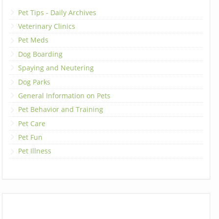
Pet Tips - Daily Archives
Veterinary Clinics
Pet Meds
Dog Boarding
Spaying and Neutering
Dog Parks
General Information on Pets
Pet Behavior and Training
Pet Care
Pet Fun
Pet Illness