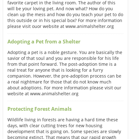
favorite carpet in the living room. The author of this
will be your loving pet. And now what? How do you
clean up the mess and how do you teach your pet to do
this outside or in his special box? For more information
please visit ouor website at www.animalshelter.org
Adopting a Pet from a Shelter
Adopting a pet is a noble gesture. You are basically the
savior of that soul and you are responsible for his life
from that point forward. The post-adoption time is a
real treat for anyone that is looking for a furry
companion. However, the pre-adoption process can be
a real nightmare for those that do not know much
about adoptions. For more information please visit our
website at www.animalshelter.org
Protecting Forest Animals
Wildlife living in forests are having a hard time these
days, with clear cutting trees for new housing
development that is going on. Some species are slowly
becoming extinct. That means that our rapid growth