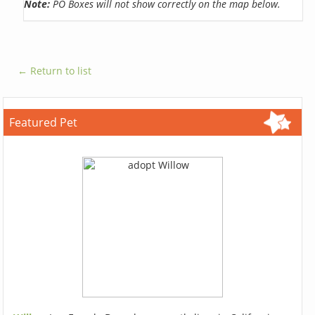
Note:
PO Boxes will not show correctly on the map below.
← Return to list
Featured Pet