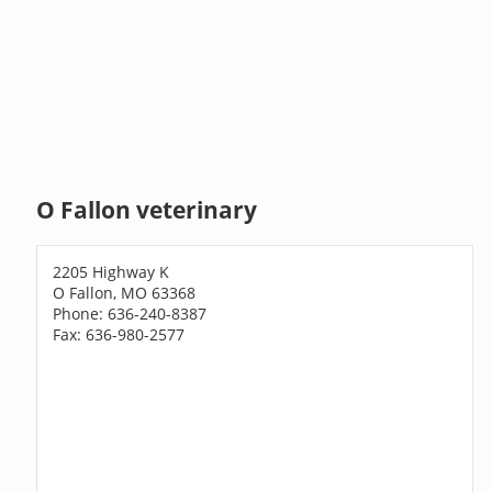
O Fallon veterinary
2205 Highway K
O Fallon, MO 63368
Phone: 636-240-8387
Fax: 636-980-2577