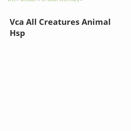
Vca All Creatures Animal
Hsp