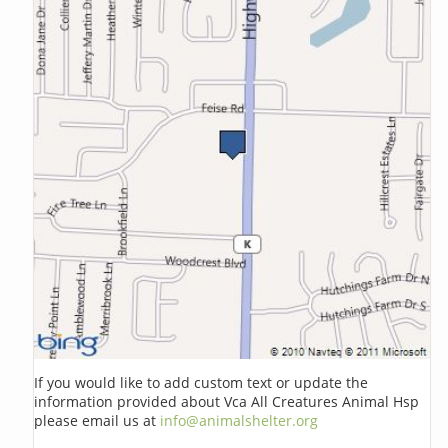
If you would like to add custom text or update the
information provided about Vca All Creatures Animal Hsp
please email us at
info@animalshelter.org