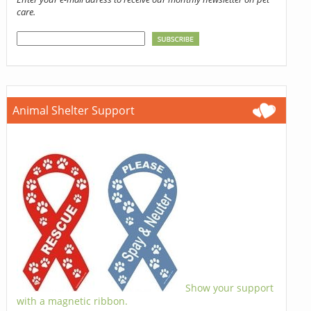
care.
Animal Shelter Support
Show your support
with a magnetic ribbon.