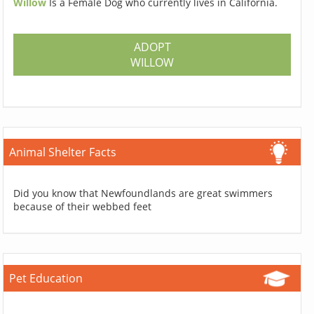
Willow
Is a Female Dog who currently lives in California.
ADOPT
WILLOW
Animal Shelter Facts
Did you know that Newfoundlands are great swimmers
because of their webbed feet
Pet Education