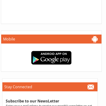
Mobile
Stay Connected
Subscribe to our NewsLetter
Enter your e-mail adress to receive our monthly newsletter on pet