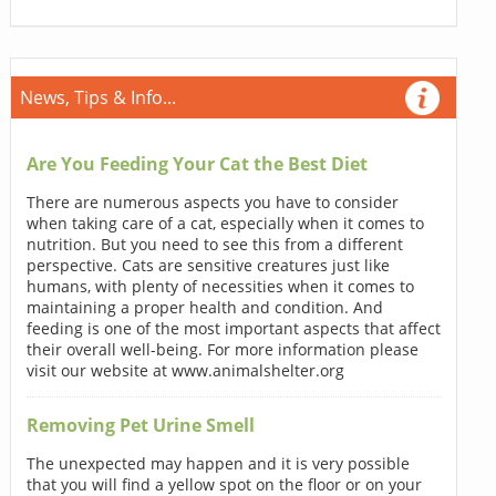
News, Tips & Info...
Are You Feeding Your Cat the Best Diet
There are numerous aspects you have to consider
when taking care of a cat, especially when it comes to
nutrition. But you need to see this from a different
perspective. Cats are sensitive creatures just like
humans, with plenty of necessities when it comes to
maintaining a proper health and condition. And
feeding is one of the most important aspects that affect
their overall well-being. For more information please
visit our website at www.animalshelter.org
Removing Pet Urine Smell
The unexpected may happen and it is very possible
that you will find a yellow spot on the floor or on your