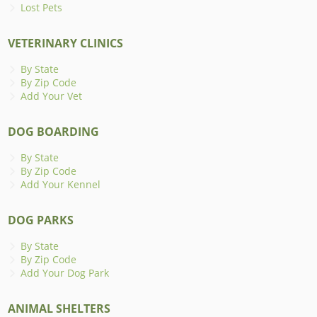
Lost Pets
VETERINARY CLINICS
By State
By Zip Code
Add Your Vet
DOG BOARDING
By State
By Zip Code
Add Your Kennel
DOG PARKS
By State
By Zip Code
Add Your Dog Park
ANIMAL SHELTERS