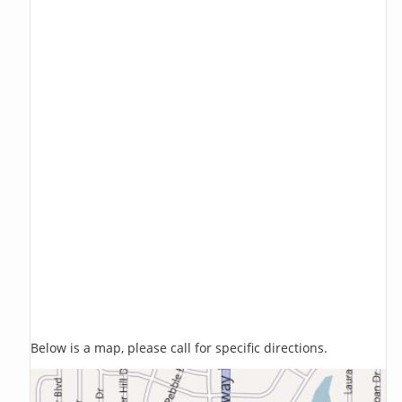
Below is a map, please call for specific directions.