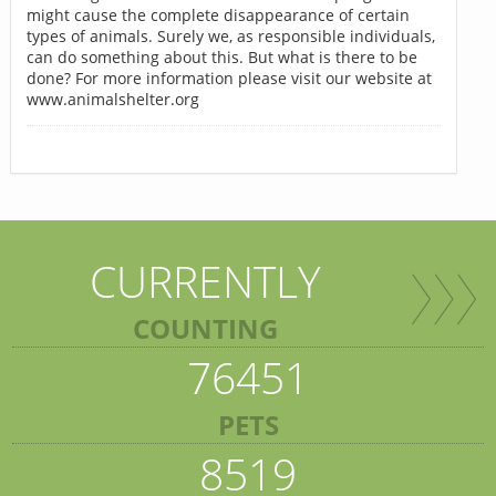
might cause the complete disappearance of certain
types of animals. Surely we, as responsible individuals,
can do something about this. But what is there to be
done? For more information please visit our website at
www.animalshelter.org
CURRENTLY
COUNTING
76451
PETS
8519