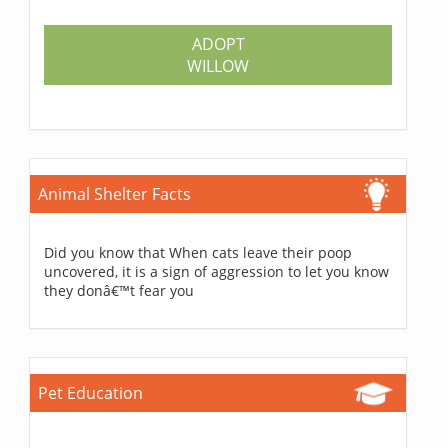
ADOPT
WILLOW
Animal Shelter Facts
Did you know that When cats leave their poop
uncovered, it is a sign of aggression to let you know
they donâ€™t fear you
Pet Education