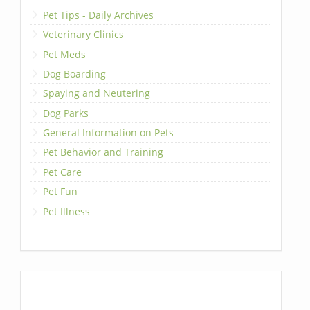
Pet Tips - Daily Archives
Veterinary Clinics
Pet Meds
Dog Boarding
Spaying and Neutering
Dog Parks
General Information on Pets
Pet Behavior and Training
Pet Care
Pet Fun
Pet Illness