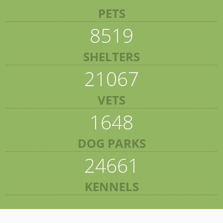
PETS
8519
SHELTERS
21067
VETS
1648
DOG PARKS
24661
KENNELS