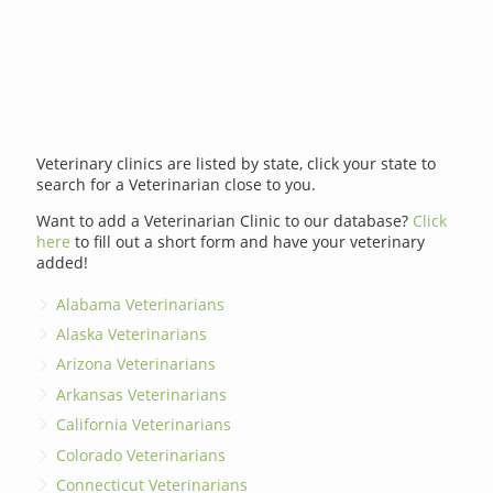
Veterinary clinics are listed by state, click your state to
search for a Veterinarian close to you.
Want to add a Veterinarian Clinic to our database?
Click
here
to fill out a short form and have your veterinary
added!
Alabama Veterinarians
Alaska Veterinarians
Arizona Veterinarians
Arkansas Veterinarians
California Veterinarians
Colorado Veterinarians
Connecticut Veterinarians