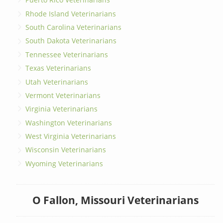
Rhode Island Veterinarians
South Carolina Veterinarians
South Dakota Veterinarians
Tennessee Veterinarians
Texas Veterinarians
Utah Veterinarians
Vermont Veterinarians
Virginia Veterinarians
Washington Veterinarians
West Virginia Veterinarians
Wisconsin Veterinarians
Wyoming Veterinarians
O Fallon, Missouri Veterinarians