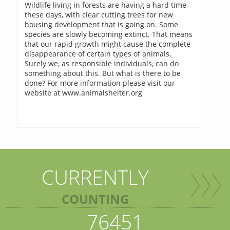
Wildlife living in forests are having a hard time
these days, with clear cutting trees for new
housing development that is going on. Some
species are slowly becoming extinct. That means
that our rapid growth might cause the complete
disappearance of certain types of animals.
Surely we, as responsible individuals, can do
something about this. But what is there to be
done? For more information please visit our
website at www.animalshelter.org
CURRENTLY
COUNTING
76451