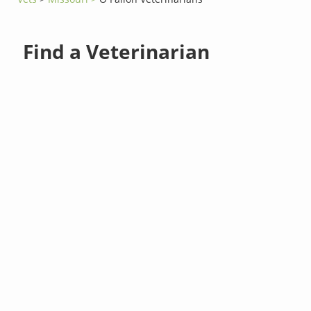
Find a Veterinarian