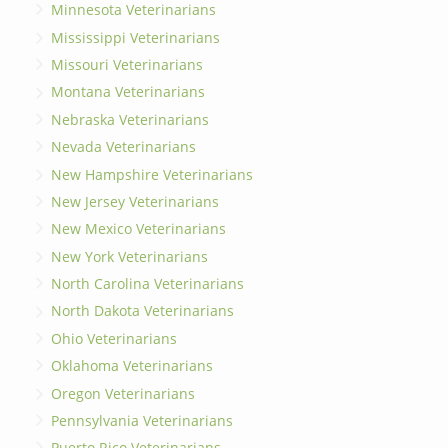
Minnesota Veterinarians
Mississippi Veterinarians
Missouri Veterinarians
Montana Veterinarians
Nebraska Veterinarians
Nevada Veterinarians
New Hampshire Veterinarians
New Jersey Veterinarians
New Mexico Veterinarians
New York Veterinarians
North Carolina Veterinarians
North Dakota Veterinarians
Ohio Veterinarians
Oklahoma Veterinarians
Oregon Veterinarians
Pennsylvania Veterinarians
Puerto Rico Veterinarians