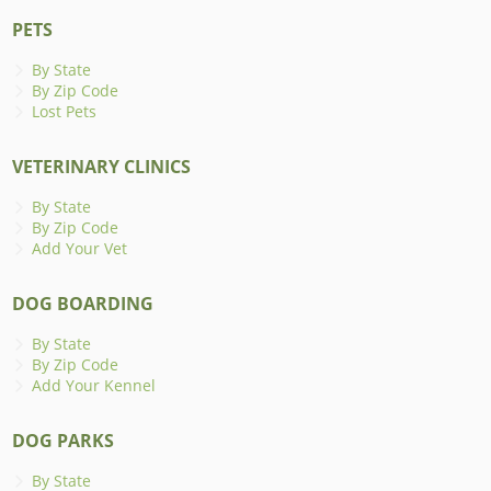
PETS
By State
By Zip Code
Lost Pets
VETERINARY CLINICS
By State
By Zip Code
Add Your Vet
DOG BOARDING
By State
By Zip Code
Add Your Kennel
DOG PARKS
By State