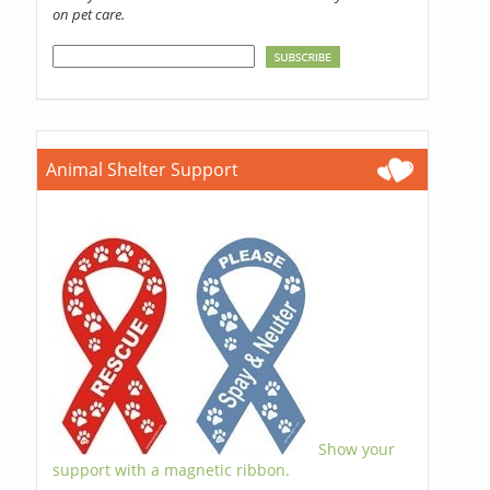
on pet care.
Animal Shelter Support
Show your
support with a magnetic ribbon.