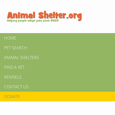
HOME
PET SEARCH
ANIMAL SHELTERS
FIND A VET
KENNELS
CONTACT US
DONATE