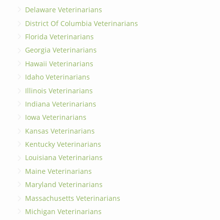
Delaware Veterinarians
District Of Columbia Veterinarians
Florida Veterinarians
Georgia Veterinarians
Hawaii Veterinarians
Idaho Veterinarians
Illinois Veterinarians
Indiana Veterinarians
Iowa Veterinarians
Kansas Veterinarians
Kentucky Veterinarians
Louisiana Veterinarians
Maine Veterinarians
Maryland Veterinarians
Massachusetts Veterinarians
Michigan Veterinarians