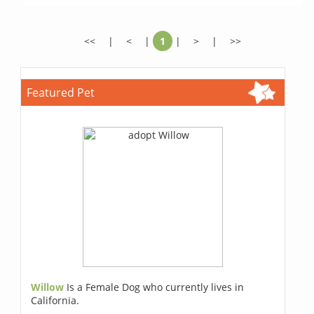
<<
|
<
|
1
|
>
|
>>
Featured Pet
Willow
Is a Female Dog who currently lives in
California.