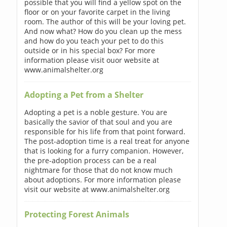
possible that you will find a yellow spot on the
floor or on your favorite carpet in the living
room. The author of this will be your loving pet.
And now what? How do you clean up the mess
and how do you teach your pet to do this
outside or in his special box? For more
information please visit ouor website at
www.animalshelter.org
Adopting a Pet from a Shelter
Adopting a pet is a noble gesture. You are
basically the savior of that soul and you are
responsible for his life from that point forward.
The post-adoption time is a real treat for anyone
that is looking for a furry companion. However,
the pre-adoption process can be a real
nightmare for those that do not know much
about adoptions. For more information please
visit our website at www.animalshelter.org
Protecting Forest Animals