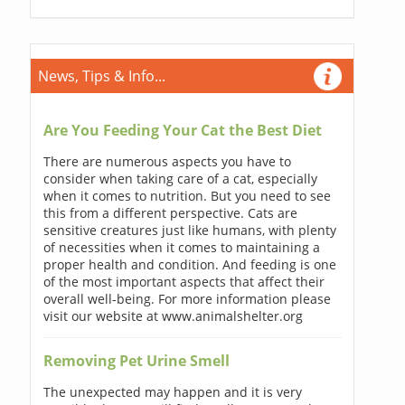
News, Tips & Info...
Are You Feeding Your Cat the Best Diet
There are numerous aspects you have to
consider when taking care of a cat, especially
when it comes to nutrition. But you need to see
this from a different perspective. Cats are
sensitive creatures just like humans, with plenty
of necessities when it comes to maintaining a
proper health and condition. And feeding is one
of the most important aspects that affect their
overall well-being. For more information please
visit our website at www.animalshelter.org
Removing Pet Urine Smell
The unexpected may happen and it is very