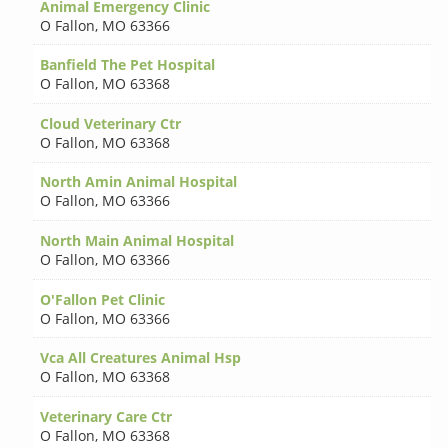
Animal Emergency Clinic
O Fallon
,
MO 63366
Banfield The Pet Hospital
O Fallon
,
MO 63368
Cloud Veterinary Ctr
O Fallon
,
MO 63368
North Amin Animal Hospital
O Fallon
,
MO 63366
North Main Animal Hospital
O Fallon
,
MO 63366
O'Fallon Pet Clinic
O Fallon
,
MO 63366
Vca All Creatures Animal Hsp
O Fallon
,
MO 63368
Veterinary Care Ctr
O Fallon
,
MO 63368