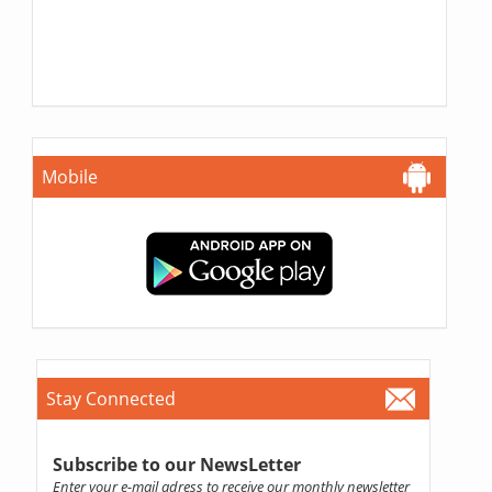
Mobile
Stay Connected
Subscribe to our NewsLetter
Enter your e-mail adress to receive our monthly newsletter