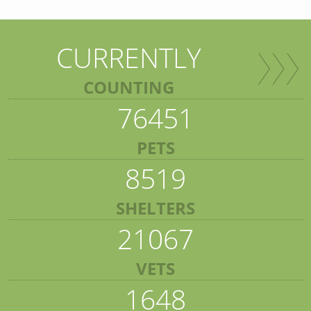
CURRENTLY
COUNTING
76451
PETS
8519
SHELTERS
21067
VETS
1648