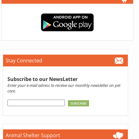
Stay Connected
Subscribe to our NewsLetter
Enter your e-mail adress to receive our monthly newsletter on pet
care.
Animal Shelter Support