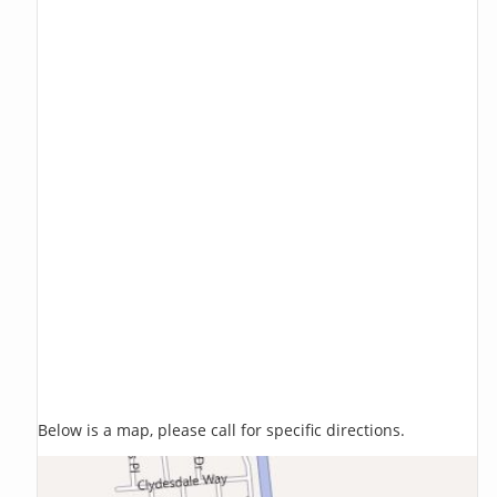
Below is a map, please call for specific directions.