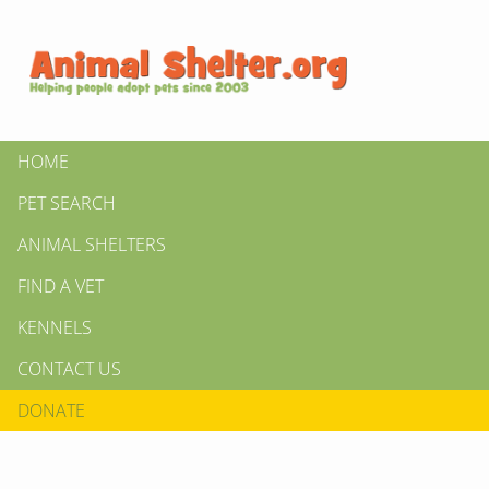
HOME
PET SEARCH
ANIMAL SHELTERS
FIND A VET
KENNELS
CONTACT US
DONATE