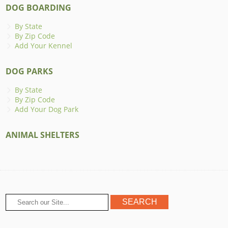
DOG BOARDING
By State
By Zip Code
Add Your Kennel
DOG PARKS
By State
By Zip Code
Add Your Dog Park
ANIMAL SHELTERS