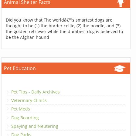
Animal Shelter Facts
Did you know that The worldâ€™s smartest dogs are
thought to be (1) the border collie, (2) the poodle, and (3)
the golden retriever while the dumbest dog is believed to
be the Afghan hound
Pet Education
Pet Tips - Daily Archives
Veterinary Clinics
Pet Meds
Dog Boarding
Spaying and Neutering
Dog Parks