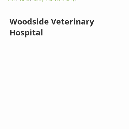
Woodside Veterinary
Hospital