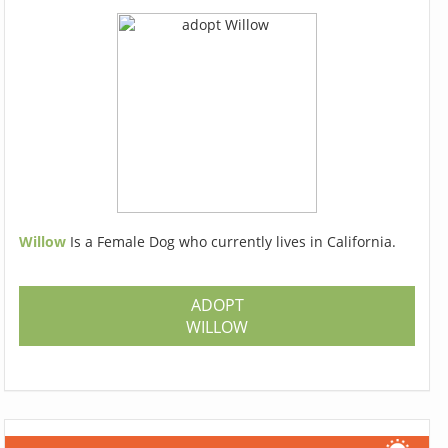
Willow
Is a Female Dog who currently lives in California.
ADOPT
WILLOW