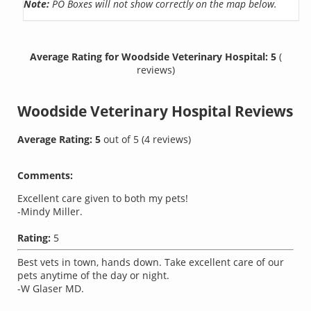
Note:
PO Boxes will not show correctly on the map below.
Average Rating for Woodside Veterinary Hospital: 5
(
reviews)
Woodside Veterinary Hospital
Reviews
Average Rating:
5
out of
5
(
4
reviews)
Comments:
Excellent care given to both my pets!
-Mindy Miller.
Rating:
5
Best vets in town, hands down. Take excellent care of our
pets anytime of the day or night.
-W Glaser MD.