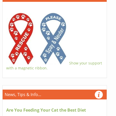
Show your support
with a magnetic ribbon.
News, Tips & Info...
Are You Feeding Your Cat the Best Diet