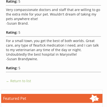
Rating:
5
Very compassionate doctors and staff that are willing to go
the extra mile for your pet. Wouldn't dream of taking my
pets anywhere else!
-Susan Brand.
Rating:
5
For a small town, you get the best of both worlds. Great
care, any type of flea/tick medication I need, and I can talk
to my veterinarian any time of the day or night.
Undoubtedly the best hospital in Marysville!
-Susan Brandywine.
Rating:
5
← Return to list
Featured Pet