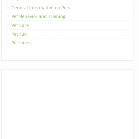
General Information on Pets
Pet Behavior and Training
Pet Care
Pet Fun
Pet Illness