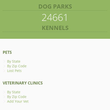
DOG PARKS
24661
KENNELS
PETS
By State
By Zip Code
Lost Pets
VETERINARY CLINICS
By State
By Zip Code
Add Your Vet