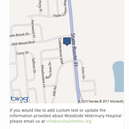
If you would like to add custom text or update the
information provided about Woodside Veterinary Hospital
please email us at
info@animalshelter.org