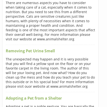
There are numerous aspects you have to consider
when taking care of a cat, especially when it comes to
nutrition. But you need to see this from a different
perspective. Cats are sensitive creatures just like
humans, with plenty of necessities when it comes to
maintaining a proper health and condition. And
feeding is one of the most important aspects that affect
their overall well-being. For more information please
visit our website at www.animalshelter.org
Removing Pet Urine Smell
The unexpected may happen and it is very possible
that you will find a yellow spot on the floor or on your
favorite carpet in the living room. The author of this
will be your loving pet. And now what? How do you
clean up the mess and how do you teach your pet to do
this outside or in his special box? For more information
please visit ouor website at www.animalshelter.org
Adopting a Pet from a Shelter
Adopting a pet is a noble gesture. You are basically the