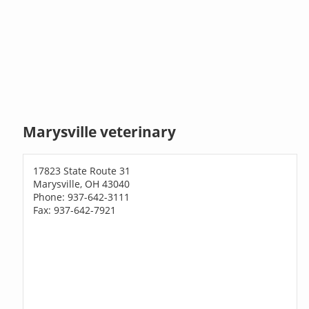
Marysville veterinary
17823 State Route 31
Marysville, OH 43040
Phone: 937-642-3111
Fax: 937-642-7921