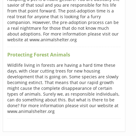
savior of that soul and you are responsible for his life
from that point forward. The post-adoption time is a
real treat for anyone that is looking for a furry
companion. However, the pre-adoption process can be
a real nightmare for those that do not know much
about adoptions. For more information please visit our
website at www.animalshelter.org
Protecting Forest Animals
Wildlife living in forests are having a hard time these
days, with clear cutting trees for new housing
development that is going on. Some species are slowly
becoming extinct. That means that our rapid growth
might cause the complete disappearance of certain
types of animals. Surely we, as responsible individuals,
can do something about this. But what is there to be
done? For more information please visit our website at
www.animalshelter.org