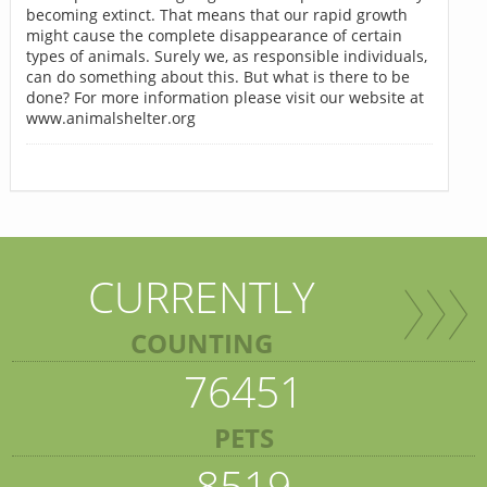
becoming extinct. That means that our rapid growth
might cause the complete disappearance of certain
types of animals. Surely we, as responsible individuals,
can do something about this. But what is there to be
done? For more information please visit our website at
www.animalshelter.org
CURRENTLY
COUNTING
76451
PETS
8519