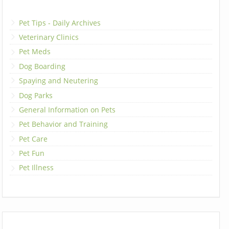
Pet Tips - Daily Archives
Veterinary Clinics
Pet Meds
Dog Boarding
Spaying and Neutering
Dog Parks
General Information on Pets
Pet Behavior and Training
Pet Care
Pet Fun
Pet Illness