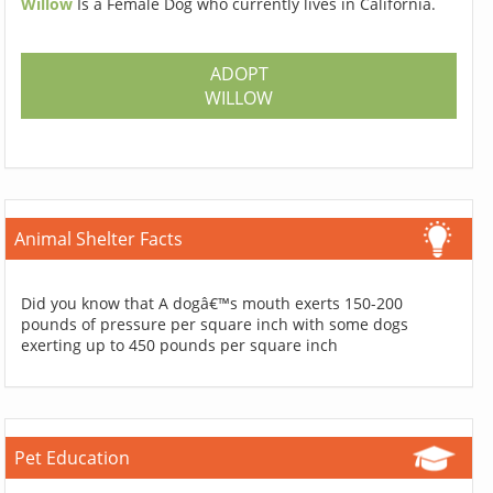
Willow
Is a Female Dog who currently lives in California.
ADOPT
WILLOW
Animal Shelter Facts
Did you know that A dogâ€™s mouth exerts 150-200
pounds of pressure per square inch with some dogs
exerting up to 450 pounds per square inch
Pet Education