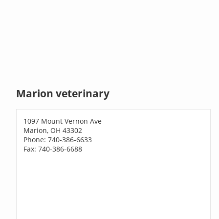
Marion veterinary
1097 Mount Vernon Ave
Marion, OH 43302
Phone: 740-386-6633
Fax: 740-386-6688