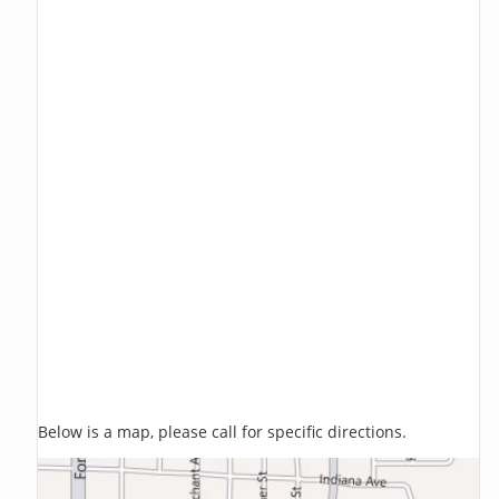
Below is a map, please call for specific directions.