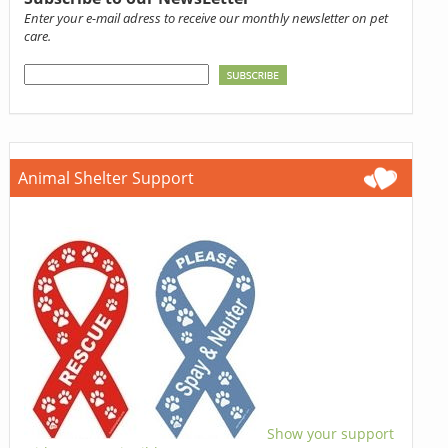
Enter your e-mail adress to receive our monthly newsletter on pet
care.
Animal Shelter Support
Show your support