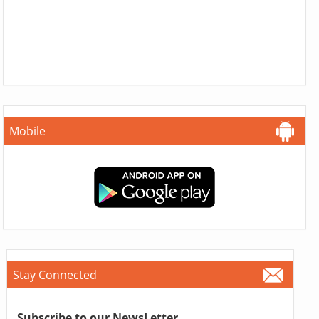
Mobile
Stay Connected
Subscribe to our NewsLetter