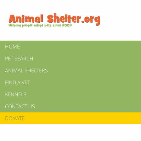
HOME
PET SEARCH
ANIMAL SHELTERS
FIND A VET
KENNELS
CONTACT US
DONATE