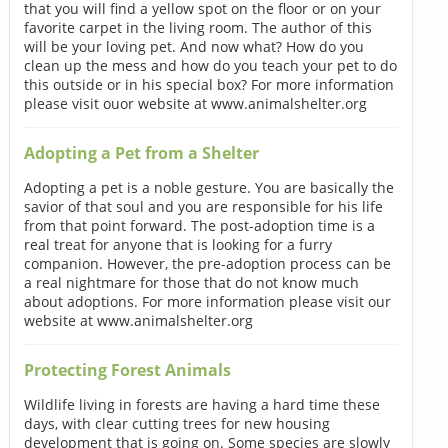
that you will find a yellow spot on the floor or on your
favorite carpet in the living room. The author of this
will be your loving pet. And now what? How do you
clean up the mess and how do you teach your pet to do
this outside or in his special box? For more information
please visit ouor website at www.animalshelter.org
Adopting a Pet from a Shelter
Adopting a pet is a noble gesture. You are basically the
savior of that soul and you are responsible for his life
from that point forward. The post-adoption time is a
real treat for anyone that is looking for a furry
companion. However, the pre-adoption process can be
a real nightmare for those that do not know much
about adoptions. For more information please visit our
website at www.animalshelter.org
Protecting Forest Animals
Wildlife living in forests are having a hard time these
days, with clear cutting trees for new housing
development that is going on. Some species are slowly