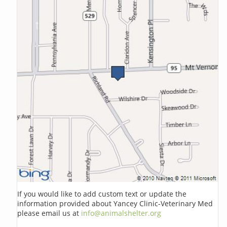
If you would like to add custom text or update the
information provided about Yancey Clinic-Veterinary Med
please email us at
info@animalshelter.org