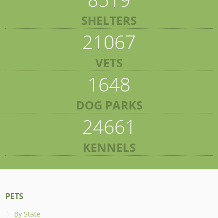
SHELTERS
21067
VETS
1648
DOG PARKS
24661
KENNELS
PETS
By State