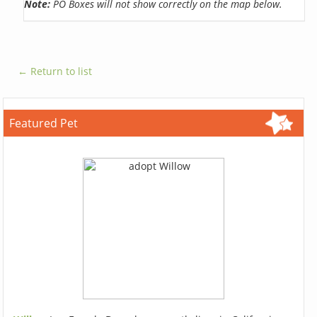
Note:
PO Boxes will not show correctly on the map below.
← Return to list
Featured Pet