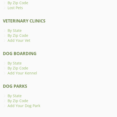
By Zip Code
Lost Pets
VETERINARY CLINICS
By State
By Zip Code
Add Your Vet
DOG BOARDING
By State
By Zip Code
Add Your Kennel
DOG PARKS
By State
By Zip Code
Add Your Dog Park