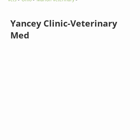
Yancey Clinic-Veterinary
Med