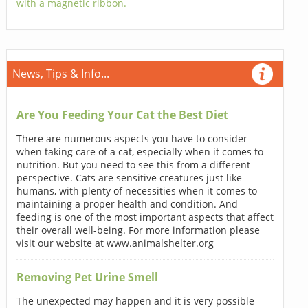
with a magnetic ribbon.
News, Tips & Info...
Are You Feeding Your Cat the Best Diet
There are numerous aspects you have to consider
when taking care of a cat, especially when it comes to
nutrition. But you need to see this from a different
perspective. Cats are sensitive creatures just like
humans, with plenty of necessities when it comes to
maintaining a proper health and condition. And
feeding is one of the most important aspects that affect
their overall well-being. For more information please
visit our website at www.animalshelter.org
Removing Pet Urine Smell
The unexpected may happen and it is very possible