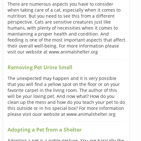
There are numerous aspects you have to consider
when taking care of a cat, especially when it comes to
nutrition. But you need to see this from a different
perspective. Cats are sensitive creatures just like
humans, with plenty of necessities when it comes to
maintaining a proper health and condition. And
feeding is one of the most important aspects that affect
their overall well-being. For more information please
visit our website at www.animalshelter.org
Removing Pet Urine Smell
The unexpected may happen and it is very possible
that you will find a yellow spot on the floor or on your
favorite carpet in the living room. The author of this
will be your loving pet. And now what? How do you
clean up the mess and how do you teach your pet to do
this outside or in his special box? For more information
please visit ouor website at www.animalshelter.org
Adopting a Pet from a Shelter
Adopting a pet is a noble gesture. You are basically the