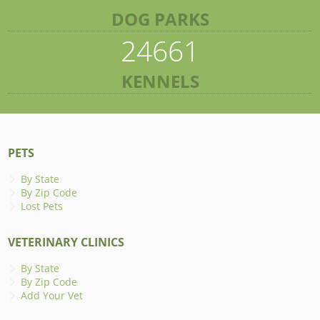
DOG PARKS
24661
KENNELS
PETS
By State
By Zip Code
Lost Pets
VETERINARY CLINICS
By State
By Zip Code
Add Your Vet