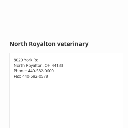
North Royalton veterinary
8029 York Rd
North Royalton, OH 44133
Phone: 440-582-0600
Fax: 440-582-0578