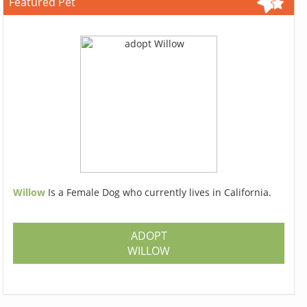
Featured Pet
Willow
Is a Female Dog who currently lives in California.
ADOPT
WILLOW