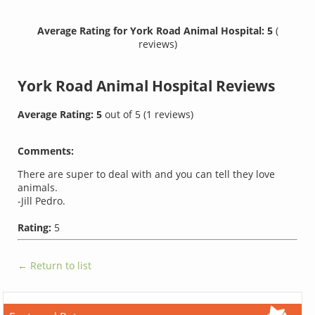
Average Rating for York Road Animal Hospital: 5
(
reviews)
York Road Animal Hospital
Reviews
Average Rating:
5
out of
5
(
1
reviews)
Comments:
There are super to deal with and you can tell they love
animals.
-Jill Pedro.
Rating:
5
← Return to list