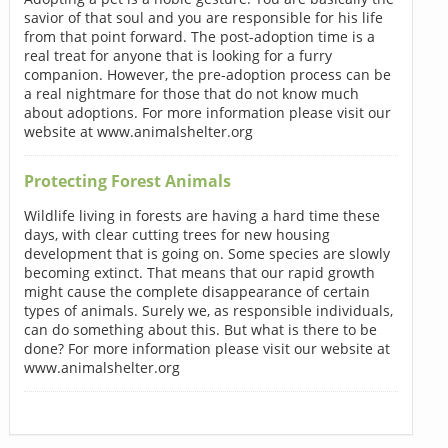
savior of that soul and you are responsible for his life
from that point forward. The post-adoption time is a
real treat for anyone that is looking for a furry
companion. However, the pre-adoption process can be
a real nightmare for those that do not know much
about adoptions. For more information please visit our
website at www.animalshelter.org
Protecting Forest Animals
Wildlife living in forests are having a hard time these
days, with clear cutting trees for new housing
development that is going on. Some species are slowly
becoming extinct. That means that our rapid growth
might cause the complete disappearance of certain
types of animals. Surely we, as responsible individuals,
can do something about this. But what is there to be
done? For more information please visit our website at
www.animalshelter.org