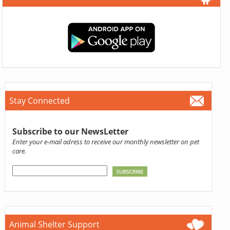
Stay Connected
Subscribe to our NewsLetter
Enter your e-mail adress to receive our monthly newsletter on pet
care.
Animal Shelter Support