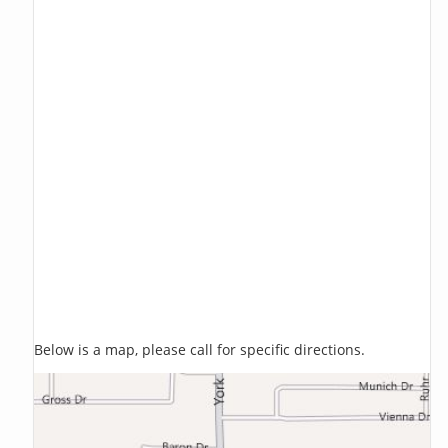
Below is a map, please call for specific directions.