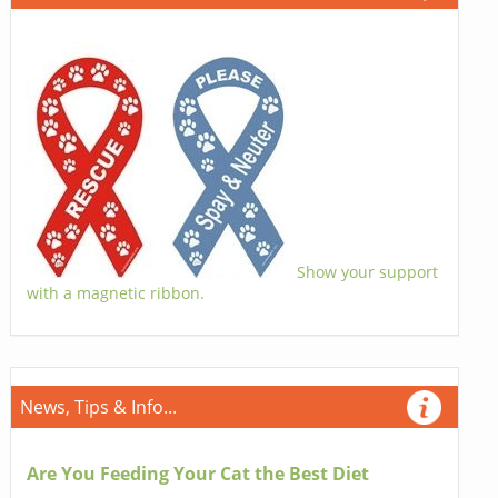
Show your support
with a magnetic ribbon.
News, Tips & Info...
Are You Feeding Your Cat the Best Diet