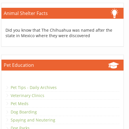
Animal Shelter Facts
Did you know that The Chihuahua was named after the
state in Mexico where they were discovered
Pet Education
Pet Tips - Daily Archives
Veterinary Clinics
Pet Meds
Dog Boarding
Spaying and Neutering
Dog Parks