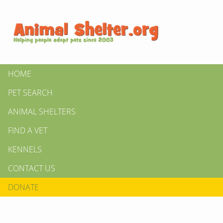
HOME
PET SEARCH
ANIMAL SHELTERS
FIND A VET
KENNELS
CONTACT US
DONATE