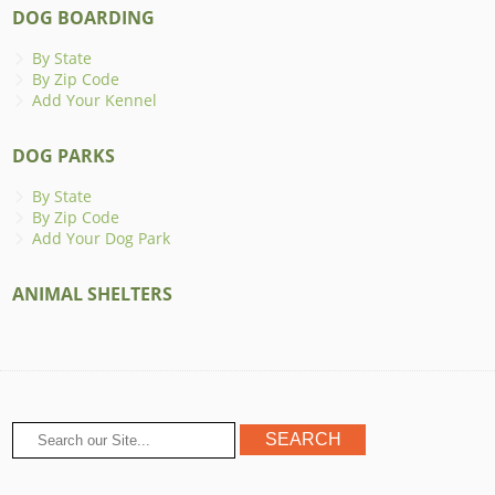
DOG BOARDING
By State
By Zip Code
Add Your Kennel
DOG PARKS
By State
By Zip Code
Add Your Dog Park
ANIMAL SHELTERS