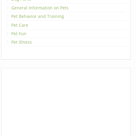
General Information on Pets
Pet Behavior and Training
Pet Care
Pet Fun
Pet Illness