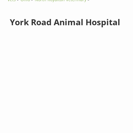
York Road Animal Hospital