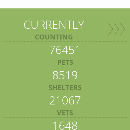
CURRENTLY
COUNTING
76451
PETS
8519
SHELTERS
21067
VETS
1648