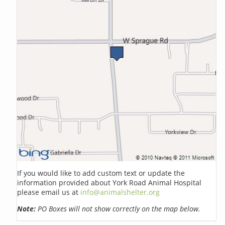
If you would like to add custom text or update the
information provided about York Road Animal Hospital
please email us at
info@animalshelter.org
Note:
PO Boxes will not show correctly on the map below.