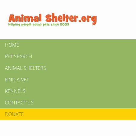
HOME
PET SEARCH
ANIMAL SHELTERS
FIND A VET
KENNELS
CONTACT US
DONATE