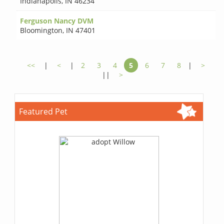
Indianapolis
,
IN 46234
Ferguson Nancy DVM
Bloomington
,
IN 47401
<<
|
<
|
2
3
4
5
6
7
8
|
>
||
>
Featured Pet