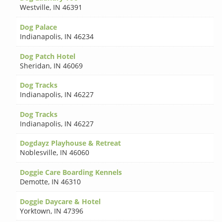
Westville
,
IN 46391
Dog Palace
Indianapolis
,
IN 46234
Dog Patch Hotel
Sheridan
,
IN 46069
Dog Tracks
Indianapolis
,
IN 46227
Dog Tracks
Indianapolis
,
IN 46227
Dogdayz Playhouse & Retreat
Noblesville
,
IN 46060
Doggie Care Boarding Kennels
Demotte
,
IN 46310
Doggie Daycare & Hotel
Yorktown
,
IN 47396