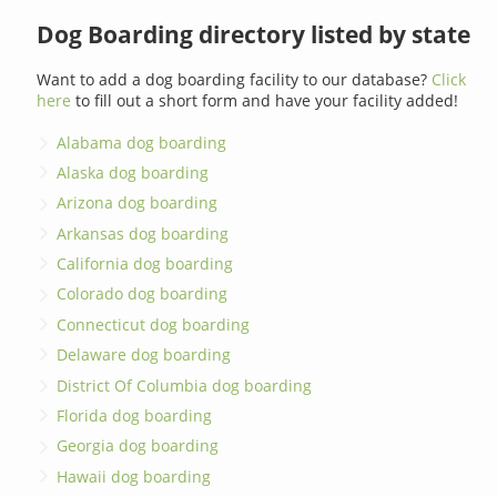
Dog Boarding directory listed by state
Want to add a dog boarding facility to our database?
Click
here
to fill out a short form and have your facility added!
Alabama dog boarding
Alaska dog boarding
Arizona dog boarding
Arkansas dog boarding
California dog boarding
Colorado dog boarding
Connecticut dog boarding
Delaware dog boarding
District Of Columbia dog boarding
Florida dog boarding
Georgia dog boarding
Hawaii dog boarding