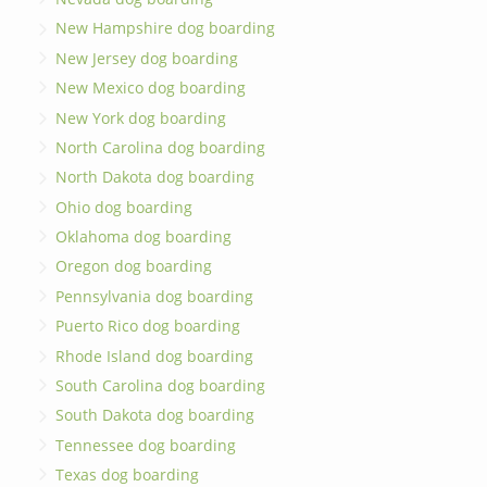
New Hampshire dog boarding
New Jersey dog boarding
New Mexico dog boarding
New York dog boarding
North Carolina dog boarding
North Dakota dog boarding
Ohio dog boarding
Oklahoma dog boarding
Oregon dog boarding
Pennsylvania dog boarding
Puerto Rico dog boarding
Rhode Island dog boarding
South Carolina dog boarding
South Dakota dog boarding
Tennessee dog boarding
Texas dog boarding