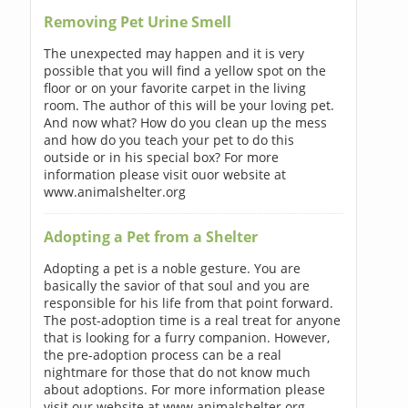
Removing Pet Urine Smell
The unexpected may happen and it is very
possible that you will find a yellow spot on the
floor or on your favorite carpet in the living
room. The author of this will be your loving pet.
And now what? How do you clean up the mess
and how do you teach your pet to do this
outside or in his special box? For more
information please visit ouor website at
www.animalshelter.org
Adopting a Pet from a Shelter
Adopting a pet is a noble gesture. You are
basically the savior of that soul and you are
responsible for his life from that point forward.
The post-adoption time is a real treat for anyone
that is looking for a furry companion. However,
the pre-adoption process can be a real
nightmare for those that do not know much
about adoptions. For more information please
visit our website at www.animalshelter.org