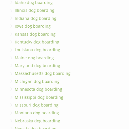
Idaho dog boarding
Illinois dog boarding
Indiana dog boarding
Iowa dog boarding
Kansas dog boarding
Kentucky dog boarding
Louisiana dog boarding
Maine dog boarding
Maryland dog boarding
Massachusetts dog boarding
Michigan dog boarding
Minnesota dog boarding
Mississippi dog boarding
Missouri dog boarding
Montana dog boarding
Nebraska dog boarding
Nevada dog boarding