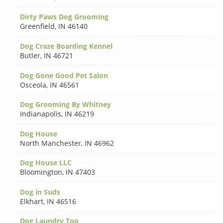
Dirty Paws Dog Grooming
Greenfield
,
IN 46140
Dog Craze Boarding Kennel
Butler
,
IN 46721
Dog Gone Good Pet Salon
Osceola
,
IN 46561
Dog Grooming By Whitney
Indianapolis
,
IN 46219
Dog House
North Manchester
,
IN 46962
Dog House LLC
Bloomington
,
IN 47403
Dog in Suds
Elkhart
,
IN 46516
Dog Laundry Too