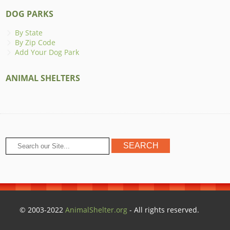
DOG PARKS
By State
By Zip Code
Add Your Dog Park
ANIMAL SHELTERS
© 2003-2022
AnimalShelter.org
- All rights reserved.