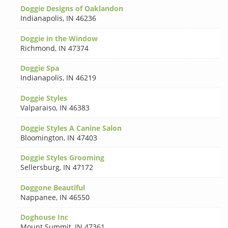
Doggie Designs of Oaklandon
Indianapolis
,
IN 46236
Doggie in the Window
Richmond
,
IN 47374
Doggie Spa
Indianapolis
,
IN 46219
Doggie Styles
Valparaiso
,
IN 46383
Doggie Styles A Canine Salon
Bloomington
,
IN 47403
Doggie Styles Grooming
Sellersburg
,
IN 47172
Doggone Beautiful
Nappanee
,
IN 46550
Doghouse Inc
Mount Summit
,
IN 47361