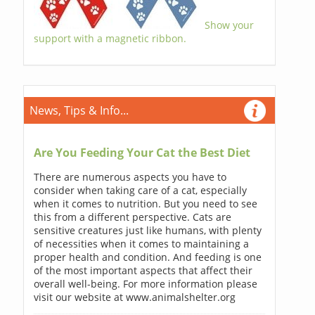
Show your
support with a magnetic ribbon.
News, Tips & Info...
Are You Feeding Your Cat the Best Diet
There are numerous aspects you have to
consider when taking care of a cat, especially
when it comes to nutrition. But you need to see
this from a different perspective. Cats are
sensitive creatures just like humans, with plenty
of necessities when it comes to maintaining a
proper health and condition. And feeding is one
of the most important aspects that affect their
overall well-being. For more information please
visit our website at www.animalshelter.org