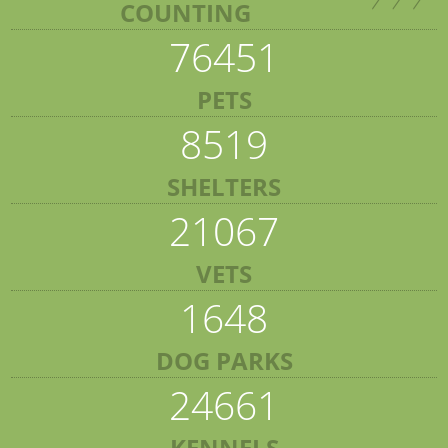
COUNTING
76451
PETS
8519
SHELTERS
21067
VETS
1648
DOG PARKS
24661
KENNELS