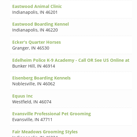
Eastwood Animal Clinic
Indianapolis
,
IN 46201
Eastwood Boarding Kennel
Indianapolis
,
IN 46220
Ecker's Quarter Horses
Granger
,
IN 46530
Edelheim Police K-9 Academy - Call OR See US Online at
Bunker Hill
,
IN 46914
Eisenberg Boarding Kennels
Noblesville
,
IN 46062
Equus Inc
Westfield
,
IN 46074
Evansville Professional Pet Grooming
Evansville
,
IN 47711
Fair Meadows Grooming Styles