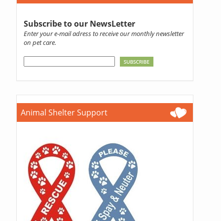
Subscribe to our NewsLetter
Enter your e-mail adress to receive our monthly newsletter
on pet care.
Animal Shelter Support