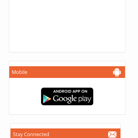
Mobile
Stay Connected