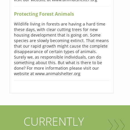
Protecting Forest Animals
Wildlife living in forests are having a hard time
these days, with clear cutting trees for new
housing development that is going on. Some
species are slowly becoming extinct. That means
that our rapid growth might cause the complete
disappearance of certain types of animals.
Surely we, as responsible individuals, can do
something about this. But what is there to be
done? For more information please visit our
website at www.animalshelter.org
CURRENTLY