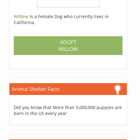
Willow
Is a Female Dog who currently lives in
California.
ADOPT
WILLOW
Animal Shelter Facts
Did you know that More than 5,000,000 puppies are
born in the US every year