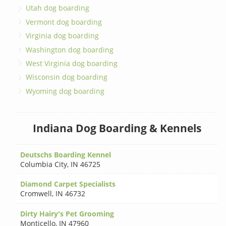
Utah dog boarding
Vermont dog boarding
Virginia dog boarding
Washington dog boarding
West Virginia dog boarding
Wisconsin dog boarding
Wyoming dog boarding
Indiana Dog Boarding & Kennels
Deutschs Boarding Kennel
Columbia City
,
IN 46725
Diamond Carpet Specialists
Cromwell
,
IN 46732
Dirty Hairy's Pet Grooming
Monticello
,
IN 47960