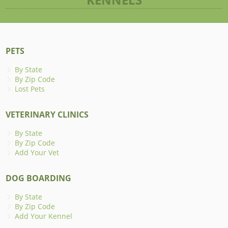
PETS
By State
By Zip Code
Lost Pets
VETERINARY CLINICS
By State
By Zip Code
Add Your Vet
DOG BOARDING
By State
By Zip Code
Add Your Kennel