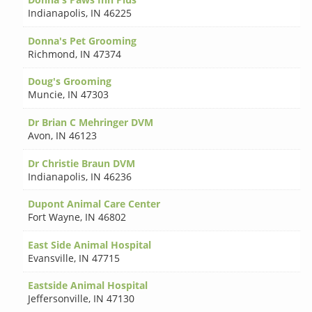
Indianapolis
,
IN 46225
Donna's Pet Grooming
Richmond
,
IN 47374
Doug's Grooming
Muncie
,
IN 47303
Dr Brian C Mehringer DVM
Avon
,
IN 46123
Dr Christie Braun DVM
Indianapolis
,
IN 46236
Dupont Animal Care Center
Fort Wayne
,
IN 46802
East Side Animal Hospital
Evansville
,
IN 47715
Eastside Animal Hospital
Jeffersonville
,
IN 47130