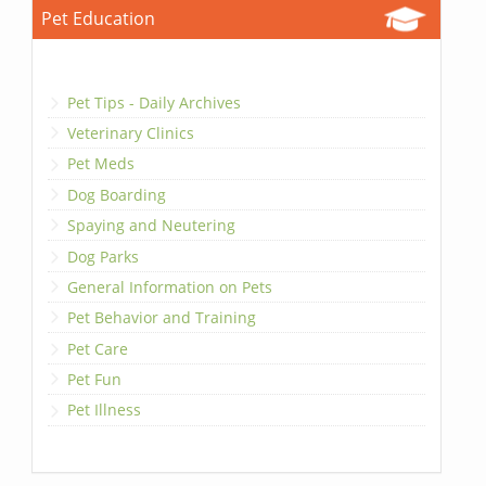
Pet Education
Pet Tips - Daily Archives
Veterinary Clinics
Pet Meds
Dog Boarding
Spaying and Neutering
Dog Parks
General Information on Pets
Pet Behavior and Training
Pet Care
Pet Fun
Pet Illness