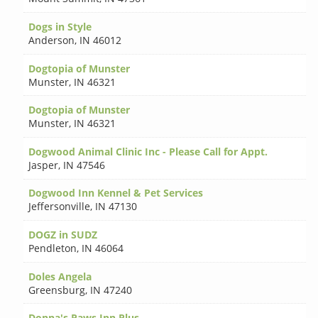
Dogs in Style
Anderson
,
IN 46012
Dogtopia of Munster
Munster
,
IN 46321
Dogtopia of Munster
Munster
,
IN 46321
Dogwood Animal Clinic Inc - Please Call for Appt.
Jasper
,
IN 47546
Dogwood Inn Kennel & Pet Services
Jeffersonville
,
IN 47130
DOGZ in SUDZ
Pendleton
,
IN 46064
Doles Angela
Greensburg
,
IN 47240
Donna's Paws Inn Plus