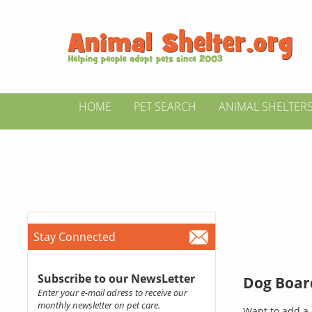
HOME
PET SEARCH
ANIMAL SHELTER
Stay Connected
Subscribe to our NewsLetter
Dog Board
Enter your e-mail adress to receive our
monthly newsletter on pet care.
Want to add a 