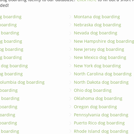
dded!
g boarding
Montana dog boarding
boarding
Nebraska dog boarding
 boarding
Nevada dog boarding
og boarding
New Hampshire dog boardin
dog boarding
New Jersey dog boarding
g boarding
New Mexico dog boarding
 dog boarding
New York dog boarding
og boarding
North Carolina dog boarding
 Columbia dog boarding
North Dakota dog boarding
 boarding
Ohio dog boarding
 boarding
Oklahoma dog boarding
boarding
Oregon dog boarding
oarding
Pennsylvania dog boarding
 boarding
Puerto Rico dog boarding
 boarding
Rhode Island dog boarding