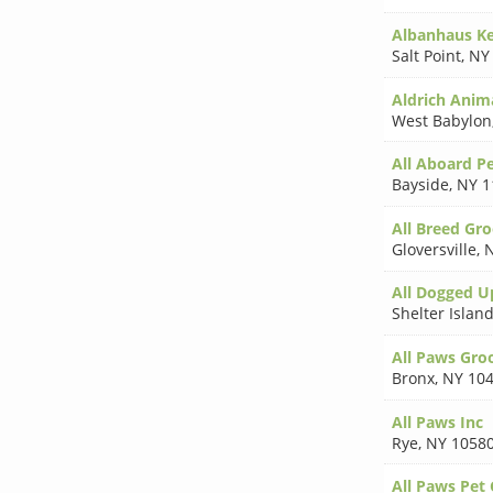
Albanhaus K
Salt Point
,
NY
Aldrich Anim
West Babylon
All Aboard P
Bayside
,
NY 1
All Breed Gr
Gloversville
,
N
All Dogged U
Shelter Islan
All Paws Gr
Bronx
,
NY 10
All Paws Inc
Rye
,
NY 1058
All Paws Pet