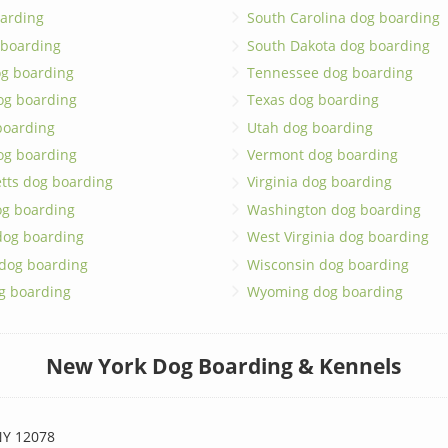
arding
South Carolina dog boarding
 boarding
South Dakota dog boarding
og boarding
Tennessee dog boarding
og boarding
Texas dog boarding
boarding
Utah dog boarding
og boarding
Vermont dog boarding
tts dog boarding
Virginia dog boarding
og boarding
Washington dog boarding
dog boarding
West Virginia dog boarding
 dog boarding
Wisconsin dog boarding
g boarding
Wyoming dog boarding
New York Dog Boarding & Kennels
Y 12078