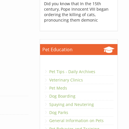
Did you know that In the 15th
century, Pope Innocent VIII began
ordering the killing of cats,
pronouncing them demonic
Pet Education
Pet Tips - Daily Archives
Veterinary Clinics
Pet Meds
Dog Boarding
Spaying and Neutering
Dog Parks
General Information on Pets
Pet Behavior and Training