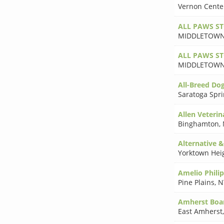
Vernon Cente
ALL PAWS S
MIDDLETOW
ALL PAWS S
MIDDLETOW
All-Breed Do
Saratoga Spr
Allen Veterin
Binghamton
,
Alternative 
Yorktown Hei
Amelio Phili
Pine Plains
,
N
Amherst Boa
East Amherst