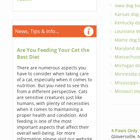
Iowa dog bo
Kansas dog
Kentucky d
News, Tips & Info...
Louisiana d
Maine dog 
Maryland d
Are You Feeding Your Cat the
Best Diet
Massachuse
Michigan d
There are numerous aspects you
have to consider when taking care
Minnesota 
of a cat, especially when it comes to
Mississippi
nutrition. But you need to see this
Missouri do
from a different perspective. Cats
are sensitive creatures just like
humans, with plenty of necessities
when it comes to maintaining a
proper health and condition. And
feeding is one of the most
important aspects that affect their
4 Paws Only
overall well-being. For more
Gloversville
,
N
information please visit our website