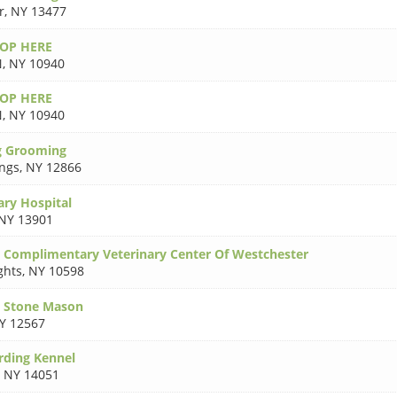
r
,
NY 13477
TOP HERE
N
,
NY 10940
TOP HERE
N
,
NY 10940
g Grooming
ings
,
NY 12866
ary Hospital
NY 13901
& Complimentary Veterinary Center Of Westchester
ghts
,
NY 10598
p Stone Mason
Y 12567
rding Kennel
,
NY 14051