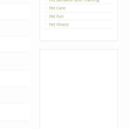
Pet Care
Pet Fun
Pet Illness