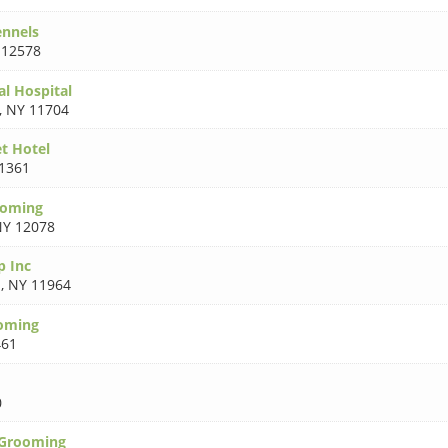
ennels
 12578
al Hospital
,
NY 11704
et Hotel
1361
ooming
Y 12078
p Inc
d
,
NY 11964
ooming
461
0
 Grooming