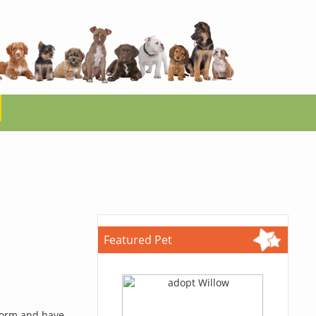
Featured Pet
 form and have