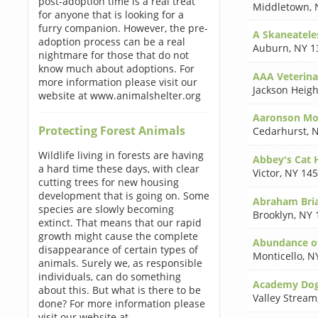
post-adoption time is a real treat
Middletown
,
for anyone that is looking for a
furry companion. However, the pre-
A Skaneatele
adoption process can be a real
Auburn
,
NY 1
nightmare for those that do not
know much about adoptions. For
AAA Veterinar
more information please visit our
Jackson Heigh
website at www.animalshelter.org
Aaronson M
Protecting Forest Animals
Cedarhurst
,
N
Wildlife living in forests are having
Abbey's Cat 
a hard time these days, with clear
Victor
,
NY 14
cutting trees for new housing
development that is going on. Some
Abraham Bri
species are slowly becoming
Brooklyn
,
NY 
extinct. That means that our rapid
growth might cause the complete
Abundance of
disappearance of certain types of
Monticello
,
N
animals. Surely we, as responsible
individuals, can do something
Academy Dog
about this. But what is there to be
Valley Stream
done? For more information please
visit our website at