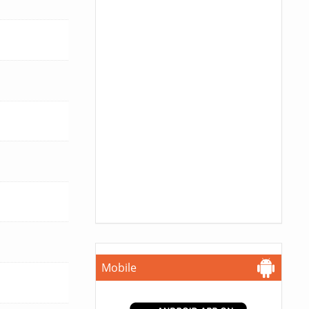
Mobile