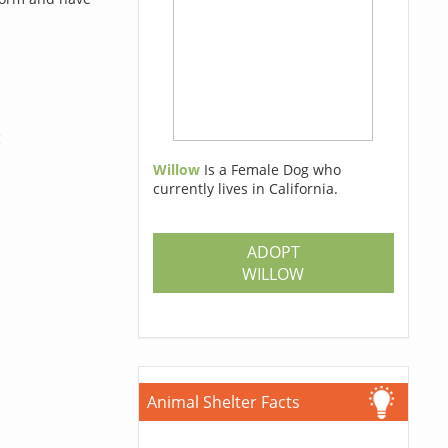
g
Willow
Is a Female Dog who
currently lives in California.
ADOPT
WILLOW
Animal Shelter Facts