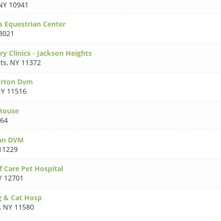
NY 10941
s Equestrian Center
3021
y Clinics - Jackson Heights
ts
,
NY 11372
orton Dvm
Y 11516
House
564
an DVM
11229
 Care Pet Hospital
Y 12701
 & Cat Hosp
,
NY 11580