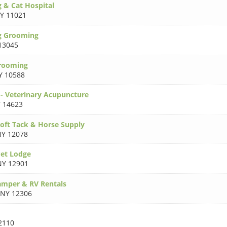
& Cat Hospital
Y 11021
g Grooming
13045
Grooming
Y 10588
- Veterinary Acupuncture
 14623
oft Tack & Horse Supply
Y 12078
et Lodge
NY 12901
amper & RV Rentals
NY 12306
2110