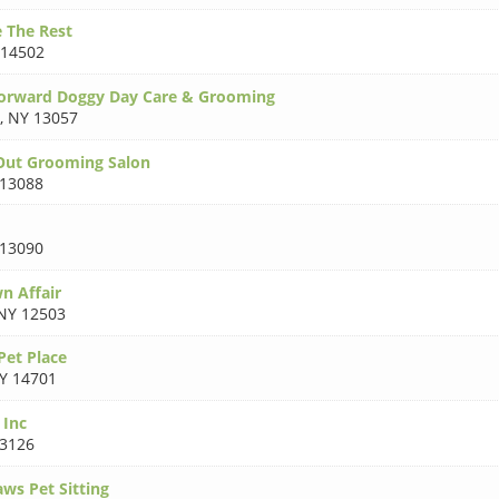
 The Rest
 14502
Forward Doggy Day Care & Grooming
,
NY 13057
Out Grooming Salon
13088
13090
n Affair
NY 12503
et Place
Y 14701
 Inc
3126
ws Pet Sitting