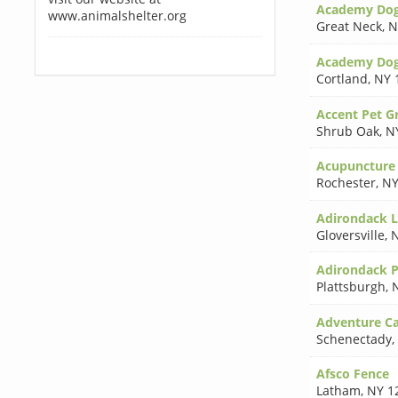
Academy Dog 
www.animalshelter.org
Great Neck
,
N
Academy Do
Cortland
,
NY 
Accent Pet 
Shrub Oak
,
N
Acupuncture 
Rochester
,
NY
Adirondack L
Gloversville
,
N
Adirondack P
Plattsburgh
,
Adventure C
Schenectady
,
Afsco Fence
Latham
,
NY 1