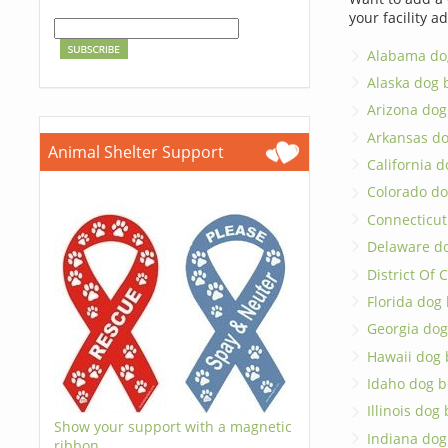
your facility a
Alabama do
Alaska dog 
Arizona dog
Arkansas d
Animal Shelter Support
California 
Colorado do
Connecticut
Delaware d
District Of
Florida dog
Georgia dog
Hawaii dog 
Idaho dog b
Illinois dog
Show your support with a magnetic
Indiana dog
ribbon.