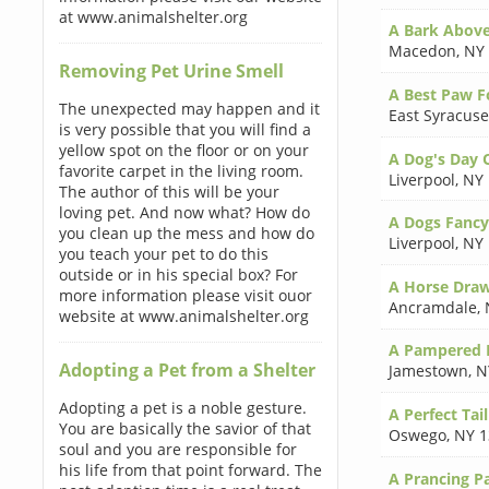
at www.animalshelter.org
A Bark Above
Macedon
,
NY
Removing Pet Urine Smell
A Best Paw 
The unexpected may happen and it
East Syracuse
is very possible that you will find a
yellow spot on the floor or on your
A Dog's Day 
favorite carpet in the living room.
Liverpool
,
NY 
The author of this will be your
loving pet. And now what? How do
A Dogs Fancy
you clean up the mess and how do
Liverpool
,
NY 
you teach your pet to do this
outside or in his special box? For
A Horse Draw
more information please visit ouor
Ancramdale
,
website at www.animalshelter.org
A Pampered P
Adopting a Pet from a Shelter
Jamestown
,
N
Adopting a pet is a noble gesture.
A Perfect Tail
You are basically the savior of that
Oswego
,
NY 1
soul and you are responsible for
his life from that point forward. The
A Prancing Pa