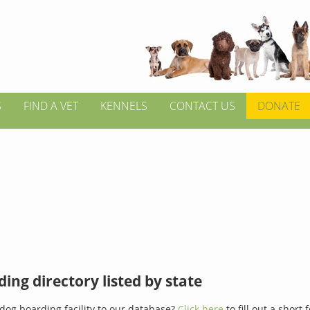
S
FIND A VET
KENNELS
CONTACT US
DONATE
ing directory listed by state
dog boarding facility to our database?
Click here
to fill out a short