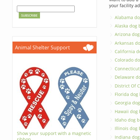
your facility a
Alabama do
Alaska dog 
Arizona dog
Arkansas d
Animal Shelter Support
California 
Colorado do
Connecticut
Delaware d
District Of
Florida dog
Georgia dog
Hawaii dog 
Idaho dog b
Illinois dog
Show your support with a magnetic
Indiana dog
ribbon.