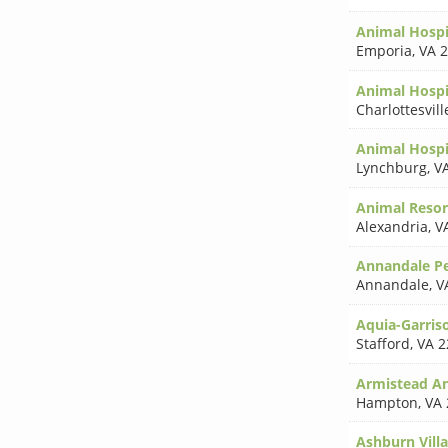
Animal Hospi
Emporia
,
VA 
Animal Hospi
Charlottesvill
Animal Hospi
Lynchburg
,
V
Animal Resor
Alexandria
,
V
Annandale Pe
Annandale
,
V
Aquia-Garriso
Stafford
,
VA 2
Armistead An
Hampton
,
VA 
Ashburn Vill