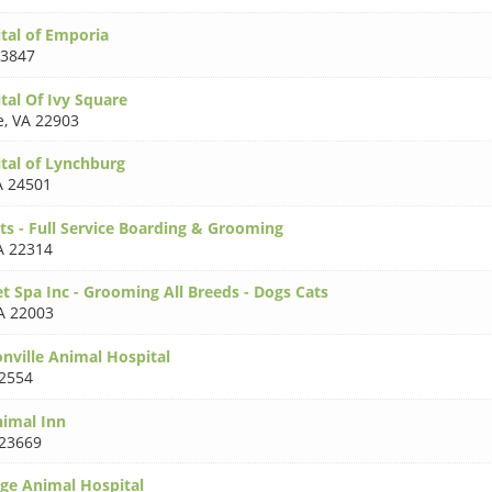
tal of Emporia
23847
tal Of Ivy Square
e
,
VA 22903
tal of Lynchburg
A 24501
ts - Full Service Boarding & Grooming
A 22314
t Spa Inc - Grooming All Breeds - Dogs Cats
A 22003
nville Animal Hospital
2554
imal Inn
23669
age Animal Hospital