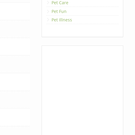
Pet Care
Pet Fun
Pet Illness