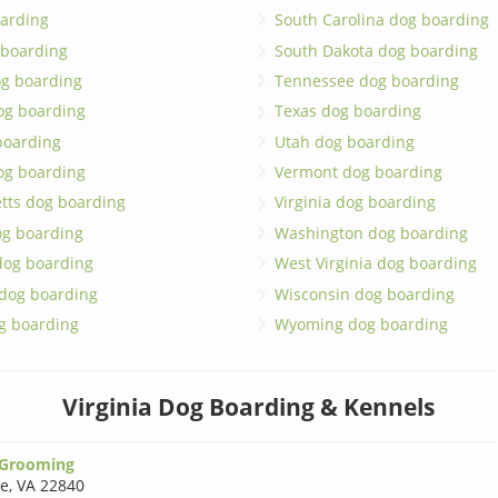
arding
South Carolina dog boarding
 boarding
South Dakota dog boarding
og boarding
Tennessee dog boarding
og boarding
Texas dog boarding
boarding
Utah dog boarding
og boarding
Vermont dog boarding
tts dog boarding
Virginia dog boarding
og boarding
Washington dog boarding
dog boarding
West Virginia dog boarding
 dog boarding
Wisconsin dog boarding
g boarding
Wyoming dog boarding
Virginia Dog Boarding & Kennels
 Grooming
le
,
VA 22840