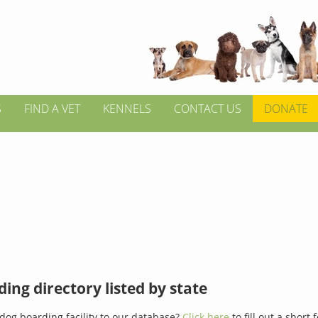
S
FIND A VET
KENNELS
CONTACT US
DONATE
ing directory listed by state
dog boarding facility to our database?
Click here
to fill out a short