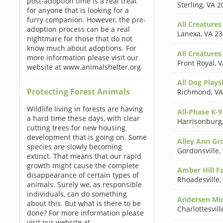
post-adoption time is a real treat
Sterling
,
VA 2
for anyone that is looking for a
furry companion. However, the pre-
All Creatures
adoption process can be a real
Lanexa
,
VA 2
nightmare for those that do not
know much about adoptions. For
All Creatures
more information please visit our
Front Royal
,
V
website at www.animalshelter.org
All Dog Plays
Protecting Forest Animals
Richmond
,
VA
Wildlife living in forests are having
All-Phase K-9
a hard time these days, with clear
Harrisonburg
cutting trees for new housing
development that is going on. Some
Alley Ann G
species are slowly becoming
Gordonsville
,
extinct. That means that our rapid
growth might cause the complete
Amber Hill F
disappearance of certain types of
Rhoadesville
,
animals. Surely we, as responsible
individuals, can do something
Andersen Mi
about this. But what is there to be
Charlottesvill
done? For more information please
visit our website at