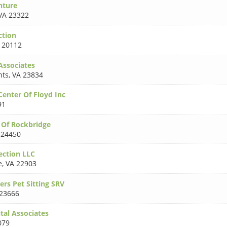
nture
VA 23322
ction
 20112
Associates
hts
,
VA 23834
Center Of Floyd Inc
91
c Of Rockbridge
 24450
ction LLC
e
,
VA 22903
rs Pet Sitting SRV
23666
tal Associates
079