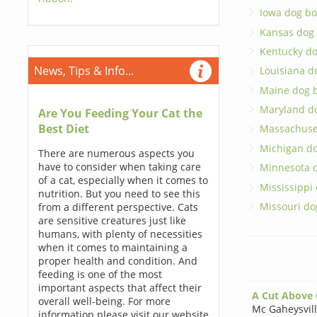
Iowa dog bo
Kansas dog
Kentucky d
News, Tips & Info...
Louisiana d
Maine dog 
Maryland d
Are You Feeding Your Cat the
Best Diet
Massachuse
Michigan d
There are numerous aspects you
have to consider when taking care
Minnesota 
of a cat, especially when it comes to
Mississippi
nutrition. But you need to see this
Missouri do
from a different perspective. Cats
are sensitive creatures just like
humans, with plenty of necessities
when it comes to maintaining a
proper health and condition. And
feeding is one of the most
important aspects that affect their
A Cut Above
overall well-being. For more
Mc Gaheysvil
information please visit our website