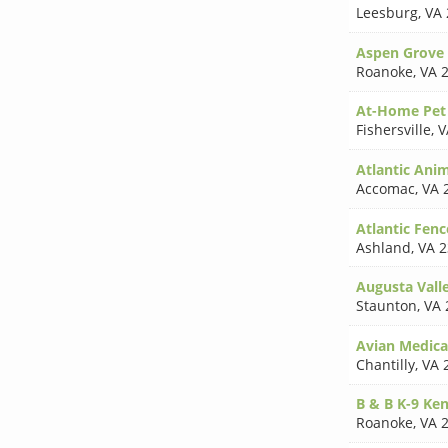
Leesburg
,
VA 
Aspen Grove 
Roanoke
,
VA 
At-Home Pet
Fishersville
,
V
Atlantic Anim
Accomac
,
VA 
Atlantic Fenc
Ashland
,
VA 
Augusta Vall
Staunton
,
VA 
Avian Medical
Chantilly
,
VA 
B & B K-9 Ke
Roanoke
,
VA 