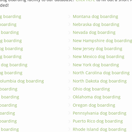
dded!
g boarding
Montana dog boarding
boarding
Nebraska dog boarding
 boarding
Nevada dog boarding
og boarding
New Hampshire dog boardin
dog boarding
New Jersey dog boarding
g boarding
New Mexico dog boarding
 dog boarding
New York dog boarding
og boarding
North Carolina dog boarding
 Columbia dog boarding
North Dakota dog boarding
 boarding
Ohio dog boarding
 boarding
Oklahoma dog boarding
boarding
Oregon dog boarding
oarding
Pennsylvania dog boarding
 boarding
Puerto Rico dog boarding
 boarding
Rhode Island dog boarding