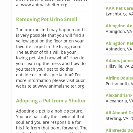
at www.animalshelter.org
AAA Pet Care
Lynchburg
,
V
Removing Pet Urine Smell
Abingdon Ani
The unexpected may happen and it
Abingdon
,
VA
is very possible that you will find a
yellow spot on the floor or on your
Abingdon Pe
favorite carpet in the living room.
Abingdon
,
VA
The author of this will be your
loving pet. And now what? How do
Adams James
you clean up the mess and how do
Hillsville
,
VA 
you teach your pet to do this
outside or in his special box? For
Airline Boule
more information please visit ouor
Portsmouth
,
website at www.animalshelter.org
Alexandria's
Adopting a Pet from a Shelter
Alexandria
,
V
Adopting a pet is a noble gesture.
All Aboard D
You are basically the savior of that
Sterling
,
VA 2
soul and you are responsible for
his life from that point forward. The
All Breeds D