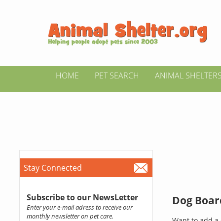
HOME
PET SEARCH
ANIMAL SHELTER
Stay Connected
Subscribe to our NewsLetter
Dog Board
Enter your e-mail adress to receive our
monthly newsletter on pet care.
Want to add a 