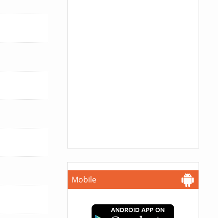
Mobile