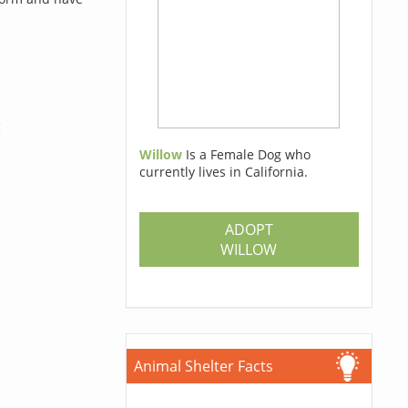
g
Willow
Is a Female Dog who
currently lives in California.
ADOPT
WILLOW
Animal Shelter Facts