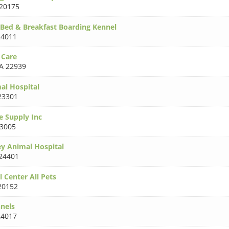
20175
Bed & Breakfast Boarding Kennel
24011
 Care
A 22939
al Hospital
23301
e Supply Inc
23005
ey Animal Hospital
24401
 Center All Pets
20152
nnels
24017