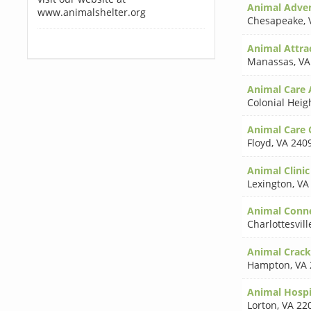
Animal Adve
www.animalshelter.org
Chesapeake
,
Animal Attra
Manassas
,
VA
Animal Care 
Colonial Heig
Animal Care 
Floyd
,
VA 240
Animal Clini
Lexington
,
VA
Animal Conne
Charlottesvill
Animal Cracke
Hampton
,
VA 
Animal Hospi
Lorton
,
VA 22