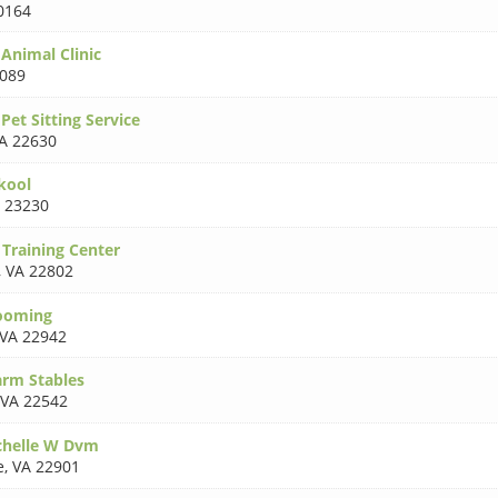
0164
 Animal Clinic
3089
 Pet Sitting Service
A 22630
kool
 23230
 Training Center
,
VA 22802
rooming
VA 22942
arm Stables
VA 22542
chelle W Dvm
e
,
VA 22901