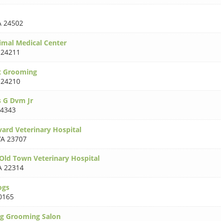
A 24502
mal Medical Center
 24211
t Grooming
 24210
 G Dvm Jr
24343
vard Veterinary Hospital
VA 23707
-Old Town Veterinary Hospital
A 22314
ogs
0165
og Grooming Salon