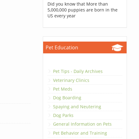
Did you know that More than
5,000,000 puppies are born in the
US every year
Pet Education
Pet Tips - Daily Archives
Veterinary Clinics
Pet Meds
Dog Boarding
Spaying and Neutering
Dog Parks
General Information on Pets
Pet Behavior and Training