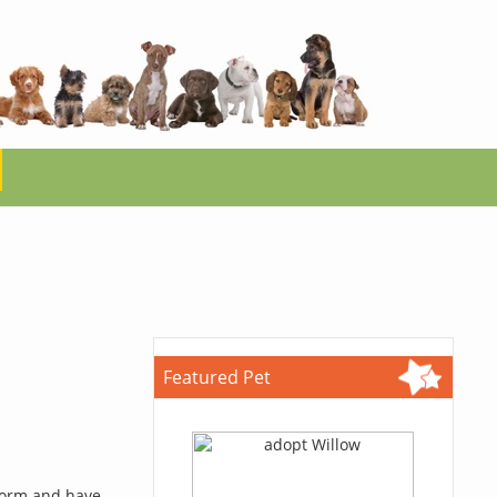
Featured Pet
 form and have