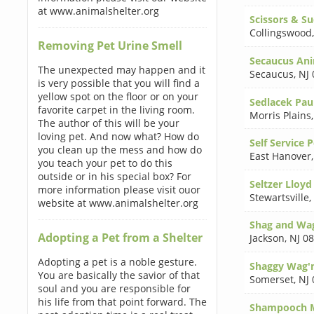
at www.animalshelter.org
Scissors & S
Collingswood
Removing Pet Urine Smell
Secaucus Ani
The unexpected may happen and it
Secaucus
,
NJ
is very possible that you will find a
yellow spot on the floor or on your
Sedlacek Pau
favorite carpet in the living room.
Morris Plains
The author of this will be your
loving pet. And now what? How do
Self Service 
you clean up the mess and how do
East Hanover
you teach your pet to do this
outside or in his special box? For
Seltzer Lloyd
more information please visit ouor
Stewartsville
,
website at www.animalshelter.org
Shag and Wa
Adopting a Pet from a Shelter
Jackson
,
NJ 0
Adopting a pet is a noble gesture.
Shaggy Wag'
You are basically the savior of that
Somerset
,
NJ
soul and you are responsible for
his life from that point forward. The
Shampooch M