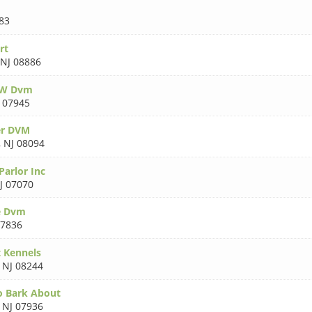
83
rt
NJ 08886
 W Dvm
 07945
er DVM
,
NJ 08094
Parlor Inc
J 07070
e Dvm
07836
 Kennels
,
NJ 08244
o Bark About
,
NJ 07936