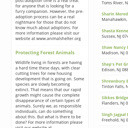
post-adoption time is a real treat
Toms River
,
N
for anyone that is looking for a
furry companion. However, the pre-
Sharin Mered
adoption process can be a real
Manahawkin
nightmare for those that do not
know much about adoptions. For
Shasta Kenne
more information please visit our
Sussex
,
NJ 07
website at www.animalshelter.org
Shaw Nancy
Protecting Forest Animals
Madison
,
NJ 
Wildlife living in forests are having
Shep's Pet G
a hard time these days, with clear
Edison
,
NJ 08
cutting trees for new housing
development that is going on. Some
Shrewsbury B
species are slowly becoming
Tinton Falls
,
N
extinct. That means that our rapid
growth might cause the complete
Sikkes Bridg
disappearance of certain types of
Flanders
,
NJ 
animals. Surely we, as responsible
individuals, can do something
Singh Jagpal
about this. But what is there to be
Freehold
,
NJ 
done? For more information please
visit our website at