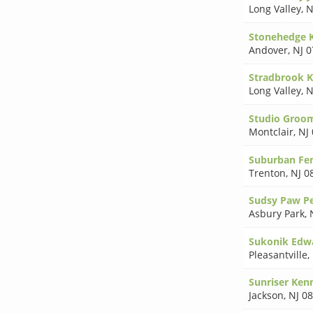
Long Valley
,
N
Stonehedge 
Andover
,
NJ 
Stradbrook K
Long Valley
,
N
Studio Groo
Montclair
,
NJ
Suburban Fen
Trenton
,
NJ 0
Sudsy Paw P
Asbury Park
,
Sukonik Edw
Pleasantville
,
Sunriser Ken
Jackson
,
NJ 0