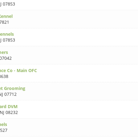
J 07853
Kennel
07821
ennels
J 07853
mers
 07042
ce Co - Main OFC
8638
et Grooming
NJ 07712
ard DVM
NJ 08232
nels
8527