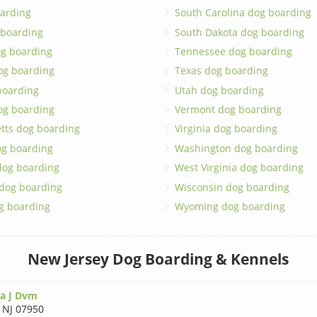
arding
South Carolina dog boarding
 boarding
South Dakota dog boarding
og boarding
Tennessee dog boarding
og boarding
Texas dog boarding
boarding
Utah dog boarding
og boarding
Vermont dog boarding
tts dog boarding
Virginia dog boarding
og boarding
Washington dog boarding
dog boarding
West Virginia dog boarding
 dog boarding
Wisconsin dog boarding
g boarding
Wyoming dog boarding
New Jersey Dog Boarding & Kennels
a J Dvm
,
NJ 07950