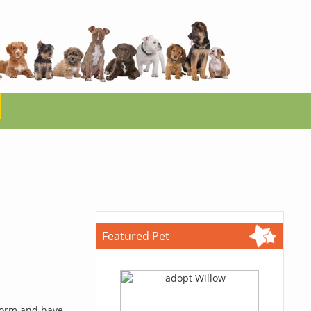
Featured Pet
 form and have