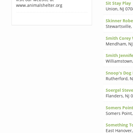
Sit Stay Play
www.animalshelter.org
Union
,
NJ 070
Skinner Robe
Stewartsville
,
Smith Corey
Mendham
,
NJ
Smith Jennif
Williamstown
Snoop's Dog 
Rutherford
,
N
Soergel Stev
Flanders
,
NJ 
Somers Point
Somers Point
Something T
East Hanover