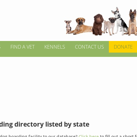
S
FIND A VET
KENNELS
CONTACT US
DONATE
ing directory listed by state
dog boarding facility to our database?
Click here
to fill out a short