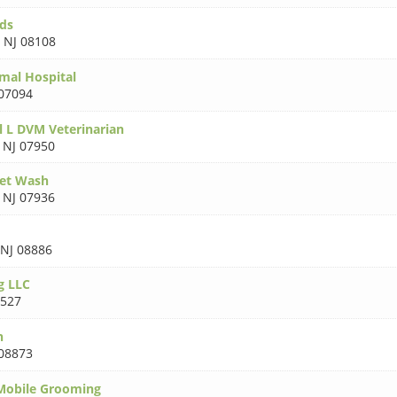
uds
,
NJ 08108
mal Hospital
 07094
l L DVM Veterinarian
,
NJ 07950
Pet Wash
,
NJ 07936
NJ 08886
g LLC
8527
n
 08873
obile Grooming