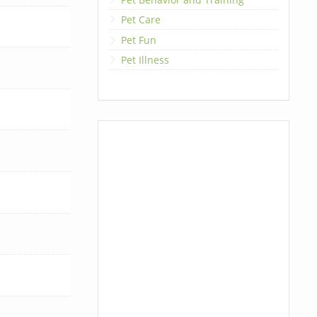
Pet Care
Pet Fun
Pet Illness