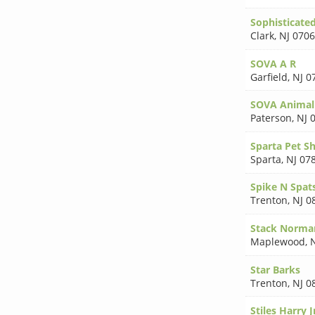
Sophisticate
Clark
,
NJ 070
SOVA A R
Garfield
,
NJ 0
SOVA Animal 
Paterson
,
NJ 
Sparta Pet S
Sparta
,
NJ 07
Spike N Spat
Trenton
,
NJ 0
Stack Norma
Maplewood
,
Star Barks
Trenton
,
NJ 0
Stiles Harry J