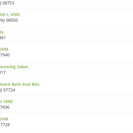
J 08753
ith L VMD
,
NJ 08050
ls
461
 DVM
07940
rooming Salon
817
oard Bath And Bits
J 07724
et VMD
07836
 DVM
07728