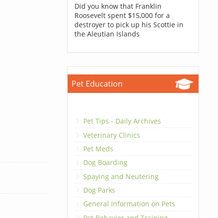
Did you know that Franklin
Roosevelt spent $15,000 for a
destroyer to pick up his Scottie in
the Aleutian Islands
Pet Education
Pet Tips - Daily Archives
Veterinary Clinics
Pet Meds
Dog Boarding
Spaying and Neutering
Dog Parks
General Information on Pets
Pet Behavior and Training