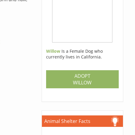
g
Willow
Is a Female Dog who
currently lives in California.
ADOPT
WILLOW
Animal Shelter Facts