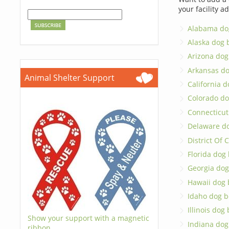
your facility a
Alabama do
Alaska dog 
Arizona dog
Arkansas d
Animal Shelter Support
California 
Colorado do
Connecticut
Delaware d
District Of
Florida dog
Georgia dog
Hawaii dog 
Idaho dog b
Illinois dog
Show your support with a magnetic
Indiana dog
ribbon.