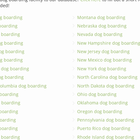
dded!
g boarding
Montana dog boarding
boarding
Nebraska dog boarding
 boarding
Nevada dog boarding
og boarding
New Hampshire dog boardin
dog boarding
New Jersey dog boarding
g boarding
New Mexico dog boarding
 dog boarding
New York dog boarding
og boarding
North Carolina dog boarding
 Columbia dog boarding
North Dakota dog boarding
 boarding
Ohio dog boarding
 boarding
Oklahoma dog boarding
boarding
Oregon dog boarding
oarding
Pennsylvania dog boarding
 boarding
Puerto Rico dog boarding
 boarding
Rhode Island dog boarding