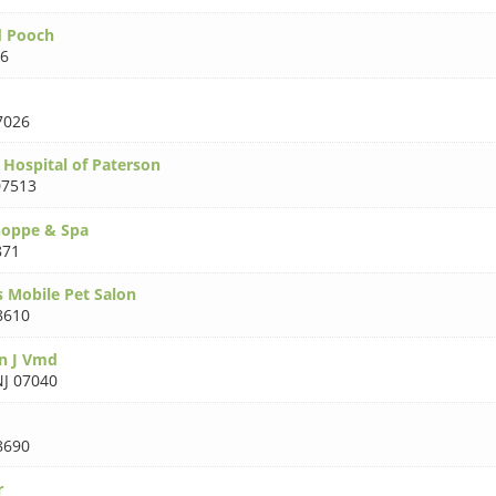
d Pooch
66
7026
Hospital of Paterson
07513
hoppe & Spa
871
s Mobile Pet Salon
8610
n J Vmd
NJ 07040
8690
r