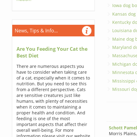
Iowa dog bo
Kansas dog
Kentucky d
News, Tips & Info...
Louisiana d
Maine dog 
Maryland d
Are You Feeding Your Cat the
Best Diet
Massachuse
Michigan d
There are numerous aspects you
have to consider when taking care
Minnesota 
of a cat, especially when it comes to
Mississippi
nutrition. But you need to see this
Missouri do
from a different perspective. Cats
are sensitive creatures just like
humans, with plenty of necessities
when it comes to maintaining a
proper health and condition. And
feeding is one of the most
important aspects that affect their
Schott Pamel
overall well-being. For more
Morris Plains
information please visit our website