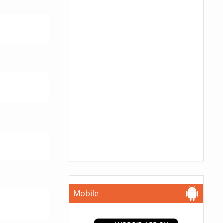
Mobile