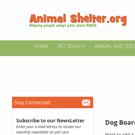
HOME
PET SEARCH
ANIMAL SHELTER
Stay Connected
Subscribe to our NewsLetter
Dog Board
Enter your e-mail adress to receive our
monthly newsletter on pet care.
Want to add a 