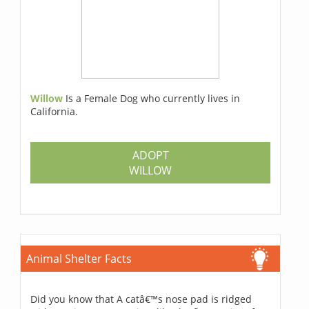
Willow
Is a Female Dog who currently lives in
California.
ADOPT
WILLOW
Animal Shelter Facts
Did you know that A catâ€™s nose pad is ridged