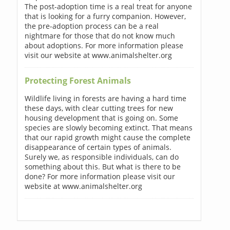
The post-adoption time is a real treat for anyone
that is looking for a furry companion. However,
the pre-adoption process can be a real
nightmare for those that do not know much
about adoptions. For more information please
visit our website at www.animalshelter.org
Protecting Forest Animals
Wildlife living in forests are having a hard time
these days, with clear cutting trees for new
housing development that is going on. Some
species are slowly becoming extinct. That means
that our rapid growth might cause the complete
disappearance of certain types of animals.
Surely we, as responsible individuals, can do
something about this. But what is there to be
done? For more information please visit our
website at www.animalshelter.org