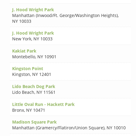
J. Hood Wright Park
Manhattan (Inwood/Ft. George/Washington Heights)
,
NY 10033
J. Hood Wright Park
New York
,
NY 10033
Kakiat Park
Montebello
,
NY 10901
Kingston Point
Kingston
,
NY 12401
Lido Beach Dog Park
Lido Beach
,
NY 11561
Little Oval Run - Hackett Park
Bronx
,
NY 10471
Madison Square Park
Manhattan (Gramercy/Flatiron/Union Square)
,
NY 10010