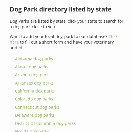
Dog Park directory listed by state
Dog Parks are listed by state, click your state to search for
a dog park close to you.
Want to add your local dog-park to our database?
Click
here
to fill out a short form and have your veterinary
added!
Alabama dog parks
Alaska dog parks
Arizona dog parks
Arkansas dog parks
California dog parks
Colorado dog parks
Connecticut dog parks
Delaware dog parks
District Of Columbia dog parks
Florida dog parks