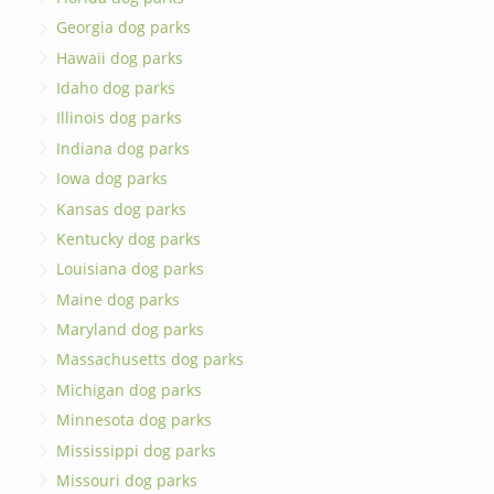
Georgia dog parks
Hawaii dog parks
Idaho dog parks
Illinois dog parks
Indiana dog parks
Iowa dog parks
Kansas dog parks
Kentucky dog parks
Louisiana dog parks
Maine dog parks
Maryland dog parks
Massachusetts dog parks
Michigan dog parks
Minnesota dog parks
Mississippi dog parks
Missouri dog parks