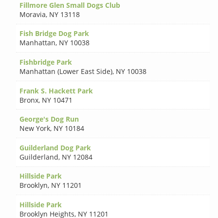
Fillmore Glen Small Dogs Club
Moravia
,
NY 13118
Fish Bridge Dog Park
Manhattan
,
NY 10038
Fishbridge Park
Manhattan (Lower East Side)
,
NY 10038
Frank S. Hackett Park
Bronx
,
NY 10471
George's Dog Run
New York
,
NY 10184
Guilderland Dog Park
Guilderland
,
NY 12084
Hillside Park
Brooklyn
,
NY 11201
Hillside Park
Brooklyn Heights
,
NY 11201