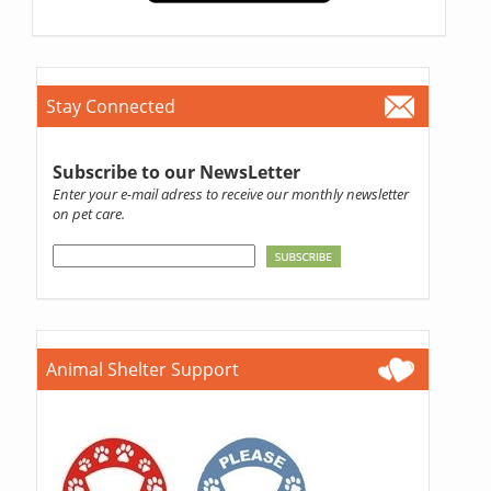
Stay Connected
Subscribe to our NewsLetter
Enter your e-mail adress to receive our monthly newsletter
on pet care.
Animal Shelter Support