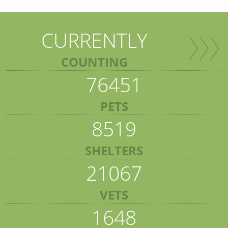
CURRENTLY
COUNTING
76451
PETS
8519
SHELTERS
21067
VETS
1648