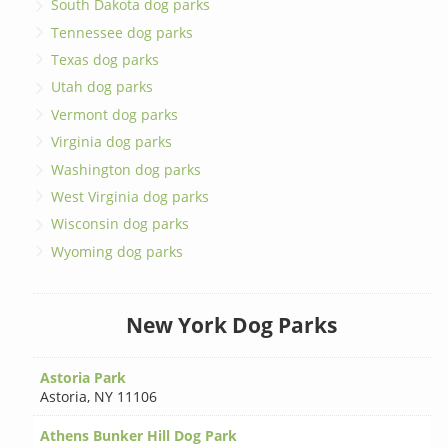
South Dakota dog parks
Tennessee dog parks
Texas dog parks
Utah dog parks
Vermont dog parks
Virginia dog parks
Washington dog parks
West Virginia dog parks
Wisconsin dog parks
Wyoming dog parks
New York Dog Parks
Astoria Park
Astoria
,
NY 11106
Athens Bunker Hill Dog Park