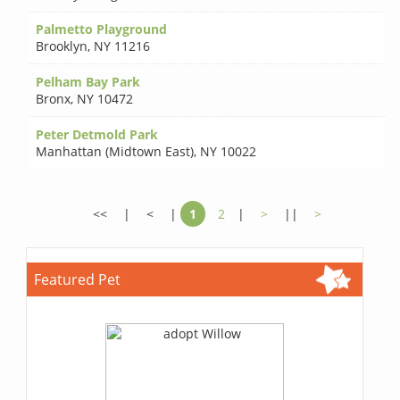
Palmetto Playground
Brooklyn
,
NY 11216
Pelham Bay Park
Bronx
,
NY 10472
Peter Detmold Park
Manhattan (Midtown East)
,
NY 10022
<<
|
<
|
1
2
|
>
||
>
Featured Pet