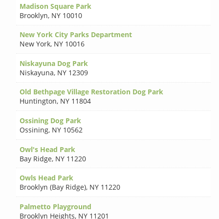
Madison Square Park
Brooklyn
,
NY 10010
New York City Parks Department
New York
,
NY 10016
Niskayuna Dog Park
Niskayuna
,
NY 12309
Old Bethpage Village Restoration Dog Park
Huntington
,
NY 11804
Ossining Dog Park
Ossining
,
NY 10562
Owl's Head Park
Bay Ridge
,
NY 11220
Owls Head Park
Brooklyn (Bay Ridge)
,
NY 11220
Palmetto Playground
Brooklyn Heights
,
NY 11201