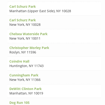
Carl Schurz Park
Manhattan (Upper East Side)
,
NY 10028
Carl Schurz Park
New York
,
NY 10028
Chelsea Waterside Park
New York
,
NY 10011
Christopher Morley Park
Roslyn
,
NY 11596
Coindre Hall
Huntington
,
NY 11743
Cunningham Park
New York
,
NY 11366
DeWitt Clinton Park
Manhattan
,
NY 10019
Dog Run 105