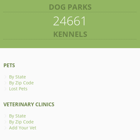
DOG PARKS
24661
KENNELS
PETS
By State
By Zip Code
Lost Pets
VETERINARY CLINICS
By State
By Zip Code
Add Your Vet