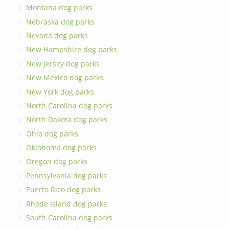
Montana dog parks
Nebraska dog parks
Nevada dog parks
New Hampshire dog parks
New Jersey dog parks
New Mexico dog parks
New York dog parks
North Carolina dog parks
North Dakota dog parks
Ohio dog parks
Oklahoma dog parks
Oregon dog parks
Pennsylvania dog parks
Puerto Rico dog parks
Rhode Island dog parks
South Carolina dog parks