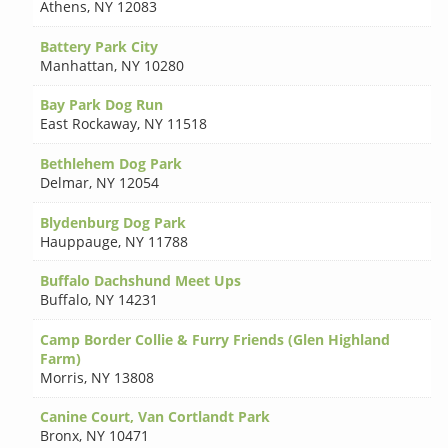
Athens
,
NY 12083
Battery Park City
Manhattan
,
NY 10280
Bay Park Dog Run
East Rockaway
,
NY 11518
Bethlehem Dog Park
Delmar
,
NY 12054
Blydenburg Dog Park
Hauppauge
,
NY 11788
Buffalo Dachshund Meet Ups
Buffalo
,
NY 14231
Camp Border Collie & Furry Friends (Glen Highland
Farm)
Morris
,
NY 13808
Canine Court, Van Cortlandt Park
Bronx
,
NY 10471