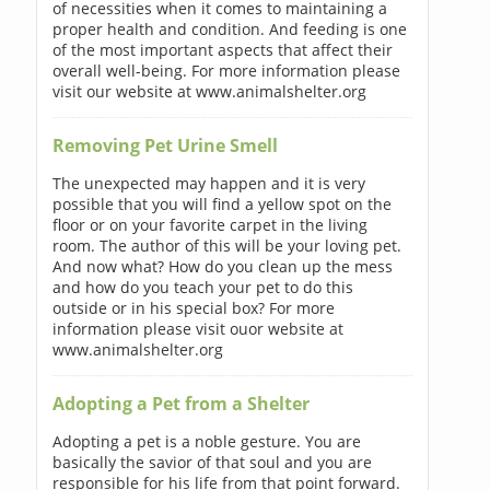
of necessities when it comes to maintaining a
proper health and condition. And feeding is one
of the most important aspects that affect their
overall well-being. For more information please
visit our website at www.animalshelter.org
Removing Pet Urine Smell
The unexpected may happen and it is very
possible that you will find a yellow spot on the
floor or on your favorite carpet in the living
room. The author of this will be your loving pet.
And now what? How do you clean up the mess
and how do you teach your pet to do this
outside or in his special box? For more
information please visit ouor website at
www.animalshelter.org
Adopting a Pet from a Shelter
Adopting a pet is a noble gesture. You are
basically the savior of that soul and you are
responsible for his life from that point forward.