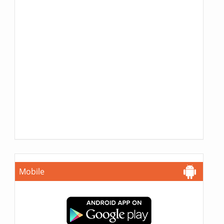
Mobile