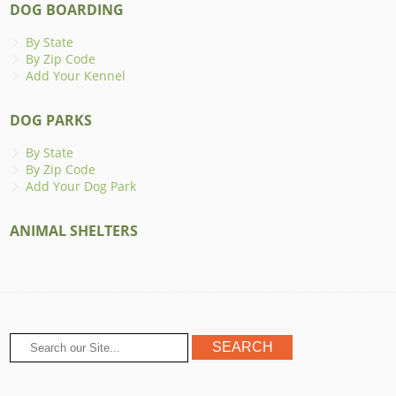
DOG BOARDING
By State
By Zip Code
Add Your Kennel
DOG PARKS
By State
By Zip Code
Add Your Dog Park
ANIMAL SHELTERS