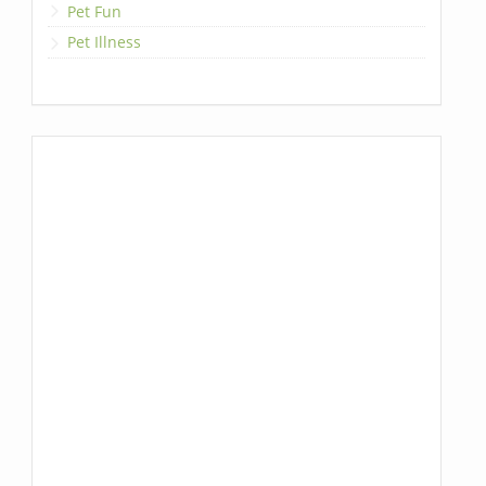
Pet Fun
Pet Illness