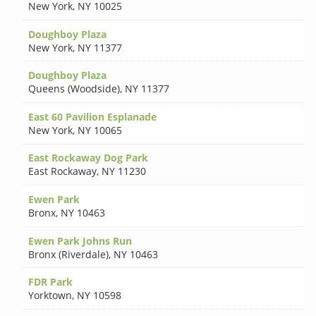
New York
,
NY 10025
Doughboy Plaza
New York
,
NY 11377
Doughboy Plaza
Queens (Woodside)
,
NY 11377
East 60 Pavilion Esplanade
New York
,
NY 10065
East Rockaway Dog Park
East Rockaway
,
NY 11230
Ewen Park
Bronx
,
NY 10463
Ewen Park Johns Run
Bronx (Riverdale)
,
NY 10463
FDR Park
Yorktown
,
NY 10598