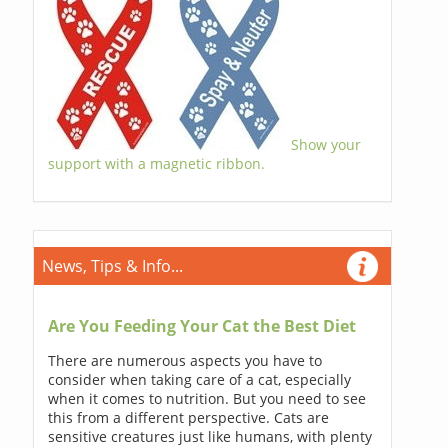
Show your
support with a magnetic ribbon.
News, Tips & Info...
Are You Feeding Your Cat the Best Diet
There are numerous aspects you have to
consider when taking care of a cat, especially
when it comes to nutrition. But you need to see
this from a different perspective. Cats are
sensitive creatures just like humans, with plenty