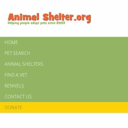
HOME
PET SEARCH
ANIMAL SHELTERS
FIND A VET
KENNELS
CONTACT US
DONATE