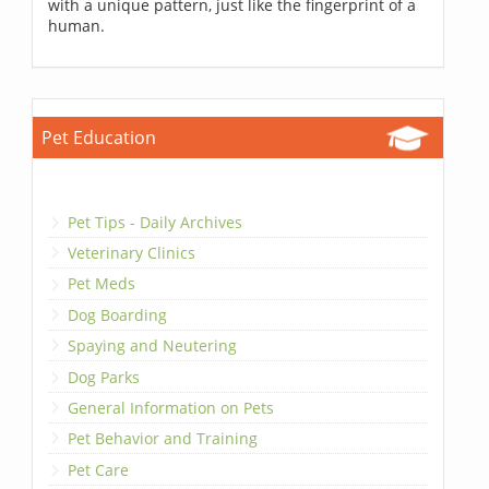
with a unique pattern, just like the fingerprint of a
human.
Pet Education
Pet Tips - Daily Archives
Veterinary Clinics
Pet Meds
Dog Boarding
Spaying and Neutering
Dog Parks
General Information on Pets
Pet Behavior and Training
Pet Care