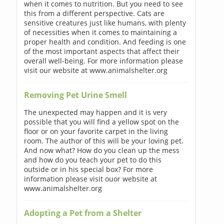
when it comes to nutrition. But you need to see
this from a different perspective. Cats are
sensitive creatures just like humans, with plenty
of necessities when it comes to maintaining a
proper health and condition. And feeding is one
of the most important aspects that affect their
overall well-being. For more information please
visit our website at www.animalshelter.org
Removing Pet Urine Smell
The unexpected may happen and it is very
possible that you will find a yellow spot on the
floor or on your favorite carpet in the living
room. The author of this will be your loving pet.
And now what? How do you clean up the mess
and how do you teach your pet to do this
outside or in his special box? For more
information please visit ouor website at
www.animalshelter.org
Adopting a Pet from a Shelter