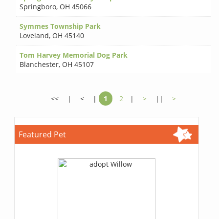
Springboro
,
OH 45066
Symmes Township Park
Loveland
,
OH 45140
Tom Harvey Memorial Dog Park
Blanchester
,
OH 45107
<<
|
<
|
1
2
|
>
||
>
Featured Pet