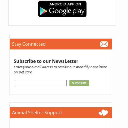
Stay Connected
Subscribe to our NewsLetter
Enter your e-mail adress to receive our monthly newsletter
on pet care.
Animal Shelter Support