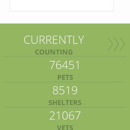
CURRENTLY
COUNTING
76451
PETS
8519
SHELTERS
21067
VETS