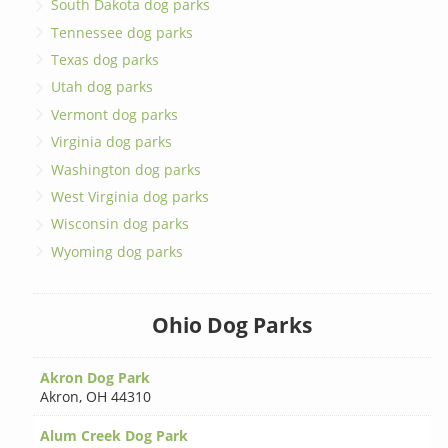
South Dakota dog parks
Tennessee dog parks
Texas dog parks
Utah dog parks
Vermont dog parks
Virginia dog parks
Washington dog parks
West Virginia dog parks
Wisconsin dog parks
Wyoming dog parks
Ohio Dog Parks
Akron Dog Park
Akron
,
OH 44310
Alum Creek Dog Park