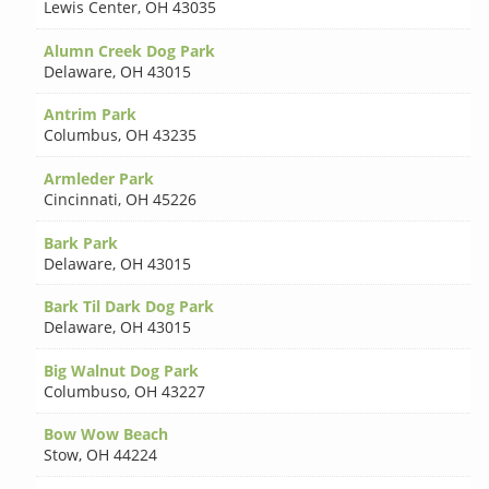
Lewis Center
,
OH 43035
Alumn Creek Dog Park
Delaware
,
OH 43015
Antrim Park
Columbus
,
OH 43235
Armleder Park
Cincinnati
,
OH 45226
Bark Park
Delaware
,
OH 43015
Bark Til Dark Dog Park
Delaware
,
OH 43015
Big Walnut Dog Park
Columbuso
,
OH 43227
Bow Wow Beach
Stow
,
OH 44224