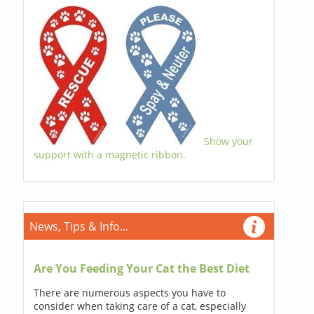
Show your
support with a magnetic ribbon.
News, Tips & Info...
Are You Feeding Your Cat the Best Diet
There are numerous aspects you have to
consider when taking care of a cat, especially