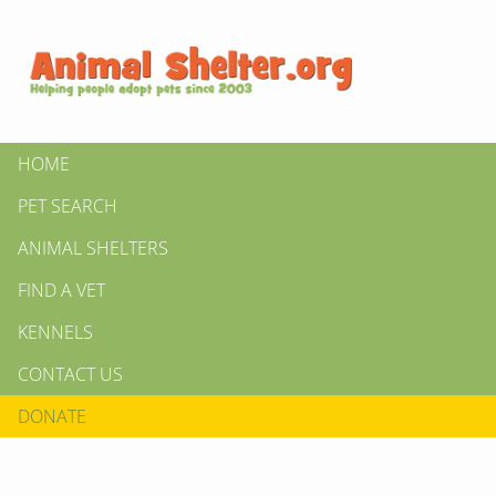
HOME
PET SEARCH
ANIMAL SHELTERS
FIND A VET
KENNELS
CONTACT US
DONATE