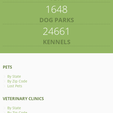
1648
DOG PARKS
24661
KENNELS
PETS
By State
By Zip Code
Lost Pets
VETERINARY CLINICS
By State
By Zip Code