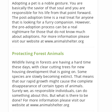
Adopting a pet is a noble gesture. You are
basically the savior of that soul and you are
responsible for his life from that point forward.
The post-adoption time is a real treat for anyone
that is looking for a furry companion. However,
the pre-adoption process can be a real
nightmare for those that do not know much
about adoptions. For more information please
visit our website at www.animalshelter.org
Protecting Forest Animals
Wildlife living in forests are having a hard time
these days, with clear cutting trees for new
housing development that is going on. Some
species are slowly becoming extinct. That means
that our rapid growth might cause the complete
disappearance of certain types of animals.
Surely we, as responsible individuals, can do
something about this. But what is there to be
done? For more information please visit our
website at www.animalshelter.org