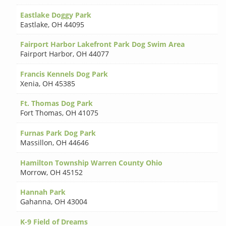
Eastlake Doggy Park
Eastlake
,
OH 44095
Fairport Harbor Lakefront Park Dog Swim Area
Fairport Harbor
,
OH 44077
Francis Kennels Dog Park
Xenia
,
OH 45385
Ft. Thomas Dog Park
Fort Thomas
,
OH 41075
Furnas Park Dog Park
Massillon
,
OH 44646
Hamilton Township Warren County Ohio
Morrow
,
OH 45152
Hannah Park
Gahanna
,
OH 43004
K-9 Field of Dreams