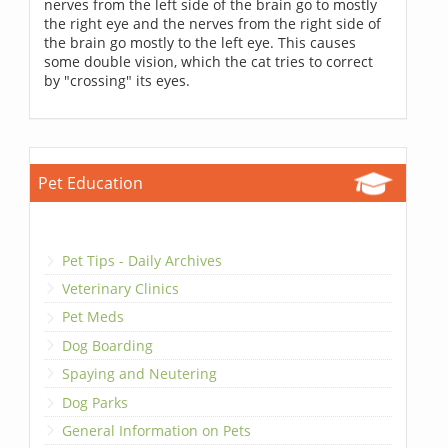
nerves from the left side of the brain go to mostly
the right eye and the nerves from the right side of
the brain go mostly to the left eye. This causes
some double vision, which the cat tries to correct
by "crossing" its eyes.
Pet Education
Pet Tips - Daily Archives
Veterinary Clinics
Pet Meds
Dog Boarding
Spaying and Neutering
Dog Parks
General Information on Pets