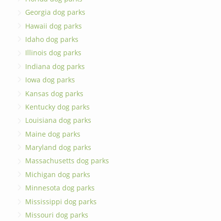
Georgia dog parks
Hawaii dog parks
Idaho dog parks
Illinois dog parks
Indiana dog parks
Iowa dog parks
Kansas dog parks
Kentucky dog parks
Louisiana dog parks
Maine dog parks
Maryland dog parks
Massachusetts dog parks
Michigan dog parks
Minnesota dog parks
Mississippi dog parks
Missouri dog parks