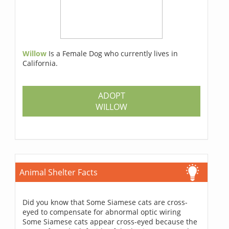
Willow
Is a Female Dog who currently lives in
California.
ADOPT
WILLOW
Animal Shelter Facts
Did you know that Some Siamese cats are cross-
eyed to compensate for abnormal optic wiring
Some Siamese cats appear cross-eyed because the