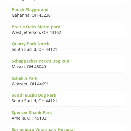
Pooch Playground
Gahanna
,
OH 43230
Prairie Oaks Metro park
West Jefferson
,
OH 43162
Quarry Park North
South Euclid
,
OH 44121
Schappacher Park's Dog Run
Mason
,
OH 45040
Schellin Park
Wooster
,
OH 44691
South Euclid Dog Park
South Euclid
,
OH 44121
Spencer Shank Park
Amelia
,
OH 45102
Springboro Veterinary Hospital