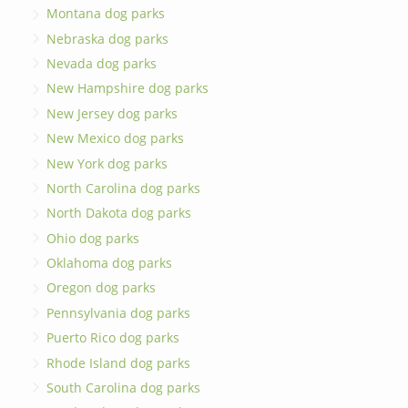
Montana dog parks
Nebraska dog parks
Nevada dog parks
New Hampshire dog parks
New Jersey dog parks
New Mexico dog parks
New York dog parks
North Carolina dog parks
North Dakota dog parks
Ohio dog parks
Oklahoma dog parks
Oregon dog parks
Pennsylvania dog parks
Puerto Rico dog parks
Rhode Island dog parks
South Carolina dog parks