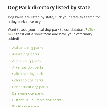
Dog Park directory listed by state
Dog Parks are listed by state, click your state to search for
a dog park close to you.
Want to add your local dog-park to our database?
Click
here
to fill out a short form and have your veterinary
added!
Alabama dog parks
Alaska dog parks
Arizona dog parks
Arkansas dog parks
California dog parks
Colorado dog parks
Connecticut dog parks
Delaware dog parks
District Of Columbia dog parks
Florida dog parks