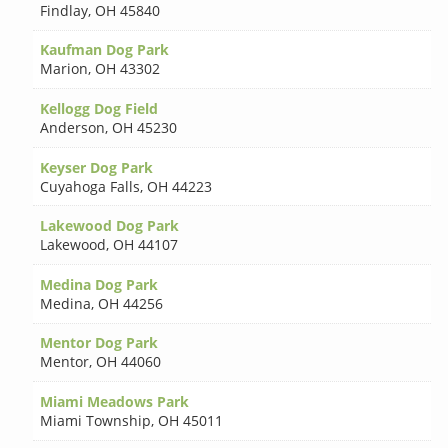
Findlay
,
OH 45840
Kaufman Dog Park
Marion
,
OH 43302
Kellogg Dog Field
Anderson
,
OH 45230
Keyser Dog Park
Cuyahoga Falls
,
OH 44223
Lakewood Dog Park
Lakewood
,
OH 44107
Medina Dog Park
Medina
,
OH 44256
Mentor Dog Park
Mentor
,
OH 44060
Miami Meadows Park
Miami Township
,
OH 45011