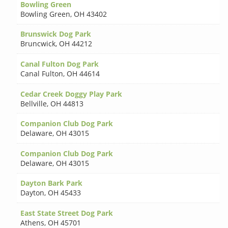
Bowling Green
Bowling Green
,
OH 43402
Brunswick Dog Park
Bruncwick
,
OH 44212
Canal Fulton Dog Park
Canal Fulton
,
OH 44614
Cedar Creek Doggy Play Park
Bellville
,
OH 44813
Companion Club Dog Park
Delaware
,
OH 43015
Companion Club Dog Park
Delaware
,
OH 43015
Dayton Bark Park
Dayton
,
OH 45433
East State Street Dog Park
Athens
,
OH 45701