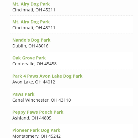
Mt. Airy Dog Park
Cincinnati
,
OH 45211
Mt. Airy Dog Park
Cincinnati
,
OH 45211
Nando's Dog Park
Dublin
,
OH 43016
Oak Grove Park
Centerville
,
OH 45458
Park 4 Paws Avon Lake Dog Park
Avon Lake
,
OH 44012
Paws Park
Canal Winchester
,
OH 43110
Peppy Paws Pooch Park
Ashland
,
OH 44805
Pioneer Park Dog Park
Montgomery
,
OH 45242