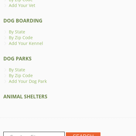
Add Your Vet
DOG BOARDING
By State
By Zip Code
Add Your Kennel
DOG PARKS
By State
By Zip Code
Add Your Dog Park
ANIMAL SHELTERS