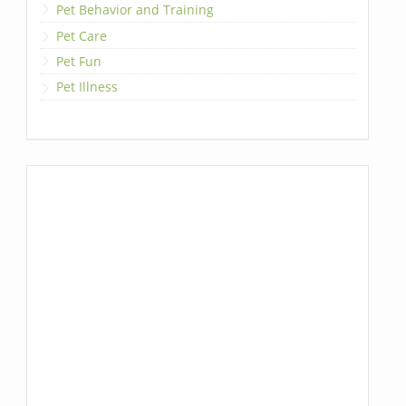
Pet Behavior and Training
Pet Care
Pet Fun
Pet Illness