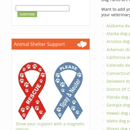
Want to add yo
your veterinar
Alabama do
Alaska dog 
Arizona dog
Animal Shelter Support
Arkansas do
California d
Colorado do
Connecticut
Delaware d
District Of
Florida dog
Georgia dog
Hawaii dog 
Idaho dog p
Show your support with a magnetic
Illinois dog
ribbon.