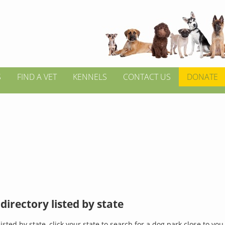
S
FIND A VET
KENNELS
CONTACT US
DONATE
directory listed by state
isted by state, click your state to search for a dog park close to you