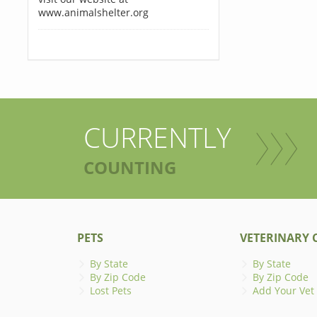
www.animalshelter.org
CURRENTLY
COUNTING
PETS
VETERINARY C
By State
By State
By Zip Code
By Zip Code
Lost Pets
Add Your Vet