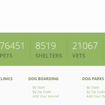
76451
8519
21067
PETS
SHELTERS
VETS
LINICS
DOG BOARDING
DOG PARKS
By State
By State
By Zip Code
By Zip Code
Add Your Kennel
Add Your D