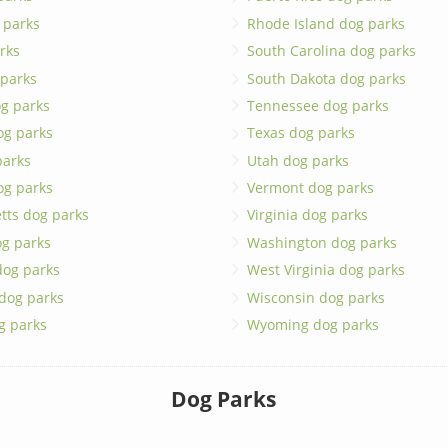
 parks
Rhode Island dog parks
rks
South Carolina dog parks
 parks
South Dakota dog parks
g parks
Tennessee dog parks
og parks
Texas dog parks
parks
Utah dog parks
og parks
Vermont dog parks
tts dog parks
Virginia dog parks
g parks
Washington dog parks
dog parks
West Virginia dog parks
 dog parks
Wisconsin dog parks
g parks
Wyoming dog parks
Dog Parks