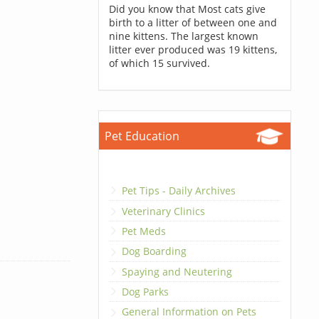
Did you know that Most cats give
birth to a litter of between one and
nine kittens. The largest known
litter ever produced was 19 kittens,
of which 15 survived.
Pet Education
Pet Tips - Daily Archives
Veterinary Clinics
Pet Meds
Dog Boarding
Spaying and Neutering
Dog Parks
General Information on Pets