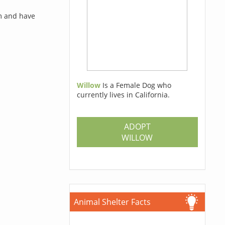
rm and have
Willow
Is a Female Dog who
currently lives in California.
ADOPT
WILLOW
Animal Shelter Facts