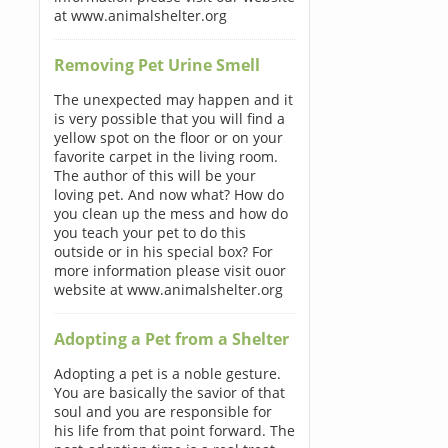
at www.animalshelter.org
Removing Pet Urine Smell
The unexpected may happen and it
is very possible that you will find a
yellow spot on the floor or on your
favorite carpet in the living room.
The author of this will be your
loving pet. And now what? How do
you clean up the mess and how do
you teach your pet to do this
outside or in his special box? For
more information please visit ouor
website at www.animalshelter.org
Adopting a Pet from a Shelter
Adopting a pet is a noble gesture.
You are basically the savior of that
soul and you are responsible for
his life from that point forward. The