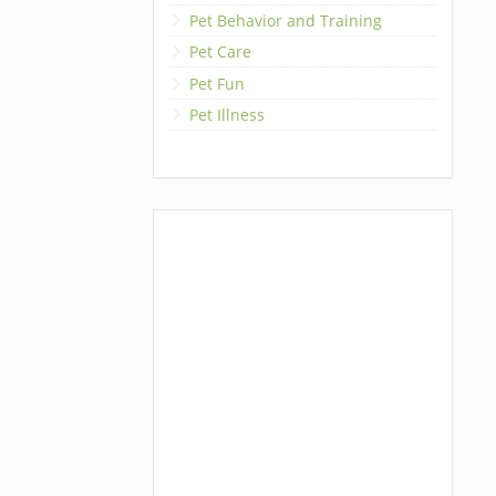
Pet Behavior and Training
Pet Care
Pet Fun
Pet Illness