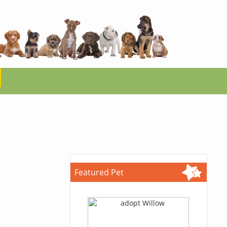
Featured Pet
.