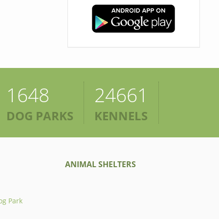
1648
24661
DOG PARKS
KENNELS
ANIMAL SHELTERS
og Park