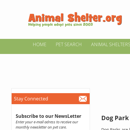
HOME
PET SEARCH
ANIMAL SHELTER
Stay Connected
Subscribe to our NewsLetter
Dog Park 
Enter your e-mail adress to receive our
monthly newsletter on pet care.
Dog Parks are l