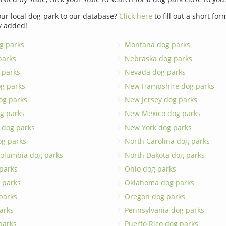
ur local dog-park to our database?
Click here
to fill out a short fo
y added!
g parks
Montana dog parks
parks
Nebraska dog parks
 parks
Nevada dog parks
g parks
New Hampshire dog parks
og parks
New Jersey dog parks
g parks
New Mexico dog parks
 dog parks
New York dog parks
og parks
North Carolina dog parks
 Columbia dog parks
North Dakota dog parks
 parks
Ohio dog parks
 parks
Oklahoma dog parks
parks
Oregon dog parks
arks
Pennsylvania dog parks
 parks
Puerto Rico dog parks