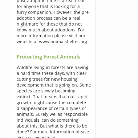
post-adoption time is a real treat
for anyone that is looking for a
furry companion. However, the pre-
adoption process can be a real
nightmare for those that do not
know much about adoptions. For
more information please visit our
website at www.animalshelter.org
Protecting Forest Animals
Wildlife living in forests are having
a hard time these days, with clear
cutting trees for new housing
development that is going on. Some
species are slowly becoming
extinct. That means that our rapid
growth might cause the complete
disappearance of certain types of
animals. Surely we, as responsible
individuals, can do something
about this. But what is there to be
done? For more information please
visit our website at