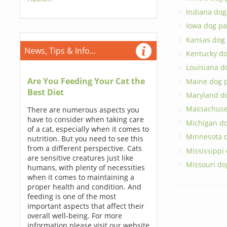
Indiana dog
Iowa dog pa
Kansas dog
News, Tips & Info...
Kentucky do
Louisiana d
Are You Feeding Your Cat the
Maine dog 
Best Diet
Maryland d
Massachuse
There are numerous aspects you
have to consider when taking care
Michigan do
of a cat, especially when it comes to
Minnesota 
nutrition. But you need to see this
from a different perspective. Cats
Mississippi
are sensitive creatures just like
Missouri do
humans, with plenty of necessities
when it comes to maintaining a
proper health and condition. And
feeding is one of the most
important aspects that affect their
overall well-being. For more
information please visit our website