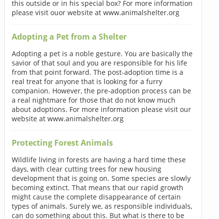
this outside or in his special box? For more information
please visit ouor website at www.animalshelter.org
Adopting a Pet from a Shelter
Adopting a pet is a noble gesture. You are basically the
savior of that soul and you are responsible for his life
from that point forward. The post-adoption time is a
real treat for anyone that is looking for a furry
companion. However, the pre-adoption process can be
a real nightmare for those that do not know much
about adoptions. For more information please visit our
website at www.animalshelter.org
Protecting Forest Animals
Wildlife living in forests are having a hard time these
days, with clear cutting trees for new housing
development that is going on. Some species are slowly
becoming extinct. That means that our rapid growth
might cause the complete disappearance of certain
types of animals. Surely we, as responsible individuals,
can do something about this. But what is there to be