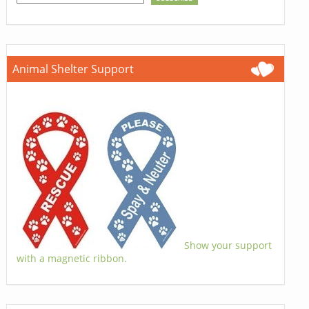
Animal Shelter Support
Show your support
with a magnetic ribbon.