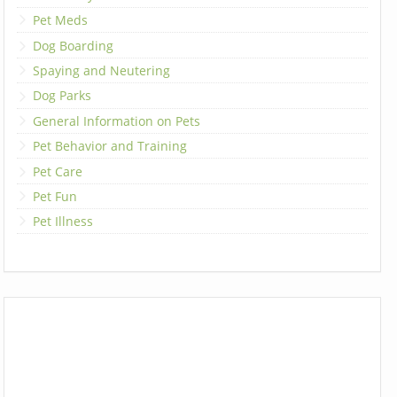
Pet Meds
Dog Boarding
Spaying and Neutering
Dog Parks
General Information on Pets
Pet Behavior and Training
Pet Care
Pet Fun
Pet Illness