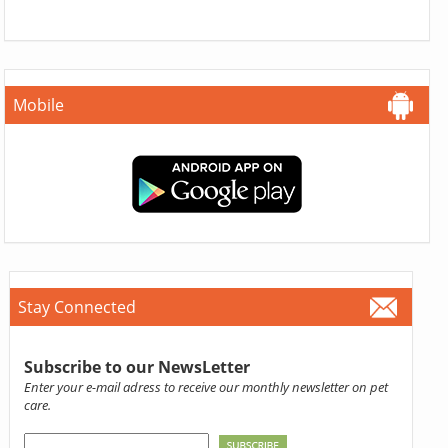
Mobile
Stay Connected
Subscribe to our NewsLetter
Enter your e-mail adress to receive our monthly newsletter on pet
care.