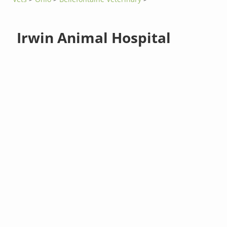
Irwin Animal Hospital