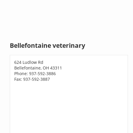
Bellefontaine veterinary
624 Ludlow Rd
Bellefontaine, OH 43311
Phone: 937-592-3886
Fax: 937-592-3887