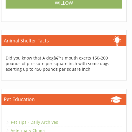
WILLOW
Animal Shelter Facts
Did you know that A dogâ€™s mouth exerts 150-200
pounds of pressure per square inch with some dogs
exerting up to 450 pounds per square inch
Pet Education
Pet Tips - Daily Archives
Veterinary Clinics