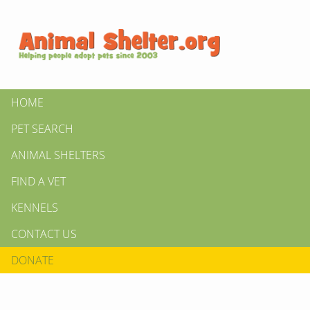
HOME
PET SEARCH
ANIMAL SHELTERS
FIND A VET
KENNELS
CONTACT US
DONATE