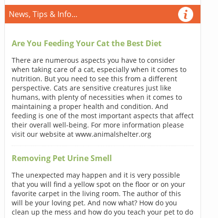
News, Tips & Info...
Are You Feeding Your Cat the Best Diet
There are numerous aspects you have to consider
when taking care of a cat, especially when it comes to
nutrition. But you need to see this from a different
perspective. Cats are sensitive creatures just like
humans, with plenty of necessities when it comes to
maintaining a proper health and condition. And
feeding is one of the most important aspects that affect
their overall well-being. For more information please
visit our website at www.animalshelter.org
Removing Pet Urine Smell
The unexpected may happen and it is very possible
that you will find a yellow spot on the floor or on your
favorite carpet in the living room. The author of this
will be your loving pet. And now what? How do you
clean up the mess and how do you teach your pet to do