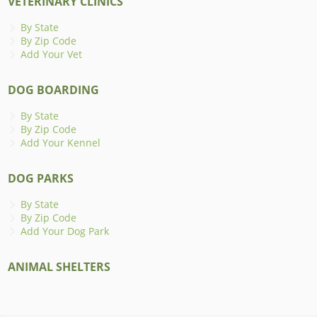
VETERINARY CLINICS
By State
By Zip Code
Add Your Vet
DOG BOARDING
By State
By Zip Code
Add Your Kennel
DOG PARKS
By State
By Zip Code
Add Your Dog Park
ANIMAL SHELTERS