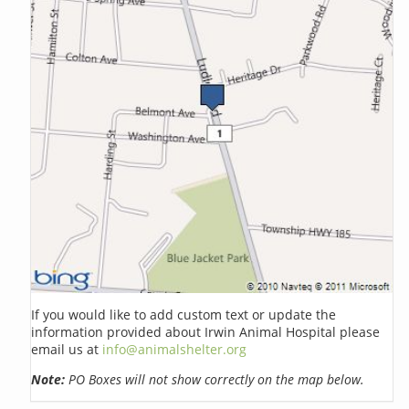
If you would like to add custom text or update the
information provided about Irwin Animal Hospital please
email us at
info@animalshelter.org
Note:
PO Boxes will not show correctly on the map below.