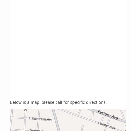
Below is a map, please call for specific directions.