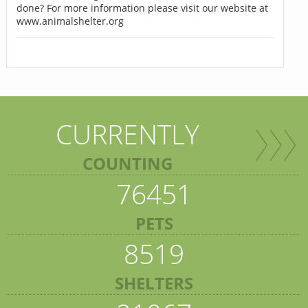
done? For more information please visit our website at
www.animalshelter.org
CURRENTLY
COUNTING
76451
PETS
8519
SHELTERS