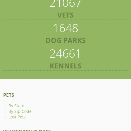
21067
VETS
1648
DOG PARKS
24661
KENNELS
PETS
By State
By Zip Code
Lost Pets