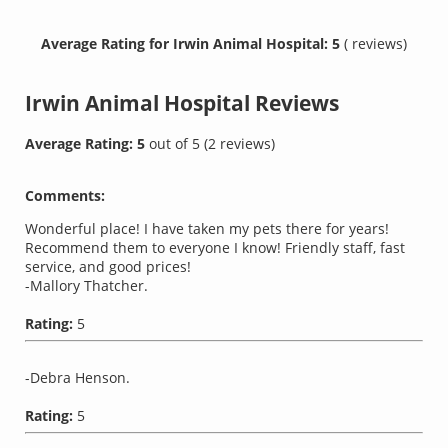
Average Rating for Irwin Animal Hospital: 5
( reviews)
Irwin Animal Hospital
Reviews
Average Rating:
5
out of
5
(
2
reviews)
Comments:
Wonderful place! I have taken my pets there for years!
Recommend them to everyone I know! Friendly staff, fast
service, and good prices!
-Mallory Thatcher.
Rating:
5
-Debra Henson.
Rating:
5