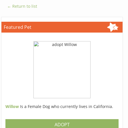
← Return to list
Featured Pet
Willow
Is a Female Dog who currently lives in California.
ADOPT