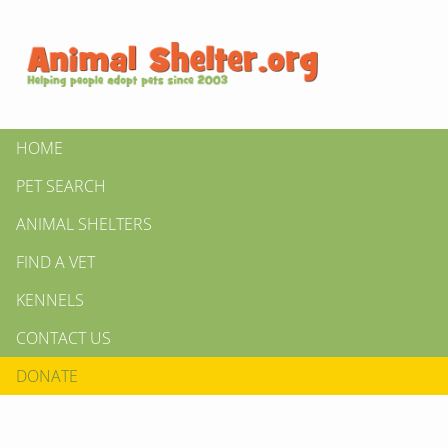
HOME
PET SEARCH
ANIMAL SHELTERS
FIND A VET
KENNELS
CONTACT US
DONATE