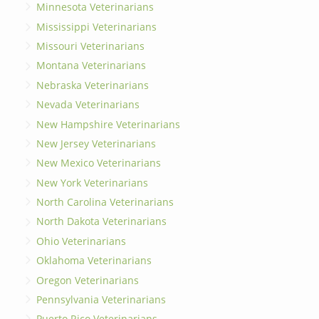
Minnesota Veterinarians
Mississippi Veterinarians
Missouri Veterinarians
Montana Veterinarians
Nebraska Veterinarians
Nevada Veterinarians
New Hampshire Veterinarians
New Jersey Veterinarians
New Mexico Veterinarians
New York Veterinarians
North Carolina Veterinarians
North Dakota Veterinarians
Ohio Veterinarians
Oklahoma Veterinarians
Oregon Veterinarians
Pennsylvania Veterinarians
Puerto Rico Veterinarians