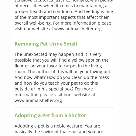
of necessities when it comes to maintaining a
proper health and condition. And feeding is one
of the most important aspects that affect their
overall well-being. For more information please
visit our website at www.animalshelter.org
Removing Pet Urine Smell
The unexpected may happen and it is very
possible that you will find a yellow spot on the
floor or on your favorite carpet in the living
room. The author of this will be your loving pet.
And now what? How do you clean up the mess
and how do you teach your pet to do this
outside or in his special box? For more
information please visit ouor website at
www.animalshelter.org
Adopting a Pet from a Shelter
Adopting a pet is a noble gesture. You are
basically the savior of that soul and you are