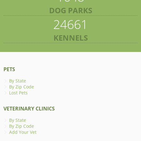
DOG PARKS
24661
KENNELS
PETS
By State
By Zip Code
Lost Pets
VETERINARY CLINICS
By State
By Zip Code
Add Your Vet