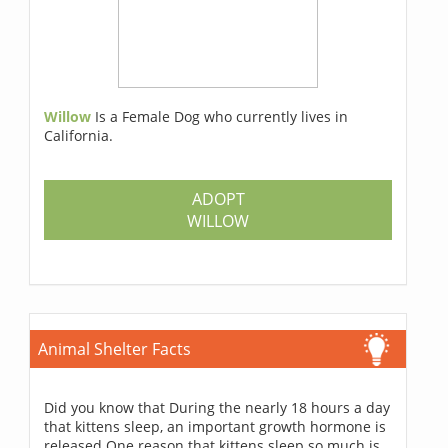
Willow
Is a Female Dog who currently lives in
California.
ADOPT
WILLOW
Animal Shelter Facts
Did you know that During the nearly 18 hours a day
that kittens sleep, an important growth hormone is
released One reason that kittens sleep so much is