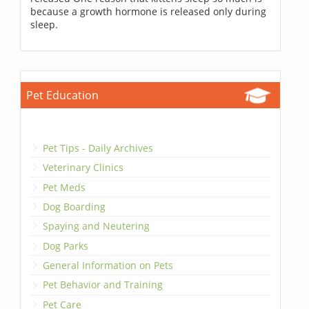
because a growth hormone is released only during
sleep.
Pet Education
Pet Tips - Daily Archives
Veterinary Clinics
Pet Meds
Dog Boarding
Spaying and Neutering
Dog Parks
General Information on Pets
Pet Behavior and Training
Pet Care