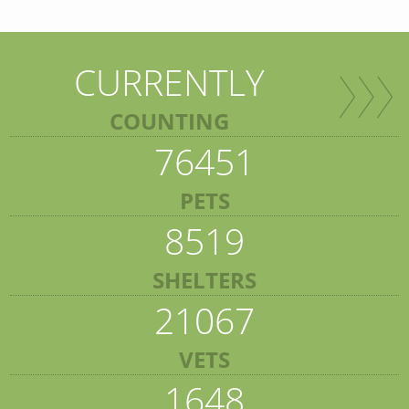
CURRENTLY
COUNTING
76451
PETS
8519
SHELTERS
21067
VETS
1648