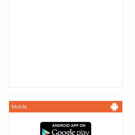
Mobile