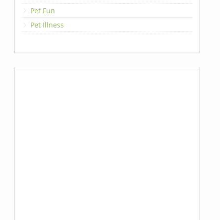
Pet Fun
Pet Illness