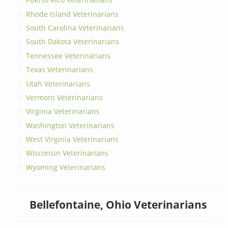
Rhode Island Veterinarians
South Carolina Veterinarians
South Dakota Veterinarians
Tennessee Veterinarians
Texas Veterinarians
Utah Veterinarians
Vermont Veterinarians
Virginia Veterinarians
Washington Veterinarians
West Virginia Veterinarians
Wisconsin Veterinarians
Wyoming Veterinarians
Bellefontaine, Ohio Veterinarians