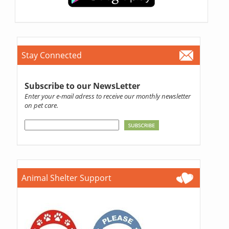
Stay Connected
Subscribe to our NewsLetter
Enter your e-mail adress to receive our monthly newsletter
on pet care.
Animal Shelter Support