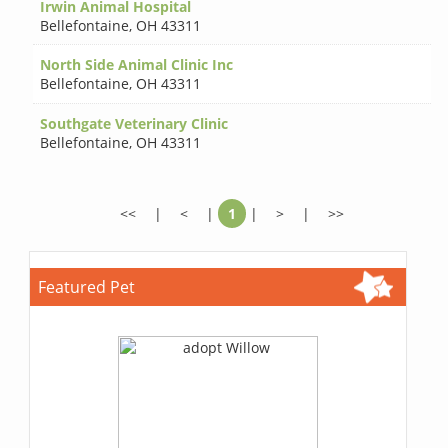
Irwin Animal Hospital
Bellefontaine
,
OH 43311
North Side Animal Clinic Inc
Bellefontaine
,
OH 43311
Southgate Veterinary Clinic
Bellefontaine
,
OH 43311
<<
|
<
|
1
|
>
|
>>
Featured Pet