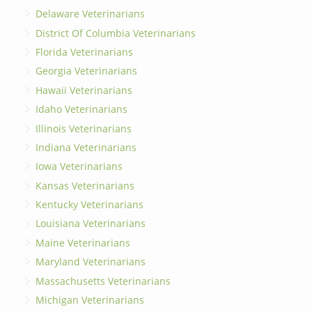
Delaware Veterinarians
District Of Columbia Veterinarians
Florida Veterinarians
Georgia Veterinarians
Hawaii Veterinarians
Idaho Veterinarians
Illinois Veterinarians
Indiana Veterinarians
Iowa Veterinarians
Kansas Veterinarians
Kentucky Veterinarians
Louisiana Veterinarians
Maine Veterinarians
Maryland Veterinarians
Massachusetts Veterinarians
Michigan Veterinarians