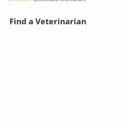
Find a Veterinarian