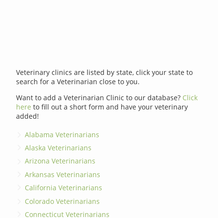
Veterinary clinics are listed by state, click your state to
search for a Veterinarian close to you.
Want to add a Veterinarian Clinic to our database?
Click
here
to fill out a short form and have your veterinary
added!
Alabama Veterinarians
Alaska Veterinarians
Arizona Veterinarians
Arkansas Veterinarians
California Veterinarians
Colorado Veterinarians
Connecticut Veterinarians