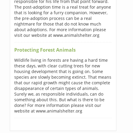
responsible for his life from that point forward.
The post-adoption time is a real treat for anyone
that is looking for a furry companion. However,
the pre-adoption process can be a real
nightmare for those that do not know much
about adoptions. For more information please
visit our website at www.animalshelter.org
Protecting Forest Animals
Wildlife living in forests are having a hard time
these days, with clear cutting trees for new
housing development that is going on. Some
species are slowly becoming extinct. That means
that our rapid growth might cause the complete
disappearance of certain types of animals.
Surely we, as responsible individuals, can do
something about this. But what is there to be
done? For more information please visit our
website at www.animalshelter.org