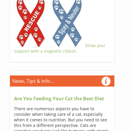
Show your
support with a magnetic ribbon.
News, Tips & Info...
Are You Feeding Your Cat the Best Diet
There are numerous aspects you have to
consider when taking care of a cat, especially
when it comes to nutrition. But you need to see
this from a different perspective. Cats are
sensitive creatures just like humans, with plenty