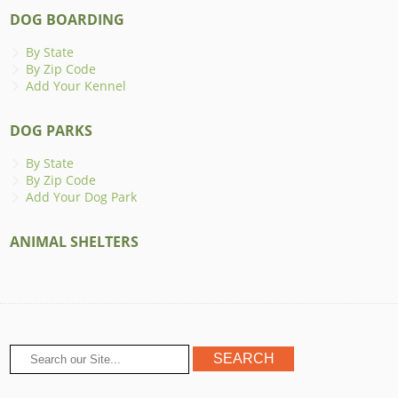
DOG BOARDING
By State
By Zip Code
Add Your Kennel
DOG PARKS
By State
By Zip Code
Add Your Dog Park
ANIMAL SHELTERS