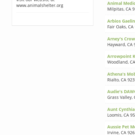
Animal Medica
www.animalshelter.org
Milpitas
,
CA 9
Arbios Gaeli
Fair Oaks
,
CA
Arney's Crow
Hayward
,
CA 
Arrowpoint K
Woodland
,
CA
Athena's Mob
Rialto
,
CA 923
Audie's DAW
Grass Valley
,
Aunt Cynthia
Loomis
,
CA 9
Aussie Pet M
Irvine
,
CA 926