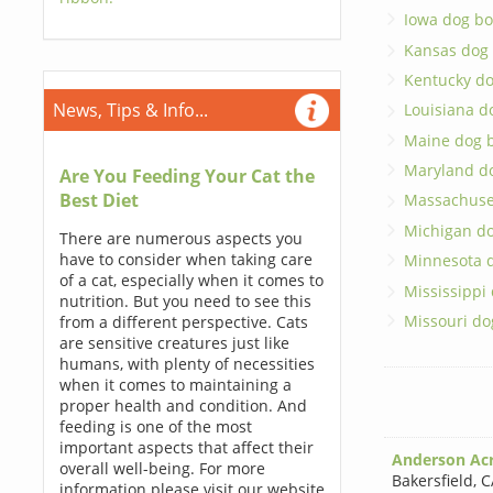
Iowa dog bo
Kansas dog
Kentucky d
News, Tips & Info...
Louisiana d
Maine dog 
Maryland d
Are You Feeding Your Cat the
Best Diet
Massachuse
Michigan d
There are numerous aspects you
have to consider when taking care
Minnesota 
of a cat, especially when it comes to
Mississippi
nutrition. But you need to see this
Missouri do
from a different perspective. Cats
are sensitive creatures just like
humans, with plenty of necessities
when it comes to maintaining a
proper health and condition. And
feeding is one of the most
important aspects that affect their
Anderson Ac
overall well-being. For more
Bakersfield
,
C
information please visit our website