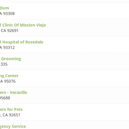
 Dvm
A 93308
 Clinic Of Mission Viejo
,
CA 92691
d Hospital of Rosedale
A 93312
r Grooming
1335
ng Center
A 95076
rs - Vacaville
95688
ers for Pets
h
,
CA 92651
ency Service