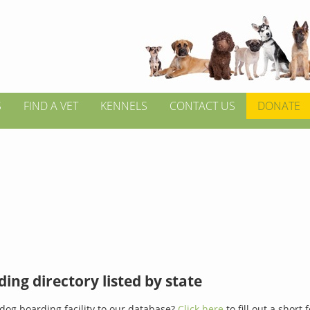
S
FIND A VET
KENNELS
CONTACT US
DONATE
ing directory listed by state
dog boarding facility to our database?
Click here
to fill out a short