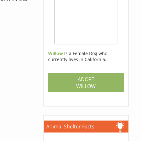
g
Willow
Is a Female Dog who
currently lives in California.
ADOPT
WILLOW
Animal Shelter Facts