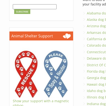
your facility a
Alabama do
Alaska dog 
Arizona dog
Arkansas d
Animal Shelter Support
California 
Colorado do
Connecticut
Delaware d
District Of
Florida dog
Georgia dog
Hawaii dog 
Idaho dog b
Illinois dog
Show your support with a magnetic
Indiana dog
ribbon.