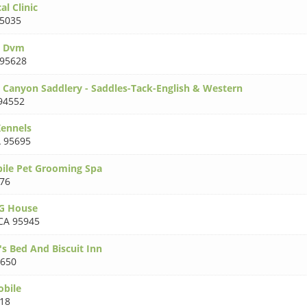
l Clinic
5035
n Dvm
 95628
 Canyon Saddlery - Saddles-Tack-English & Western
94552
ennels
 95695
ile Pet Grooming Spa
76
G House
CA 95945
's Bed And Biscuit Inn
5650
obile
18