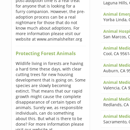
post-adoption time is a real treat
Laguna Hills
,
for anyone that is looking for a
furry companion. However, the pre-
Animal Emerg
adoption process can be a real
Yorba Linda
,
nightmare for those that do not
know much about adoptions. For
Animal Hospi
more information please visit our
San Marcos
,
website at www.animalshelter.org
Animal Medic
Protecting Forest Animals
Cool
,
CA 9561
Wildlife living in forests are having
Animal Medic
a hard time these days, with clear
Auburn
,
CA 9
cutting trees for new housing
development that is going on. Some
Animal Medic
species are slowly becoming
Valencia
,
CA 
extinct. That means that our rapid
growth might cause the complete
Animal Medic
disappearance of certain types of
Redlands
,
CA
animals. Surely we, as responsible
individuals, can do something
Animal Medic
about this. But what is there to be
Sacramento
,
done? For more information please
visit our website at