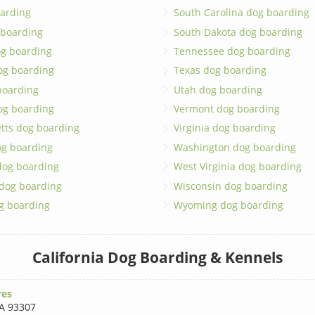
arding
South Carolina dog boarding
 boarding
South Dakota dog boarding
og boarding
Tennessee dog boarding
og boarding
Texas dog boarding
boarding
Utah dog boarding
og boarding
Vermont dog boarding
tts dog boarding
Virginia dog boarding
og boarding
Washington dog boarding
dog boarding
West Virginia dog boarding
 dog boarding
Wisconsin dog boarding
g boarding
Wyoming dog boarding
California Dog Boarding & Kennels
res
A 93307