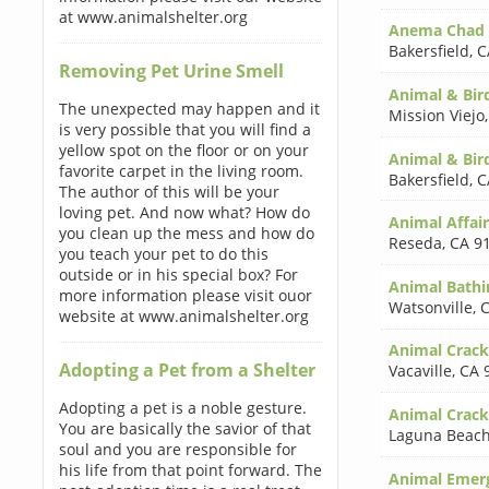
at www.animalshelter.org
Anema Chad
Bakersfield
,
C
Removing Pet Urine Smell
Animal & Bird
The unexpected may happen and it
Mission Viejo
is very possible that you will find a
yellow spot on the floor or on your
Animal & Bir
favorite carpet in the living room.
Bakersfield
,
C
The author of this will be your
loving pet. And now what? How do
Animal Affai
you clean up the mess and how do
Reseda
,
CA 9
you teach your pet to do this
outside or in his special box? For
Animal Bathi
more information please visit ouor
Watsonville
,
C
website at www.animalshelter.org
Animal Cracke
Adopting a Pet from a Shelter
Vacaville
,
CA 
Adopting a pet is a noble gesture.
Animal Crack
You are basically the savior of that
Laguna Beac
soul and you are responsible for
his life from that point forward. The
Animal Emerg