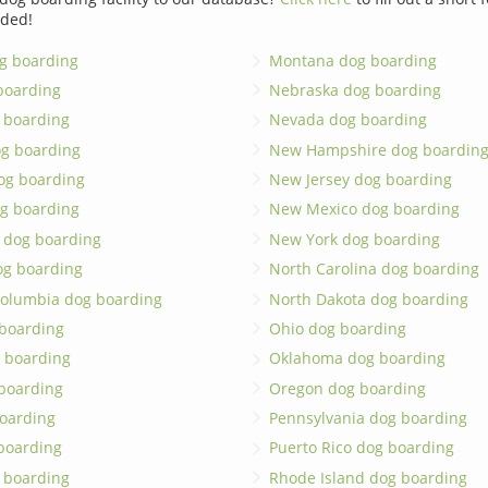
dded!
g boarding
Montana dog boarding
boarding
Nebraska dog boarding
 boarding
Nevada dog boarding
og boarding
New Hampshire dog boardin
dog boarding
New Jersey dog boarding
g boarding
New Mexico dog boarding
 dog boarding
New York dog boarding
og boarding
North Carolina dog boarding
 Columbia dog boarding
North Dakota dog boarding
 boarding
Ohio dog boarding
 boarding
Oklahoma dog boarding
boarding
Oregon dog boarding
oarding
Pennsylvania dog boarding
 boarding
Puerto Rico dog boarding
 boarding
Rhode Island dog boarding