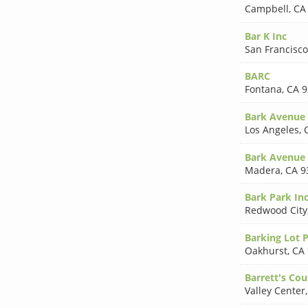
Campbell
,
CA
Bar K Inc
San Francisco
BARC
Fontana
,
CA 9
Bark Avenue
Los Angeles
,
Bark Avenue 
Madera
,
CA 9
Bark Park In
Redwood City
Barking Lot 
Oakhurst
,
CA
Barrett's Cou
Valley Center