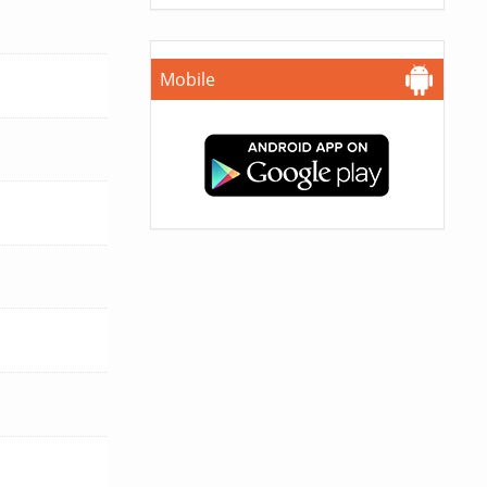
Mobile