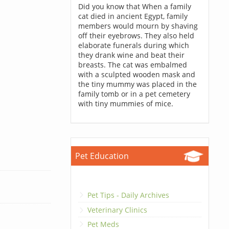
Did you know that When a family
cat died in ancient Egypt, family
members would mourn by shaving
off their eyebrows. They also held
elaborate funerals during which
they drank wine and beat their
breasts. The cat was embalmed
with a sculpted wooden mask and
the tiny mummy was placed in the
family tomb or in a pet cemetery
with tiny mummies of mice.
Pet Education
Pet Tips - Daily Archives
Veterinary Clinics
Pet Meds