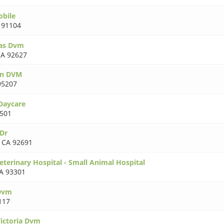
obile
 91104
as Dvm
A 92627
en DVM
95207
Daycare
501
Dr
,
CA 92691
eterinary Hospital - Small Animal Hospital
A 93301
 Dvm
117
ictoria Dvm