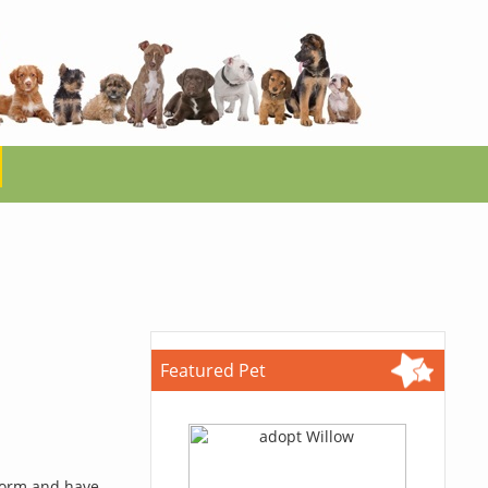
Featured Pet
 form and have