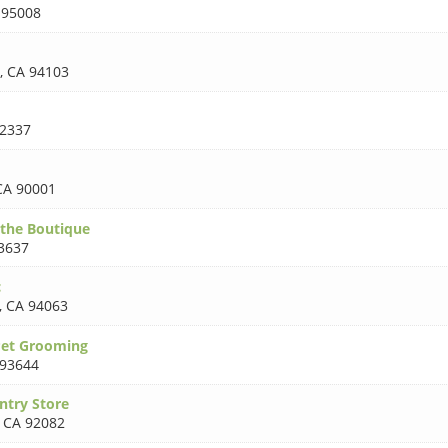
 95008
,
CA 94103
2337
CA 90001
the Boutique
3637
c
,
CA 94063
Pet Grooming
 93644
ntry Store
,
CA 92082