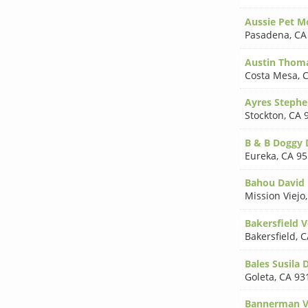
Aussie Pet M
Pasadena
,
CA
Austin Thom
Costa Mesa
,
C
Ayres Steph
Stockton
,
CA 
B & B Doggy 
Eureka
,
CA 95
Bahou David 
Mission Viejo
Bakersfield V
Bakersfield
,
C
Bales Susila
Goleta
,
CA 93
Bannerman V