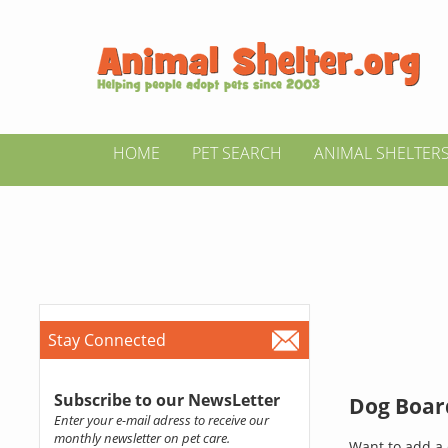
HOME
PET SEARCH
ANIMAL SHELTER
Stay Connected
Subscribe to our NewsLetter
Dog Board
Enter your e-mail adress to receive our
monthly newsletter on pet care.
Want to add a 