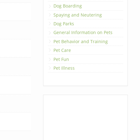
Dog Boarding
Spaying and Neutering
Dog Parks
General Information on Pets
Pet Behavior and Training
Pet Care
Pet Fun
Pet Illness