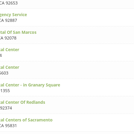
CA 92653
ency Service
CA 92887
tal Of San Marcos
CA 92078
al Center
4
al Center
5603
al Center - in Granary Square
91355
al Center Of Redlands
 92374
al Centers of Sacramento
CA 95831