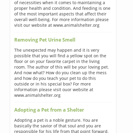
of necessities when it comes to maintaining a
proper health and condition. And feeding is one
of the most important aspects that affect their
overall well-being. For more information please
visit our website at www.animalshelter.org
Removing Pet Urine Smell
The unexpected may happen and it is very
possible that you will find a yellow spot on the
floor or on your favorite carpet in the living
room. The author of this will be your loving pet.
And now what? How do you clean up the mess
and how do you teach your pet to do this
outside or in his special box? For more
information please visit ouor website at
www.animalshelter.org
Adopting a Pet from a Shelter
Adopting a pet is a noble gesture. You are
basically the savior of that soul and you are
responsible for his life from that point forward.