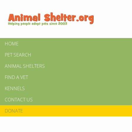
HOME
PET SEARCH
ANIMAL SHELTERS
FIND A VET
KENNELS
CONTACT US
DONATE