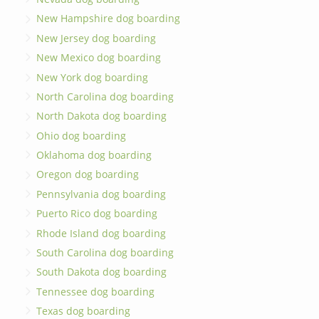
New Hampshire dog boarding
New Jersey dog boarding
New Mexico dog boarding
New York dog boarding
North Carolina dog boarding
North Dakota dog boarding
Ohio dog boarding
Oklahoma dog boarding
Oregon dog boarding
Pennsylvania dog boarding
Puerto Rico dog boarding
Rhode Island dog boarding
South Carolina dog boarding
South Dakota dog boarding
Tennessee dog boarding
Texas dog boarding