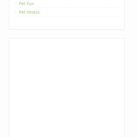
Pet Fun
Pet Illness