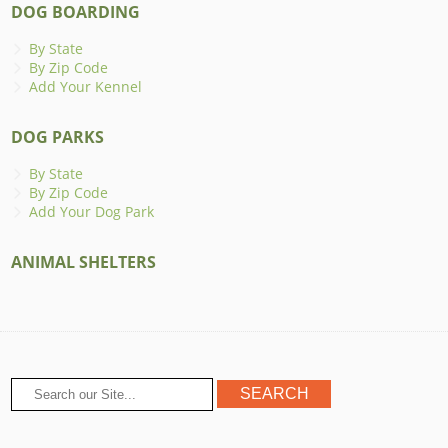
DOG BOARDING
By State
By Zip Code
Add Your Kennel
DOG PARKS
By State
By Zip Code
Add Your Dog Park
ANIMAL SHELTERS