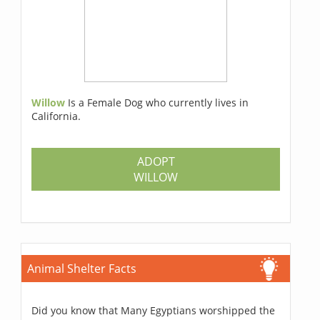
Willow
Is a Female Dog who currently lives in
California.
ADOPT
WILLOW
Animal Shelter Facts
Did you know that Many Egyptians worshipped the