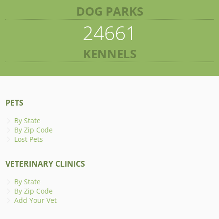
DOG PARKS
24661
KENNELS
PETS
By State
By Zip Code
Lost Pets
VETERINARY CLINICS
By State
By Zip Code
Add Your Vet