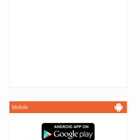
Mobile