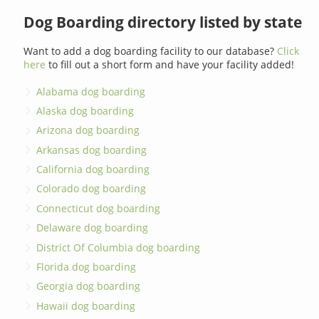
Dog Boarding directory listed by state
Want to add a dog boarding facility to our database?
Click
here
to fill out a short form and have your facility added!
Alabama dog boarding
Alaska dog boarding
Arizona dog boarding
Arkansas dog boarding
California dog boarding
Colorado dog boarding
Connecticut dog boarding
Delaware dog boarding
District Of Columbia dog boarding
Florida dog boarding
Georgia dog boarding
Hawaii dog boarding