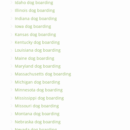
Idaho dog boarding
Illinois dog boarding
Indiana dog boarding
Iowa dog boarding
Kansas dog boarding
Kentucky dog boarding
Louisiana dog boarding
Maine dog boarding
Maryland dog boarding
Massachusetts dog boarding
Michigan dog boarding
Minnesota dog boarding
Mississippi dog boarding
Missouri dog boarding
Montana dog boarding
Nebraska dog boarding
Nevada dog boarding