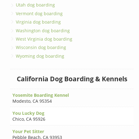
Utah dog boarding
Vermont dog boarding
Virginia dog boarding
Washington dog boarding
West Virginia dog boarding
Wisconsin dog boarding
Wyoming dog boarding
California Dog Boarding & Kennels
Yosemite Boarding Kennel
Modesto
,
CA 95354
You Lucky Dog
Chico
,
CA 95926
Your Pet Sitter
Pebble Beach
,
CA 93953