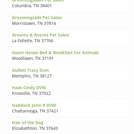
Columbia
,
TN 38401
Groomingtails Pet Salon
Morristown
,
TN 37814
Grooms & Rooms Pet Salon
La Follette
,
TN 37766
Guest House Bed & Breakfast For Animals
Woodlawn
,
TN 37191
Gullett Tracy Dvm
Memphis
,
TN 38127
Haas Cindy DVM
Knoxville
,
TN 37922
Haddock John R DVM
Chattanooga
,
TN 37421
Hair of the Dog
Elizabethton
,
TN 37643