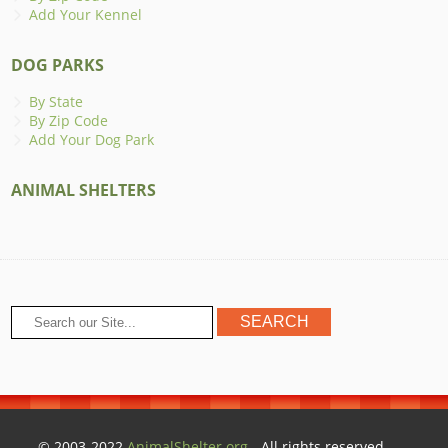
Add Your Kennel
DOG PARKS
By State
By Zip Code
Add Your Dog Park
ANIMAL SHELTERS
© 2003-2022
AnimalShelter.org
- All rights reserved.