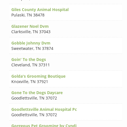
Giles County Animal Hospital
Pulaski
,
TN 38478
Glazener Noel Dvm
Clarksville
,
TN 37043
Gobble Johnny Dvm
Sweetwater
,
TN 37874
Goin' To the Dogs
Cleveland
,
TN 37311
Golda's Grooming Boutique
Knoxville
,
TN 37921
Gone To the Dogs Daycare
Goodlettsville
,
TN 37072
Goodlettsville Animal Hospital Pc
Goodlettsville
,
TN 37072
Gorgeous Pet Grooming by Cyndi