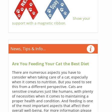
Show your
support with a magnetic ribbon.
News, Tips & Info...
Are You Feeding Your Cat the Best Diet
There are numerous aspects you have to
consider when taking care of a cat, especially
when it comes to nutrition. But you need to see
this from a different perspective. Cats are
sensitive creatures just like humans, with plenty
of necessities when it comes to maintaining a
proper health and condition. And feeding is one
of the most important aspects that affect their
overall well-being. For more information please