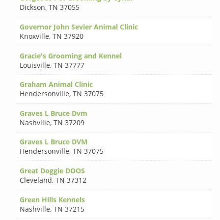
Dickson
,
TN 37055
Governor John Sevier Animal Clinic
Knoxville
,
TN 37920
Gracie's Grooming and Kennel
Louisville
,
TN 37777
Graham Animal Clinic
Hendersonville
,
TN 37075
Graves L Bruce Dvm
Nashville
,
TN 37209
Graves L Bruce DVM
Hendersonville
,
TN 37075
Great Doggie DOOS
Cleveland
,
TN 37312
Green Hills Kennels
Nashville
,
TN 37215