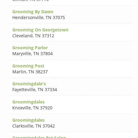
Grooming By Dawn
Hendersonville
,
TN 37075
Grooming On Georgetown
Cleveland
,
TN 37312
Grooming Parlor
Maryville
,
TN 37804
Grooming Post
Martin
,
TN 38237
Groomingdale's
Fayetteville
,
TN 37334
Groomingdales
Knoxville
,
TN 37920
Groomingdales
Clarksville
,
TN 37042
Groomingdales Pet Salon