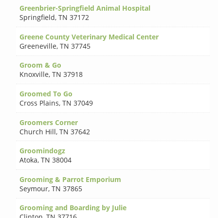
Greenbrier-Springfield Animal Hospital
Springfield
,
TN 37172
Greene County Veterinary Medical Center
Greeneville
,
TN 37745
Groom & Go
Knoxville
,
TN 37918
Groomed To Go
Cross Plains
,
TN 37049
Groomers Corner
Church Hill
,
TN 37642
Groomindogz
Atoka
,
TN 38004
Grooming & Parrot Emporium
Seymour
,
TN 37865
Grooming and Boarding by Julie
Clinton
,
TN 37716