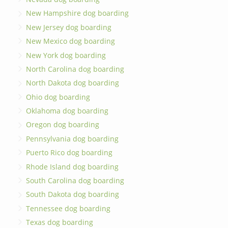
New Hampshire dog boarding
New Jersey dog boarding
New Mexico dog boarding
New York dog boarding
North Carolina dog boarding
North Dakota dog boarding
Ohio dog boarding
Oklahoma dog boarding
Oregon dog boarding
Pennsylvania dog boarding
Puerto Rico dog boarding
Rhode Island dog boarding
South Carolina dog boarding
South Dakota dog boarding
Tennessee dog boarding
Texas dog boarding