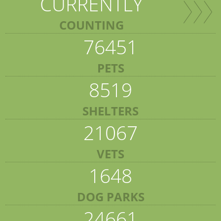
CURRENTLY
COUNTING
76451
PETS
8519
SHELTERS
21067
VETS
1648
DOG PARKS
24661