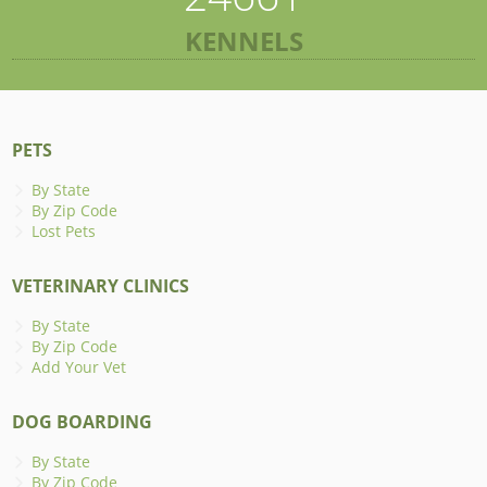
KENNELS
PETS
By State
By Zip Code
Lost Pets
VETERINARY CLINICS
By State
By Zip Code
Add Your Vet
DOG BOARDING
By State
By Zip Code