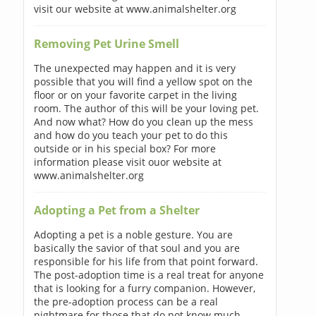
visit our website at www.animalshelter.org
Removing Pet Urine Smell
The unexpected may happen and it is very
possible that you will find a yellow spot on the
floor or on your favorite carpet in the living
room. The author of this will be your loving pet.
And now what? How do you clean up the mess
and how do you teach your pet to do this
outside or in his special box? For more
information please visit ouor website at
www.animalshelter.org
Adopting a Pet from a Shelter
Adopting a pet is a noble gesture. You are
basically the savior of that soul and you are
responsible for his life from that point forward.
The post-adoption time is a real treat for anyone
that is looking for a furry companion. However,
the pre-adoption process can be a real
nightmare for those that do not know much