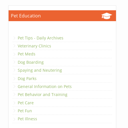
Pet Education
Pet Tips - Daily Archives
Veterinary Clinics
Pet Meds
Dog Boarding
Spaying and Neutering
Dog Parks
General Information on Pets
Pet Behavior and Training
Pet Care
Pet Fun
Pet Illness