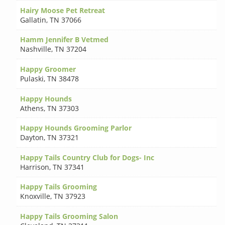
Hairy Moose Pet Retreat
Gallatin
,
TN 37066
Hamm Jennifer B Vetmed
Nashville
,
TN 37204
Happy Groomer
Pulaski
,
TN 38478
Happy Hounds
Athens
,
TN 37303
Happy Hounds Grooming Parlor
Dayton
,
TN 37321
Happy Tails Country Club for Dogs- Inc
Harrison
,
TN 37341
Happy Tails Grooming
Knoxville
,
TN 37923
Happy Tails Grooming Salon