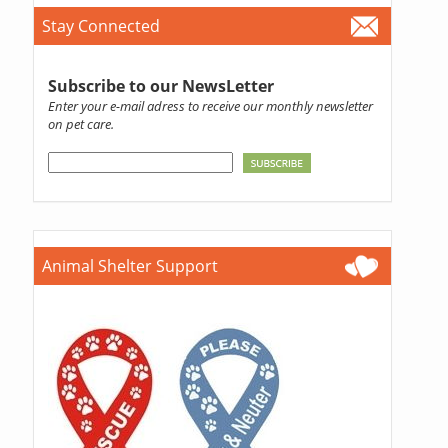
Stay Connected
Subscribe to our NewsLetter
Enter your e-mail adress to receive our monthly newsletter
on pet care.
Animal Shelter Support