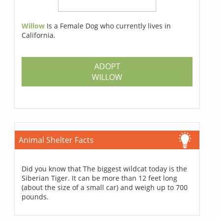
Willow
Is a Female Dog who currently lives in
California.
ADOPT
WILLOW
Animal Shelter Facts
Did you know that The biggest wildcat today is the
Siberian Tiger. It can be more than 12 feet long
(about the size of a small car) and weigh up to 700
pounds.