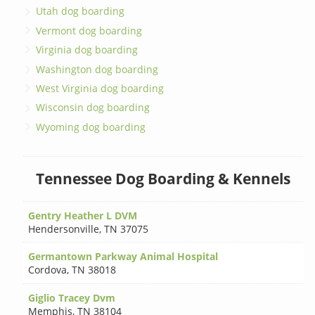
Utah dog boarding
Vermont dog boarding
Virginia dog boarding
Washington dog boarding
West Virginia dog boarding
Wisconsin dog boarding
Wyoming dog boarding
Tennessee Dog Boarding & Kennels
Gentry Heather L DVM
Hendersonville
,
TN 37075
Germantown Parkway Animal Hospital
Cordova
,
TN 38018
Giglio Tracey Dvm
Memphis
,
TN 38104