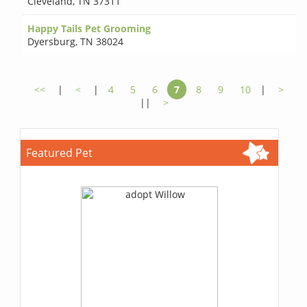
Cleveland
,
TN 37311
Happy Tails Pet Grooming
Dyersburg
,
TN 38024
<<
|
<
|
4
5
6
7
8
9
10
|
>
||
>
Featured Pet