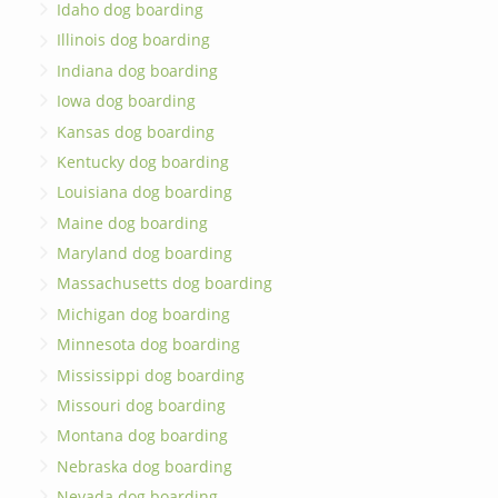
Idaho dog boarding
Illinois dog boarding
Indiana dog boarding
Iowa dog boarding
Kansas dog boarding
Kentucky dog boarding
Louisiana dog boarding
Maine dog boarding
Maryland dog boarding
Massachusetts dog boarding
Michigan dog boarding
Minnesota dog boarding
Mississippi dog boarding
Missouri dog boarding
Montana dog boarding
Nebraska dog boarding
Nevada dog boarding