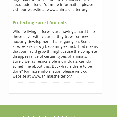
about adoptions. For more information please
visit our website at www.animalshelter.org
Protecting Forest Animals
Wildlife living in forests are having a hard time
these days, with clear cutting trees for new
housing development that is going on. Some
species are slowly becoming extinct. That means
that our rapid growth might cause the complete
disappearance of certain types of animals.
Surely we, as responsible individuals, can do
something about this. But what is there to be
done? For more information please visit our
website at www.animalshelter.org