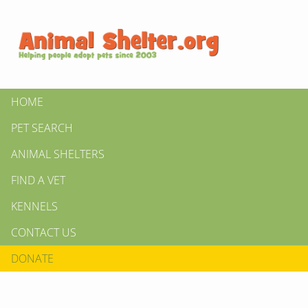
HOME
PET SEARCH
ANIMAL SHELTERS
FIND A VET
KENNELS
CONTACT US
DONATE