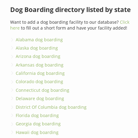
Dog Boarding directory listed by state
Want to add a dog boarding facility to our database?
Click
here
to fill out a short form and have your facility added!
Alabama dog boarding
Alaska dog boarding
Arizona dog boarding
Arkansas dog boarding
California dog boarding
Colorado dog boarding
Connecticut dog boarding
Delaware dog boarding
District Of Columbia dog boarding
Florida dog boarding
Georgia dog boarding
Hawaii dog boarding