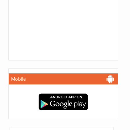
Mobile