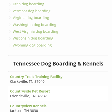
Utah dog boarding
Vermont dog boarding
Virginia dog boarding
Washington dog boarding
West Virginia dog boarding
Wisconsin dog boarding
Wyoming dog boarding
Tennessee Dog Boarding & Kennels
Country Trails Training Facility
Clarksville
,
TN 37040
Countryside Pet Resort
Friendsville
,
TN 37737
Countryview Kennels
Jackson
,
TN 38301