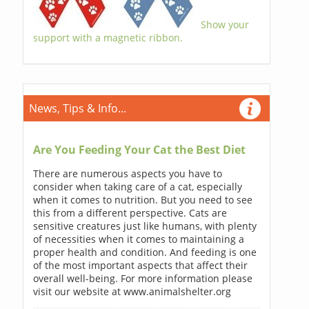
Show your
support with a magnetic ribbon.
News, Tips & Info...
Are You Feeding Your Cat the Best Diet
There are numerous aspects you have to
consider when taking care of a cat, especially
when it comes to nutrition. But you need to see
this from a different perspective. Cats are
sensitive creatures just like humans, with plenty
of necessities when it comes to maintaining a
proper health and condition. And feeding is one
of the most important aspects that affect their
overall well-being. For more information please
visit our website at www.animalshelter.org