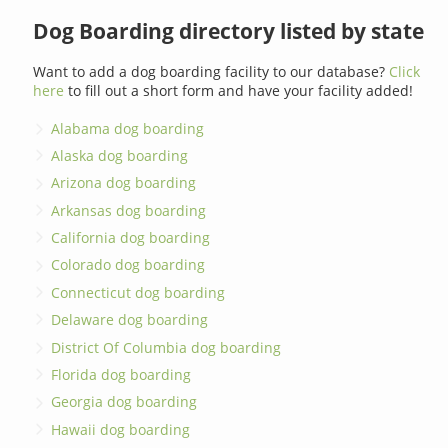
Dog Boarding directory listed by state
Want to add a dog boarding facility to our database?
Click
here
to fill out a short form and have your facility added!
Alabama dog boarding
Alaska dog boarding
Arizona dog boarding
Arkansas dog boarding
California dog boarding
Colorado dog boarding
Connecticut dog boarding
Delaware dog boarding
District Of Columbia dog boarding
Florida dog boarding
Georgia dog boarding
Hawaii dog boarding