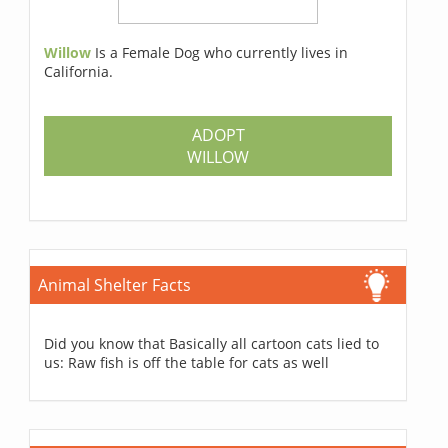
Willow
Is a Female Dog who currently lives in
California.
ADOPT
WILLOW
Animal Shelter Facts
Did you know that Basically all cartoon cats lied to
us: Raw fish is off the table for cats as well