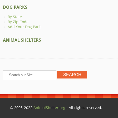
DOG PARKS
By State
By Zip Code
Add Your Dog Park
ANIMAL SHELTERS
© 2003-2022
AnimalShelter.org
- All rights reserved.