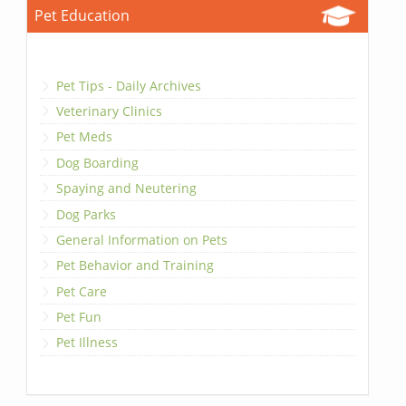
Pet Education
Pet Tips - Daily Archives
Veterinary Clinics
Pet Meds
Dog Boarding
Spaying and Neutering
Dog Parks
General Information on Pets
Pet Behavior and Training
Pet Care
Pet Fun
Pet Illness