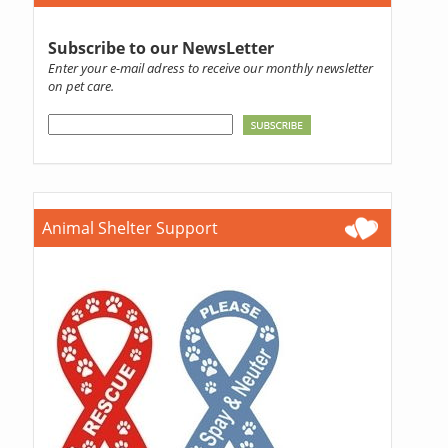
Subscribe to our NewsLetter
Enter your e-mail adress to receive our monthly newsletter
on pet care.
Animal Shelter Support