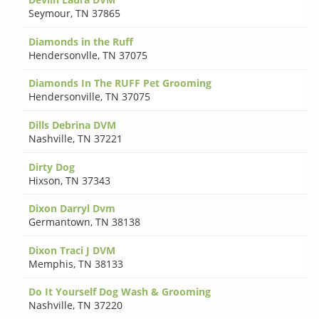
Seymour
,
TN 37865
Diamonds in the Ruff
Hendersonvlle
,
TN 37075
Diamonds In The RUFF Pet Grooming
Hendersonville
,
TN 37075
Dills Debrina DVM
Nashville
,
TN 37221
Dirty Dog
Hixson
,
TN 37343
Dixon Darryl Dvm
Germantown
,
TN 38138
Dixon Traci J DVM
Memphis
,
TN 38133
Do It Yourself Dog Wash & Grooming
Nashville
,
TN 37220