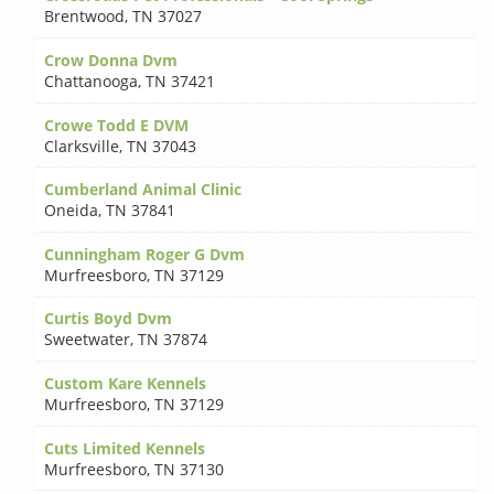
Brentwood
,
TN 37027
Crow Donna Dvm
Chattanooga
,
TN 37421
Crowe Todd E DVM
Clarksville
,
TN 37043
Cumberland Animal Clinic
Oneida
,
TN 37841
Cunningham Roger G Dvm
Murfreesboro
,
TN 37129
Curtis Boyd Dvm
Sweetwater
,
TN 37874
Custom Kare Kennels
Murfreesboro
,
TN 37129
Cuts Limited Kennels
Murfreesboro
,
TN 37130