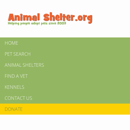
HOME
PET SEARCH
ANIMAL SHELTERS
FIND A VET
KENNELS
CONTACT US
DONATE