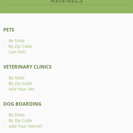
PETS
By State
By Zip Code
Lost Pets
VETERINARY CLINICS
By State
By Zip Code
Add Your Vet
DOG BOARDING
By State
By Zip Code
Add Your Kennel