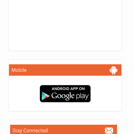
Mobile
Stay Connected