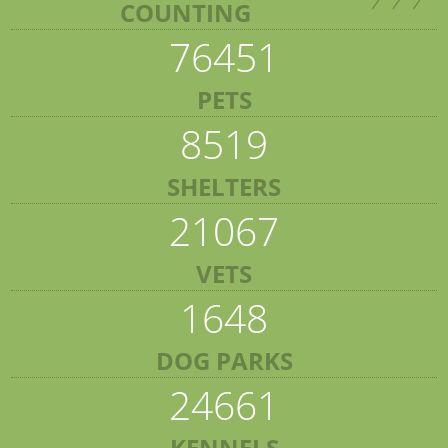
COUNTING
76451
PETS
8519
SHELTERS
21067
VETS
1648
DOG PARKS
24661
KENNELS