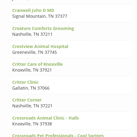
Cranwell John D MD
Signal Mountain
,
TN 37377
Creature Comforts Grooming
Nashville
,
TN 37211
Crestview Animal Hospital
Greeneville
,
TN 37745
Critter Care of Knoxville
Knoxville
,
TN 37921
Critter Clinic
Gallatin
,
TN 37066
Critter Corner
Nashville
,
TN 37221
Crossroads Animal Clinic - Halls
Knoxville
,
TN 37938
Crossroads Pet Professionals - Cool Springs