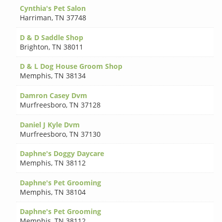
Cynthia's Pet Salon
Harriman
,
TN 37748
D & D Saddle Shop
Brighton
,
TN 38011
D & L Dog House Groom Shop
Memphis
,
TN 38134
Damron Casey Dvm
Murfreesboro
,
TN 37128
Daniel J Kyle Dvm
Murfreesboro
,
TN 37130
Daphne's Doggy Daycare
Memphis
,
TN 38112
Daphne's Pet Grooming
Memphis
,
TN 38104
Daphne's Pet Grooming
Memphis
,
TN 38112