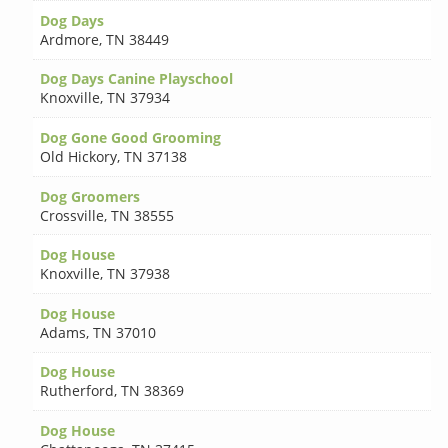
Dog Days
Ardmore
,
TN 38449
Dog Days Canine Playschool
Knoxville
,
TN 37934
Dog Gone Good Grooming
Old Hickory
,
TN 37138
Dog Groomers
Crossville
,
TN 38555
Dog House
Knoxville
,
TN 37938
Dog House
Adams
,
TN 37010
Dog House
Rutherford
,
TN 38369
Dog House