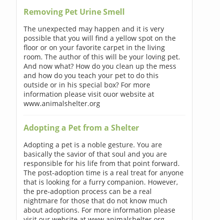
Removing Pet Urine Smell
The unexpected may happen and it is very
possible that you will find a yellow spot on the
floor or on your favorite carpet in the living
room. The author of this will be your loving pet.
And now what? How do you clean up the mess
and how do you teach your pet to do this
outside or in his special box? For more
information please visit ouor website at
www.animalshelter.org
Adopting a Pet from a Shelter
Adopting a pet is a noble gesture. You are
basically the savior of that soul and you are
responsible for his life from that point forward.
The post-adoption time is a real treat for anyone
that is looking for a furry companion. However,
the pre-adoption process can be a real
nightmare for those that do not know much
about adoptions. For more information please
visit our website at www.animalshelter.org