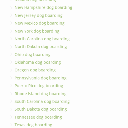
New Hampshire dog boarding
New Jersey dog boarding
New Mexico dog boarding
New York dog boarding
North Carolina dog boarding
North Dakota dog boarding
Ohio dog boarding
Oklahoma dog boarding
Oregon dog boarding
Pennsylvania dog boarding
Puerto Rico dog boarding
Rhode Island dog boarding
South Carolina dog boarding
South Dakota dog boarding
Tennessee dog boarding
Texas dog boarding