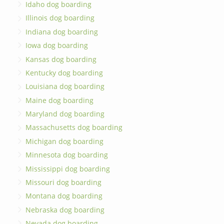
Idaho dog boarding
Illinois dog boarding
Indiana dog boarding
Iowa dog boarding
Kansas dog boarding
Kentucky dog boarding
Louisiana dog boarding
Maine dog boarding
Maryland dog boarding
Massachusetts dog boarding
Michigan dog boarding
Minnesota dog boarding
Mississippi dog boarding
Missouri dog boarding
Montana dog boarding
Nebraska dog boarding
Nevada dog boarding