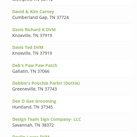
David & Kim Carney
Cumberland Gap
,
TN 37724
Davis Richard K DVM
Knoxville
,
TN 37919
Davis Ted DVM
Knoxville
,
TN 37919
Deb's Paw Paw Patch
Gallatin
,
TN 37066
Debbie's Poochie Parlor (Dottie)
Greeneville
,
TN 37743
Dee O Gee Grooming
Huntland
,
TN 37345
Design Team Sign Company- LLC
Savannah
,
TN 38372
Devlin Laura DVM