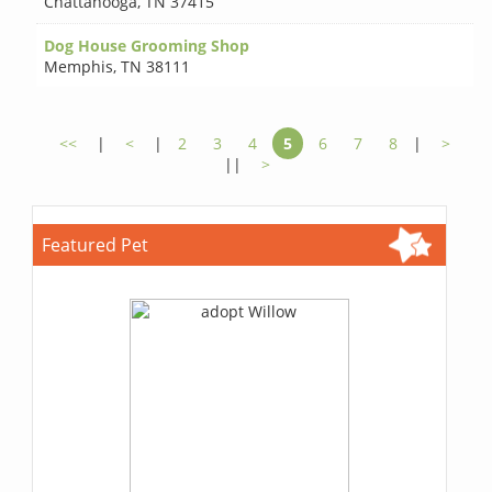
Chattanooga
,
TN 37415
Dog House Grooming Shop
Memphis
,
TN 38111
<<
|
<
|
2
3
4
5
6
7
8
|
>
||
>
Featured Pet