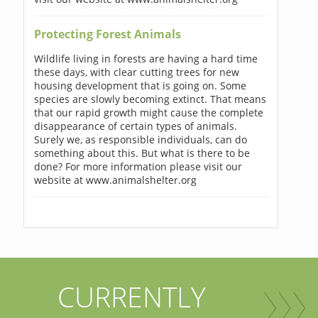
Protecting Forest Animals
Wildlife living in forests are having a hard time
these days, with clear cutting trees for new
housing development that is going on. Some
species are slowly becoming extinct. That means
that our rapid growth might cause the complete
disappearance of certain types of animals.
Surely we, as responsible individuals, can do
something about this. But what is there to be
done? For more information please visit our
website at www.animalshelter.org
CURRENTLY