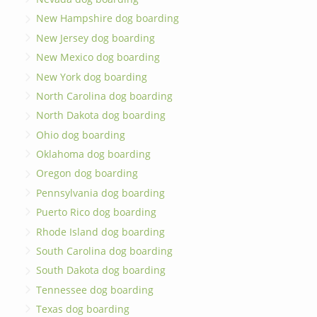
New Hampshire dog boarding
New Jersey dog boarding
New Mexico dog boarding
New York dog boarding
North Carolina dog boarding
North Dakota dog boarding
Ohio dog boarding
Oklahoma dog boarding
Oregon dog boarding
Pennsylvania dog boarding
Puerto Rico dog boarding
Rhode Island dog boarding
South Carolina dog boarding
South Dakota dog boarding
Tennessee dog boarding
Texas dog boarding