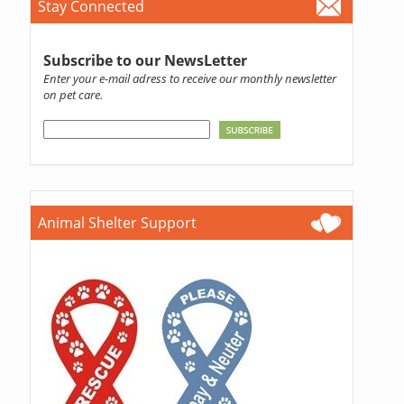
Stay Connected
Subscribe to our NewsLetter
Enter your e-mail adress to receive our monthly newsletter
on pet care.
Animal Shelter Support