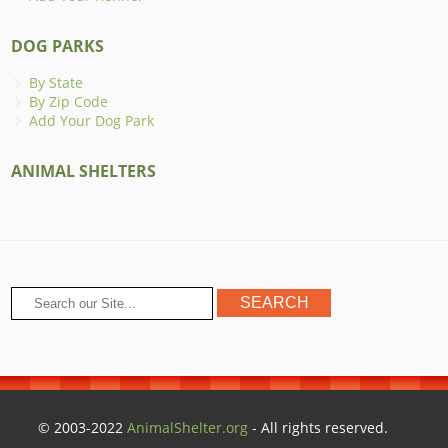
DOG PARKS
By State
By Zip Code
Add Your Dog Park
ANIMAL SHELTERS
© 2003-2022
AnimalShelter.org
- All rights reserved.