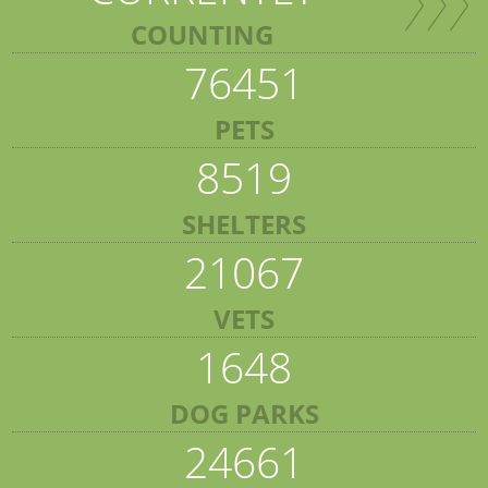
COUNTING
76451
PETS
8519
SHELTERS
21067
VETS
1648
DOG PARKS
24661