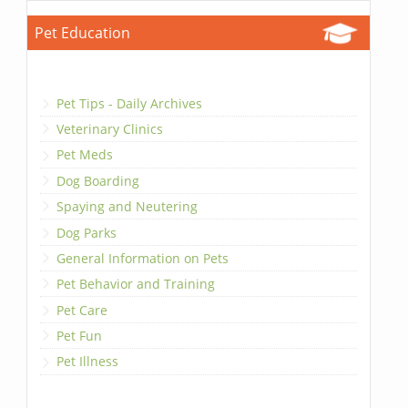
Pet Education
Pet Tips - Daily Archives
Veterinary Clinics
Pet Meds
Dog Boarding
Spaying and Neutering
Dog Parks
General Information on Pets
Pet Behavior and Training
Pet Care
Pet Fun
Pet Illness