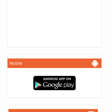
Mobile