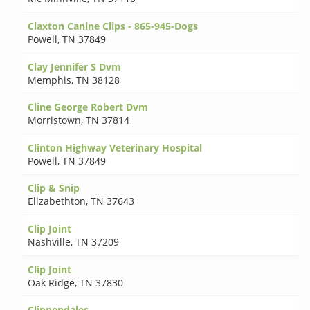
Claxton Canine Clips - 865-945-Dogs
Powell
,
TN 37849
Clay Jennifer S Dvm
Memphis
,
TN 38128
Cline George Robert Dvm
Morristown
,
TN 37814
Clinton Highway Veterinary Hospital
Powell
,
TN 37849
Clip & Snip
Elizabethton
,
TN 37643
Clip Joint
Nashville
,
TN 37209
Clip Joint
Oak Ridge
,
TN 37830
Clippendales