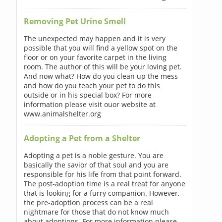
Removing Pet Urine Smell
The unexpected may happen and it is very
possible that you will find a yellow spot on the
floor or on your favorite carpet in the living
room. The author of this will be your loving pet.
And now what? How do you clean up the mess
and how do you teach your pet to do this
outside or in his special box? For more
information please visit ouor website at
www.animalshelter.org
Adopting a Pet from a Shelter
Adopting a pet is a noble gesture. You are
basically the savior of that soul and you are
responsible for his life from that point forward.
The post-adoption time is a real treat for anyone
that is looking for a furry companion. However,
the pre-adoption process can be a real
nightmare for those that do not know much
about adoptions. For more information please