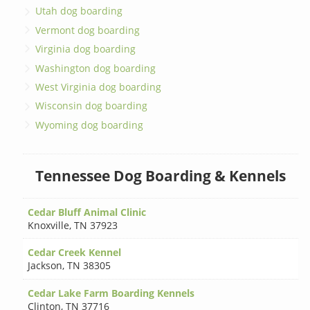
Utah dog boarding
Vermont dog boarding
Virginia dog boarding
Washington dog boarding
West Virginia dog boarding
Wisconsin dog boarding
Wyoming dog boarding
Tennessee Dog Boarding & Kennels
Cedar Bluff Animal Clinic
Knoxville
,
TN 37923
Cedar Creek Kennel
Jackson
,
TN 38305
Cedar Lake Farm Boarding Kennels
Clinton
,
TN 37716