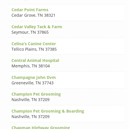
Cedar Point Farms
Cedar Grove
,
TN 38321
Cedar Valley Tack & Farm
Seymour
,
TN 37865
Celina's Canine Center
Tellico Plains
,
TN 37385
Central Animal Hospital
Memphis
,
TN 38104
Champagne John Dvm
Greeneville
,
TN 37743
Champion Pet Grooming
Nashville
,
TN 37209
Champion Pet Grooming & Boarding
Nashville
,
TN 37209
Chapman Highway Grooming