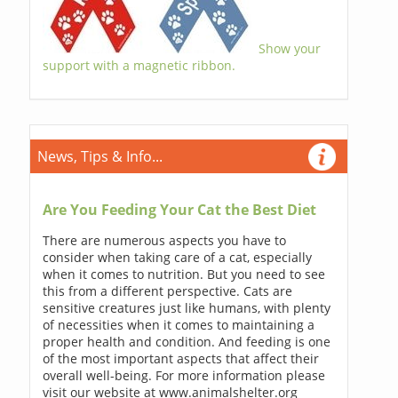
Show your
support with a magnetic ribbon.
News, Tips & Info...
Are You Feeding Your Cat the Best Diet
There are numerous aspects you have to
consider when taking care of a cat, especially
when it comes to nutrition. But you need to see
this from a different perspective. Cats are
sensitive creatures just like humans, with plenty
of necessities when it comes to maintaining a
proper health and condition. And feeding is one
of the most important aspects that affect their
overall well-being. For more information please
visit our website at www.animalshelter.org