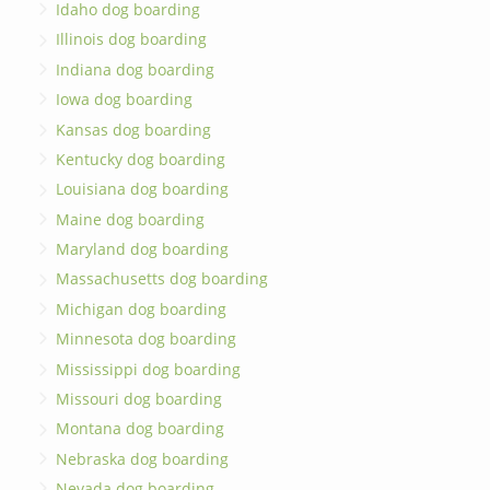
Idaho dog boarding
Illinois dog boarding
Indiana dog boarding
Iowa dog boarding
Kansas dog boarding
Kentucky dog boarding
Louisiana dog boarding
Maine dog boarding
Maryland dog boarding
Massachusetts dog boarding
Michigan dog boarding
Minnesota dog boarding
Mississippi dog boarding
Missouri dog boarding
Montana dog boarding
Nebraska dog boarding
Nevada dog boarding