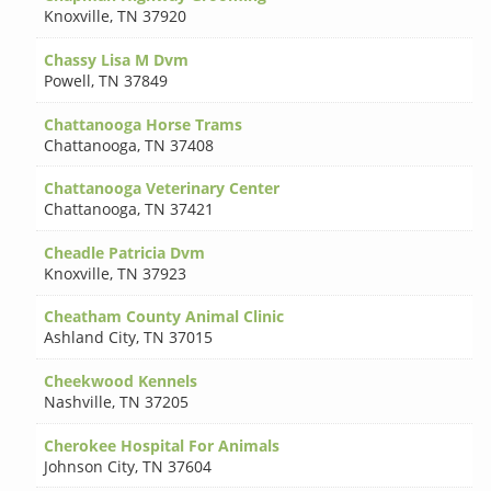
Knoxville
,
TN 37920
Chassy Lisa M Dvm
Powell
,
TN 37849
Chattanooga Horse Trams
Chattanooga
,
TN 37408
Chattanooga Veterinary Center
Chattanooga
,
TN 37421
Cheadle Patricia Dvm
Knoxville
,
TN 37923
Cheatham County Animal Clinic
Ashland City
,
TN 37015
Cheekwood Kennels
Nashville
,
TN 37205
Cherokee Hospital For Animals
Johnson City
,
TN 37604