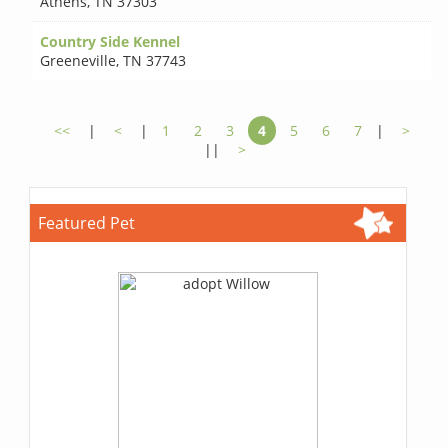
Athens
,
TN 37303
Country Side Kennel
Greeneville
,
TN 37743
<<
|
<
|
1
2
3
4
5
6
7
|
>
||
>
Featured Pet