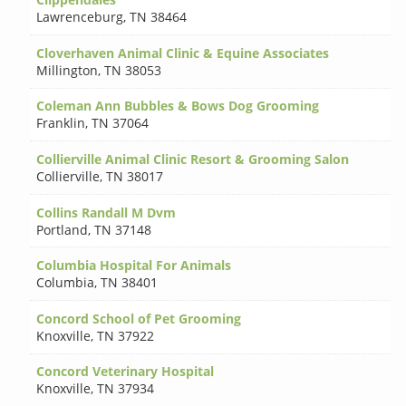
Lawrenceburg
,
TN 38464
Cloverhaven Animal Clinic & Equine Associates
Millington
,
TN 38053
Coleman Ann Bubbles & Bows Dog Grooming
Franklin
,
TN 37064
Collierville Animal Clinic Resort & Grooming Salon
Collierville
,
TN 38017
Collins Randall M Dvm
Portland
,
TN 37148
Columbia Hospital For Animals
Columbia
,
TN 38401
Concord School of Pet Grooming
Knoxville
,
TN 37922
Concord Veterinary Hospital
Knoxville
,
TN 37934