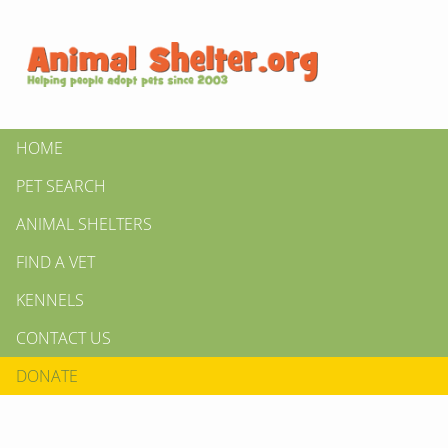
HOME
PET SEARCH
ANIMAL SHELTERS
FIND A VET
KENNELS
CONTACT US
DONATE