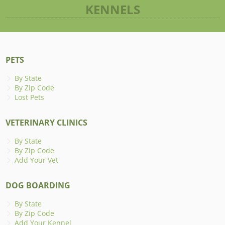
KENNELS
PETS
By State
By Zip Code
Lost Pets
VETERINARY CLINICS
By State
By Zip Code
Add Your Vet
DOG BOARDING
By State
By Zip Code
Add Your Kennel