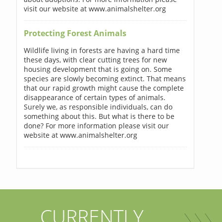
visit our website at www.animalshelter.org
Protecting Forest Animals
Wildlife living in forests are having a hard time
these days, with clear cutting trees for new
housing development that is going on. Some
species are slowly becoming extinct. That means
that our rapid growth might cause the complete
disappearance of certain types of animals.
Surely we, as responsible individuals, can do
something about this. But what is there to be
done? For more information please visit our
website at www.animalshelter.org
CURRENTLY