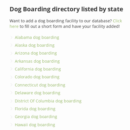
Dog Boarding directory listed by state
Want to add a dog boarding facility to our database?
Click
here
to fill out a short form and have your facility added!
Alabama dog boarding
Alaska dog boarding
Arizona dog boarding
Arkansas dog boarding
California dog boarding
Colorado dog boarding
Connecticut dog boarding
Delaware dog boarding
District Of Columbia dog boarding
Florida dog boarding
Georgia dog boarding
Hawaii dog boarding