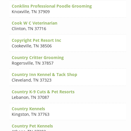
Conklins Professional Poodle Grooming
Knoxville
,
TN 37909
Cook W C Veterinarian
Clinton
,
TN 37716
Copyright Pet Resort Inc
Cookeville
,
TN 38506
Country Critter Grooming
Rogersville
,
TN 37857
Country Inn Kennel & Tack Shop
Cleveland
,
TN 37323
Country K-9 Cuts & Pet Resorts
Lebanon
,
TN 37087
Country Kennels
Kingston
,
TN 37763
Country Pet Kennels