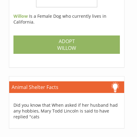
Willow
Is a Female Dog who currently lives in
California.
ADOPT
WILLOW
Animal Shelter Facts
Did you know that When asked if her husband had
any hobbies, Mary Todd Lincoln is said to have
replied "cats