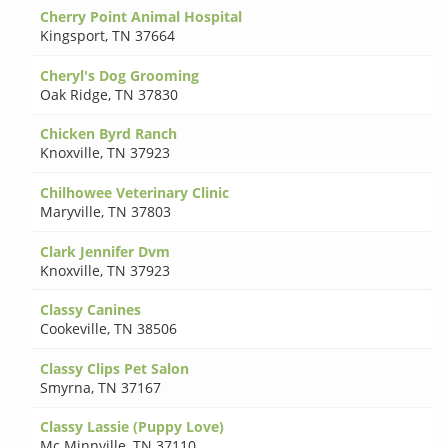
Cherry Point Animal Hospital
Kingsport
,
TN 37664
Cheryl's Dog Grooming
Oak Ridge
,
TN 37830
Chicken Byrd Ranch
Knoxville
,
TN 37923
Chilhowee Veterinary Clinic
Maryville
,
TN 37803
Clark Jennifer Dvm
Knoxville
,
TN 37923
Classy Canines
Cookeville
,
TN 38506
Classy Clips Pet Salon
Smyrna
,
TN 37167
Classy Lassie (Puppy Love)
Mc Minnville
,
TN 37110