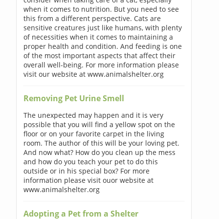
when it comes to nutrition. But you need to see
this from a different perspective. Cats are
sensitive creatures just like humans, with plenty
of necessities when it comes to maintaining a
proper health and condition. And feeding is one
of the most important aspects that affect their
overall well-being. For more information please
visit our website at www.animalshelter.org
Removing Pet Urine Smell
The unexpected may happen and it is very
possible that you will find a yellow spot on the
floor or on your favorite carpet in the living
room. The author of this will be your loving pet.
And now what? How do you clean up the mess
and how do you teach your pet to do this
outside or in his special box? For more
information please visit ouor website at
www.animalshelter.org
Adopting a Pet from a Shelter