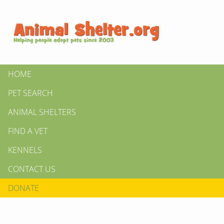
HOME
PET SEARCH
ANIMAL SHELTERS
FIND A VET
KENNELS
CONTACT US
DONATE