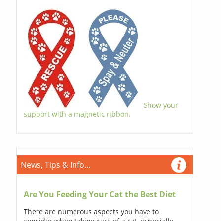
Show your
support with a magnetic ribbon.
News, Tips & Info...
Are You Feeding Your Cat the Best Diet
There are numerous aspects you have to
consider when taking care of a cat, especially