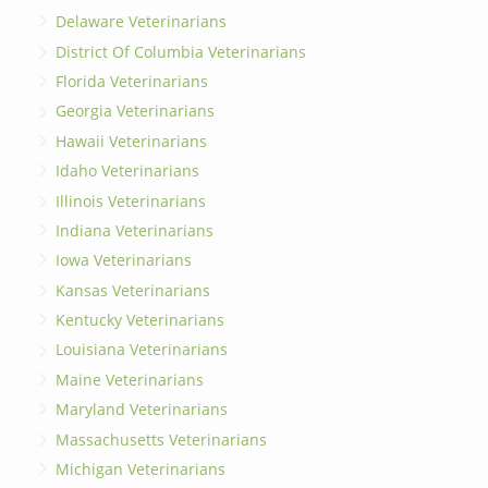
Delaware Veterinarians
District Of Columbia Veterinarians
Florida Veterinarians
Georgia Veterinarians
Hawaii Veterinarians
Idaho Veterinarians
Illinois Veterinarians
Indiana Veterinarians
Iowa Veterinarians
Kansas Veterinarians
Kentucky Veterinarians
Louisiana Veterinarians
Maine Veterinarians
Maryland Veterinarians
Massachusetts Veterinarians
Michigan Veterinarians