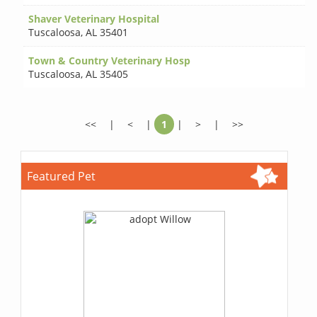
Shaver Veterinary Hospital
Tuscaloosa
,
AL 35401
Town & Country Veterinary Hosp
Tuscaloosa
,
AL 35405
<<
|
<
|
1
|
>
|
>>
Featured Pet