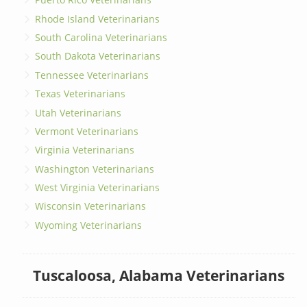
Rhode Island Veterinarians
South Carolina Veterinarians
South Dakota Veterinarians
Tennessee Veterinarians
Texas Veterinarians
Utah Veterinarians
Vermont Veterinarians
Virginia Veterinarians
Washington Veterinarians
West Virginia Veterinarians
Wisconsin Veterinarians
Wyoming Veterinarians
Tuscaloosa, Alabama Veterinarians