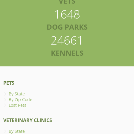
VETS
1648
DOG PARKS
24661
KENNELS
PETS
By State
By Zip Code
Lost Pets
VETERINARY CLINICS
By State