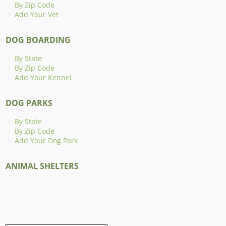
By Zip Code
Add Your Vet
DOG BOARDING
By State
By Zip Code
Add Your Kennel
DOG PARKS
By State
By Zip Code
Add Your Dog Park
ANIMAL SHELTERS