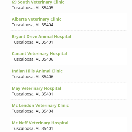
69 South Veterinary Clinic
Tuscaloosa
,
AL 35405
Alberta Veterinary Clinic
Tuscaloosa
,
AL 35404
Bryant Drive Animal Hospital
Tuscaloosa
,
AL 35401
Canant Veterinary Hospital
Tuscaloosa
,
AL 35406
Indian Hills Animal Clinic
Tuscaloosa
,
AL 35406
May Veterinary Hospital
Tuscaloosa
,
AL 35401
Mc Lendon Veterinary Clinic
Tuscaloosa
,
AL 35404
Mc Neff Veterinary Hospital
Tuscaloosa
,
AL 35401