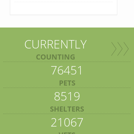
CURRENTLY
COUNTING
76451
PETS
8519
SHELTERS
21067