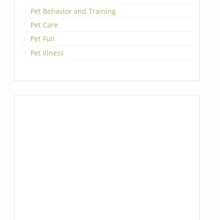
Pet Behavior and Training
Pet Care
Pet Fun
Pet Illness