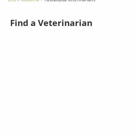
Find a Veterinarian