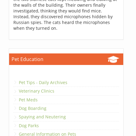
the walls of the building. Their owners finally
investigated, thinking they would find mice.
Instead, they discovered microphones hidden by
Russian spies. The cats heard the microphones
when they turned on.
Pet Education
Pet Tips - Daily Archives
Veterinary Clinics
Pet Meds
Dog Boarding
Spaying and Neutering
Dog Parks
General Information on Pets