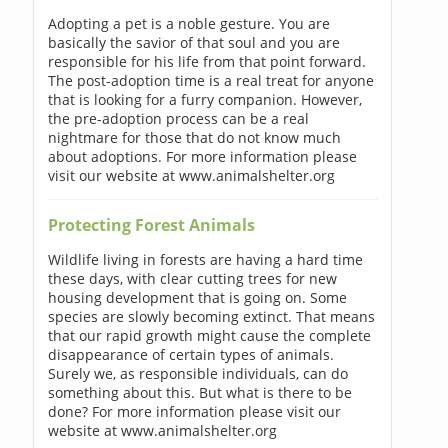
Adopting a pet is a noble gesture. You are
basically the savior of that soul and you are
responsible for his life from that point forward.
The post-adoption time is a real treat for anyone
that is looking for a furry companion. However,
the pre-adoption process can be a real
nightmare for those that do not know much
about adoptions. For more information please
visit our website at www.animalshelter.org
Protecting Forest Animals
Wildlife living in forests are having a hard time
these days, with clear cutting trees for new
housing development that is going on. Some
species are slowly becoming extinct. That means
that our rapid growth might cause the complete
disappearance of certain types of animals.
Surely we, as responsible individuals, can do
something about this. But what is there to be
done? For more information please visit our
website at www.animalshelter.org