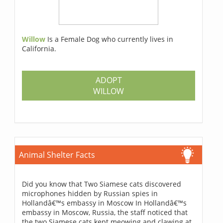
Willow
Is a Female Dog who currently lives in
California.
ADOPT
WILLOW
Animal Shelter Facts
Did you know that Two Siamese cats discovered
microphones hidden by Russian spies in
Hollandâ€™s embassy in Moscow In Hollandâ€™s
embassy in Moscow, Russia, the staff noticed that
the two Siamese cats kept meowing and clawing at