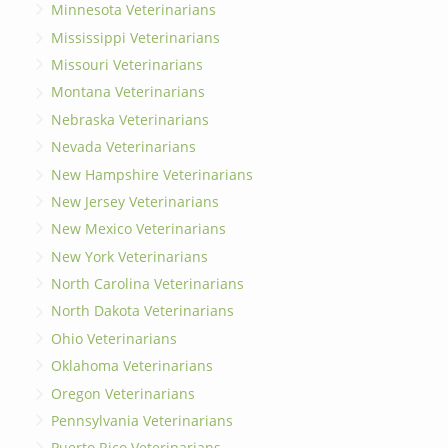
Minnesota Veterinarians
Mississippi Veterinarians
Missouri Veterinarians
Montana Veterinarians
Nebraska Veterinarians
Nevada Veterinarians
New Hampshire Veterinarians
New Jersey Veterinarians
New Mexico Veterinarians
New York Veterinarians
North Carolina Veterinarians
North Dakota Veterinarians
Ohio Veterinarians
Oklahoma Veterinarians
Oregon Veterinarians
Pennsylvania Veterinarians
Puerto Rico Veterinarians