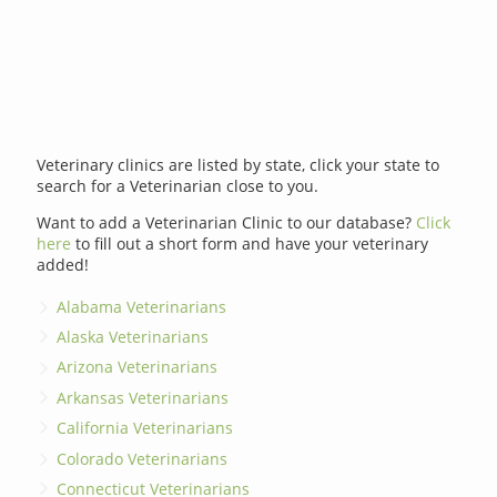
Veterinary clinics are listed by state, click your state to
search for a Veterinarian close to you.
Want to add a Veterinarian Clinic to our database?
Click
here
to fill out a short form and have your veterinary
added!
Alabama Veterinarians
Alaska Veterinarians
Arizona Veterinarians
Arkansas Veterinarians
California Veterinarians
Colorado Veterinarians
Connecticut Veterinarians