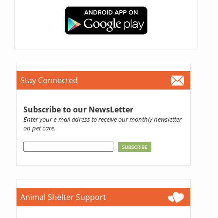
Stay Connected
Subscribe to our NewsLetter
Enter your e-mail adress to receive our monthly newsletter
on pet care.
Animal Shelter Support