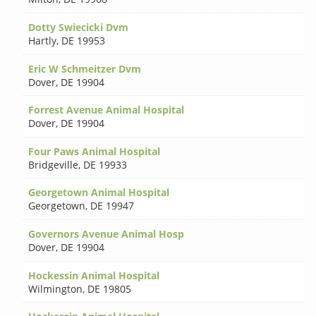
Dotty Swiecicki Dvm
Hartly
,
DE 19953
Eric W Schmeitzer Dvm
Dover
,
DE 19904
Forrest Avenue Animal Hospital
Dover
,
DE 19904
Four Paws Animal Hospital
Bridgeville
,
DE 19933
Georgetown Animal Hospital
Georgetown
,
DE 19947
Governors Avenue Animal Hosp
Dover
,
DE 19904
Hockessin Animal Hospital
Wilmington
,
DE 19805