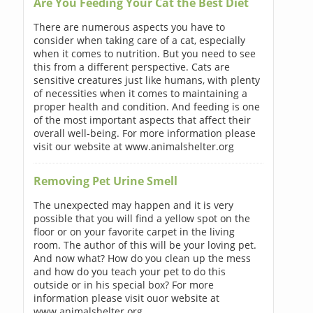
Are You Feeding Your Cat the Best Diet
There are numerous aspects you have to
consider when taking care of a cat, especially
when it comes to nutrition. But you need to see
this from a different perspective. Cats are
sensitive creatures just like humans, with plenty
of necessities when it comes to maintaining a
proper health and condition. And feeding is one
of the most important aspects that affect their
overall well-being. For more information please
visit our website at www.animalshelter.org
Removing Pet Urine Smell
The unexpected may happen and it is very
possible that you will find a yellow spot on the
floor or on your favorite carpet in the living
room. The author of this will be your loving pet.
And now what? How do you clean up the mess
and how do you teach your pet to do this
outside or in his special box? For more
information please visit ouor website at
www.animalshelter.org