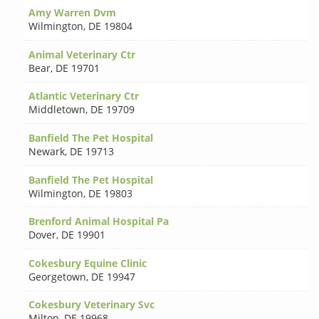
Amy Warren Dvm
Wilmington
,
DE 19804
Animal Veterinary Ctr
Bear
,
DE 19701
Atlantic Veterinary Ctr
Middletown
,
DE 19709
Banfield The Pet Hospital
Newark
,
DE 19713
Banfield The Pet Hospital
Wilmington
,
DE 19803
Brenford Animal Hospital Pa
Dover
,
DE 19901
Cokesbury Equine Clinic
Georgetown
,
DE 19947
Cokesbury Veterinary Svc
Milton
,
DE 19968