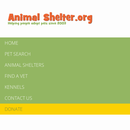
HOME
PET SEARCH
ANIMAL SHELTERS
FIND A VET
KENNELS
CONTACT US
DONATE