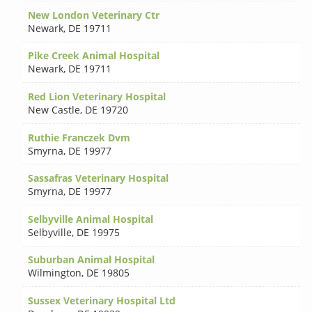
New London Veterinary Ctr
Newark
,
DE 19711
Pike Creek Animal Hospital
Newark
,
DE 19711
Red Lion Veterinary Hospital
New Castle
,
DE 19720
Ruthie Franczek Dvm
Smyrna
,
DE 19977
Sassafras Veterinary Hospital
Smyrna
,
DE 19977
Selbyville Animal Hospital
Selbyville
,
DE 19975
Suburban Animal Hospital
Wilmington
,
DE 19805
Sussex Veterinary Hospital Ltd