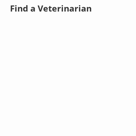
Find a Veterinarian