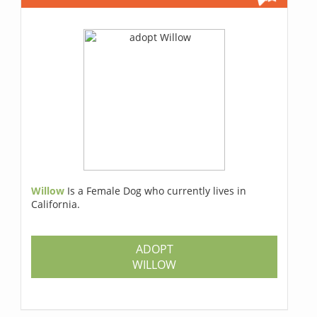
Willow
Is a Female Dog who currently lives in
California.
ADOPT
WILLOW