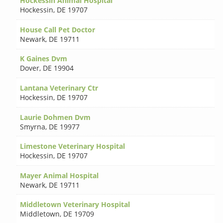
Hockessin Animal Hospital
Hockessin
,
DE 19707
House Call Pet Doctor
Newark
,
DE 19711
K Gaines Dvm
Dover
,
DE 19904
Lantana Veterinary Ctr
Hockessin
,
DE 19707
Laurie Dohmen Dvm
Smyrna
,
DE 19977
Limestone Veterinary Hospital
Hockessin
,
DE 19707
Mayer Animal Hospital
Newark
,
DE 19711
Middletown Veterinary Hospital
Middletown
,
DE 19709