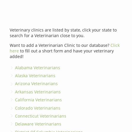
Veterinary clinics are listed by state, click your state to
search for a Veterinarian close to you.
Want to add a Veterinarian Clinic to our database?
Click
here
to fill out a short form and have your veterinary
added!
Alabama Veterinarians
Alaska Veterinarians
Arizona Veterinarians
Arkansas Veterinarians
California Veterinarians
Colorado Veterinarians
Connecticut Veterinarians
Delaware Veterinarians