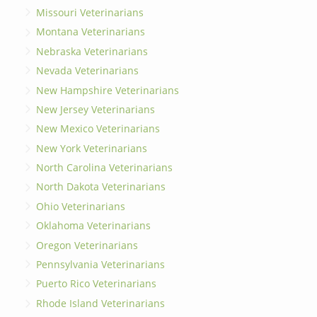
Missouri Veterinarians
Montana Veterinarians
Nebraska Veterinarians
Nevada Veterinarians
New Hampshire Veterinarians
New Jersey Veterinarians
New Mexico Veterinarians
New York Veterinarians
North Carolina Veterinarians
North Dakota Veterinarians
Ohio Veterinarians
Oklahoma Veterinarians
Oregon Veterinarians
Pennsylvania Veterinarians
Puerto Rico Veterinarians
Rhode Island Veterinarians