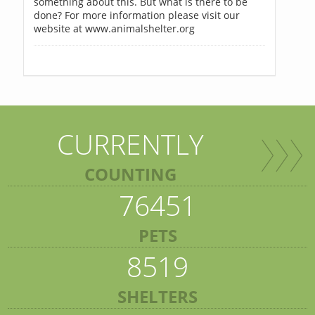
something about this. But what is there to be
done? For more information please visit our
website at www.animalshelter.org
CURRENTLY
COUNTING
76451
PETS
8519
SHELTERS