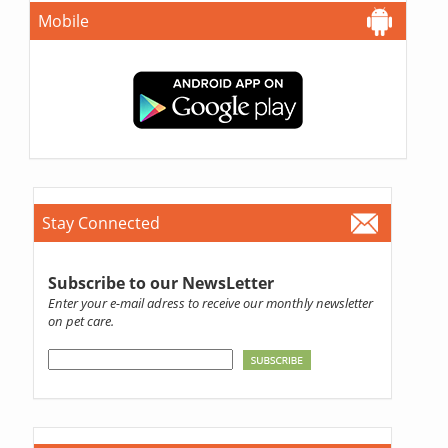
Mobile
Stay Connected
Subscribe to our NewsLetter
Enter your e-mail adress to receive our monthly newsletter
on pet care.