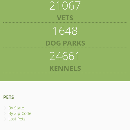
21067
VETS
1648
DOG PARKS
24661
KENNELS
PETS
By State
By Zip Code
Lost Pets