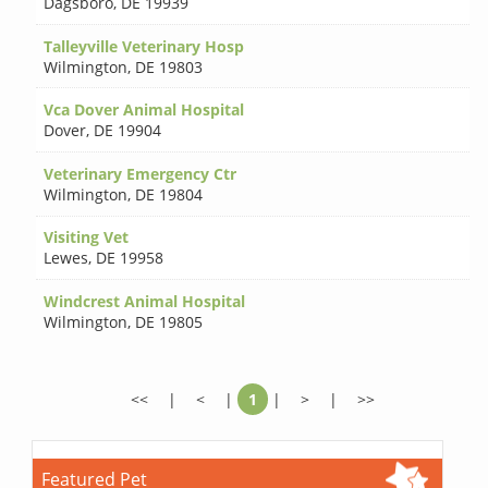
Dagsboro
,
DE 19939
Talleyville Veterinary Hosp
Wilmington
,
DE 19803
Vca Dover Animal Hospital
Dover
,
DE 19904
Veterinary Emergency Ctr
Wilmington
,
DE 19804
Visiting Vet
Lewes
,
DE 19958
Windcrest Animal Hospital
Wilmington
,
DE 19805
<<
|
<
|
1
|
>
|
>>
Featured Pet