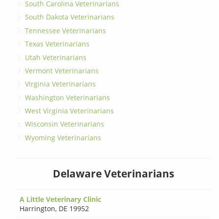
South Carolina Veterinarians
South Dakota Veterinarians
Tennessee Veterinarians
Texas Veterinarians
Utah Veterinarians
Vermont Veterinarians
Virginia Veterinarians
Washington Veterinarians
West Virginia Veterinarians
Wisconsin Veterinarians
Wyoming Veterinarians
Delaware Veterinarians
A Little Veterinary Clinic
Harrington
,
DE 19952