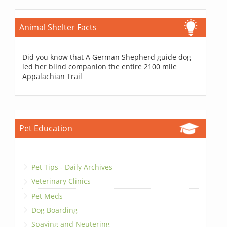
Animal Shelter Facts
Did you know that A German Shepherd guide dog
led her blind companion the entire 2100 mile
Appalachian Trail
Pet Education
Pet Tips - Daily Archives
Veterinary Clinics
Pet Meds
Dog Boarding
Spaying and Neutering