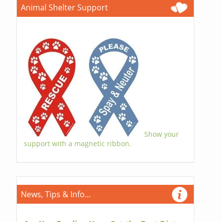
Animal Shelter Support
Show your
support with a magnetic ribbon.
News, Tips & Info...