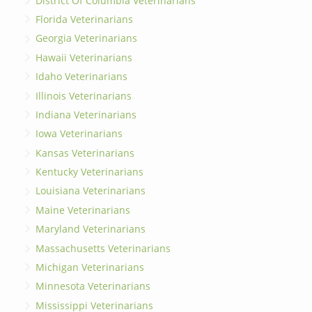
District Of Columbia Veterinarians
Florida Veterinarians
Georgia Veterinarians
Hawaii Veterinarians
Idaho Veterinarians
Illinois Veterinarians
Indiana Veterinarians
Iowa Veterinarians
Kansas Veterinarians
Kentucky Veterinarians
Louisiana Veterinarians
Maine Veterinarians
Maryland Veterinarians
Massachusetts Veterinarians
Michigan Veterinarians
Minnesota Veterinarians
Mississippi Veterinarians