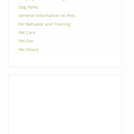
Dog Parks
General Information on Pets
Pet Behavior and Training
Pet Care
Pet Fun
Pet Illness