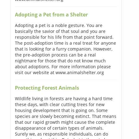
Adopting a Pet from a Shelter
Adopting a pet is a noble gesture. You are
basically the savior of that soul and you are
responsible for his life from that point forward.
The post-adoption time is a real treat for anyone
that is looking for a furry companion. However,
the pre-adoption process can be a real
nightmare for those that do not know much
about adoptions. For more information please
visit our website at www.animalshelter.org
Protecting Forest Animals
Wildlife living in forests are having a hard time
these days, with clear cutting trees for new
housing development that is going on. Some
species are slowly becoming extinct. That means
that our rapid growth might cause the complete
disappearance of certain types of animals.
Surely we, as responsible individuals, can do