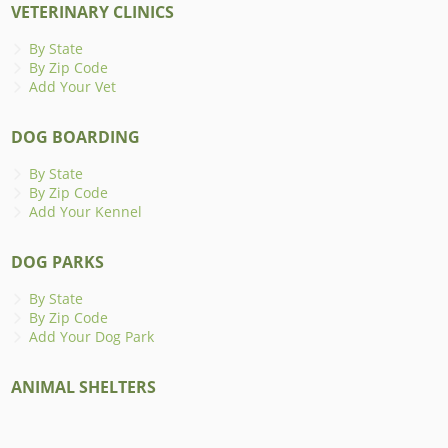
VETERINARY CLINICS
By State
By Zip Code
Add Your Vet
DOG BOARDING
By State
By Zip Code
Add Your Kennel
DOG PARKS
By State
By Zip Code
Add Your Dog Park
ANIMAL SHELTERS