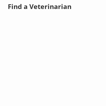
Find a Veterinarian