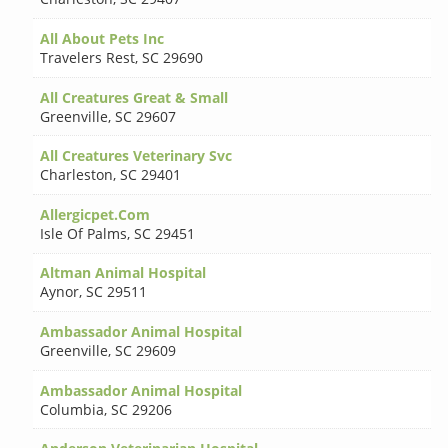
All About Pets Inc
Travelers Rest
,
SC 29690
All Creatures Great & Small
Greenville
,
SC 29607
All Creatures Veterinary Svc
Charleston
,
SC 29401
Allergicpet.Com
Isle Of Palms
,
SC 29451
Altman Animal Hospital
Aynor
,
SC 29511
Ambassador Animal Hospital
Greenville
,
SC 29609
Ambassador Animal Hospital
Columbia
,
SC 29206