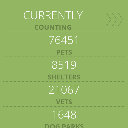
CURRENTLY
COUNTING
76451
PETS
8519
SHELTERS
21067
VETS
1648
DOG PARKS