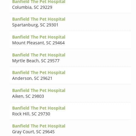
Banfield The Pet Hospital
Columbia
,
SC 29229
Banfield The Pet Hospital
Spartanburg
,
SC 29301
Banfield The Pet Hospital
Mount Pleasant
,
SC 29464
Banfield The Pet Hospital
Myrtle Beach
,
SC 29577
Banfield The Pet Hospital
Anderson
,
SC 29621
Banfield The Pet Hospital
Aiken
,
SC 29803
Banfield The Pet Hospital
Rock Hill
,
SC 29730
Banfield The Pet Hospital
Gray Court
,
SC 29645