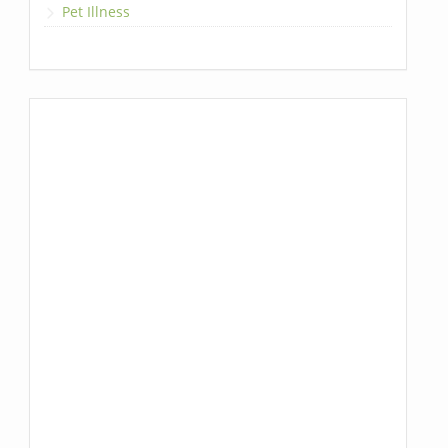
Pet Illness