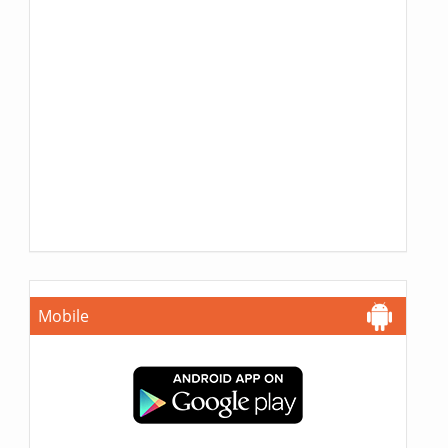
Mobile