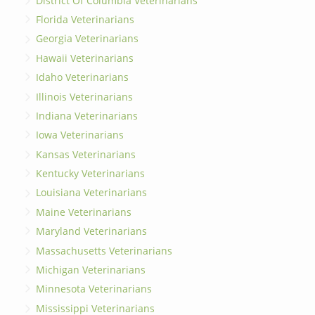
District Of Columbia Veterinarians
Florida Veterinarians
Georgia Veterinarians
Hawaii Veterinarians
Idaho Veterinarians
Illinois Veterinarians
Indiana Veterinarians
Iowa Veterinarians
Kansas Veterinarians
Kentucky Veterinarians
Louisiana Veterinarians
Maine Veterinarians
Maryland Veterinarians
Massachusetts Veterinarians
Michigan Veterinarians
Minnesota Veterinarians
Mississippi Veterinarians