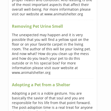
of the most important aspects that affect their
overall well-being. For more information please
visit our website at www.animalshelter.org
Removing Pet Urine Smell
The unexpected may happen and it is very
possible that you will find a yellow spot on the
floor or on your favorite carpet in the living
room. The author of this will be your loving pet.
And now what? How do you clean up the mess
and how do you teach your pet to do this
outside or in his special box? For more
information please visit ouor website at
www.animalshelter.org
Adopting a Pet from a Shelter
Adopting a pet is a noble gesture. You are
basically the savior of that soul and you are
responsible for his life from that point forward.
The post-adoption time is a real treat for anyone