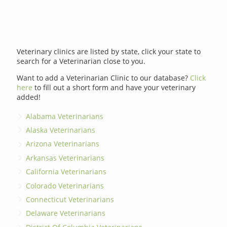
Veterinary clinics are listed by state, click your state to
search for a Veterinarian close to you.
Want to add a Veterinarian Clinic to our database?
Click
here
to fill out a short form and have your veterinary
added!
Alabama Veterinarians
Alaska Veterinarians
Arizona Veterinarians
Arkansas Veterinarians
California Veterinarians
Colorado Veterinarians
Connecticut Veterinarians
Delaware Veterinarians