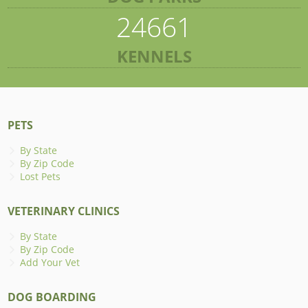
24661
KENNELS
PETS
By State
By Zip Code
Lost Pets
VETERINARY CLINICS
By State
By Zip Code
Add Your Vet
DOG BOARDING