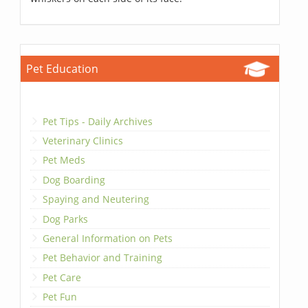
Pet Education
Pet Tips - Daily Archives
Veterinary Clinics
Pet Meds
Dog Boarding
Spaying and Neutering
Dog Parks
General Information on Pets
Pet Behavior and Training
Pet Care
Pet Fun