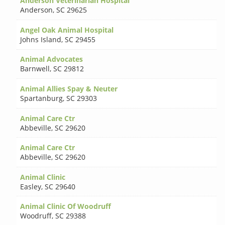
Anderson Veterinarian Hospital
Anderson
,
SC 29625
Angel Oak Animal Hospital
Johns Island
,
SC 29455
Animal Advocates
Barnwell
,
SC 29812
Animal Allies Spay & Neuter
Spartanburg
,
SC 29303
Animal Care Ctr
Abbeville
,
SC 29620
Animal Care Ctr
Abbeville
,
SC 29620
Animal Clinic
Easley
,
SC 29640
Animal Clinic Of Woodruff
Woodruff
,
SC 29388