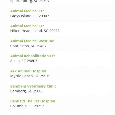
Spartanburg
,
SC 29307
Animal Medical Ctr
Ladys Island
,
SC 29907
Animal Medical Ctr
Hilton Head Island
,
SC 29926
Animal Medical West Inc
Charleston
,
SC 29407
Animal Rehabilitation Ctr
Aiken
,
SC 29803
Ark Animal Hospital
Myrtle Beach
,
SC 29575
Bamberg Veterinary Clinic
Bamberg
,
SC 29003
Banfield The Pet Hospital
Columbia
,
SC 29212