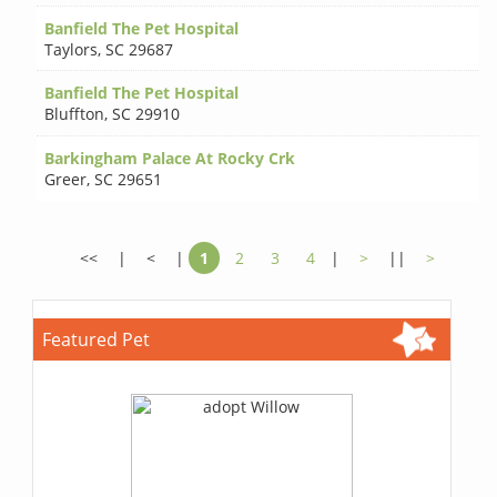
Banfield The Pet Hospital
Taylors
,
SC 29687
Banfield The Pet Hospital
Bluffton
,
SC 29910
Barkingham Palace At Rocky Crk
Greer
,
SC 29651
<<
|
<
|
1
2
3
4
|
>
||
>
Featured Pet