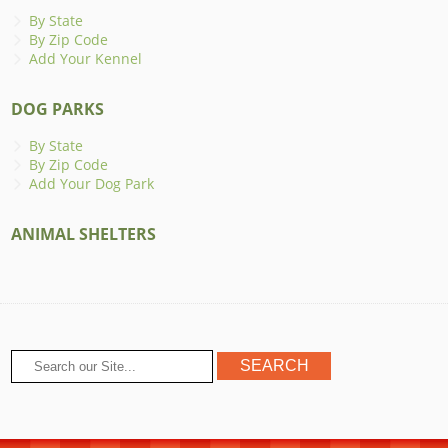
By State
By Zip Code
Add Your Kennel
DOG PARKS
By State
By Zip Code
Add Your Dog Park
ANIMAL SHELTERS