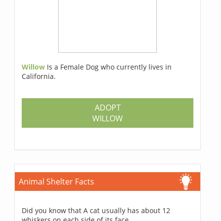
Willow
Is a Female Dog who currently lives in
California.
ADOPT
WILLOW
Animal Shelter Facts
Did you know that A cat usually has about 12
whiskers on each side of its face.