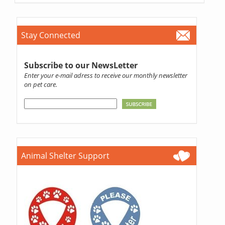
Stay Connected
Subscribe to our NewsLetter
Enter your e-mail adress to receive our monthly newsletter
on pet care.
Animal Shelter Support