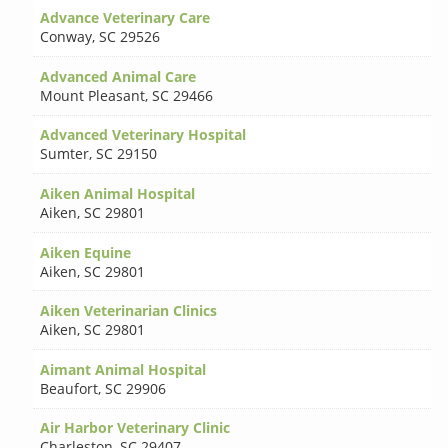
Advance Veterinary Care
Conway
,
SC 29526
Advanced Animal Care
Mount Pleasant
,
SC 29466
Advanced Veterinary Hospital
Sumter
,
SC 29150
Aiken Animal Hospital
Aiken
,
SC 29801
Aiken Equine
Aiken
,
SC 29801
Aiken Veterinarian Clinics
Aiken
,
SC 29801
Aimant Animal Hospital
Beaufort
,
SC 29906
Air Harbor Veterinary Clinic
Charleston
,
SC 29407