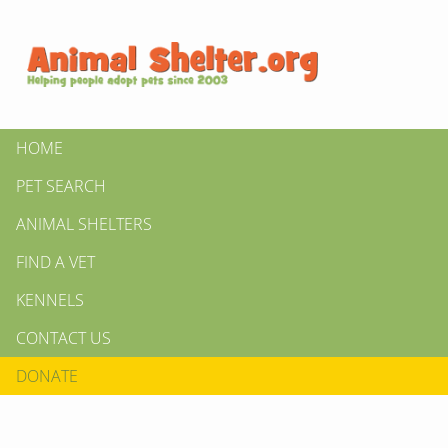
HOME
PET SEARCH
ANIMAL SHELTERS
FIND A VET
KENNELS
CONTACT US
DONATE