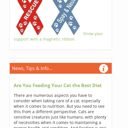
Show your
support with a magnetic ribbon.
News, Tips & Info...
Are You Feeding Your Cat the Best Diet
There are numerous aspects you have to
consider when taking care of a cat, especially
when it comes to nutrition. But you need to see
this from a different perspective. Cats are
sensitive creatures just like humans, with plenty
of necessities when it comes to maintaining a
proper health and condition. And feeding is one