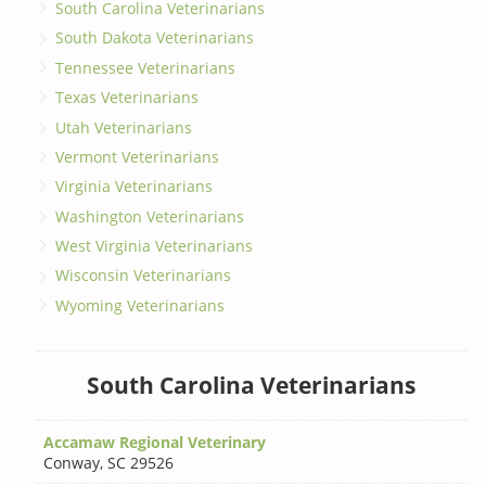
South Carolina Veterinarians
South Dakota Veterinarians
Tennessee Veterinarians
Texas Veterinarians
Utah Veterinarians
Vermont Veterinarians
Virginia Veterinarians
Washington Veterinarians
West Virginia Veterinarians
Wisconsin Veterinarians
Wyoming Veterinarians
South Carolina Veterinarians
Accamaw Regional Veterinary
Conway
,
SC 29526