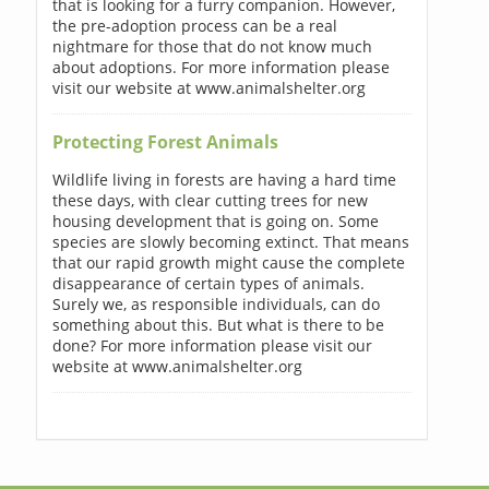
that is looking for a furry companion. However,
the pre-adoption process can be a real
nightmare for those that do not know much
about adoptions. For more information please
visit our website at www.animalshelter.org
Protecting Forest Animals
Wildlife living in forests are having a hard time
these days, with clear cutting trees for new
housing development that is going on. Some
species are slowly becoming extinct. That means
that our rapid growth might cause the complete
disappearance of certain types of animals.
Surely we, as responsible individuals, can do
something about this. But what is there to be
done? For more information please visit our
website at www.animalshelter.org