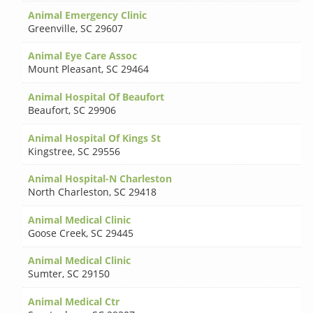
Animal Emergency Clinic
Greenville
,
SC 29607
Animal Eye Care Assoc
Mount Pleasant
,
SC 29464
Animal Hospital Of Beaufort
Beaufort
,
SC 29906
Animal Hospital Of Kings St
Kingstree
,
SC 29556
Animal Hospital-N Charleston
North Charleston
,
SC 29418
Animal Medical Clinic
Goose Creek
,
SC 29445
Animal Medical Clinic
Sumter
,
SC 29150
Animal Medical Ctr