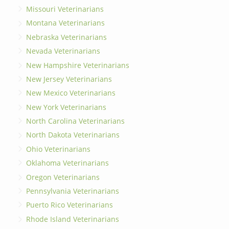
Missouri Veterinarians
Montana Veterinarians
Nebraska Veterinarians
Nevada Veterinarians
New Hampshire Veterinarians
New Jersey Veterinarians
New Mexico Veterinarians
New York Veterinarians
North Carolina Veterinarians
North Dakota Veterinarians
Ohio Veterinarians
Oklahoma Veterinarians
Oregon Veterinarians
Pennsylvania Veterinarians
Puerto Rico Veterinarians
Rhode Island Veterinarians