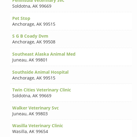
Peninsula Veterinary Svc
Soldotna
,
AK 99669
Pet Stop
Anchorage
,
AK 99515
S G B Coady Dvm
Anchorage
,
AK 99508
Southeast Alaska Animal Med
Juneau
,
AK 99801
Southside Animal Hospital
Anchorage
,
AK 99515
Twin Cities Veterinary Clinic
Soldotna
,
AK 99669
Walker Veterinary Svc
Juneau
,
AK 99803
Wasilla Veterinary Clinic
Wasilla
,
AK 99654