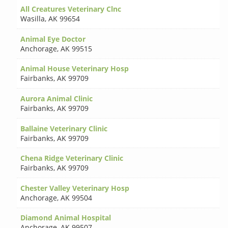
All Creatures Veterinary Clnc
Wasilla
,
AK 99654
Animal Eye Doctor
Anchorage
,
AK 99515
Animal House Veterinary Hosp
Fairbanks
,
AK 99709
Aurora Animal Clinic
Fairbanks
,
AK 99709
Ballaine Veterinary Clinic
Fairbanks
,
AK 99709
Chena Ridge Veterinary Clinic
Fairbanks
,
AK 99709
Chester Valley Veterinary Hosp
Anchorage
,
AK 99504
Diamond Animal Hospital
Anchorage
,
AK 99507