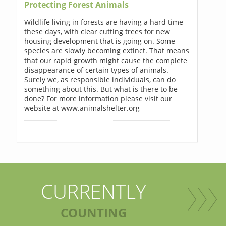
Protecting Forest Animals
Wildlife living in forests are having a hard time
these days, with clear cutting trees for new
housing development that is going on. Some
species are slowly becoming extinct. That means
that our rapid growth might cause the complete
disappearance of certain types of animals.
Surely we, as responsible individuals, can do
something about this. But what is there to be
done? For more information please visit our
website at www.animalshelter.org
CURRENTLY
COUNTING