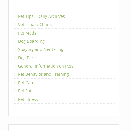
Pet Tips - Daily Archives
Veterinary Clinics
Pet Meds
Dog Boarding
Spaying and Neutering
Dog Parks
General Information on Pets
Pet Behavior and Training
Pet Care
Pet Fun
Pet Illness