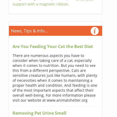
support with a magnetic ribbon.
News, Tips & Info...
Are You Feeding Your Cat the Best Diet
There are numerous aspects you have to
consider when taking care of a cat, especially
when it comes to nutrition. But you need to see
this from a different perspective. Cats are
sensitive creatures just like humans, with plenty
of necessities when it comes to maintaining a
proper health and condition. And feeding is one
of the most important aspects that affect their
overall well-being. For more information please
visit our website at www.animalshelter.org
Removing Pet Urine Smell