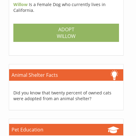
Willow
Is a Female Dog who currently lives in
California.
ADOPT
WILLOW
Animal Shelter Facts
Did you know that twenty percent of owned cats
were adopted from an animal shelter?
Pet Education