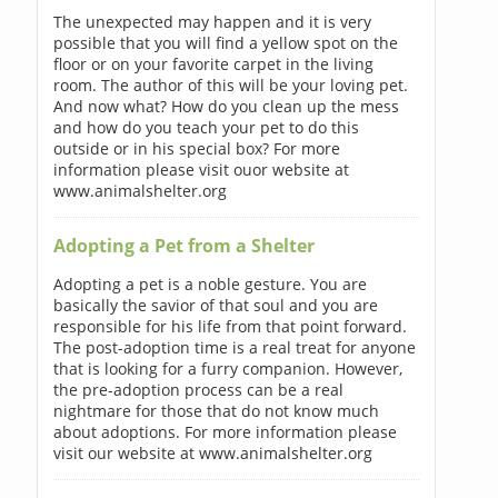
The unexpected may happen and it is very
possible that you will find a yellow spot on the
floor or on your favorite carpet in the living
room. The author of this will be your loving pet.
And now what? How do you clean up the mess
and how do you teach your pet to do this
outside or in his special box? For more
information please visit ouor website at
www.animalshelter.org
Adopting a Pet from a Shelter
Adopting a pet is a noble gesture. You are
basically the savior of that soul and you are
responsible for his life from that point forward.
The post-adoption time is a real treat for anyone
that is looking for a furry companion. However,
the pre-adoption process can be a real
nightmare for those that do not know much
about adoptions. For more information please
visit our website at www.animalshelter.org