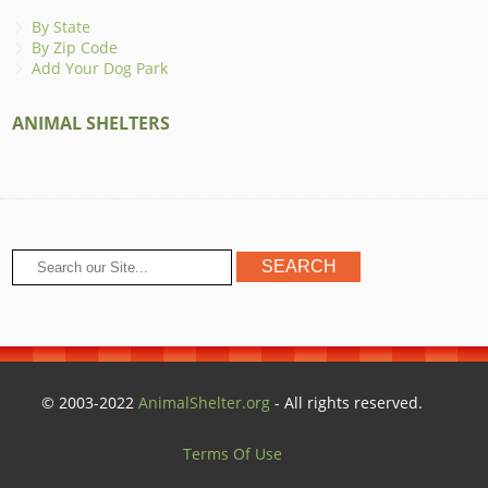
By State
By Zip Code
Add Your Dog Park
ANIMAL SHELTERS
© 2003-2022
AnimalShelter.org
- All rights reserved.
Terms Of Use