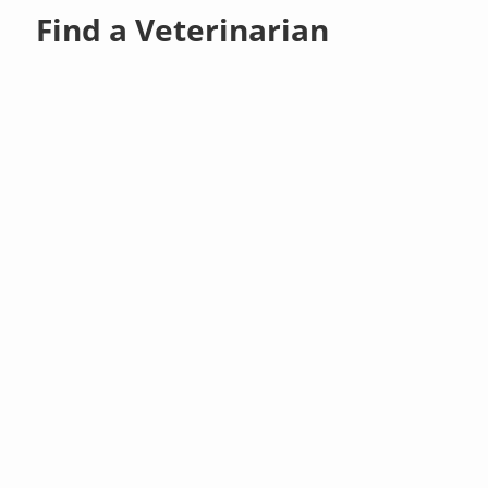
Find a Veterinarian