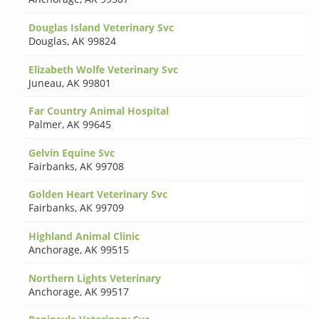
Douglas Island Veterinary Svc
Douglas
,
AK 99824
Elizabeth Wolfe Veterinary Svc
Juneau
,
AK 99801
Far Country Animal Hospital
Palmer
,
AK 99645
Gelvin Equine Svc
Fairbanks
,
AK 99708
Golden Heart Veterinary Svc
Fairbanks
,
AK 99709
Highland Animal Clinic
Anchorage
,
AK 99515
Northern Lights Veterinary
Anchorage
,
AK 99517