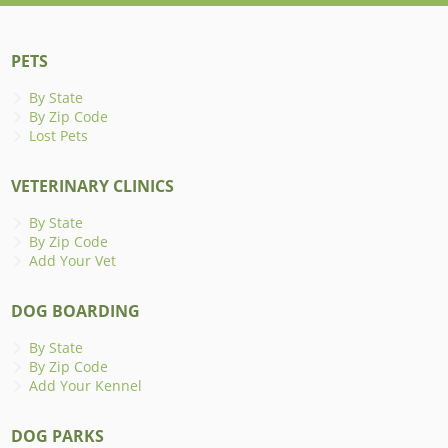
PETS
By State
By Zip Code
Lost Pets
VETERINARY CLINICS
By State
By Zip Code
Add Your Vet
DOG BOARDING
By State
By Zip Code
Add Your Kennel
DOG PARKS