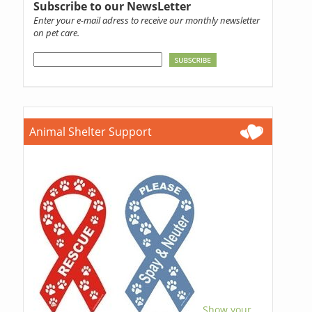
Subscribe to our NewsLetter
Enter your e-mail adress to receive our monthly newsletter
on pet care.
Animal Shelter Support
Show your