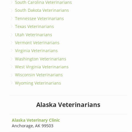
South Carolina Veterinarians
South Dakota Veterinarians
Tennessee Veterinarians
Texas Veterinarians
Utah Veterinarians
Vermont Veterinarians
Virginia Veterinarians
Washington Veterinarians
West Virginia Veterinarians
Wisconsin Veterinarians
Wyoming Veterinarians
Alaska Veterinarians
Alaska Veterinary Clinic
Anchorage
,
AK 99503