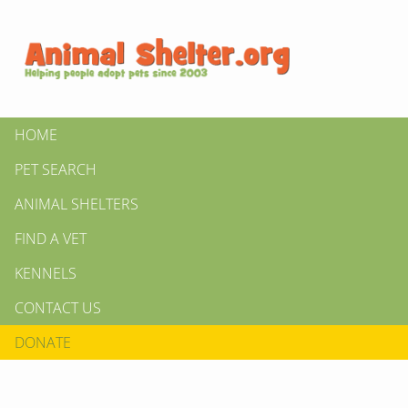
HOME
PET SEARCH
ANIMAL SHELTERS
FIND A VET
KENNELS
CONTACT US
DONATE