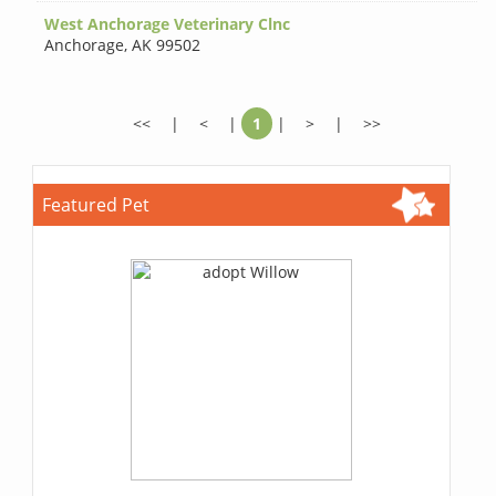
West Anchorage Veterinary Clnc
Anchorage
,
AK 99502
<<
|
<
|
1
|
>
|
>>
Featured Pet