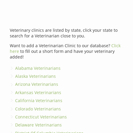
Veterinary clinics are listed by state, click your state to
search for a Veterinarian close to you.
Want to add a Veterinarian Clinic to our database?
Click
here
to fill out a short form and have your veterinary
added!
Alabama Veterinarians
Alaska Veterinarians
Arizona Veterinarians
Arkansas Veterinarians
California Veterinarians
Colorado Veterinarians
Connecticut Veterinarians
Delaware Veterinarians