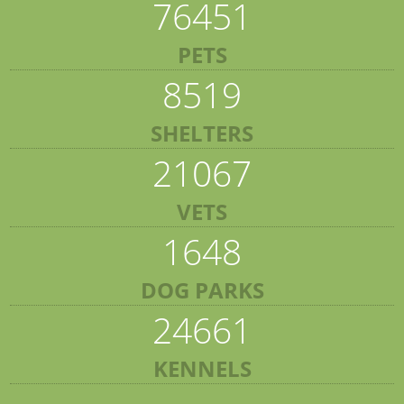
76451
PETS
8519
SHELTERS
21067
VETS
1648
DOG PARKS
24661
KENNELS