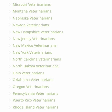
Missouri Veterinarians
Montana Veterinarians
Nebraska Veterinarians
Nevada Veterinarians
New Hampshire Veterinarians
New Jersey Veterinarians
New Mexico Veterinarians
New York Veterinarians
North Carolina Veterinarians
North Dakota Veterinarians
Ohio Veterinarians
Oklahoma Veterinarians
Oregon Veterinarians
Pennsylvania Veterinarians
Puerto Rico Veterinarians
Rhode Island Veterinarians