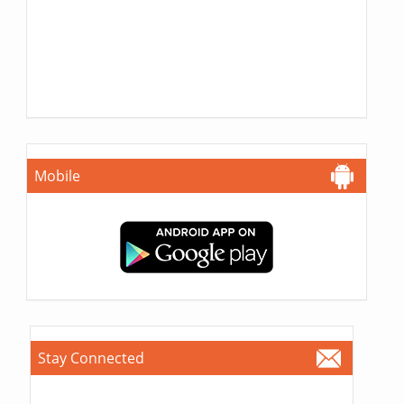
Mobile
Stay Connected