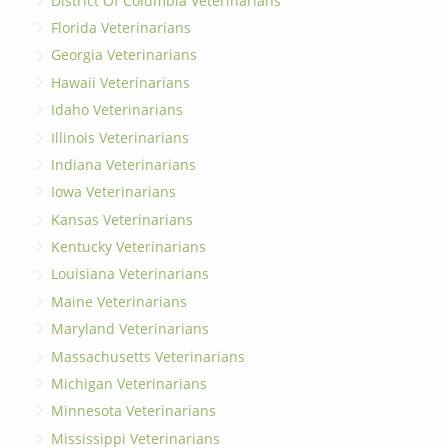
District Of Columbia Veterinarians
Florida Veterinarians
Georgia Veterinarians
Hawaii Veterinarians
Idaho Veterinarians
Illinois Veterinarians
Indiana Veterinarians
Iowa Veterinarians
Kansas Veterinarians
Kentucky Veterinarians
Louisiana Veterinarians
Maine Veterinarians
Maryland Veterinarians
Massachusetts Veterinarians
Michigan Veterinarians
Minnesota Veterinarians
Mississippi Veterinarians