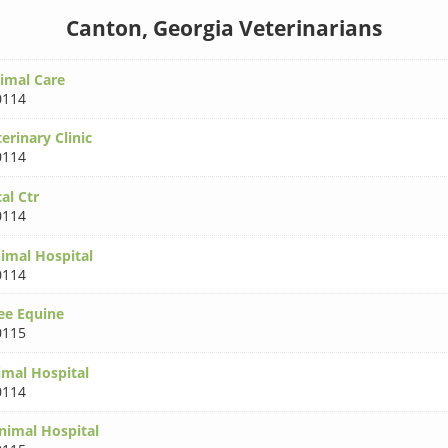
Canton, Georgia Veterinarians
imal Care
0114
erinary Clinic
0114
al Ctr
0114
nimal Hospital
0114
ee Equine
0115
mal Hospital
0114
imal Hospital