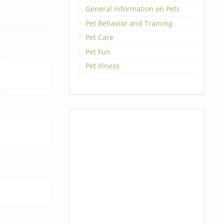
General Information on Pets
Pet Behavior and Training
Pet Care
Pet Fun
Pet Illness