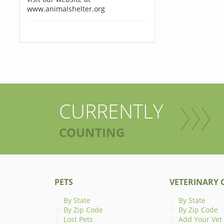
www.animalshelter.org
CURRENTLY
COUNTING
PETS
VETERINARY C
By State
By State
By Zip Code
By Zip Code
Lost Pets
Add Your Vet