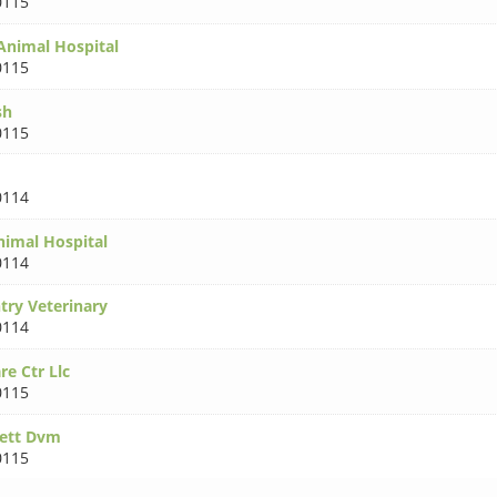
0115
 Animal Hospital
0115
sh
0115
0114
nimal Hospital
0114
ry Veterinary
0114
re Ctr Llc
0115
kett Dvm
0115