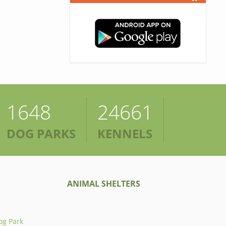
1648
24661
DOG PARKS
KENNELS
ANIMAL SHELTERS
og Park