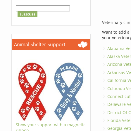
Veterinary clin
Want to add a 
your veterinar
Animal Shelter Support
Alabama Vet
Alaska Vete
Arizona Vet
Arkansas Ve
California V
Colorado Ve
Connecticut
Delaware Ve
District Of
Florida Vete
Show your support with a magnetic
Georgia Vet
ribbon.