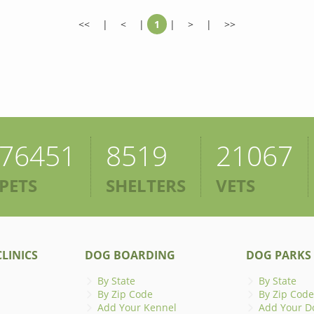
<<
|
<
|
1
|
>
|
>>
76451
8519
21067
PETS
SHELTERS
VETS
LINICS
DOG BOARDING
DOG PARKS
By State
By State
By Zip Code
By Zip Code
Add Your Kennel
Add Your D