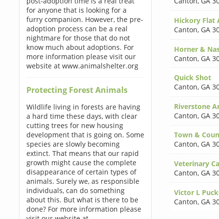
post-adoption time is a real treat
Canton
,
GA 3
for anyone that is looking for a
furry companion. However, the pre-
Hickory Flat
adoption process can be a real
Canton
,
GA 3
nightmare for those that do not
know much about adoptions. For
Horner & Na
more information please visit our
Canton
,
GA 3
website at www.animalshelter.org
Quick Shot
Canton
,
GA 3
Protecting Forest Animals
Riverstone A
Wildlife living in forests are having
Canton
,
GA 3
a hard time these days, with clear
cutting trees for new housing
development that is going on. Some
Town & Count
species are slowly becoming
Canton
,
GA 3
extinct. That means that our rapid
growth might cause the complete
Veterinary Ca
disappearance of certain types of
Canton
,
GA 3
animals. Surely we, as responsible
individuals, can do something
Victor L Puc
about this. But what is there to be
Canton
,
GA 3
done? For more information please
visit our website at