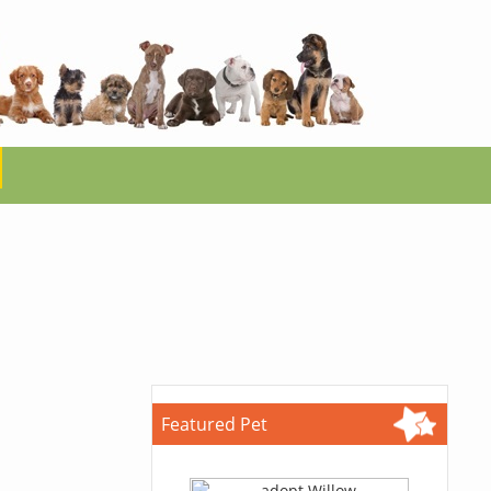
Featured Pet