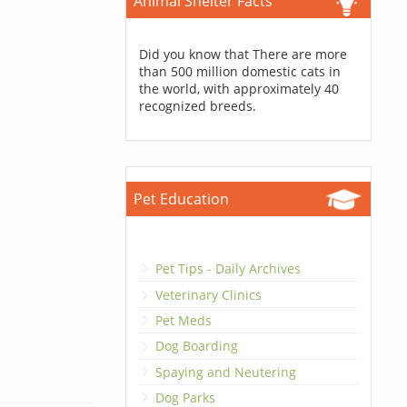
Animal Shelter Facts
Did you know that There are more
than 500 million domestic cats in
the world, with approximately 40
recognized breeds.
Pet Education
Pet Tips - Daily Archives
Veterinary Clinics
Pet Meds
Dog Boarding
Spaying and Neutering
Dog Parks