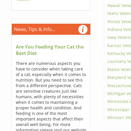
Hawaii Vete
Idaho Veter
Illinois Vet
News, Tips & Info...
Indiana Vet
Iowa Veteri
Kansas Vete
Are You Feeding Your Cat the
Best Diet
Kentucky Ve
Louisiana V
There are numerous aspects you
have to consider when taking care
Maine Veter
of a cat, especially when it comes to
Maryland Ve
nutrition. But you need to see this
Massachuset
from a different perspective. Cats
are sensitive creatures just like
Michigan Ve
humans, with plenty of necessities
Minnesota V
when it comes to maintaining a
proper health and condition. And
Mississippi
feeding is one of the most
Missouri Ve
important aspects that affect their
overall well-being. For more
information please visit our website