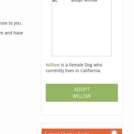
lose to you.
orm and have
Willow
Is a Female Dog who
currently lives in California.
s
ADOPT
WILLOW