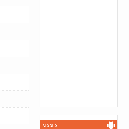
Mobile