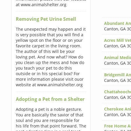
at www.animalshelter.org
Removing Pet Urine Smell
Abundant An
Canton
,
GA 3
The unexpected may happen and it
is very possible that you will find a
yellow spot on the floor or on your
Acres Mill Vet
favorite carpet in the living room.
Canton
,
GA 3
The author of this will be your
loving pet. And now what? How do
Animal Medic
you clean up the mess and how do
Canton
,
GA 3
you teach your pet to do this
outside or in his special box? For
Bridgemill A
more information please visit ouor
Canton
,
GA 3
website at www.animalshelter.org
Chattahooch
Canton
,
GA 3
Adopting a Pet from a Shelter
Cherokee Ani
Adopting a pet is a noble gesture.
Canton
,
GA 3
You are basically the savior of that
soul and you are responsible for
his life from that point forward. The
Free Home An