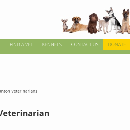
S
FIND A VET
KENNELS
CONTACT US
DONATE
anton Veterinarians
 Veterinarian