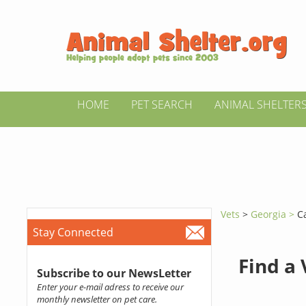
HOME
PET SEARCH
ANIMAL SHELTER
Vets
>
Georgia >
C
Stay Connected
Find a
Subscribe to our NewsLetter
Enter your e-mail adress to receive our
monthly newsletter on pet care.