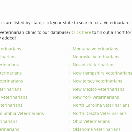
ics are listed by state, click your state to search for a Veterinarian c
Veterinarian Clinic to our database?
Click here
to fill out a short f
y added!
erinarians
Montana Veterinarians
rinarians
Nebraska Veterinarians
erinarians
Nevada Veterinarians
terinarians
New Hampshire Veterinarian
eterinarians
New Jersey Veterinarians
terinarians
New Mexico Veterinarians
 Veterinarians
New York Veterinarians
terinarians
North Carolina Veterinarians
 Columbia Veterinarians
North Dakota Veterinarians
rinarians
Ohio Veterinarians
erinarians
Oklahoma Veterinarians