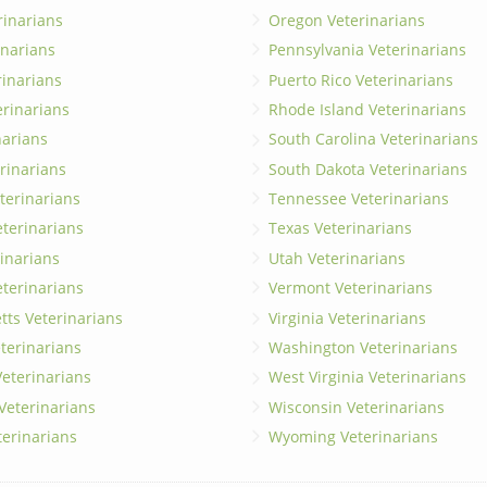
rinarians
Oregon Veterinarians
inarians
Pennsylvania Veterinarians
erinarians
Puerto Rico Veterinarians
erinarians
Rhode Island Veterinarians
narians
South Carolina Veterinarians
rinarians
South Dakota Veterinarians
terinarians
Tennessee Veterinarians
eterinarians
Texas Veterinarians
inarians
Utah Veterinarians
terinarians
Vermont Veterinarians
ts Veterinarians
Virginia Veterinarians
terinarians
Washington Veterinarians
eterinarians
West Virginia Veterinarians
 Veterinarians
Wisconsin Veterinarians
terinarians
Wyoming Veterinarians