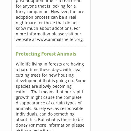
post-adoption time is a real treat
for anyone that is looking for a
furry companion. However, the pre-
adoption process can be a real
nightmare for those that do not
know much about adoptions. For
more information please visit our
website at www.animalshelter.org
Protecting Forest Animals
Wildlife living in forests are having
a hard time these days, with clear
cutting trees for new housing
development that is going on. Some
species are slowly becoming
extinct. That means that our rapid
growth might cause the complete
disappearance of certain types of
animals. Surely we, as responsible
individuals, can do something
about this. But what is there to be
done? For more information please
visit our website at