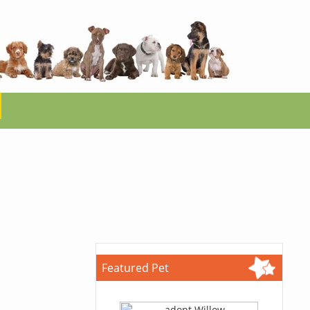
Featured Pet