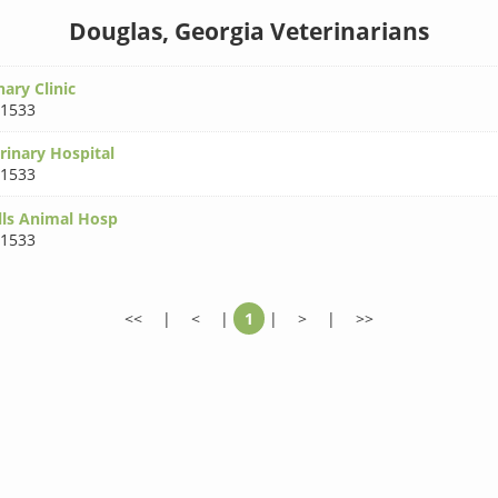
Douglas, Georgia Veterinarians
nary Clinic
31533
rinary Hospital
31533
lls Animal Hosp
31533
<<
|
<
|
1
|
>
|
>>