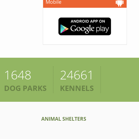
Mobile
1648
24661
DOG PARKS
KENNELS
ANIMAL SHELTERS