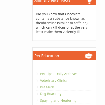
Animal Shelter Facts
Did you know that Chocolate
contains a substance known as
theobromine (similar to caffeine)
which can kill dogs or at the very
least make them violently ill
Pet Education
Pet Tips - Daily Archives
Veterinary Clinics
Pet Meds
Dog Boarding
Spaying and Neutering