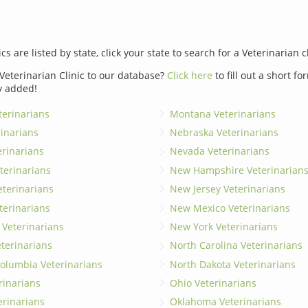
ics are listed by state, click your state to search for a Veterinarian c
Veterinarian Clinic to our database?
Click here
to fill out a short f
y added!
erinarians
Montana Veterinarians
rinarians
Nebraska Veterinarians
erinarians
Nevada Veterinarians
terinarians
New Hampshire Veterinarian
eterinarians
New Jersey Veterinarians
terinarians
New Mexico Veterinarians
 Veterinarians
New York Veterinarians
terinarians
North Carolina Veterinarians
 Columbia Veterinarians
North Dakota Veterinarians
rinarians
Ohio Veterinarians
erinarians
Oklahoma Veterinarians