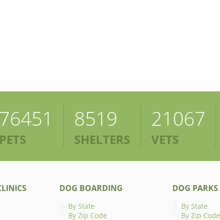
76451
8519
21067
PETS
SHELTERS
VETS
LINICS
DOG BOARDING
DOG PARKS
By State
By State
By Zip Code
By Zip Code