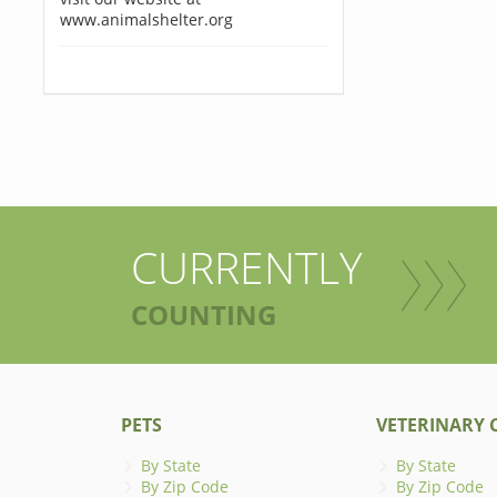
www.animalshelter.org
CURRENTLY
COUNTING
PETS
VETERINARY C
By State
By State
By Zip Code
By Zip Code