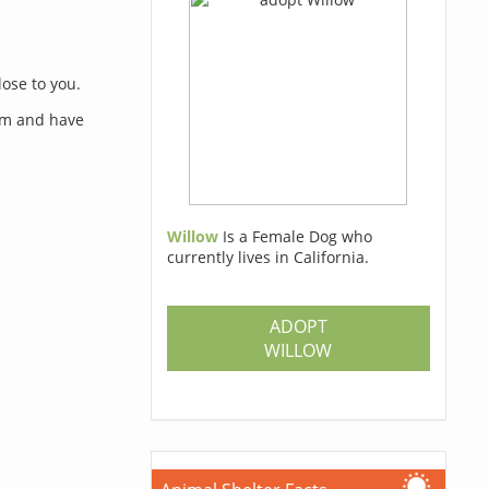
lose to you.
orm and have
Willow
Is a Female Dog who
currently lives in California.
s
ADOPT
WILLOW