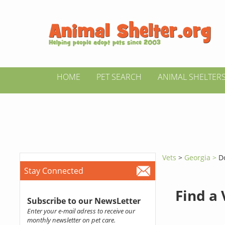
HOME
PET SEARCH
ANIMAL SHELTER
Vets
>
Georgia >
D
Stay Connected
Find a
Subscribe to our NewsLetter
Enter your e-mail adress to receive our
monthly newsletter on pet care.