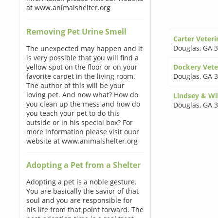
at www.animalshelter.org
Removing Pet Urine Smell
Carter Veteri
Douglas
,
GA 
The unexpected may happen and it
is very possible that you will find a
yellow spot on the floor or on your
Dockery Vete
favorite carpet in the living room.
Douglas
,
GA 
The author of this will be your
loving pet. And now what? How do
Lindsey & Wi
you clean up the mess and how do
Douglas
,
GA 
you teach your pet to do this
outside or in his special box? For
more information please visit ouor
website at www.animalshelter.org
Adopting a Pet from a Shelter
Adopting a pet is a noble gesture.
You are basically the savior of that
soul and you are responsible for
his life from that point forward. The