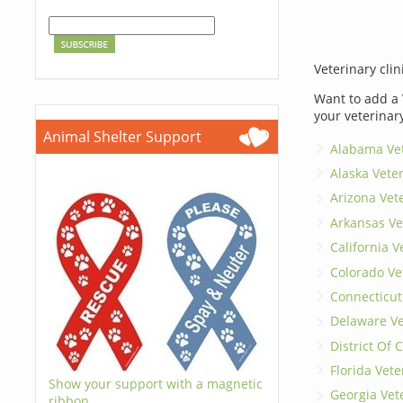
Veterinary clin
Want to add a 
your veterinar
Animal Shelter Support
Alabama Vet
Alaska Vete
Arizona Vet
Arkansas Ve
California V
Colorado Ve
Connecticut
Delaware Ve
District Of
Florida Vete
Show your support with a magnetic
Georgia Vet
ribbon.