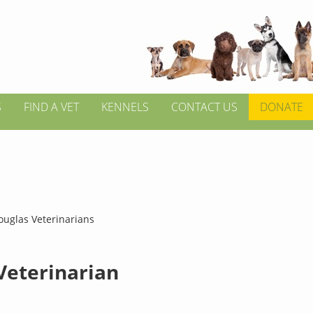
S
FIND A VET
KENNELS
CONTACT US
DONATE
ouglas Veterinarians
 Veterinarian