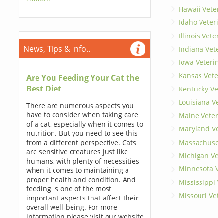
Hawaii Vete
Idaho Veter
Illinois Vet
News, Tips & Info...
Indiana Vet
Iowa Veteri
Kansas Vete
Are You Feeding Your Cat the
Best Diet
Kentucky Ve
Louisiana V
There are numerous aspects you
have to consider when taking care
Maine Veter
of a cat, especially when it comes to
Maryland Ve
nutrition. But you need to see this
Massachuset
from a different perspective. Cats
are sensitive creatures just like
Michigan Ve
humans, with plenty of necessities
Minnesota V
when it comes to maintaining a
proper health and condition. And
Mississippi
feeding is one of the most
Missouri Ve
important aspects that affect their
overall well-being. For more
information please visit our website