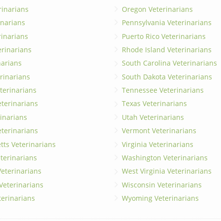
rinarians
Oregon Veterinarians
inarians
Pennsylvania Veterinarians
erinarians
Puerto Rico Veterinarians
erinarians
Rhode Island Veterinarians
narians
South Carolina Veterinarians
rinarians
South Dakota Veterinarians
terinarians
Tennessee Veterinarians
eterinarians
Texas Veterinarians
inarians
Utah Veterinarians
terinarians
Vermont Veterinarians
ts Veterinarians
Virginia Veterinarians
terinarians
Washington Veterinarians
eterinarians
West Virginia Veterinarians
 Veterinarians
Wisconsin Veterinarians
terinarians
Wyoming Veterinarians