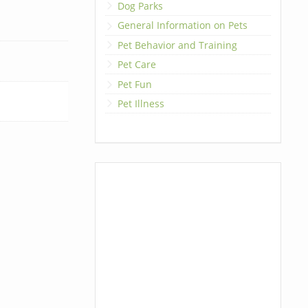
Dog Parks
General Information on Pets
Pet Behavior and Training
Pet Care
Pet Fun
Pet Illness