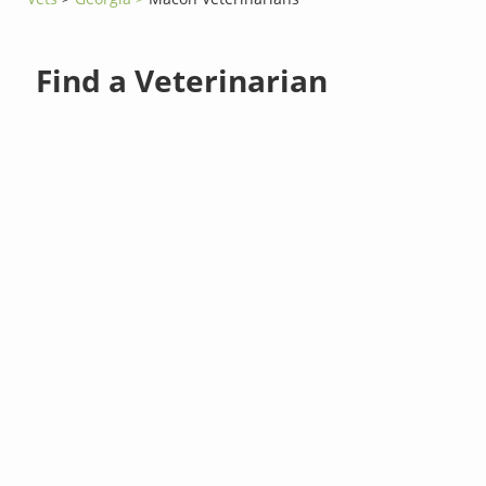
Find a Veterinarian