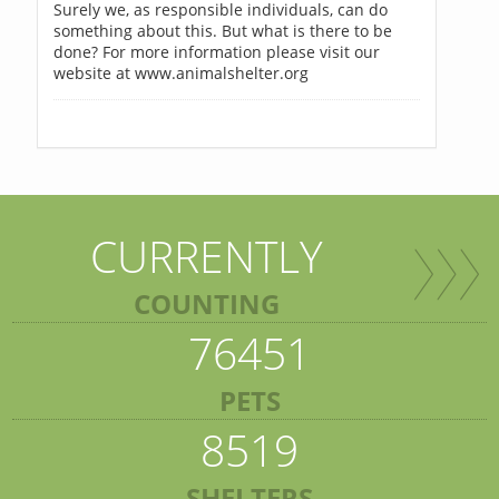
Surely we, as responsible individuals, can do
something about this. But what is there to be
done? For more information please visit our
website at www.animalshelter.org
CURRENTLY
COUNTING
76451
PETS
8519
SHELTERS