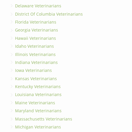
Delaware Veterinarians
District Of Columbia Veterinarians
Florida Veterinarians
Georgia Veterinarians
Hawaii Veterinarians
Idaho Veterinarians
Illinois Veterinarians
Indiana Veterinarians
Iowa Veterinarians
Kansas Veterinarians
Kentucky Veterinarians
Louisiana Veterinarians
Maine Veterinarians
Maryland Veterinarians
Massachusetts Veterinarians
Michigan Veterinarians