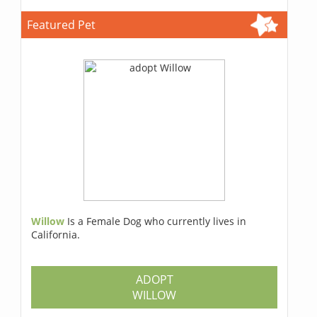
Featured Pet
Willow
Is a Female Dog who currently lives in
California.
ADOPT
WILLOW