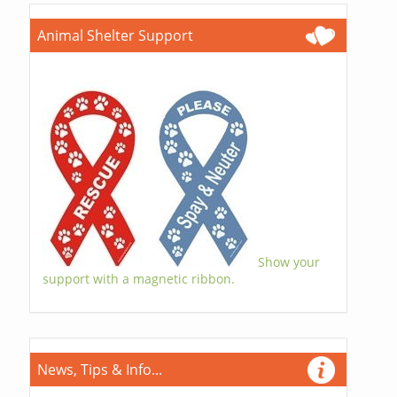
Animal Shelter Support
Show your
support with a magnetic ribbon.
News, Tips & Info...