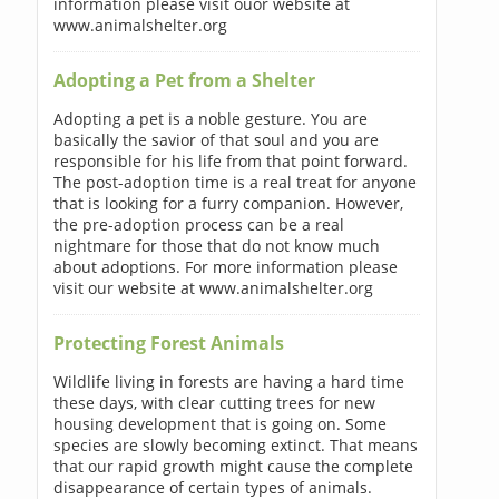
information please visit ouor website at
www.animalshelter.org
Adopting a Pet from a Shelter
Adopting a pet is a noble gesture. You are
basically the savior of that soul and you are
responsible for his life from that point forward.
The post-adoption time is a real treat for anyone
that is looking for a furry companion. However,
the pre-adoption process can be a real
nightmare for those that do not know much
about adoptions. For more information please
visit our website at www.animalshelter.org
Protecting Forest Animals
Wildlife living in forests are having a hard time
these days, with clear cutting trees for new
housing development that is going on. Some
species are slowly becoming extinct. That means
that our rapid growth might cause the complete
disappearance of certain types of animals.