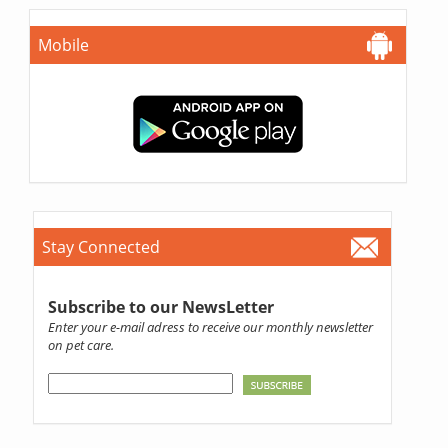
Mobile
Stay Connected
Subscribe to our NewsLetter
Enter your e-mail adress to receive our monthly newsletter
on pet care.