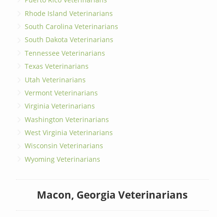
Rhode Island Veterinarians
South Carolina Veterinarians
South Dakota Veterinarians
Tennessee Veterinarians
Texas Veterinarians
Utah Veterinarians
Vermont Veterinarians
Virginia Veterinarians
Washington Veterinarians
West Virginia Veterinarians
Wisconsin Veterinarians
Wyoming Veterinarians
Macon, Georgia Veterinarians