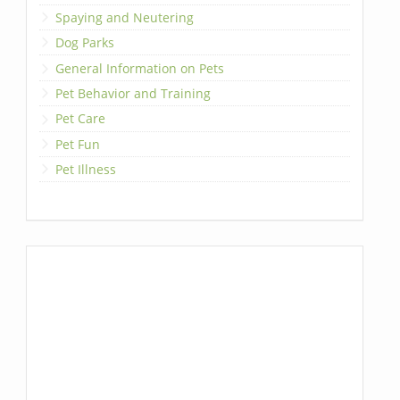
Spaying and Neutering
Dog Parks
General Information on Pets
Pet Behavior and Training
Pet Care
Pet Fun
Pet Illness