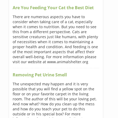
Are You Feeding Your Cat the Best Diet
There are numerous aspects you have to
consider when taking care of a cat, especially
when it comes to nutrition. But you need to see
this from a different perspective. Cats are
sensitive creatures just like humans, with plenty
of necessities when it comes to maintaining a
proper health and condition. And feeding is one
of the most important aspects that affect their
overall well-being. For more information please
visit our website at www.animalshelter.org
Removing Pet Urine Smell
The unexpected may happen and it is very
possible that you will find a yellow spot on the
floor or on your favorite carpet in the living
room. The author of this will be your loving pet.
And now what? How do you clean up the mess
and how do you teach your pet to do this
outside or in his special box? For more