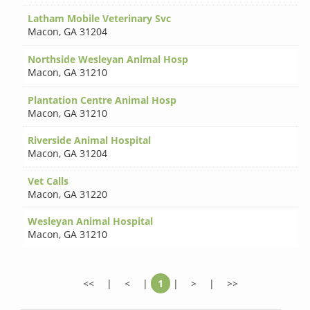
Latham Mobile Veterinary Svc
Macon
,
GA 31204
Northside Wesleyan Animal Hosp
Macon
,
GA 31210
Plantation Centre Animal Hosp
Macon
,
GA 31210
Riverside Animal Hospital
Macon
,
GA 31204
Vet Calls
Macon
,
GA 31220
Wesleyan Animal Hospital
Macon
,
GA 31210
<<
|
<
|
1
|
>
|
>>