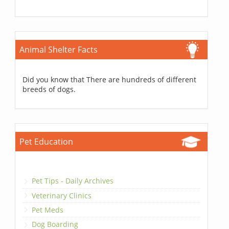
Animal Shelter Facts
Did you know that There are hundreds of different
breeds of dogs.
Pet Education
Pet Tips - Daily Archives
Veterinary Clinics
Pet Meds
Dog Boarding