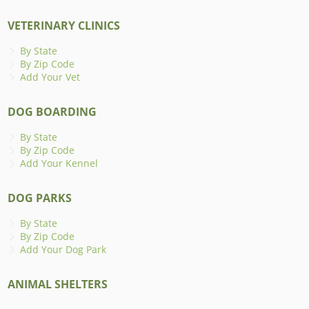
VETERINARY CLINICS
By State
By Zip Code
Add Your Vet
DOG BOARDING
By State
By Zip Code
Add Your Kennel
DOG PARKS
By State
By Zip Code
Add Your Dog Park
ANIMAL SHELTERS