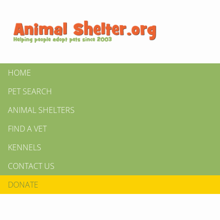
HOME
PET SEARCH
ANIMAL SHELTERS
FIND A VET
KENNELS
CONTACT US
DONATE