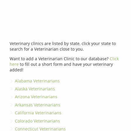
Veterinary clinics are listed by state, click your state to
search for a Veterinarian close to you.
Want to add a Veterinarian Clinic to our database?
Click
here
to fill out a short form and have your veterinary
added!
Alabama Veterinarians
Alaska Veterinarians
Arizona Veterinarians
Arkansas Veterinarians
California Veterinarians
Colorado Veterinarians
Connecticut Veterinarians