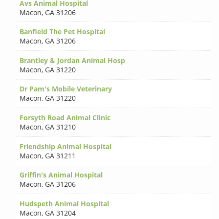
Avs Animal Hospital
Macon
,
GA 31206
Banfield The Pet Hospital
Macon
,
GA 31206
Brantley & Jordan Animal Hosp
Macon
,
GA 31220
Dr Pam's Mobile Veterinary
Macon
,
GA 31220
Forsyth Road Animal Clinic
Macon
,
GA 31210
Friendship Animal Hospital
Macon
,
GA 31211
Griffin's Animal Hospital
Macon
,
GA 31206
Hudspeth Animal Hospital
Macon
,
GA 31204