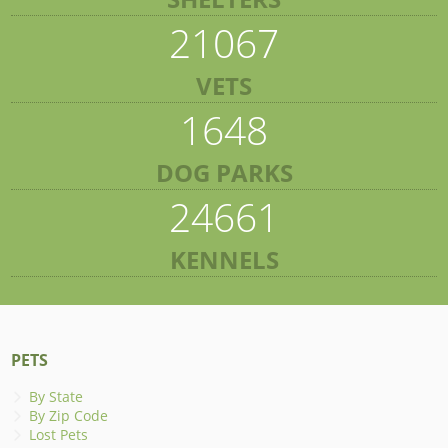
21067
VETS
1648
DOG PARKS
24661
KENNELS
PETS
By State
By Zip Code
Lost Pets