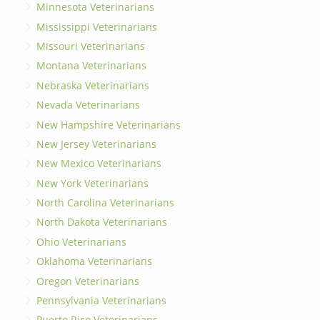
Minnesota Veterinarians
Mississippi Veterinarians
Missouri Veterinarians
Montana Veterinarians
Nebraska Veterinarians
Nevada Veterinarians
New Hampshire Veterinarians
New Jersey Veterinarians
New Mexico Veterinarians
New York Veterinarians
North Carolina Veterinarians
North Dakota Veterinarians
Ohio Veterinarians
Oklahoma Veterinarians
Oregon Veterinarians
Pennsylvania Veterinarians
Puerto Rico Veterinarians