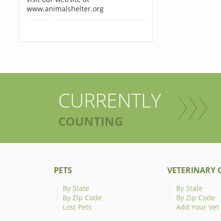
www.animalshelter.org
CURRENTLY
COUNTING
PETS
VETERINARY C
By State
By State
By Zip Code
By Zip Code
Lost Pets
Add Your Vet