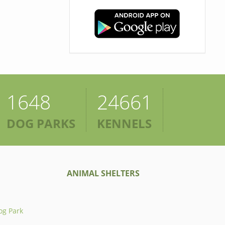
1648
24661
DOG PARKS
KENNELS
ANIMAL SHELTERS
og Park