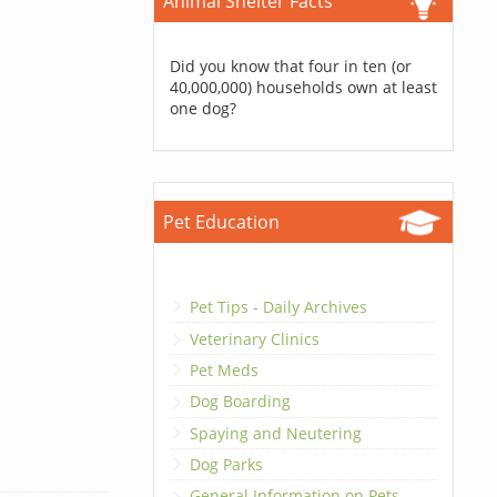
Animal Shelter Facts
Did you know that four in ten (or
40,000,000) households own at least
one dog?
Pet Education
Pet Tips - Daily Archives
Veterinary Clinics
Pet Meds
Dog Boarding
Spaying and Neutering
Dog Parks
General Information on Pets