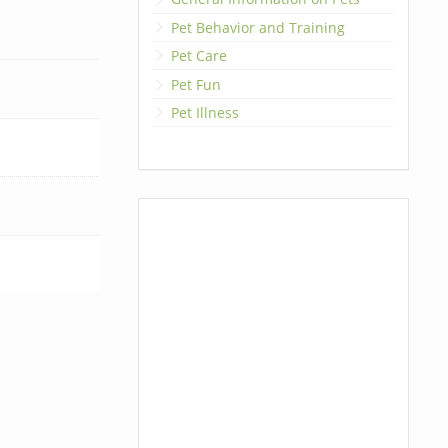
Pet Behavior and Training
Pet Care
Pet Fun
Pet Illness