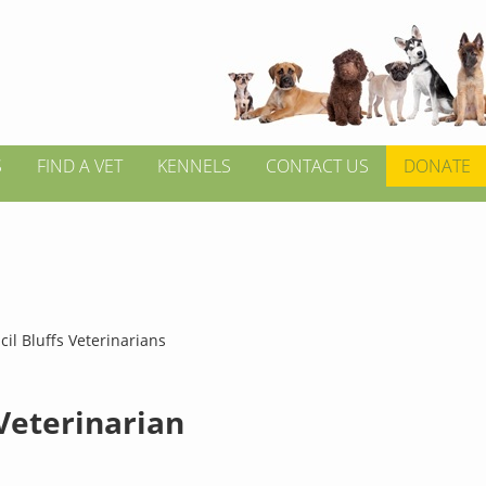
S
FIND A VET
KENNELS
CONTACT US
DONATE
il Bluffs Veterinarians
 Veterinarian