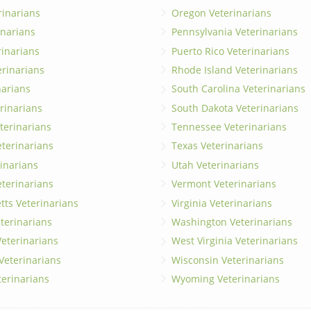
rinarians
Oregon Veterinarians
inarians
Pennsylvania Veterinarians
erinarians
Puerto Rico Veterinarians
erinarians
Rhode Island Veterinarians
narians
South Carolina Veterinarians
rinarians
South Dakota Veterinarians
terinarians
Tennessee Veterinarians
eterinarians
Texas Veterinarians
inarians
Utah Veterinarians
terinarians
Vermont Veterinarians
ts Veterinarians
Virginia Veterinarians
terinarians
Washington Veterinarians
eterinarians
West Virginia Veterinarians
 Veterinarians
Wisconsin Veterinarians
terinarians
Wyoming Veterinarians