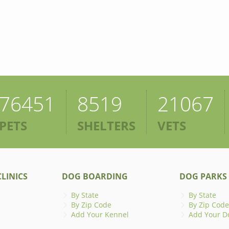
76451
8519
21067
PETS
SHELTERS
VETS
LINICS
DOG BOARDING
DOG PARKS
By State
By State
By Zip Code
By Zip Code
Add Your Kennel
Add Your D