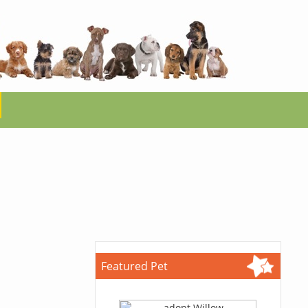
Featured Pet