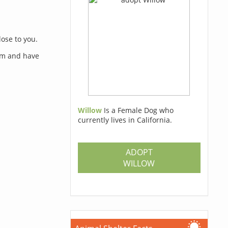
lose to you.
orm and have
Willow
Is a Female Dog who
currently lives in California.
s
ADOPT
WILLOW