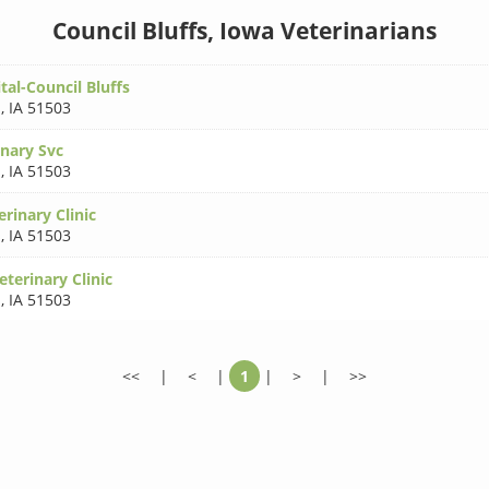
Council Bluffs, Iowa Veterinarians
al-Council Bluffs
s
,
IA 51503
inary Svc
s
,
IA 51503
rinary Clinic
s
,
IA 51503
eterinary Clinic
s
,
IA 51503
<<
|
<
|
1
|
>
|
>>