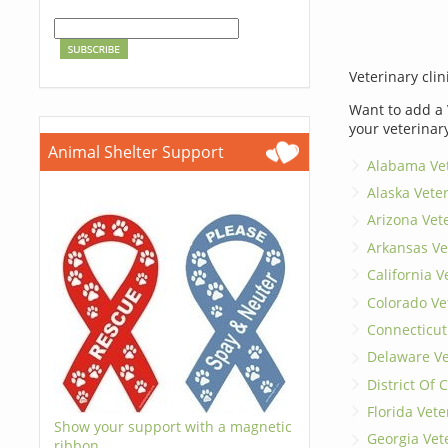
Veterinary clin
Want to add a 
your veterinar
Animal Shelter Support
Alabama Vet
Alaska Vete
Arizona Vet
Arkansas Ve
California V
Colorado Ve
Connecticut
Delaware Ve
District Of
Florida Vete
Show your support with a magnetic
Georgia Vet
ribbon.