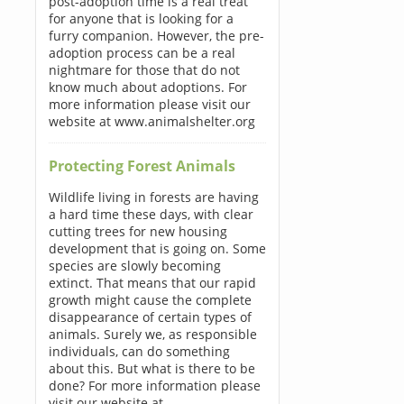
post-adoption time is a real treat
for anyone that is looking for a
furry companion. However, the pre-
adoption process can be a real
nightmare for those that do not
know much about adoptions. For
more information please visit our
website at www.animalshelter.org
Protecting Forest Animals
Wildlife living in forests are having
a hard time these days, with clear
cutting trees for new housing
development that is going on. Some
species are slowly becoming
extinct. That means that our rapid
growth might cause the complete
disappearance of certain types of
animals. Surely we, as responsible
individuals, can do something
about this. But what is there to be
done? For more information please
visit our website at