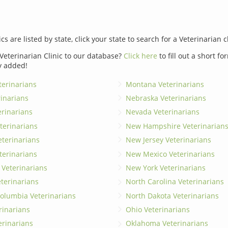
ics are listed by state, click your state to search for a Veterinarian c
Veterinarian Clinic to our database?
Click here
to fill out a short f
y added!
erinarians
Montana Veterinarians
rinarians
Nebraska Veterinarians
erinarians
Nevada Veterinarians
terinarians
New Hampshire Veterinarian
eterinarians
New Jersey Veterinarians
terinarians
New Mexico Veterinarians
 Veterinarians
New York Veterinarians
terinarians
North Carolina Veterinarians
 Columbia Veterinarians
North Dakota Veterinarians
rinarians
Ohio Veterinarians
erinarians
Oklahoma Veterinarians