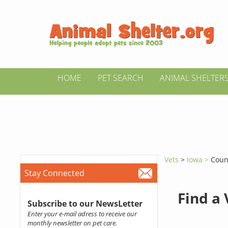
HOME
PET SEARCH
ANIMAL SHELTER
Vets
>
Iowa >
Counc
Stay Connected
Find a
Subscribe to our NewsLetter
Enter your e-mail adress to receive our
monthly newsletter on pet care.