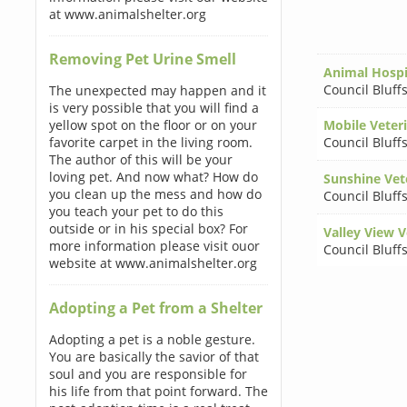
at www.animalshelter.org
Removing Pet Urine Smell
Animal Hospit
Council Bluff
The unexpected may happen and it
is very possible that you will find a
yellow spot on the floor or on your
Mobile Veter
favorite carpet in the living room.
Council Bluff
The author of this will be your
loving pet. And now what? How do
Sunshine Vete
you clean up the mess and how do
Council Bluff
you teach your pet to do this
outside or in his special box? For
Valley View V
more information please visit ouor
Council Bluff
website at www.animalshelter.org
Adopting a Pet from a Shelter
Adopting a pet is a noble gesture.
You are basically the savior of that
soul and you are responsible for
his life from that point forward. The