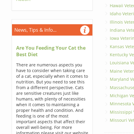
Hawaii Vete
Idaho Veter
Illinois Vet
News, Tips & Info...
Indiana Vet
Iowa Veteri
Kansas Vete
Are You Feeding Your Cat the
Best Diet
Kentucky Ve
Louisiana V
There are numerous aspects you
have to consider when taking care
Maine Veter
of a cat, especially when it comes to
Maryland Ve
nutrition. But you need to see this
Massachuset
from a different perspective. Cats
are sensitive creatures just like
Michigan Ve
humans, with plenty of necessities
Minnesota V
when it comes to maintaining a
proper health and condition. And
Mississippi
feeding is one of the most
Missouri Ve
important aspects that affect their
overall well-being. For more
information please visit our website