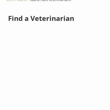
Find a Veterinarian