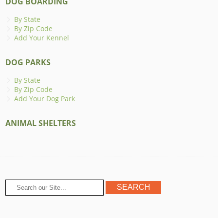
DOG BOARDING
By State
By Zip Code
Add Your Kennel
DOG PARKS
By State
By Zip Code
Add Your Dog Park
ANIMAL SHELTERS