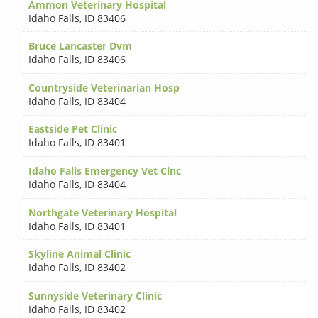
Ammon Veterinary Hospital
Idaho Falls
,
ID 83406
Bruce Lancaster Dvm
Idaho Falls
,
ID 83406
Countryside Veterinarian Hosp
Idaho Falls
,
ID 83404
Eastside Pet Clinic
Idaho Falls
,
ID 83401
Idaho Falls Emergency Vet Clnc
Idaho Falls
,
ID 83404
Northgate Veterinary Hospital
Idaho Falls
,
ID 83401
Skyline Animal Clinic
Idaho Falls
,
ID 83402
Sunnyside Veterinary Clinic
Idaho Falls
,
ID 83402