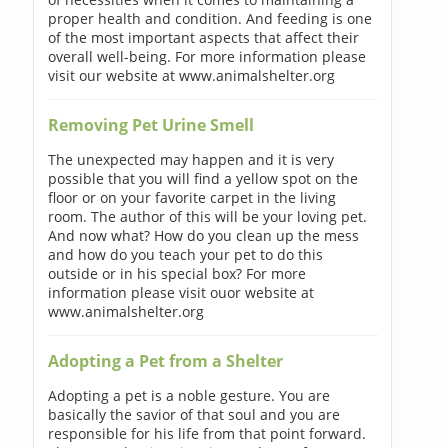
proper health and condition. And feeding is one
of the most important aspects that affect their
overall well-being. For more information please
visit our website at www.animalshelter.org
Removing Pet Urine Smell
The unexpected may happen and it is very
possible that you will find a yellow spot on the
floor or on your favorite carpet in the living
room. The author of this will be your loving pet.
And now what? How do you clean up the mess
and how do you teach your pet to do this
outside or in his special box? For more
information please visit ouor website at
www.animalshelter.org
Adopting a Pet from a Shelter
Adopting a pet is a noble gesture. You are
basically the savior of that soul and you are
responsible for his life from that point forward.