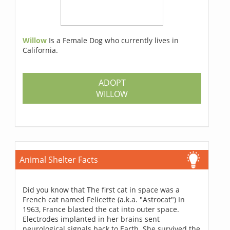
Willow
Is a Female Dog who currently lives in
California.
ADOPT
WILLOW
Animal Shelter Facts
Did you know that The first cat in space was a
French cat named Felicette (a.k.a. "Astrocat") In
1963, France blasted the cat into outer space.
Electrodes implanted in her brains sent
neurological signals back to Earth. She survived the