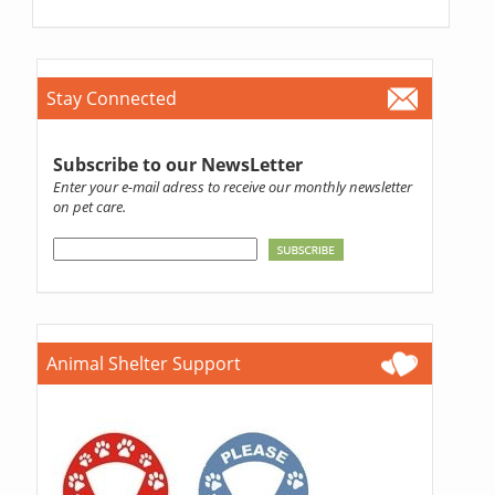
Stay Connected
Subscribe to our NewsLetter
Enter your e-mail adress to receive our monthly newsletter
on pet care.
Animal Shelter Support