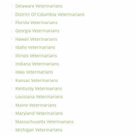
Delaware Veterinarians
District Of Columbia Veterinarians
Florida Veterinarians
Georgia Veterinarians
Hawaii Veterinarians
Idaho Veterinarians
Illinois Veterinarians
Indiana Veterinarians
Iowa Veterinarians
Kansas Veterinarians
Kentucky Veterinarians
Louisiana Veterinarians
Maine Veterinarians
Maryland Veterinarians
Massachusetts Veterinarians
Michigan Veterinarians