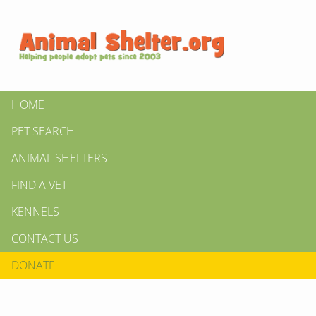
HOME
PET SEARCH
ANIMAL SHELTERS
FIND A VET
KENNELS
CONTACT US
DONATE