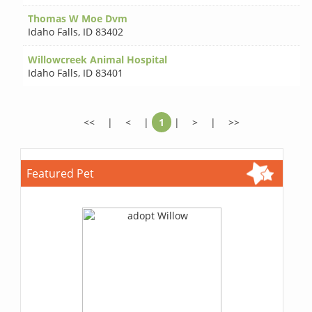
Thomas W Moe Dvm
Idaho Falls
,
ID 83402
Willowcreek Animal Hospital
Idaho Falls
,
ID 83401
<<
|
<
|
1
|
>
|
>>
Featured Pet