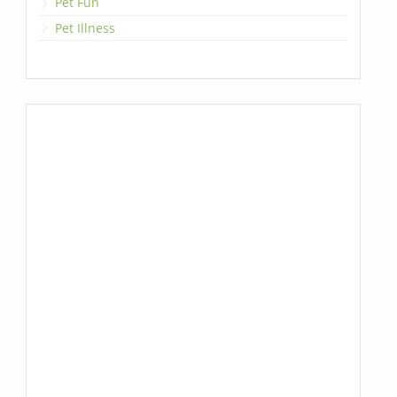
Pet Fun
Pet Illness