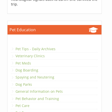
trip.
Pet Education
Pet Tips - Daily Archives
Veterinary Clinics
Pet Meds
Dog Boarding
Spaying and Neutering
Dog Parks
General Information on Pets
Pet Behavior and Training
Pet Care