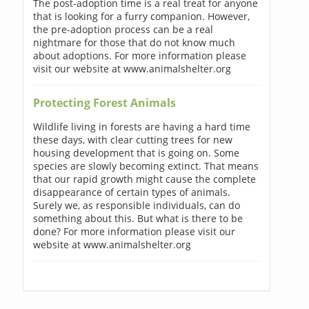
The post-adoption time is a real treat for anyone
that is looking for a furry companion. However,
the pre-adoption process can be a real
nightmare for those that do not know much
about adoptions. For more information please
visit our website at www.animalshelter.org
Protecting Forest Animals
Wildlife living in forests are having a hard time
these days, with clear cutting trees for new
housing development that is going on. Some
species are slowly becoming extinct. That means
that our rapid growth might cause the complete
disappearance of certain types of animals.
Surely we, as responsible individuals, can do
something about this. But what is there to be
done? For more information please visit our
website at www.animalshelter.org