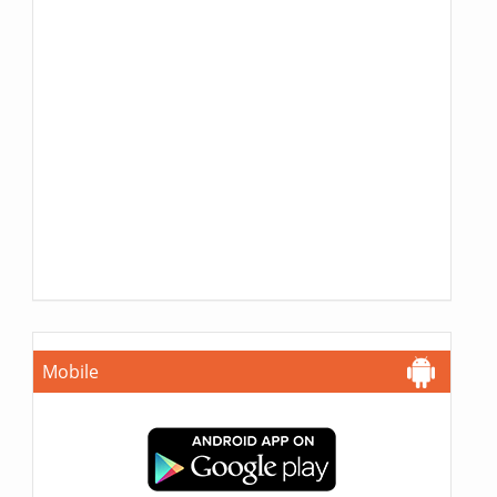
Mobile