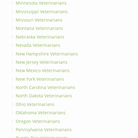
Minnesota Veterinarians
Mississippi Veterinarians
Missouri Veterinarians
Montana Veterinarians
Nebraska Veterinarians
Nevada Veterinarians
New Hampshire Veterinarians
New Jersey Veterinarians
New Mexico Veterinarians
New York Veterinarians
North Carolina Veterinarians
North Dakota Veterinarians
Ohio Veterinarians
Oklahoma Veterinarians
Oregon Veterinarians
Pennsylvania Veterinarians
Puerto Rico Veterinarians