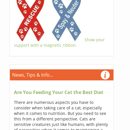
Show your
support with a magnetic ribbon.
News, Tips & Info...
Are You Feeding Your Cat the Best Diet
There are numerous aspects you have to
consider when taking care of a cat, especially
when it comes to nutrition. But you need to see
this from a different perspective. Cats are
sensitive creatures just like humans, with plenty
of necessities when it comes to maintaining a