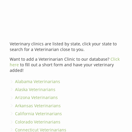
Veterinary clinics are listed by state, click your state to
search for a Veterinarian close to you.
Want to add a Veterinarian Clinic to our database?
Click
here
to fill out a short form and have your veterinary
added!
Alabama Veterinarians
Alaska Veterinarians
Arizona Veterinarians
Arkansas Veterinarians
California Veterinarians
Colorado Veterinarians
Connecticut Veterinarians