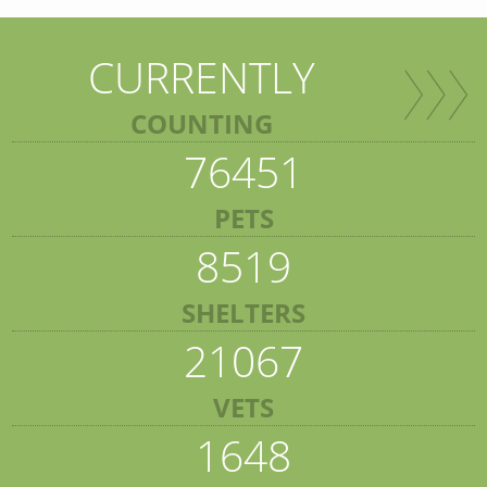
CURRENTLY
COUNTING
76451
PETS
8519
SHELTERS
21067
VETS
1648