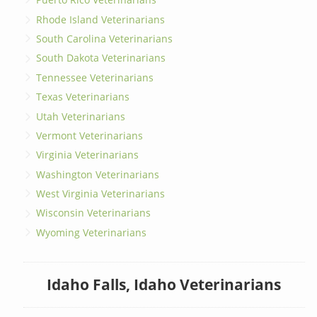
Rhode Island Veterinarians
South Carolina Veterinarians
South Dakota Veterinarians
Tennessee Veterinarians
Texas Veterinarians
Utah Veterinarians
Vermont Veterinarians
Virginia Veterinarians
Washington Veterinarians
West Virginia Veterinarians
Wisconsin Veterinarians
Wyoming Veterinarians
Idaho Falls, Idaho Veterinarians