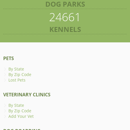
DOG PARKS
24661
KENNELS
PETS
By State
By Zip Code
Lost Pets
VETERINARY CLINICS
By State
By Zip Code
Add Your Vet