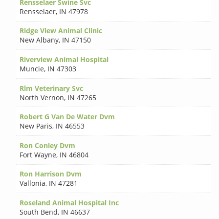
Rensselaer Swine Svc
Rensselaer
,
IN 47978
Ridge View Animal Clinic
New Albany
,
IN 47150
Riverview Animal Hospital
Muncie
,
IN 47303
Rlm Veterinary Svc
North Vernon
,
IN 47265
Robert G Van De Water Dvm
New Paris
,
IN 46553
Ron Conley Dvm
Fort Wayne
,
IN 46804
Ron Harrison Dvm
Vallonia
,
IN 47281
Roseland Animal Hospital Inc
South Bend
,
IN 46637