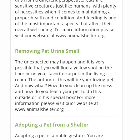
sensitive creatures just like humans, with plenty
of necessities when it comes to maintaining a
proper health and condition. And feeding is one
of the most important aspects that affect their
overall well-being. For more information please
visit our website at www.animalshelter.org
Removing Pet Urine Smell
The unexpected may happen and it is very
possible that you will find a yellow spot on the
floor or on your favorite carpet in the living
room. The author of this will be your loving pet.
And now what? How do you clean up the mess
and how do you teach your pet to do this
outside or in his special box? For more
information please visit ouor website at
www.animalshelter.org
Adopting a Pet from a Shelter
Adopting a pet is a noble gesture. You are