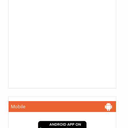
Mobile