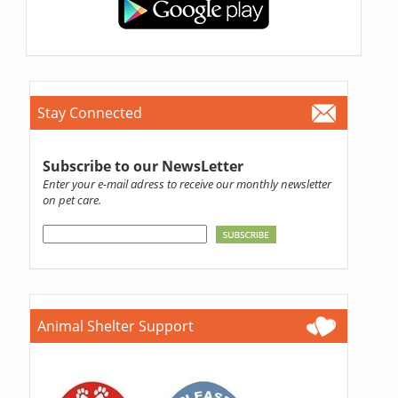
Stay Connected
Subscribe to our NewsLetter
Enter your e-mail adress to receive our monthly newsletter
on pet care.
Animal Shelter Support