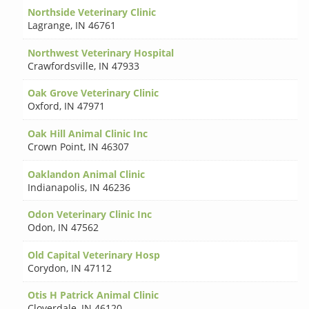
Northside Veterinary Clinic
Lagrange
,
IN 46761
Northwest Veterinary Hospital
Crawfordsville
,
IN 47933
Oak Grove Veterinary Clinic
Oxford
,
IN 47971
Oak Hill Animal Clinic Inc
Crown Point
,
IN 46307
Oaklandon Animal Clinic
Indianapolis
,
IN 46236
Odon Veterinary Clinic Inc
Odon
,
IN 47562
Old Capital Veterinary Hosp
Corydon
,
IN 47112
Otis H Patrick Animal Clinic
Cloverdale
,
IN 46120