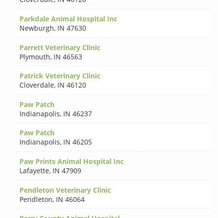
Parkdale Animal Hospital Inc
Newburgh
,
IN 47630
Parrett Veterinary Clinic
Plymouth
,
IN 46563
Patrick Veterinary Clinic
Cloverdale
,
IN 46120
Paw Patch
Indianapolis
,
IN 46237
Paw Patch
Indianapolis
,
IN 46205
Paw Prints Animal Hospital Inc
Lafayette
,
IN 47909
Pendleton Veterinary Clinic
Pendleton
,
IN 46064