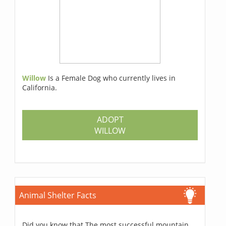
Willow
Is a Female Dog who currently lives in
California.
ADOPT
WILLOW
Animal Shelter Facts
Did you know that The most successful mountain