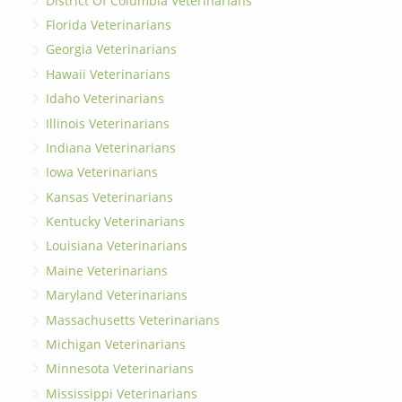
District Of Columbia Veterinarians
Florida Veterinarians
Georgia Veterinarians
Hawaii Veterinarians
Idaho Veterinarians
Illinois Veterinarians
Indiana Veterinarians
Iowa Veterinarians
Kansas Veterinarians
Kentucky Veterinarians
Louisiana Veterinarians
Maine Veterinarians
Maryland Veterinarians
Massachusetts Veterinarians
Michigan Veterinarians
Minnesota Veterinarians
Mississippi Veterinarians