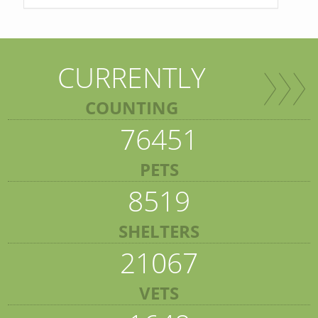
CURRENTLY
COUNTING
76451
PETS
8519
SHELTERS
21067
VETS