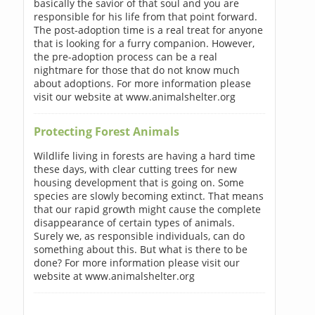
basically the savior of that soul and you are
responsible for his life from that point forward.
The post-adoption time is a real treat for anyone
that is looking for a furry companion. However,
the pre-adoption process can be a real
nightmare for those that do not know much
about adoptions. For more information please
visit our website at www.animalshelter.org
Protecting Forest Animals
Wildlife living in forests are having a hard time
these days, with clear cutting trees for new
housing development that is going on. Some
species are slowly becoming extinct. That means
that our rapid growth might cause the complete
disappearance of certain types of animals.
Surely we, as responsible individuals, can do
something about this. But what is there to be
done? For more information please visit our
website at www.animalshelter.org