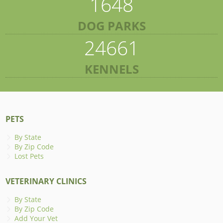
1648
DOG PARKS
24661
KENNELS
PETS
By State
By Zip Code
Lost Pets
VETERINARY CLINICS
By State
By Zip Code
Add Your Vet