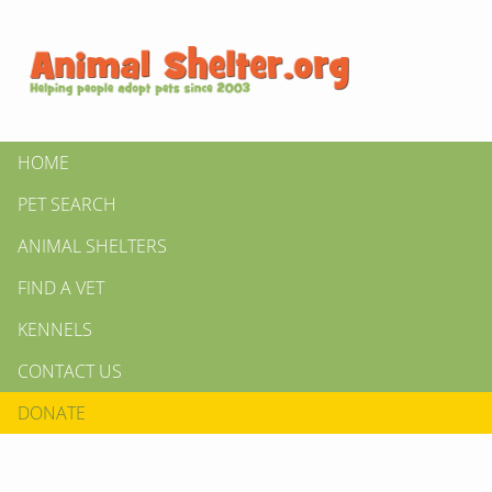
HOME
PET SEARCH
ANIMAL SHELTERS
FIND A VET
KENNELS
CONTACT US
DONATE