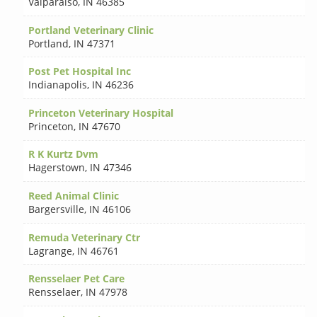
Valparaiso
,
IN 46385
Portland Veterinary Clinic
Portland
,
IN 47371
Post Pet Hospital Inc
Indianapolis
,
IN 46236
Princeton Veterinary Hospital
Princeton
,
IN 47670
R K Kurtz Dvm
Hagerstown
,
IN 47346
Reed Animal Clinic
Bargersville
,
IN 46106
Remuda Veterinary Ctr
Lagrange
,
IN 46761
Rensselaer Pet Care
Rensselaer
,
IN 47978