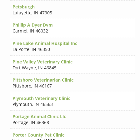
Petsburgh
Lafayette
,
IN 47905
Phillip A Dyer Dvm
Carmel
,
IN 46032
Pine Lake Animal Hospital Inc
La Porte
,
IN 46350
Pine Valley Veterinary Clinic
Fort Wayne
,
IN 46845
Pittsboro Veterinarian Clinic
Pittsboro
,
IN 46167
Plymouth Veterinary Clinic
Plymouth
,
IN 46563
Portage Animal Clinic Llc
Portage
,
IN 46368
Porter County Pet Clinic