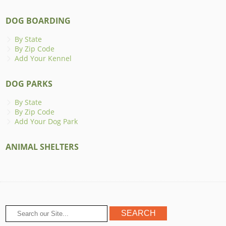
DOG BOARDING
By State
By Zip Code
Add Your Kennel
DOG PARKS
By State
By Zip Code
Add Your Dog Park
ANIMAL SHELTERS