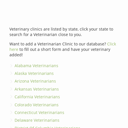
Veterinary clinics are listed by state, click your state to
search for a Veterinarian close to you.
Want to add a Veterinarian Clinic to our database?
Click
here
to fill out a short form and have your veterinary
added!
Alabama Veterinarians
Alaska Veterinarians
Arizona Veterinarians
Arkansas Veterinarians
California Veterinarians
Colorado Veterinarians
Connecticut Veterinarians
Delaware Veterinarians