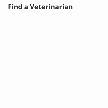
Find a Veterinarian