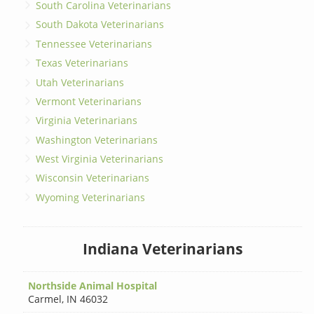
South Carolina Veterinarians
South Dakota Veterinarians
Tennessee Veterinarians
Texas Veterinarians
Utah Veterinarians
Vermont Veterinarians
Virginia Veterinarians
Washington Veterinarians
West Virginia Veterinarians
Wisconsin Veterinarians
Wyoming Veterinarians
Indiana Veterinarians
Northside Animal Hospital
Carmel
,
IN 46032