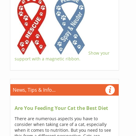
Show your
support with a magnetic ribbon.
News, Tips & Info...
Are You Feeding Your Cat the Best Diet
There are numerous aspects you have to
consider when taking care of a cat, especially
when it comes to nutrition. But you need to see
this from a different perspective. Cats are