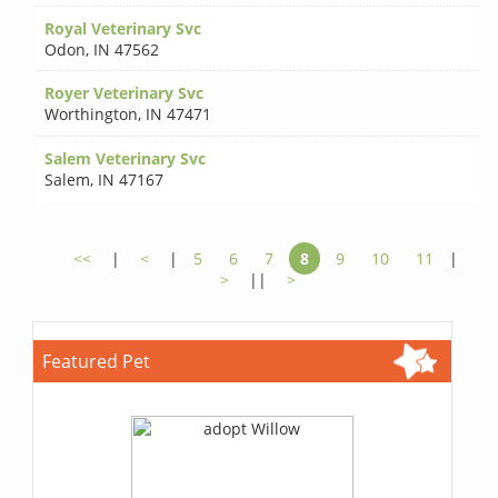
Royal Veterinary Svc
Odon
,
IN 47562
Royer Veterinary Svc
Worthington
,
IN 47471
Salem Veterinary Svc
Salem
,
IN 47167
<<
|
<
|
5
6
7
8
9
10
11
|
>
||
>
Featured Pet