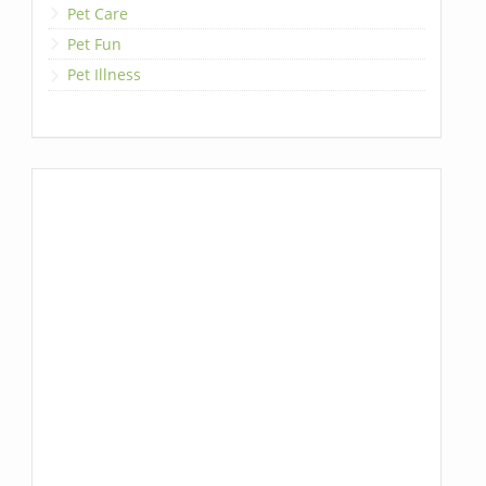
Pet Care
Pet Fun
Pet Illness