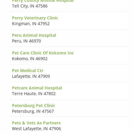
Perry County Animal Hospital
Tell City
,
IN 47586
Perry Veterinary Clinic
Kingman
,
IN 47952
Peru Animal Hospital
Peru
,
IN 46970
Pet Care Clinic Of Kokomo Inc
Kokomo
,
IN 46902
Pet Medical Ctr
Lafayette
,
IN 47909
Petcare Animal Hospital
Terre Haute
,
IN 47802
Petersburg Pet Clinic
Petersburg
,
IN 47567
Pets & Vets As Partners
West Lafayette
,
IN 47906