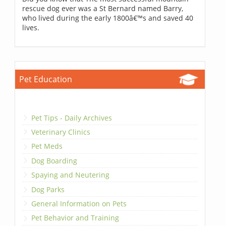
rescue dog ever was a St Bernard named Barry,
who lived during the early 1800â€™s and saved 40
lives.
Pet Education
Pet Tips - Daily Archives
Veterinary Clinics
Pet Meds
Dog Boarding
Spaying and Neutering
Dog Parks
General Information on Pets
Pet Behavior and Training