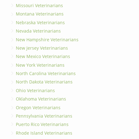
Missouri Veterinarians
Montana Veterinarians
Nebraska Veterinarians
Nevada Veterinarians
New Hampshire Veterinarians
New Jersey Veterinarians
New Mexico Veterinarians
New York Veterinarians
North Carolina Veterinarians
North Dakota Veterinarians
Ohio Veterinarians
Oklahoma Veterinarians
Oregon Veterinarians
Pennsylvania Veterinarians
Puerto Rico Veterinarians
Rhode Island Veterinarians