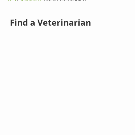
Find a Veterinarian