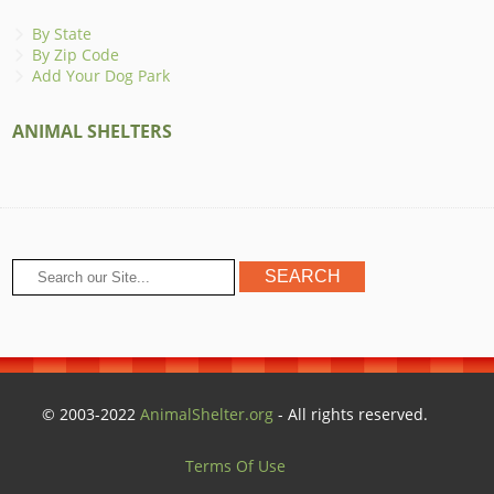
By State
By Zip Code
Add Your Dog Park
ANIMAL SHELTERS
© 2003-2022
AnimalShelter.org
- All rights reserved.
Terms Of Use