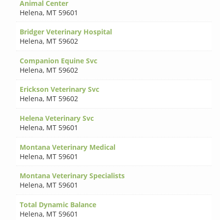
Animal Center
Helena
,
MT 59601
Bridger Veterinary Hospital
Helena
,
MT 59602
Companion Equine Svc
Helena
,
MT 59602
Erickson Veterinary Svc
Helena
,
MT 59602
Helena Veterinary Svc
Helena
,
MT 59601
Montana Veterinary Medical
Helena
,
MT 59601
Montana Veterinary Specialists
Helena
,
MT 59601
Total Dynamic Balance
Helena
,
MT 59601