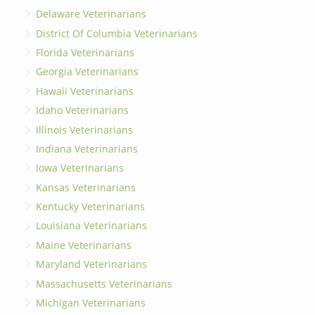
Delaware Veterinarians
District Of Columbia Veterinarians
Florida Veterinarians
Georgia Veterinarians
Hawaii Veterinarians
Idaho Veterinarians
Illinois Veterinarians
Indiana Veterinarians
Iowa Veterinarians
Kansas Veterinarians
Kentucky Veterinarians
Louisiana Veterinarians
Maine Veterinarians
Maryland Veterinarians
Massachusetts Veterinarians
Michigan Veterinarians