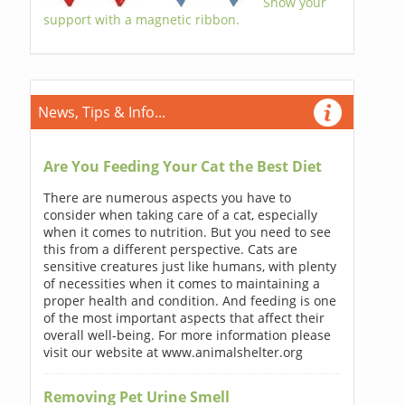
Show your
support with a magnetic ribbon.
News, Tips & Info...
Are You Feeding Your Cat the Best Diet
There are numerous aspects you have to
consider when taking care of a cat, especially
when it comes to nutrition. But you need to see
this from a different perspective. Cats are
sensitive creatures just like humans, with plenty
of necessities when it comes to maintaining a
proper health and condition. And feeding is one
of the most important aspects that affect their
overall well-being. For more information please
visit our website at www.animalshelter.org
Removing Pet Urine Smell