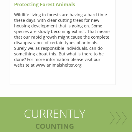
Protecting Forest Animals
Wildlife living in forests are having a hard time
these days, with clear cutting trees for new
housing development that is going on. Some
species are slowly becoming extinct. That means
that our rapid growth might cause the complete
disappearance of certain types of animals.
Surely we, as responsible individuals, can do
something about this. But what is there to be
done? For more information please visit our
website at www.animalshelter.org
CURRENTLY
COUNTING