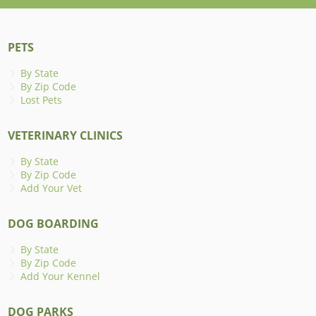
PETS
By State
By Zip Code
Lost Pets
VETERINARY CLINICS
By State
By Zip Code
Add Your Vet
DOG BOARDING
By State
By Zip Code
Add Your Kennel
DOG PARKS