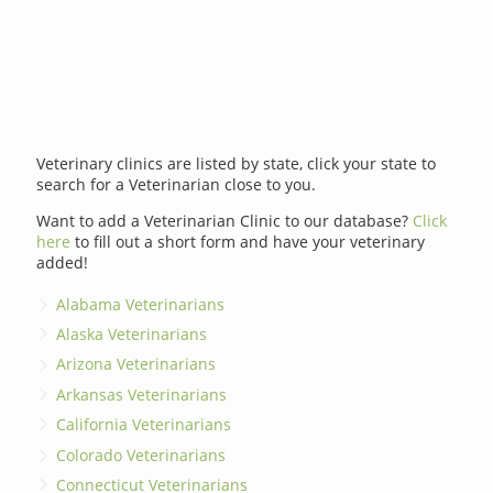
Veterinary clinics are listed by state, click your state to
search for a Veterinarian close to you.
Want to add a Veterinarian Clinic to our database?
Click
here
to fill out a short form and have your veterinary
added!
Alabama Veterinarians
Alaska Veterinarians
Arizona Veterinarians
Arkansas Veterinarians
California Veterinarians
Colorado Veterinarians
Connecticut Veterinarians