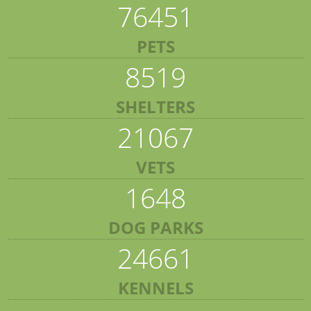
76451
PETS
8519
SHELTERS
21067
VETS
1648
DOG PARKS
24661
KENNELS