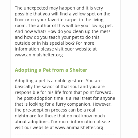
The unexpected may happen and it is very
possible that you will find a yellow spot on the
floor or on your favorite carpet in the living
room. The author of this will be your loving pet.
And now what? How do you clean up the mess
and how do you teach your pet to do this
outside or in his special box? For more
information please visit ouor website at
www.animalshelter.org
Adopting a Pet from a Shelter
Adopting a pet is a noble gesture. You are
basically the savior of that soul and you are
responsible for his life from that point forward.
The post-adoption time is a real treat for anyone
that is looking for a furry companion. However,
the pre-adoption process can be a real
nightmare for those that do not know much
about adoptions. For more information please
visit our website at www.animalshelter.org