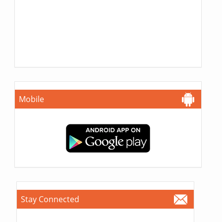
Mobile
Stay Connected