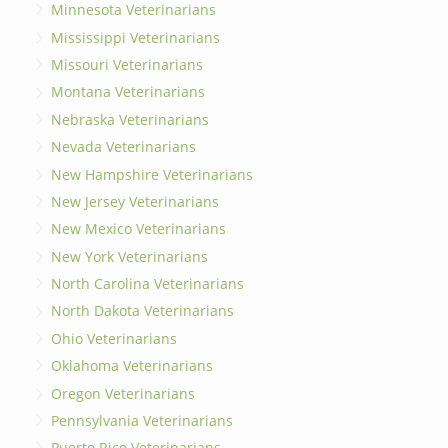
Minnesota Veterinarians
Mississippi Veterinarians
Missouri Veterinarians
Montana Veterinarians
Nebraska Veterinarians
Nevada Veterinarians
New Hampshire Veterinarians
New Jersey Veterinarians
New Mexico Veterinarians
New York Veterinarians
North Carolina Veterinarians
North Dakota Veterinarians
Ohio Veterinarians
Oklahoma Veterinarians
Oregon Veterinarians
Pennsylvania Veterinarians
Puerto Rico Veterinarians