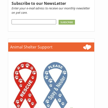
Subscribe to our NewsLetter
Enter your e-mail adress to receive our monthly newsletter
on pet care.
Animal Shelter Support