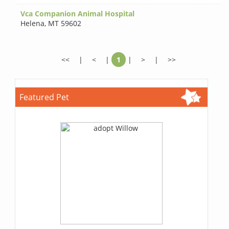
Vca Companion Animal Hospital
Helena
,
MT 59602
<<
|
<
|
1
|
>
|
>>
Featured Pet