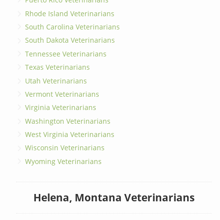
Rhode Island Veterinarians
South Carolina Veterinarians
South Dakota Veterinarians
Tennessee Veterinarians
Texas Veterinarians
Utah Veterinarians
Vermont Veterinarians
Virginia Veterinarians
Washington Veterinarians
West Virginia Veterinarians
Wisconsin Veterinarians
Wyoming Veterinarians
Helena, Montana Veterinarians