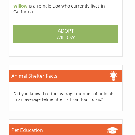
Willow
Is a Female Dog who currently lives in
California.
ADOPT
WILLOW
Animal Shelter Facts
Did you know that the average number of animals
in an average feline litter is from four to six?
Pet Education