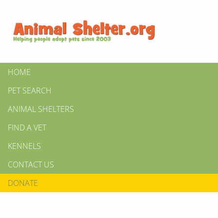
HOME
PET SEARCH
ANIMAL SHELTERS
FIND A VET
KENNELS
CONTACT US
DONATE