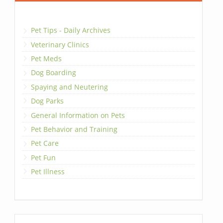
Pet Tips - Daily Archives
Veterinary Clinics
Pet Meds
Dog Boarding
Spaying and Neutering
Dog Parks
General Information on Pets
Pet Behavior and Training
Pet Care
Pet Fun
Pet Illness