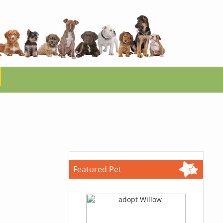
Featured Pet