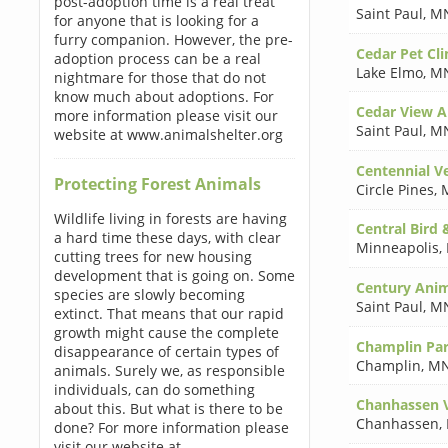
post-adoption time is a real treat
Saint Paul
,
MN
for anyone that is looking for a
furry companion. However, the pre-
Cedar Pet Cli
adoption process can be a real
Lake Elmo
,
MN
nightmare for those that do not
know much about adoptions. For
Cedar View A
more information please visit our
Saint Paul
,
MN
website at www.animalshelter.org
Centennial Ve
Protecting Forest Animals
Circle Pines
,
Wildlife living in forests are having
Central Bird 
a hard time these days, with clear
Minneapolis
,
cutting trees for new housing
development that is going on. Some
Century Anim
species are slowly becoming
Saint Paul
,
MN
extinct. That means that our rapid
growth might cause the complete
Champlin Par
disappearance of certain types of
Champlin
,
MN
animals. Surely we, as responsible
individuals, can do something
Chanhassen V
about this. But what is there to be
Chanhassen
,
done? For more information please
visit our website at