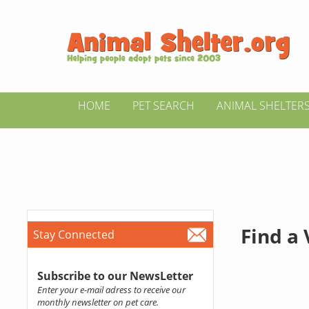
HOME
PET SEARCH
ANIMAL SHELTER
Find a
Stay Connected
Subscribe to our NewsLetter
Enter your e-mail adress to receive our
monthly newsletter on pet care.