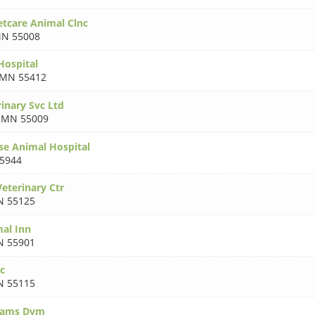
tcare Animal Clnc
N 55008
Hospital
MN 55412
inary Svc Ltd
,
MN 55009
se Animal Hospital
5944
eterinary Ctr
 55125
al Inn
 55901
ic
 55115
dams Dvm