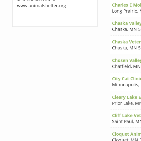
Charles E M
www.animalshelter.org
Long Prairie
,
Chaska Valley
Chaska
,
MN 5
Chaska Veter
Chaska
,
MN 5
Chosen Valley
Chatfield
,
MN
City Cat Clini
Minneapolis
,
Cleary Lake 
Prior Lake
,
MN
Cliff Lake Vet
Saint Paul
,
MN
Cloquet Anim
Cloquet
,
MN 