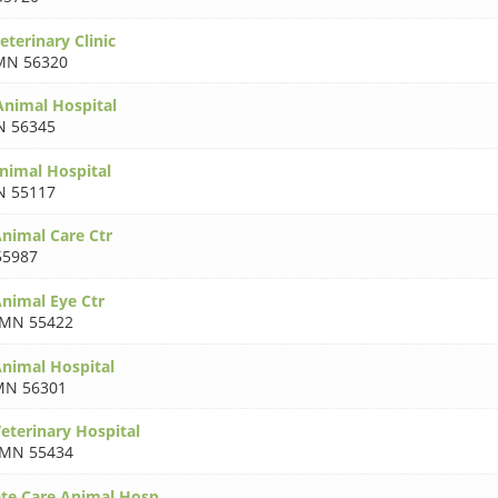
eterinary Clinic
MN 56320
nimal Hospital
 56345
nimal Hospital
 55117
nimal Care Ctr
5987
nimal Eye Ctr
MN 55422
nimal Hospital
MN 56301
terinary Hospital
MN 55434
te Care Animal Hosp