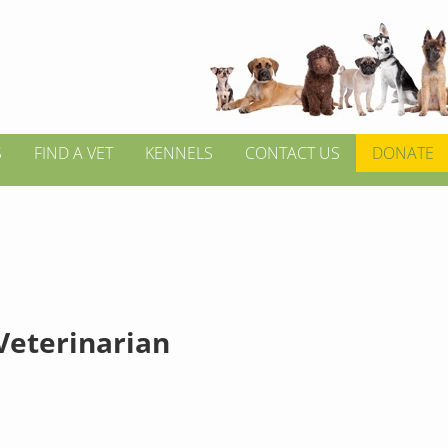
S
FIND A VET
KENNELS
CONTACT US
DONATE
 Veterinarian