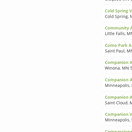
Cold Spring V
Cold Spring
,
Community A
Little Falls
,
MN
Como Park A
Saint Paul
,
MN
Companion A
Winona
,
MN 5
Companion A
Minneapolis
,
Companion A
Saint Cloud
,
Companion Ve
Minneapolis
,
Compassiona