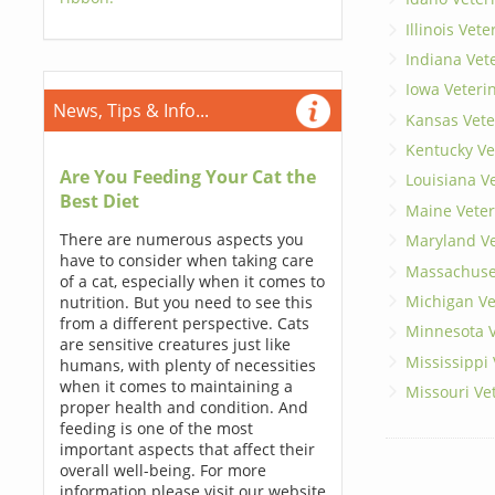
Illinois Vet
Indiana Vet
Iowa Veteri
News, Tips & Info...
Kansas Vete
Kentucky Ve
Are You Feeding Your Cat the
Louisiana V
Best Diet
Maine Veter
There are numerous aspects you
Maryland Ve
have to consider when taking care
Massachuset
of a cat, especially when it comes to
Michigan Ve
nutrition. But you need to see this
from a different perspective. Cats
Minnesota V
are sensitive creatures just like
Mississippi
humans, with plenty of necessities
when it comes to maintaining a
Missouri Ve
proper health and condition. And
feeding is one of the most
important aspects that affect their
overall well-being. For more
information please visit our website