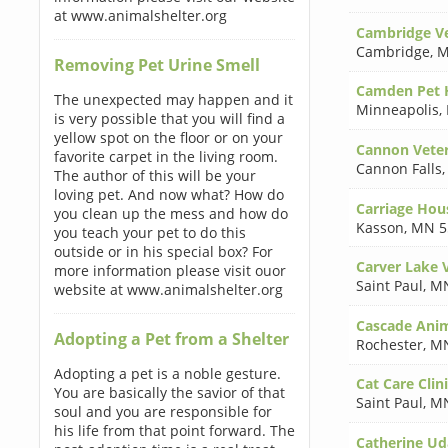
at www.animalshelter.org
Cambridge Ve
Cambridge
,
M
Removing Pet Urine Smell
Camden Pet 
The unexpected may happen and it
Minneapolis
,
is very possible that you will find a
yellow spot on the floor or on your
Cannon Veter
favorite carpet in the living room.
Cannon Falls
The author of this will be your
loving pet. And now what? How do
Carriage Hou
you clean up the mess and how do
Kasson
,
MN 5
you teach your pet to do this
outside or in his special box? For
Carver Lake V
more information please visit ouor
Saint Paul
,
MN
website at www.animalshelter.org
Cascade Anim
Adopting a Pet from a Shelter
Rochester
,
MN
Adopting a pet is a noble gesture.
Cat Care Clin
You are basically the savior of that
Saint Paul
,
MN
soul and you are responsible for
his life from that point forward. The
Catherine U