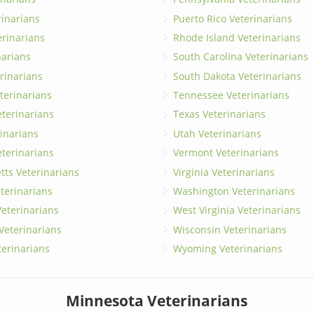
erinarians
Puerto Rico Veterinarians
erinarians
Rhode Island Veterinarians
narians
South Carolina Veterinarians
rinarians
South Dakota Veterinarians
terinarians
Tennessee Veterinarians
eterinarians
Texas Veterinarians
inarians
Utah Veterinarians
terinarians
Vermont Veterinarians
ts Veterinarians
Virginia Veterinarians
terinarians
Washington Veterinarians
eterinarians
West Virginia Veterinarians
 Veterinarians
Wisconsin Veterinarians
terinarians
Wyoming Veterinarians
Minnesota Veterinarians