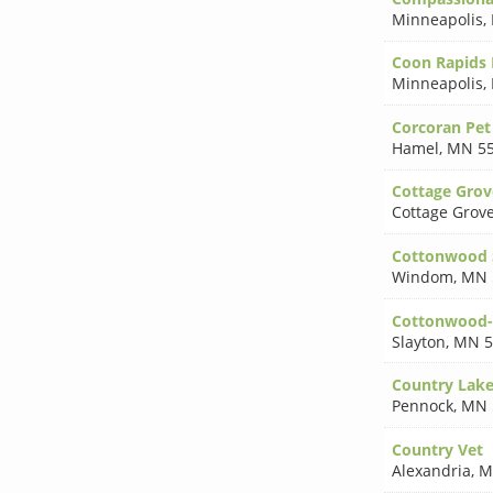
Minneapolis
,
Coon Rapids 
Minneapolis
,
Corcoran Pet
Hamel
,
MN 5
Cottage Grov
Cottage Grov
Cottonwood S
Windom
,
MN 
Cottonwood-S
Slayton
,
MN 5
Country Lakes
Pennock
,
MN 
Country Vet
Alexandria
,
M