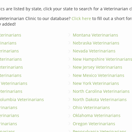
ics are listed by state, click your state to search for a Veterinarian c
Veterinarian Clinic to our database?
Click here
to fill out a short f
y added!
erinarians
Montana Veterinarians
rinarians
Nebraska Veterinarians
erinarians
Nevada Veterinarians
terinarians
New Hampshire Veterinarian
eterinarians
New Jersey Veterinarians
terinarians
New Mexico Veterinarians
 Veterinarians
New York Veterinarians
terinarians
North Carolina Veterinarians
 Columbia Veterinarians
North Dakota Veterinarians
rinarians
Ohio Veterinarians
erinarians
Oklahoma Veterinarians
rinarians
Oregon Veterinarians
inarians
Pennsylvania Veterinarians