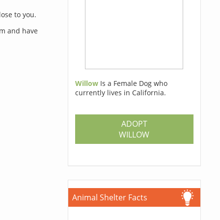
lose to you.
orm and have
Willow
Is a Female Dog who
currently lives in California.
s
ADOPT
WILLOW
Animal Shelter Facts