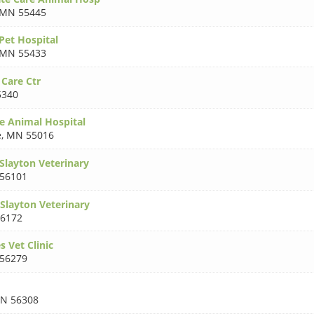
MN 55445
Pet Hospital
MN 55433
 Care Ctr
5340
e Animal Hospital
e
,
MN 55016
layton Veterinary
56101
layton Veterinary
6172
 Vet Clinic
56279
N 56308