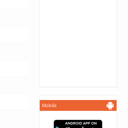
Mobile