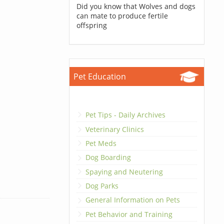
Did you know that Wolves and dogs
can mate to produce fertile
offspring
Pet Education
Pet Tips - Daily Archives
Veterinary Clinics
Pet Meds
Dog Boarding
Spaying and Neutering
Dog Parks
General Information on Pets
Pet Behavior and Training