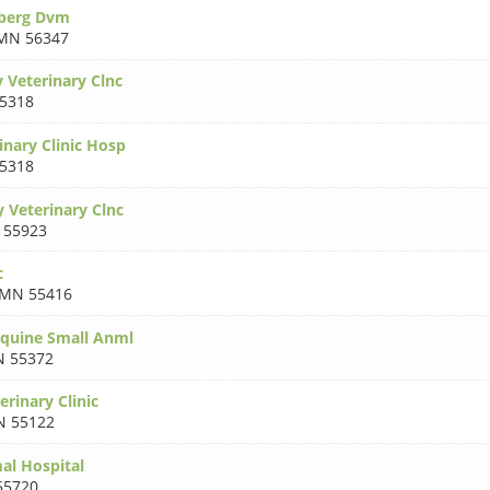
oberg Dvm
MN 56347
 Veterinary Clnc
5318
inary Clinic Hosp
5318
 Veterinary Clnc
 55923
c
MN 55416
Equine Small Anml
 55372
erinary Clinic
 55122
al Hospital
55720