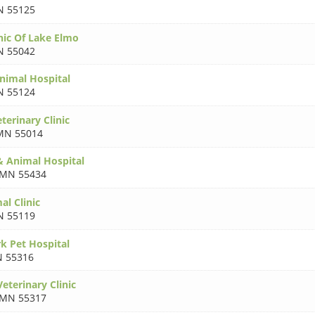
 55125
nic Of Lake Elmo
 55042
nimal Hospital
 55124
terinary Clinic
MN 55014
& Animal Hospital
MN 55434
al Clinic
 55119
k Pet Hospital
 55316
eterinary Clinic
MN 55317