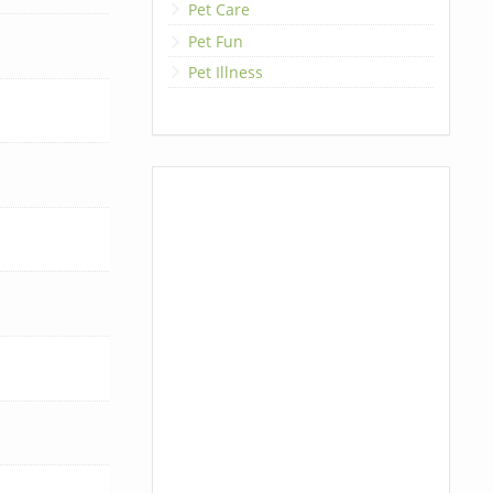
Pet Care
Pet Fun
Pet Illness