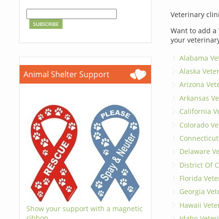
Veterinary clin
Want to add a 
your veterinar
Alabama Vet
Alaska Vete
Animal Shelter Support
Arizona Vet
Arkansas Ve
California V
Colorado Ve
Connecticut
Delaware Ve
District Of
Florida Vete
Georgia Vet
Hawaii Vete
Show your support with a magnetic
ribbon.
Idaho Veter