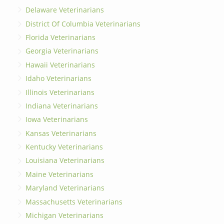
Delaware Veterinarians
District Of Columbia Veterinarians
Florida Veterinarians
Georgia Veterinarians
Hawaii Veterinarians
Idaho Veterinarians
Illinois Veterinarians
Indiana Veterinarians
Iowa Veterinarians
Kansas Veterinarians
Kentucky Veterinarians
Louisiana Veterinarians
Maine Veterinarians
Maryland Veterinarians
Massachusetts Veterinarians
Michigan Veterinarians