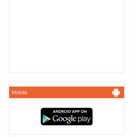
Mobile