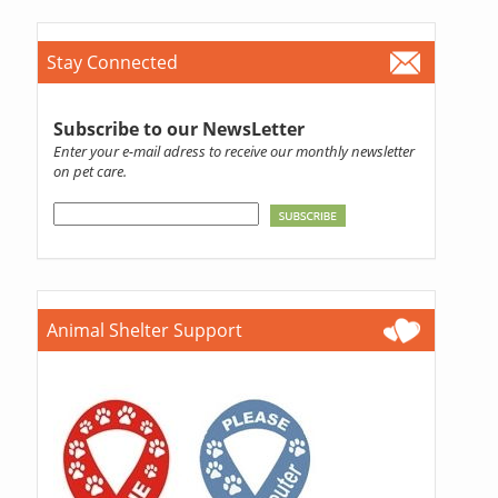
Stay Connected
Subscribe to our NewsLetter
Enter your e-mail adress to receive our monthly newsletter
on pet care.
Animal Shelter Support