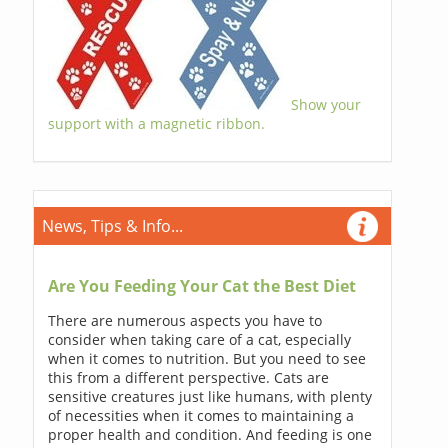
Show your
support with a magnetic ribbon.
News, Tips & Info...
Are You Feeding Your Cat the Best Diet
There are numerous aspects you have to
consider when taking care of a cat, especially
when it comes to nutrition. But you need to see
this from a different perspective. Cats are
sensitive creatures just like humans, with plenty
of necessities when it comes to maintaining a
proper health and condition. And feeding is one