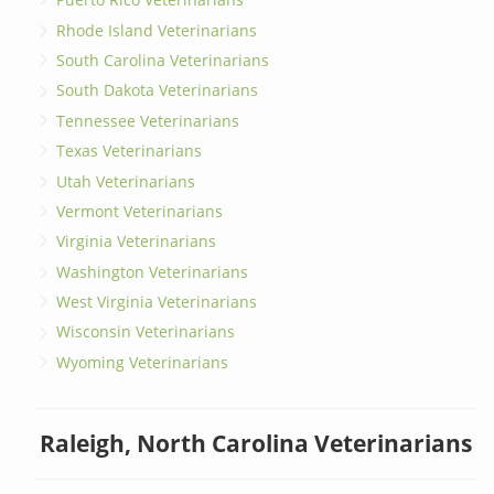
Rhode Island Veterinarians
South Carolina Veterinarians
South Dakota Veterinarians
Tennessee Veterinarians
Texas Veterinarians
Utah Veterinarians
Vermont Veterinarians
Virginia Veterinarians
Washington Veterinarians
West Virginia Veterinarians
Wisconsin Veterinarians
Wyoming Veterinarians
Raleigh, North Carolina Veterinarians