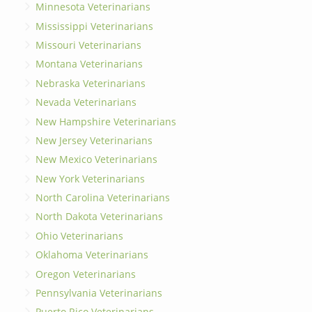
Minnesota Veterinarians
Mississippi Veterinarians
Missouri Veterinarians
Montana Veterinarians
Nebraska Veterinarians
Nevada Veterinarians
New Hampshire Veterinarians
New Jersey Veterinarians
New Mexico Veterinarians
New York Veterinarians
North Carolina Veterinarians
North Dakota Veterinarians
Ohio Veterinarians
Oklahoma Veterinarians
Oregon Veterinarians
Pennsylvania Veterinarians
Puerto Rico Veterinarians