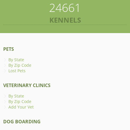
24661
KENNELS
PETS
By State
By Zip Code
Lost Pets
VETERINARY CLINICS
By State
By Zip Code
Add Your Vet
DOG BOARDING