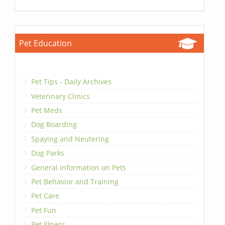
Pet Education
Pet Tips - Daily Archives
Veterinary Clinics
Pet Meds
Dog Boarding
Spaying and Neutering
Dog Parks
General Information on Pets
Pet Behavior and Training
Pet Care
Pet Fun
Pet Illness