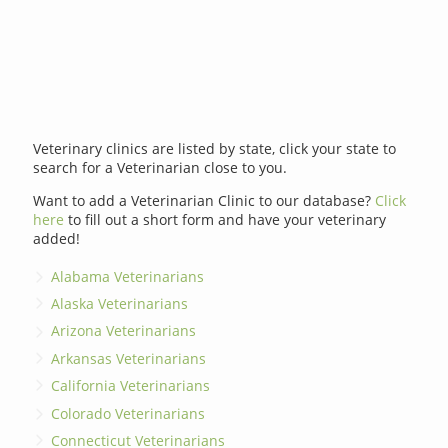
Veterinary clinics are listed by state, click your state to
search for a Veterinarian close to you.
Want to add a Veterinarian Clinic to our database?
Click
here
to fill out a short form and have your veterinary
added!
Alabama Veterinarians
Alaska Veterinarians
Arizona Veterinarians
Arkansas Veterinarians
California Veterinarians
Colorado Veterinarians
Connecticut Veterinarians