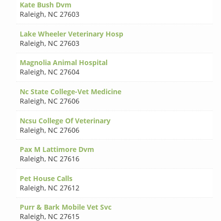
Kate Bush Dvm
Raleigh
,
NC 27603
Lake Wheeler Veterinary Hosp
Raleigh
,
NC 27603
Magnolia Animal Hospital
Raleigh
,
NC 27604
Nc State College-Vet Medicine
Raleigh
,
NC 27606
Ncsu College Of Veterinary
Raleigh
,
NC 27606
Pax M Lattimore Dvm
Raleigh
,
NC 27616
Pet House Calls
Raleigh
,
NC 27612
Purr & Bark Mobile Vet Svc
Raleigh
,
NC 27615