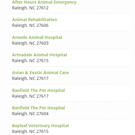
After Hours Animal Emergency
Raleigh
,
NC 27612
Animal Rehabilitation
Raleigh
,
NC 27606
Ansede Animal Hospital
Raleigh
,
NC 27603
Armadale Animal Hospital
Raleigh
,
NC 27615
Avian & Exotic Animal Care
Raleigh
,
NC 27617
Banfield The Pet Hospital
Raleigh
,
NC 27617
Banfield The Pet Hospital
Raleigh
,
NC 27604
Bayleaf Veterinary Hospital
Raleigh
,
NC 27615