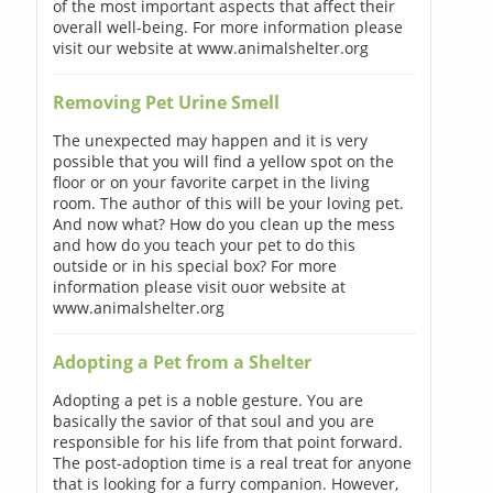
of the most important aspects that affect their
overall well-being. For more information please
visit our website at www.animalshelter.org
Removing Pet Urine Smell
The unexpected may happen and it is very
possible that you will find a yellow spot on the
floor or on your favorite carpet in the living
room. The author of this will be your loving pet.
And now what? How do you clean up the mess
and how do you teach your pet to do this
outside or in his special box? For more
information please visit ouor website at
www.animalshelter.org
Adopting a Pet from a Shelter
Adopting a pet is a noble gesture. You are
basically the savior of that soul and you are
responsible for his life from that point forward.
The post-adoption time is a real treat for anyone
that is looking for a furry companion. However,