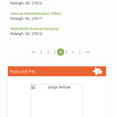
Raleigh
,
NC 27616
Vethab Rehabilitation Office
Raleigh
,
NC 27617
Wakefield Animal Hospital
Raleigh
,
NC 27614
<<
|
<
|
1
|
>
|
>>
Featured Pet