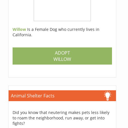
Willow
Is a Female Dog who currently lives in
California.
ADOPT
WILLOW
Animal Shelter Facts
Did you know that neutering makes pets less likely
to roam the neighborhood, run away, or get into
fights?