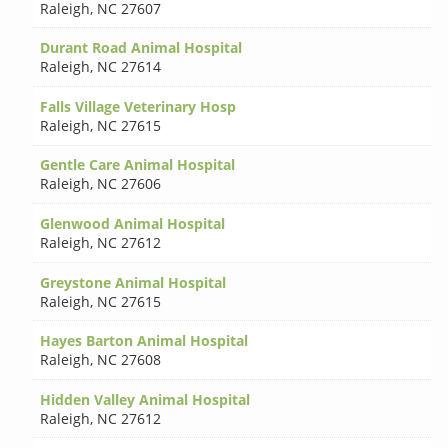
Raleigh
,
NC 27607
Durant Road Animal Hospital
Raleigh
,
NC 27614
Falls Village Veterinary Hosp
Raleigh
,
NC 27615
Gentle Care Animal Hospital
Raleigh
,
NC 27606
Glenwood Animal Hospital
Raleigh
,
NC 27612
Greystone Animal Hospital
Raleigh
,
NC 27615
Hayes Barton Animal Hospital
Raleigh
,
NC 27608
Hidden Valley Animal Hospital
Raleigh
,
NC 27612