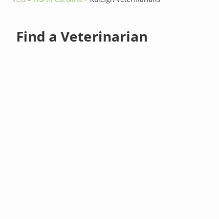
Find a Veterinarian