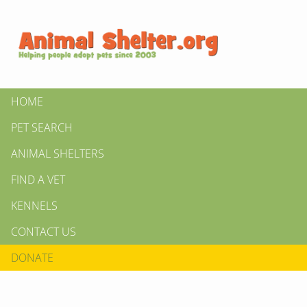
HOME
PET SEARCH
ANIMAL SHELTERS
FIND A VET
KENNELS
CONTACT US
DONATE