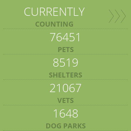
CURRENTLY
COUNTING
76451
PETS
8519
SHELTERS
21067
VETS
1648
DOG PARKS