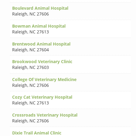
Boulevard Animal Hospital
Raleigh
,
NC 27606
Bowman Animal Hospital
Raleigh
,
NC 27613
Brentwood Animal Hospital
Raleigh
,
NC 27604
Brookwood Veterinary Clinic
Raleigh
,
NC 27603
College Of Veterinary Medicine
Raleigh
,
NC 27606
Cozy Cat Veterinary Hospital
Raleigh
,
NC 27613
Crossroads Veterinary Hospital
Raleigh
,
NC 27606
Dixie Trail Animal Clinic