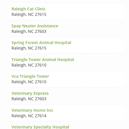
Raleigh Cat Clinic
Raleigh
,
NC 27615
Spay Neuter Assistance
Raleigh
,
NC 27603
Spring Forest Animal Hospital
Raleigh
,
NC 27615
Triangle Tower Animal Hospital
Raleigh
,
NC 27610
Vca Triangle Tower
Raleigh
,
NC 27610
Veterinary Express
Raleigh
,
NC 27603
Veterinary Home Svc
Raleigh
,
NC 27614
Veterinary Specialty Hospital