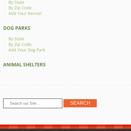
By State
By Zip Code
Add Your Kennel
DOG PARKS
By State
By Zip Code
Add Your Dog Park
ANIMAL SHELTERS