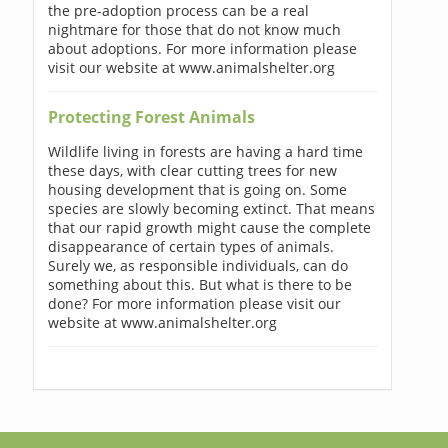
the pre-adoption process can be a real
nightmare for those that do not know much
about adoptions. For more information please
visit our website at www.animalshelter.org
Protecting Forest Animals
Wildlife living in forests are having a hard time
these days, with clear cutting trees for new
housing development that is going on. Some
species are slowly becoming extinct. That means
that our rapid growth might cause the complete
disappearance of certain types of animals.
Surely we, as responsible individuals, can do
something about this. But what is there to be
done? For more information please visit our
website at www.animalshelter.org